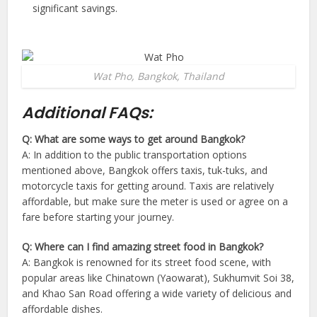
significant savings.
Wat Pho, Bangkok, Thailand
Additional FAQs:
Q: What are some ways to get around Bangkok?
A: In addition to the public transportation options
mentioned above, Bangkok offers taxis, tuk-tuks, and
motorcycle taxis for getting around. Taxis are relatively
affordable, but make sure the meter is used or agree on a
fare before starting your journey.
Q: Where can I find amazing street food in Bangkok?
A: Bangkok is renowned for its street food scene, with
popular areas like Chinatown (Yaowarat), Sukhumvit Soi 38,
and Khao San Road offering a wide variety of delicious and
affordable dishes.