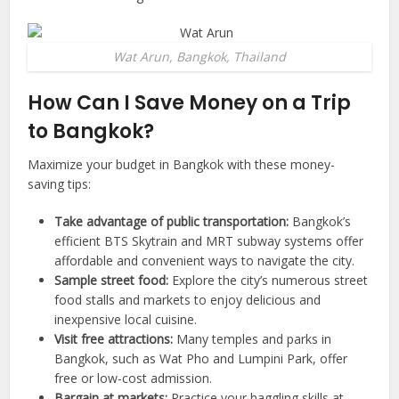
Wat Arun, Bangkok, Thailand
How Can I Save Money on a Trip
to
Bangkok
?
Maximize your budget in Bangkok with these money-
saving tips:
Take advantage of public transportation:
Bangkok’s
efficient BTS Skytrain and MRT subway systems offer
affordable and convenient ways to navigate the city.
Sample street food:
Explore the city’s numerous street
food stalls and markets to enjoy delicious and
inexpensive local cuisine.
Visit free attractions:
Many temples and parks in
Bangkok, such as Wat Pho and Lumpini Park, offer
free or low-cost admission.
Bargain at markets:
Practice your haggling skills at