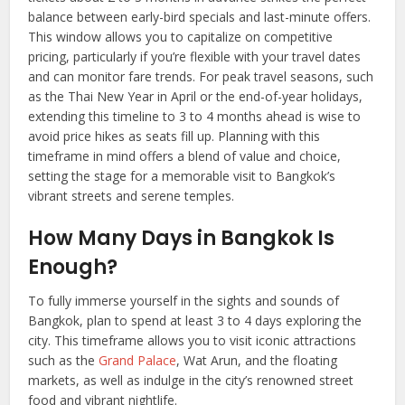
balance between early-bird specials and last-minute offers.
This window allows you to capitalize on competitive
pricing, particularly if you’re flexible with your travel dates
and can monitor fare trends. For peak travel seasons, such
as the Thai New Year in April or the end-of-year holidays,
extending this timeline to 3 to 4 months ahead is wise to
avoid price hikes as seats fill up. Planning with this
timeframe in mind offers a blend of value and choice,
setting the stage for a memorable visit to Bangkok’s
vibrant streets and serene temples.
How Many Days in
Bangkok
I
s
Enough?
To fully immerse yourself in the sights and sounds of
Bangkok, plan to spend at least 3 to 4 days exploring the
city. This timeframe allows you to visit iconic attractions
such as the
Grand Palace
, Wat Arun, and the floating
markets, as well as indulge in the city’s renowned street
food and vibrant nightlife.