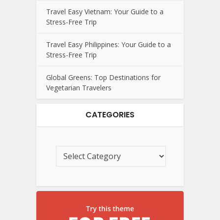
Travel Easy Vietnam: Your Guide to a
Stress-Free Trip
Travel Easy Philippines: Your Guide to a
Stress-Free Trip
Global Greens: Top Destinations for
Vegetarian Travelers
CATEGORIES