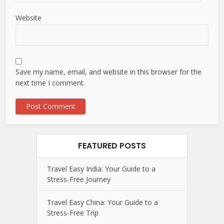
Website
Save my name, email, and website in this browser for the
next time I comment.
FEATURED POSTS
Travel Easy India: Your Guide to a
Stress-Free Journey
Travel Easy China: Your Guide to a
Stress-Free Trip