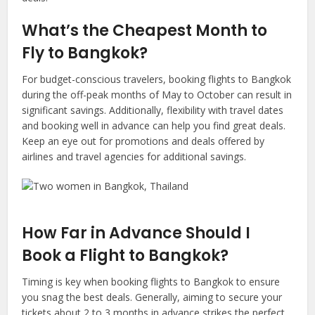
What’s
the Cheapest Month to
Fly to
Bangkok
?
For budget-conscious travelers, booking flights to Bangkok
during the off-peak months of May to October can result in
significant savings. Additionally, flexibility with travel dates
and booking well in advance can help you find great deals.
Keep an eye out for promotions and deals offered by
airlines and travel agencies for additional savings.
How Far in Advance Should I
Book a Flight to
Bangkok
?
Timing is key when booking flights to Bangkok to ensure
you snag the best deals. Generally, aiming to secure your
tickets about 2 to 3 months in advance strikes the perfect