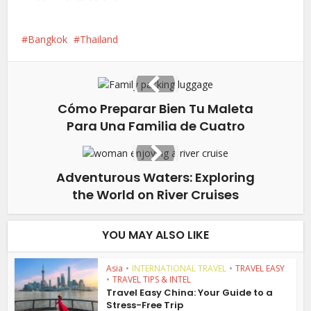
Bangkok
Thailand
Cómo Preparar Bien Tu Maleta
Para Una Familia de Cuatro
Adventurous Waters: Exploring
the World on River Cruises
YOU MAY ALSO LIKE
Asia
•
INTERNATIONAL TRAVEL
•
TRAVEL EASY
•
TRAVEL TIPS & INTEL
Travel Easy China: Your Guide to a
Stress-Free Trip