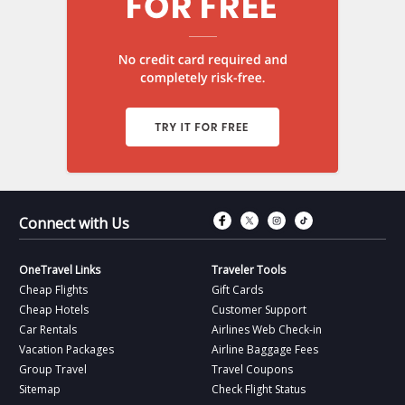
Connect with Fac
Connect with T
Connect wit
Connect 
Connect with Us
OneTravel Links
Traveler Tools
Cheap Flights
Gift Cards
Cheap Hotels
Customer Support
Car Rentals
Airlines Web Check-in
Vacation Packages
Airline Baggage Fees
Group Travel
Travel Coupons
Sitemap
Check Flight Status