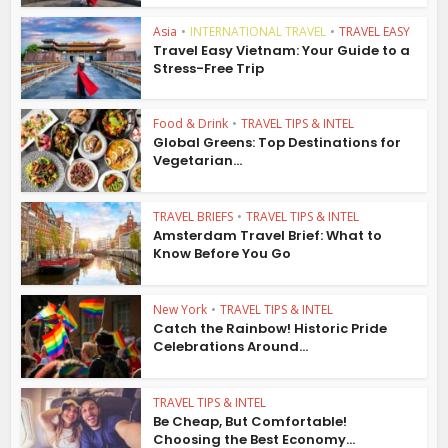
Asia
•
INTERNATIONAL TRAVEL
•
TRAVEL EASY
Travel Easy Vietnam: Your Guide to a
Stress-Free Trip
Food & Drink
•
TRAVEL TIPS & INTEL
Global Greens: Top Destinations for
Vegetarian...
TRAVEL BRIEFS
•
TRAVEL TIPS & INTEL
Amsterdam Travel Brief: What to
Know Before You Go
New York
•
TRAVEL TIPS & INTEL
Catch the Rainbow! Historic Pride
Celebrations Around...
TRAVEL TIPS & INTEL
Be Cheap, But Comfortable!
Choosing the Best Economy...