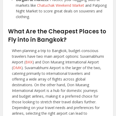
markets like
Chatuchak Weekend Market
and Patpong
Night Market to score great deals on souvenirs and
clothing.
What Are the Cheapest Places to
Fly into in
Bangkok
?
When planning a trip to Bangkok, budget-conscious
travelers have two main airport options: Suvarnabhumi
Airport (
BKK
) and Don Mueang International Airport
(
DMK
). Suvarnabhumi Airport is the larger of the two,
catering primarily to international travelers and
offering a wide array of flights across global
destinations. On the other hand, Don Mueang
International Airport is a hub for domestic journeys
and budget airlines, making it a preferred choice for
those looking to stretch their travel dollars further.
Depending on your travel needs and preferences for
airlines, selecting the right airport can lead to