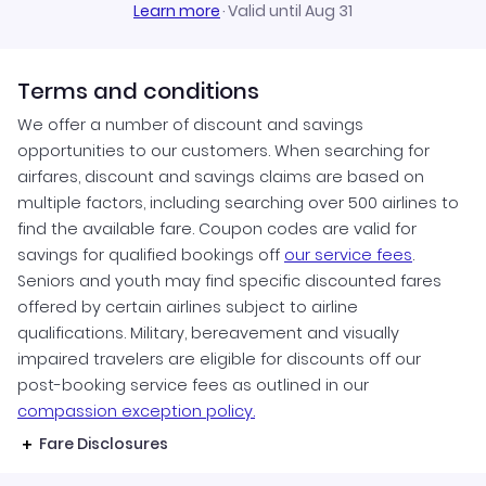
Learn more
·
Valid until Aug 31
Terms and conditions
We offer a number of discount and savings
opportunities to our customers. When searching for
airfares, discount and savings claims are based on
multiple factors, including searching over 500 airlines to
find the available fare. Coupon codes are valid for
savings for qualified bookings off
our service fees
.
Seniors and youth may find specific discounted fares
offered by certain airlines subject to airline
qualifications. Military, bereavement and visually
impaired travelers are eligible for discounts off our
post-booking service fees as outlined in our
compassion exception policy.
Fare Disclosures