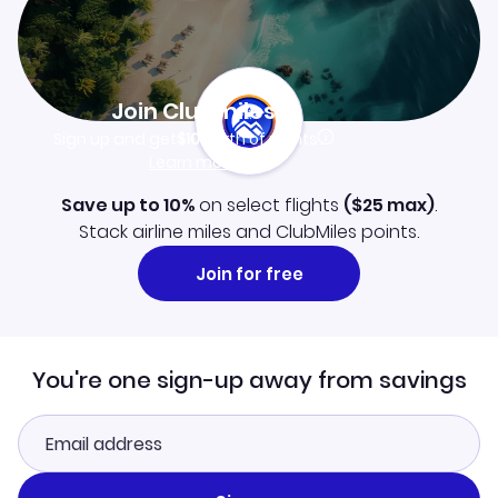
Join Clubmiles
Sign up and get
$10
worth of points
Learn more
Save up to 10%
on select flights
(
$25
max)
.
Stack airline miles and ClubMiles points.
Join for free
You're one sign-up away from savings