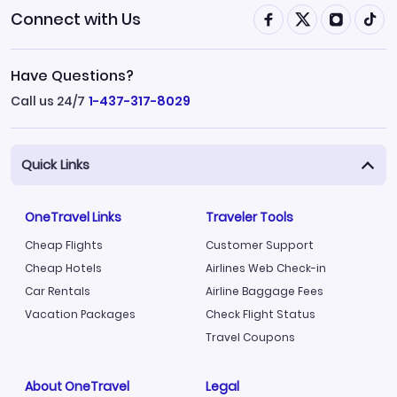
Connect with Us
Have Questions?
Call us 24/7
1-437-317-8029
Quick Links
OneTravel Links
Traveler Tools
Cheap Flights
Customer Support
Cheap Hotels
Airlines Web Check-in
Car Rentals
Airline Baggage Fees
Vacation Packages
Check Flight Status
Travel Coupons
About OneTravel
Legal