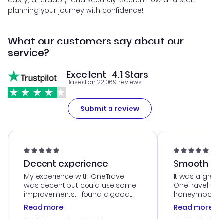
easily, affordably, and securely. Search now and start
planning your journey with confidence!
What our customers say about our
service?
Excellent · 4.1 Stars
Based on 22,069 reviews
Submit a review
Decent experience
Smooth Cu
My experience with OneTravel
It was a grea
was decent but could use some
OneTravel to
improvements. I found a good
honeymoon tri
deal, but na vigating the site was
customer se
Read more
Read more
a bit tricky at times. Thank....
outstanding,