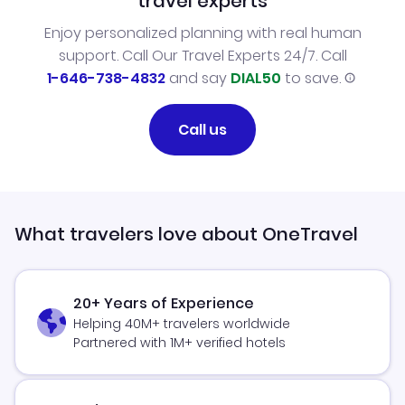
travel experts
Enjoy personalized planning with real human
support. Call Our Travel Experts 24/7. Call
1-646-738-4832
and say
DIAL50
to save.
Call us
What travelers love about OneTravel
20+ Years of Experience
Helping 40M+ travelers worldwide
Partnered with 1M+ verified hotels