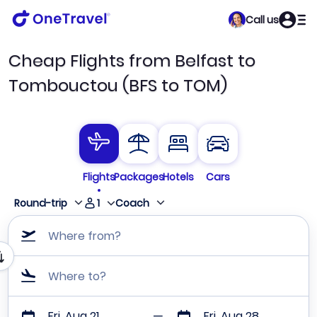
Call us
Cheap Flights from Belfast to
Tombouctou (BFS to TOM)
Flights
Packages
Hotels
Cars
1
Round-trip
Coach
Where from?
Where to?
Fri, Aug 21
Fri, Aug 28