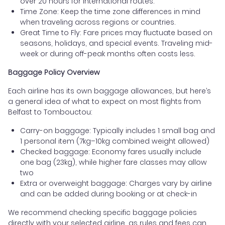
over 20 hours for international routes.
Time Zone: Keep the time zone differences in mind
when traveling across regions or countries.
Great Time to Fly: Fare prices may fluctuate based on
seasons, holidays, and special events. Traveling mid-
week or during off-peak months often costs less.
Baggage Policy Overview
Each airline has its own baggage allowances, but here’s
a general idea of what to expect on most flights from
Belfast to Tombouctou:
Carry-on baggage: Typically includes 1 small bag and
1 personal item (7kg–10kg combined weight allowed)
Checked baggage: Economy fares usually include
one bag (23kg), while higher fare classes may allow
two
Extra or overweight baggage: Charges vary by airline
and can be added during booking or at check-in
We recommend checking specific baggage policies
directly with your selected airline, as rules and fees can