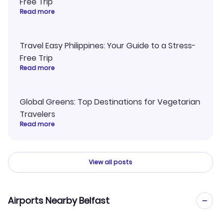
Free Trip
Read more
Travel Easy Philippines: Your Guide to a Stress-
Free Trip
Read more
Global Greens: Top Destinations for Vegetarian
Travelers
Read more
View all posts
Airports Nearby Belfast