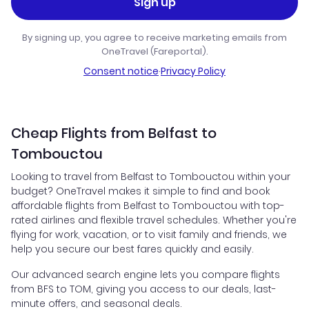
Sign up
By signing up, you agree to receive marketing emails from
OneTravel (Fareportal).
Consent notice
·
Privacy Policy
Cheap Flights from Belfast to
Tombouctou
Looking to travel from Belfast to Tombouctou within your
budget? OneTravel makes it simple to find and book
affordable flights from Belfast to Tombouctou with top-
rated airlines and flexible travel schedules. Whether you're
flying for work, vacation, or to visit family and friends, we
help you secure our best fares quickly and easily.
Our advanced search engine lets you compare flights
from BFS to TOM, giving you access to our deals, last-
minute offers, and seasonal deals.