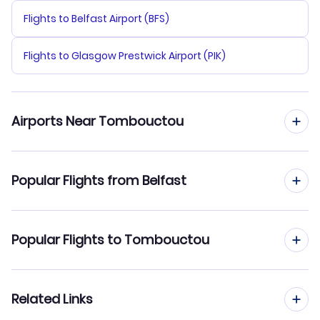
Flights to Belfast Airport (BFS)
Flights to Glasgow Prestwick Airport (PIK)
Airports Near Tombouctou
Flights to Timbuktu Airport (TOM)
Popular Flights from Belfast
Flights from Belfast to Bamako
Popular Flights to Tombouctou
Flights from Belfast to Mopti
Flights from Edinburgh to Tombouctou
Related Links
Flights from Belfast to Kayes