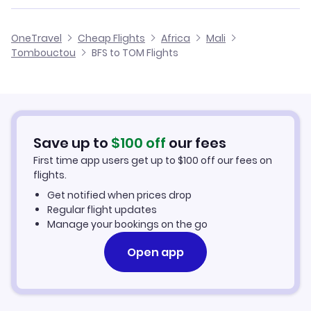
Flights from Birmingham to Tombouctou
Flights from Belfast to Ouagadougou
Cheap Flights from Belfast
OneTravel
Cheap Flights
Africa
Mali
Flights from Glasgow to Tombouctou
Tombouctou
BFS to TOM Flights
Flights from Belfast to Nema
Cheap Flights to Tombouctou
Flights from Newcastle to Tombouctou
Hotels in Tombouctou
Flights from Aberdeen to Tombouctou
Car Rentals in Tombouctou
Save up to
$
100
off
our fees
First time app users get up to
$
100
off our fees on
Tombouctou Vacation Packages
flights.
Get notified when prices drop
Regular flight updates
Manage your bookings on the go
Open app