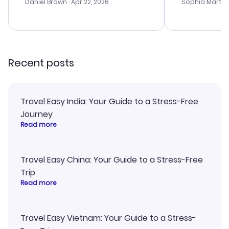
with the best
Daniel Brown
· Apr 22, 2026
Sophia Martin
budget. I app
advice, and 
smoothly. Wo
recommend!
Recent posts
Travel Easy India: Your Guide to a Stress-Free
Journey
Read more
Travel Easy China: Your Guide to a Stress-Free
Trip
Read more
Travel Easy Vietnam: Your Guide to a Stress-