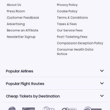
About Us
Privacy Policy
Press Room
Cookie Policy
Customer Feedback
Terms & Conditions
Advertising
Taxes & Fees
Become an Affiliate
Our Service Fees
Newsletter Signup
Post-Ticketing Fees
Compassion Exception Policy
Consumer Health Data
Notice
Popular Airlines
Popular Flight Routes
Explore our cheap airfare options by carrier, with over
500 options to choose from.
Cheap Tickets by Destination
Philippine Airlines
LATAM Airlines
Book one of our most popular flight routes with three
easy clicks.
Norwegian Air
United Airlines
Saudia
Caribbean Airlines