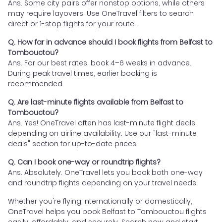
Ans. Some city pairs offer nonstop options, while others
may require layovers. Use OneTravel filters to search
direct or 1-stop flights for your route.
Q. How far in advance should I book flights from Belfast to
Tombouctou?
Ans. For our best rates, book 4–6 weeks in advance.
During peak travel times, earlier booking is
recommended.
Q. Are last-minute flights available from Belfast to
Tombouctou?
Ans. Yes! OneTravel often has last-minute flight deals
depending on airline availability. Use our "last-minute
deals" section for up-to-date prices.
Q. Can I book one-way or roundtrip flights?
Ans. Absolutely. OneTravel lets you book both one-way
and roundtrip flights depending on your travel needs.
Whether you're flying internationally or domestically,
OneTravel helps you book Belfast to Tombouctou flights