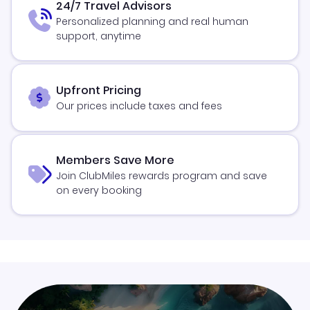
24/7 Travel Advisors
Personalized planning and real human
support, anytime
Upfront Pricing
Our prices include taxes and fees
Members Save More
Join ClubMiles rewards program and save
on every booking