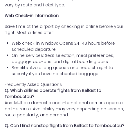
vary by route and ticket type.
Web Check-in Information
Save time at the airport by checking in online before your
flight. Most airlines offer:
Web check-in window: Opens 24–48 hours before
scheduled departure
Online services: Seat selection, meal preferences,
baggage add-ons, and digital boarding pass
Benefits: Avoid long queues and head straight to
security if you have no checked baggage
Frequently Asked Questions
Q. Which airlines operate flights from Belfast to
Tombouctou?
Ans. Multiple domestic and international carriers operate
on this route. Availability may vary depending on season,
route popularity, and demand.
Q. Can I find nonstop flights from Belfast to Tombouctou?