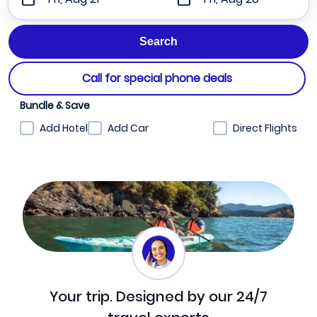
Call for special phone deals
Bundle & Save
Add Hotel
Add Car
Direct Flights
Your trip. Designed by our 24/7