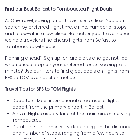
Find our Best Belfast to Tombouctou Flight Deals
At OneTravel, saving on air travel is effortless. You can
search by preferred flight time, airline, number of stops,
and price—all in a few clicks. No matter your travel needs,
we help travelers find cheap flights from Belfast to
Tombouctou with ease.
Planning ahead? Sign up for fare alerts and get notified
when prices drop on your preferred route. Booking last
minute? Use our filters to find great deals on flights from
BFS to TOM even at short notice.
Travel Tips for BFS to TOM Flights
Departure: Most international or domestic flights
depart from the primary airport in Belfast.
Arrival: Flights usually land at the main airport serving
Tombouctou.
Duration: Flight times vary depending on the distance
and number of stops, ranging from a few hours to