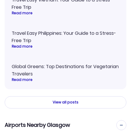
Free Trip
Read more
Travel Easy Philippines: Your Guide to a Stress-
Free Trip
Read more
Global Greens: Top Destinations for Vegetarian
Travelers
Read more
View all posts
Airports Nearby Glasgow