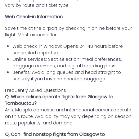
vary by route and ticket type.
Web Check-in Information
Save time at the airport by checking in online before your
flight. Most airlines offer:
Web check-in window: Opens 24–48 hours before
scheduled departure
Online services: Seat selection, meal preferences,
baggage add-ons, and digital boarding pass
Benefits: Avoid long queues and head straight to
security if you have no checked baggage
Frequently Asked Questions
Q. Which airlines operate flights from Glasgow to
Tombouctou?
Ans. Multiple domestic and international carriers operate
on this route. Availability may vary depending on season,
route popularity, and demand.
Q. Can I find nonstop flights from Glasgow to