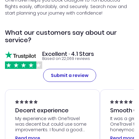
OneTravel helps you book Glasgow to Tombouctou
flights easily, affordably, and securely. Search now and
start planning your journey with confidence!
What our customers say about our
service?
Excellent · 4.1 Stars
Based on 22,069 reviews
Submit a review
Decent experience
Smooth Cu
My experience with OneTravel
It was a grea
was decent but could use some
OneTravel to
improvements. I found a good
honeymoon tri
deal, but na vigating the site was
customer se
Read more
Read more