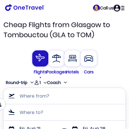
Call us
Cheap Flights from Glasgow to
Tombouctou (GLA to TOM)
Flights
Packages
Hotels
Cars
1
Round-trip
Coach
Where from?
Where to?
Fri, Aug 21
Fri, Aug 28