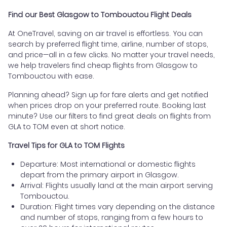
Find our Best Glasgow to Tombouctou Flight Deals
At OneTravel, saving on air travel is effortless. You can
search by preferred flight time, airline, number of stops,
and price—all in a few clicks. No matter your travel needs,
we help travelers find cheap flights from Glasgow to
Tombouctou with ease.
Planning ahead? Sign up for fare alerts and get notified
when prices drop on your preferred route. Booking last
minute? Use our filters to find great deals on flights from
GLA to TOM even at short notice.
Travel Tips for GLA to TOM Flights
Departure: Most international or domestic flights
depart from the primary airport in Glasgow.
Arrival: Flights usually land at the main airport serving
Tombouctou.
Duration: Flight times vary depending on the distance
and number of stops, ranging from a few hours to