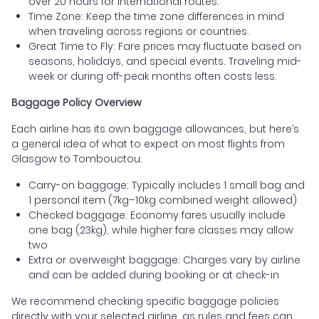
over 20 hours for international routes.
Time Zone: Keep the time zone differences in mind
when traveling across regions or countries.
Great Time to Fly: Fare prices may fluctuate based on
seasons, holidays, and special events. Traveling mid-
week or during off-peak months often costs less.
Baggage Policy Overview
Each airline has its own baggage allowances, but here’s
a general idea of what to expect on most flights from
Glasgow to Tombouctou:
Carry-on baggage: Typically includes 1 small bag and
1 personal item (7kg–10kg combined weight allowed)
Checked baggage: Economy fares usually include
one bag (23kg), while higher fare classes may allow
two
Extra or overweight baggage: Charges vary by airline
and can be added during booking or at check-in
We recommend checking specific baggage policies
directly with your selected airline, as rules and fees can