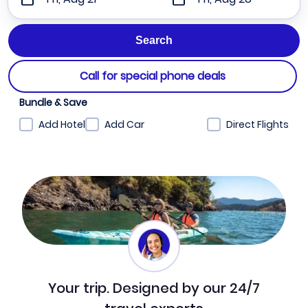
Call for special phone deals
Bundle & Save
Add Hotel
Add Car
Direct Flights
Your trip. Designed by our 24/7