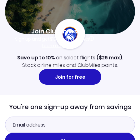
Join Clubmiles
Sign up and get
$10
worth of points
Learn more
Save up to 10%
on select flights
(
$25
max)
.
Stack airline miles and ClubMiles points.
Join for free
You're one sign-up away from savings