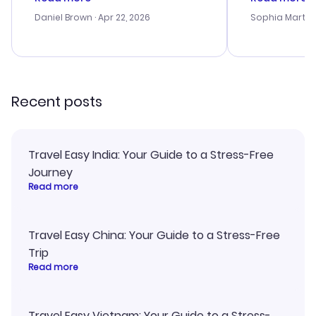
a bit tricky at times. Thank....
outstanding,
with the best
Daniel Brown
· Apr 22, 2026
Sophia Martin
budget. I app
advice, and 
smoothly. Wo
recommend!
Recent posts
Travel Easy India: Your Guide to a Stress-Free
Journey
Read more
Travel Easy China: Your Guide to a Stress-Free
Trip
Read more
Travel Easy Vietnam: Your Guide to a Stress-