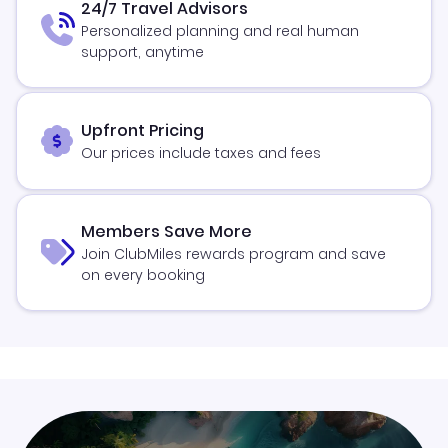
24/7 Travel Advisors
Personalized planning and real human
support, anytime
Upfront Pricing
Our prices include taxes and fees
Members Save More
Join ClubMiles rewards program and save
on every booking