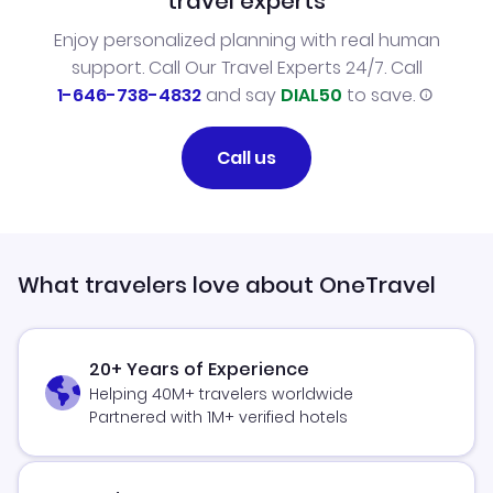
travel experts
Enjoy personalized planning with real human
support. Call Our Travel Experts 24/7. Call
1-646-738-4832
and say
DIAL50
to save.
Call us
What travelers love about OneTravel
20+ Years of Experience
Helping 40M+ travelers worldwide
Partnered with 1M+ verified hotels