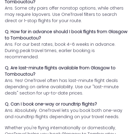
Tombouctou?
Ans. Some city pairs offer nonstop options, while others
may require layovers. Use OneTravel filters to search
direct or 1-stop flights for your route.
Q. How far in advance should I book flights from Glasgow
to Tombouctou?
Ans. For our best rates, book 4–6 weeks in advance.
During peak travel times, earlier booking is
recommended.
Q. Are last-minute flights available from Glasgow to
Tombouctou?
Ans. Yes! OneTravel often has last-minute flight deals
depending on airline availability. Use our "last-minute
deals" section for up-to-date prices.
Q. Can I book one-way or roundtrip flights?
Ans. Absolutely. OneTravel lets you book both one-way
and roundtrip flights depending on your travel needs.
Whether you're flying internationally or domestically,