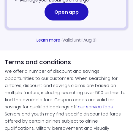
Manage your bookings on the go
Open app
Learn more
·
Valid until Aug 31
Terms and conditions
We offer a number of discount and savings
opportunities to our customers. When searching for
airfares, discount and savings claims are based on
multiple factors, including searching over 500 airlines to
find the available fare. Coupon codes are valid for
savings for qualified bookings off
our service fees
.
Seniors and youth may find specific discounted fares
offered by certain airlines subject to airline
qualifications. Military, bereavement and visually