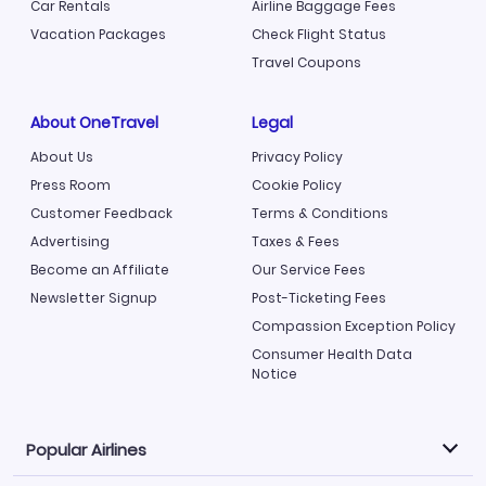
Car Rentals
Airline Baggage Fees
Vacation Packages
Check Flight Status
Travel Coupons
About OneTravel
Legal
About Us
Privacy Policy
Press Room
Cookie Policy
Customer Feedback
Terms & Conditions
Advertising
Taxes & Fees
Become an Affiliate
Our Service Fees
Newsletter Signup
Post-Ticketing Fees
Compassion Exception Policy
Consumer Health Data
Notice
Popular Airlines