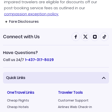
impaired travelers are eligible for discounts off our
post-booking service fees as outlined in our
compassion exception policy.
Fare Disclosures
Connect with Us
Have Questions?
Call us 24/7
1-437-317-8029
Quick Links
OneTravel Links
Traveler Tools
Cheap Flights
Customer Support
Cheap Hotels
Airlines Web Check-in