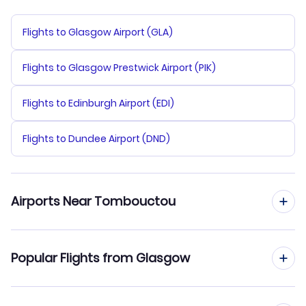
Flights to Glasgow Airport (GLA)
Flights to Glasgow Prestwick Airport (PIK)
Flights to Edinburgh Airport (EDI)
Flights to Dundee Airport (DND)
Airports Near Tombouctou
Flights to Timbuktu Airport (TOM)
Popular Flights from Glasgow
Flights from Glasgow to Bamako