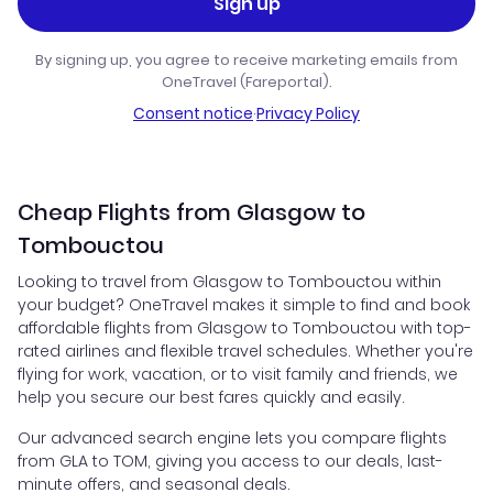
Sign up
By signing up, you agree to receive marketing emails from
OneTravel (Fareportal).
Consent notice
·
Privacy Policy
Cheap Flights from Glasgow to
Tombouctou
Looking to travel from Glasgow to Tombouctou within
your budget? OneTravel makes it simple to find and book
affordable flights from Glasgow to Tombouctou with top-
rated airlines and flexible travel schedules. Whether you're
flying for work, vacation, or to visit family and friends, we
help you secure our best fares quickly and easily.
Our advanced search engine lets you compare flights
from GLA to TOM, giving you access to our deals, last-
minute offers, and seasonal deals.