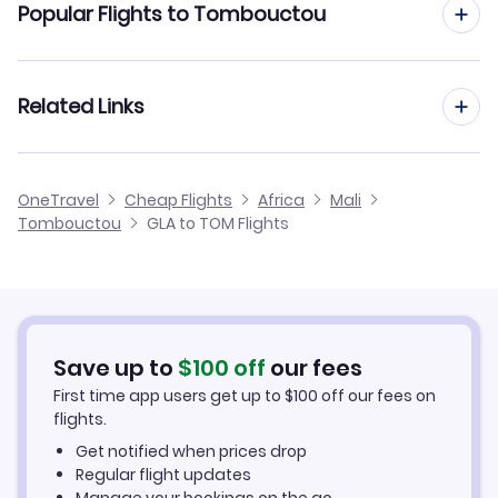
Popular Flights to Tombouctou
Flights from Glasgow to Mopti
Flights from Manchester to Tombouctou
Related Links
Flights from Glasgow to Kayes
Flights from Edinburgh to Tombouctou
Flights from Glasgow to Ouagadougou
Cheap Flights from Glasgow
OneTravel
Cheap Flights
Africa
Mali
Flights from Birmingham to Tombouctou
Tombouctou
GLA to TOM Flights
Flights from Glasgow to Nema
Cheap Flights to Tombouctou
Flights from Newcastle to Tombouctou
Hotels in Tombouctou
Flights from Aberdeen to Tombouctou
Car Rentals in Tombouctou
Save up to
$
100
off
our fees
First time app users get up to
$
100
off our fees on
Tombouctou Vacation Packages
flights.
Get notified when prices drop
Regular flight updates