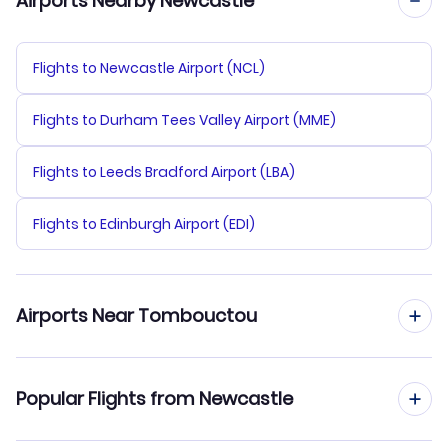
Airports Nearby Newcastle
Flights to Newcastle Airport (NCL)
Flights to Durham Tees Valley Airport (MME)
Flights to Leeds Bradford Airport (LBA)
Flights to Edinburgh Airport (EDI)
Airports Near Tombouctou
Flights to Timbuktu Airport (TOM)
Popular Flights from Newcastle