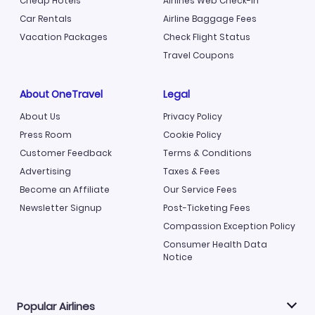
Cheap Hotels
Airlines Web Check-in
Car Rentals
Airline Baggage Fees
Vacation Packages
Check Flight Status
Travel Coupons
About OneTravel
Legal
About Us
Privacy Policy
Press Room
Cookie Policy
Customer Feedback
Terms & Conditions
Advertising
Taxes & Fees
Become an Affiliate
Our Service Fees
Newsletter Signup
Post-Ticketing Fees
Compassion Exception Policy
Consumer Health Data
Notice
Popular Airlines