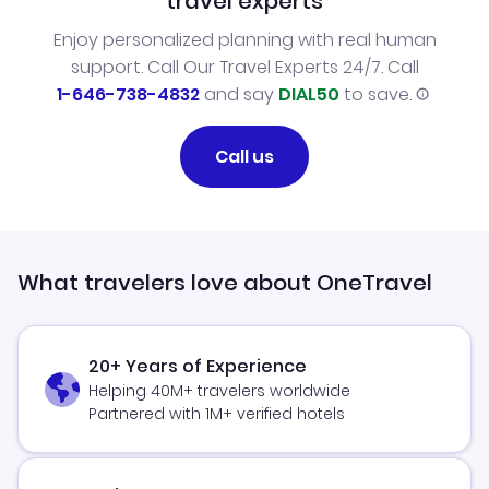
travel experts
Enjoy personalized planning with real human
support. Call Our Travel Experts 24/7. Call
1-646-738-4832
and say
DIAL50
to save.
Call us
What travelers love about OneTravel
20+ Years of Experience
Helping 40M+ travelers worldwide
Partnered with 1M+ verified hotels