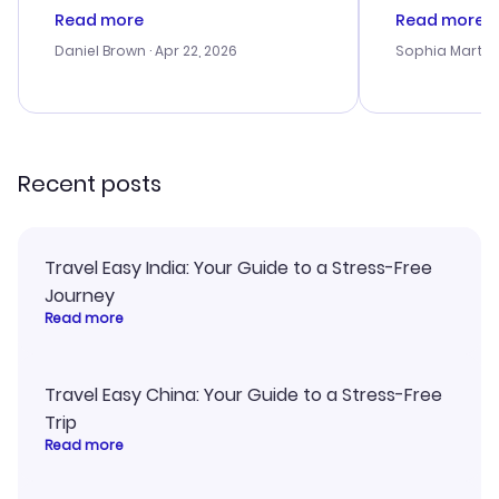
deal, but na vigating the site was
customer se
Read more
Read more
a bit tricky at times. Thank....
outstanding,
with the best
Daniel Brown
· Apr 22, 2026
Sophia Martin
budget. I app
advice, and 
smoothly. Wo
recommend!
Recent posts
Travel Easy India: Your Guide to a Stress-Free
Journey
Read more
Travel Easy China: Your Guide to a Stress-Free
Trip
Read more