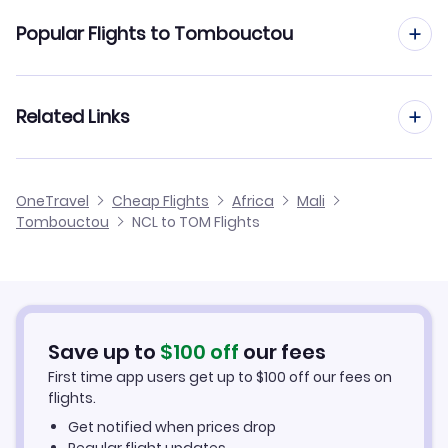
Flights from Newcastle to Bamako
Popular Flights to Tombouctou
Flights from Newcastle to Mopti
Flights from Manchester to Tombouctou
Related Links
Flights from Newcastle to Kayes
Flights from Birmingham to Tombouctou
Flights from Newcastle to Ouagadougou
Cheap Flights from Newcastle
OneTravel
Cheap Flights
Africa
Mali
Flights from Glasgow to Tombouctou
Tombouctou
NCL to TOM Flights
Flights from Newcastle to Nema
Cheap Flights to Tombouctou
Flights from Belfast to Tombouctou
Hotels in Tombouctou
Flights from Aberdeen to Tombouctou
Car Rentals in Tombouctou
Save up to
$
100
off
our fees
First time app users get up to
$
100
off our fees on
Tombouctou Vacation Packages
flights.
Get notified when prices drop