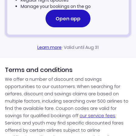
Regular flight updates
Manage your bookings on the go
Open app
Learn more
·
Valid until Aug 31
Terms and conditions
We offer a number of discount and savings
opportunities to our customers. When searching for
airfares, discount and savings claims are based on
multiple factors, including searching over 500 airlines to
find the available fare. Coupon codes are valid for
savings for qualified bookings off
our service fees
.
Seniors and youth may find specific discounted fares
offered by certain airlines subject to airline