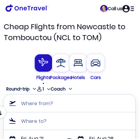
Call us
Cheap Flights from Newcastle to
Tombouctou (NCL to TOM)
Flights
Packages
Hotels
Cars
1
Round-trip
Coach
Where from?
Where to?
Fri, Aug 21
Fri, Aug 28