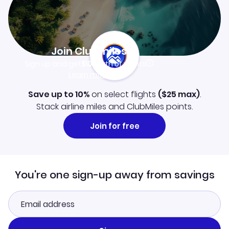
Join Clubmiles
Sign up and get
$10
worth of points
Learn more
Save up to 10%
on select flights
(
$25
max)
.
Stack airline miles and ClubMiles points.
Join for free
You're one sign-up away from savings