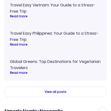
Travel Easy Vietnam: Your Guide to a Stress-
Free Trip
Read more
Travel Easy Philippines: Your Guide to a Stress-
Free Trip
Read more
Global Greens: Top Destinations for Vegetarian
Travelers
Read more
View all posts