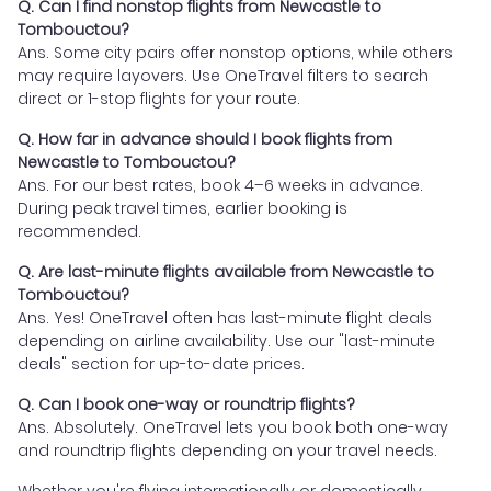
Q. Can I find nonstop flights from Newcastle to
Tombouctou?
Ans. Some city pairs offer nonstop options, while others
may require layovers. Use OneTravel filters to search
direct or 1-stop flights for your route.
Q. How far in advance should I book flights from
Newcastle to Tombouctou?
Ans. For our best rates, book 4–6 weeks in advance.
During peak travel times, earlier booking is
recommended.
Q. Are last-minute flights available from Newcastle to
Tombouctou?
Ans. Yes! OneTravel often has last-minute flight deals
depending on airline availability. Use our "last-minute
deals" section for up-to-date prices.
Q. Can I book one-way or roundtrip flights?
Ans. Absolutely. OneTravel lets you book both one-way
and roundtrip flights depending on your travel needs.