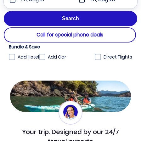
Call for special phone deals
Bundle & Save
Add Hotel
Add Car
Direct Flights
Your trip. Designed by our 24/7