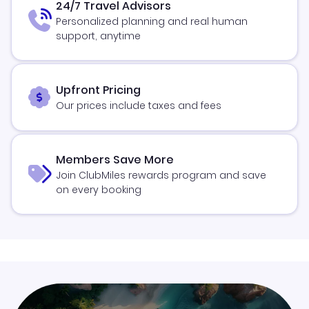
24/7 Travel Advisors
Personalized planning and real human
support, anytime
Upfront Pricing
Our prices include taxes and fees
Members Save More
Join ClubMiles rewards program and save
on every booking