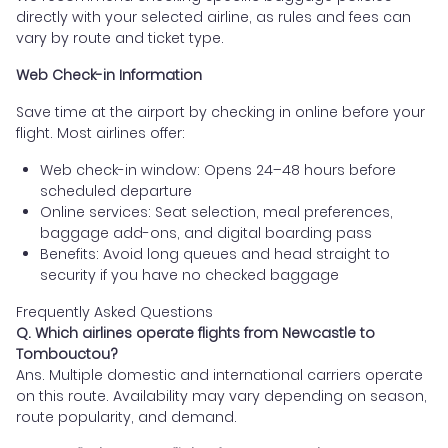
directly with your selected airline, as rules and fees can
vary by route and ticket type.
Web Check-in Information
Save time at the airport by checking in online before your
flight. Most airlines offer:
Web check-in window: Opens 24–48 hours before
scheduled departure
Online services: Seat selection, meal preferences,
baggage add-ons, and digital boarding pass
Benefits: Avoid long queues and head straight to
security if you have no checked baggage
Frequently Asked Questions
Q. Which airlines operate flights from Newcastle to
Tombouctou?
Ans. Multiple domestic and international carriers operate
on this route. Availability may vary depending on season,
route popularity, and demand.