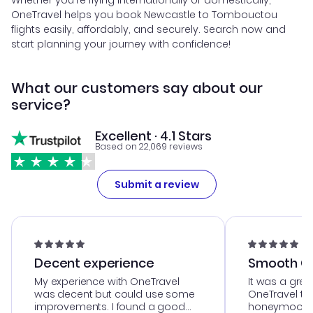
Whether you're flying internationally or domestically,
OneTravel helps you book Newcastle to Tombouctou
flights easily, affordably, and securely. Search now and
start planning your journey with confidence!
What our customers say about our
service?
Excellent · 4.1 Stars
Based on 22,069 reviews
Submit a review
Decent experience
Smooth Cu
My experience with OneTravel
It was a grea
was decent but could use some
OneTravel to
improvements. I found a good
honeymoon tri