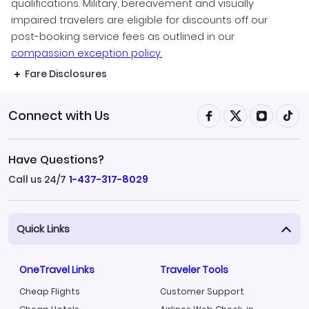
qualifications. Military, bereavement and visually
impaired travelers are eligible for discounts off our
post-booking service fees as outlined in our
compassion exception policy.
Fare Disclosures
Connect with Us
Have Questions?
Call us 24/7
1-437-317-8029
Quick Links
OneTravel Links
Traveler Tools
Cheap Flights
Customer Support