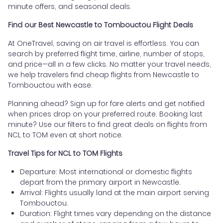
minute offers, and seasonal deals.
Find our Best Newcastle to Tombouctou Flight Deals
At OneTravel, saving on air travel is effortless. You can
search by preferred flight time, airline, number of stops,
and price—all in a few clicks. No matter your travel needs,
we help travelers find cheap flights from Newcastle to
Tombouctou with ease.
Planning ahead? Sign up for fare alerts and get notified
when prices drop on your preferred route. Booking last
minute? Use our filters to find great deals on flights from
NCL to TOM even at short notice.
Travel Tips for NCL to TOM Flights
Departure: Most international or domestic flights
depart from the primary airport in Newcastle.
Arrival: Flights usually land at the main airport serving
Tombouctou.
Duration: Flight times vary depending on the distance