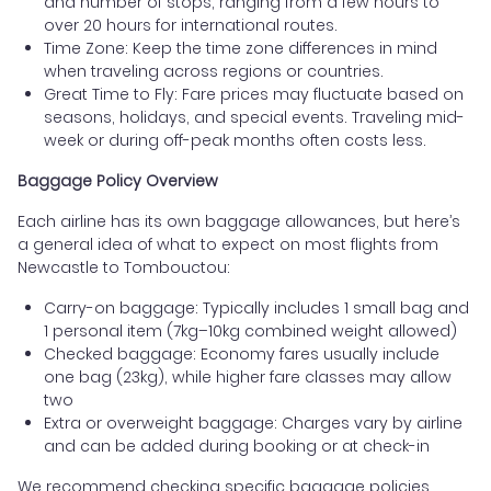
and number of stops, ranging from a few hours to
over 20 hours for international routes.
Time Zone: Keep the time zone differences in mind
when traveling across regions or countries.
Great Time to Fly: Fare prices may fluctuate based on
seasons, holidays, and special events. Traveling mid-
week or during off-peak months often costs less.
Baggage Policy Overview
Each airline has its own baggage allowances, but here’s
a general idea of what to expect on most flights from
Newcastle to Tombouctou:
Carry-on baggage: Typically includes 1 small bag and
1 personal item (7kg–10kg combined weight allowed)
Checked baggage: Economy fares usually include
one bag (23kg), while higher fare classes may allow
two
Extra or overweight baggage: Charges vary by airline
and can be added during booking or at check-in
We recommend checking specific baggage policies