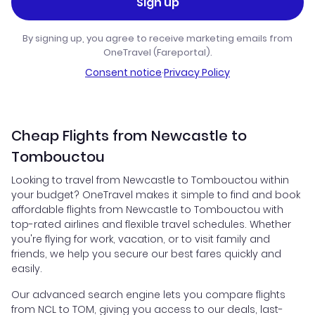
Sign up
By signing up, you agree to receive marketing emails from
OneTravel (Fareportal).
Consent notice
·
Privacy Policy
Cheap Flights from Newcastle to
Tombouctou
Looking to travel from Newcastle to Tombouctou within
your budget? OneTravel makes it simple to find and book
affordable flights from Newcastle to Tombouctou with
top-rated airlines and flexible travel schedules. Whether
you're flying for work, vacation, or to visit family and
friends, we help you secure our best fares quickly and
easily.
Our advanced search engine lets you compare flights
from NCL to TOM, giving you access to our deals, last-