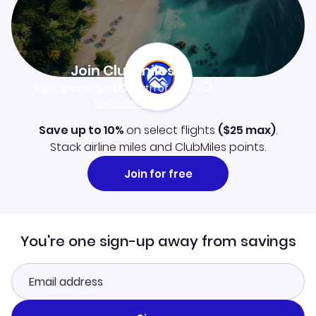
Join Clubmiles
Sign up and get
$10
worth of points
Learn more
Save up to 10%
on select flights
(
$25
max)
.
Stack airline miles and ClubMiles points.
Join for free
You're one sign-up away from savings