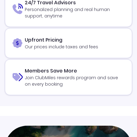
24/7 Travel Advisors
Personalized planning and real human
support, anytime
Upfront Pricing
Our prices include taxes and fees
Members Save More
Join ClubMiles rewards program and save
on every booking