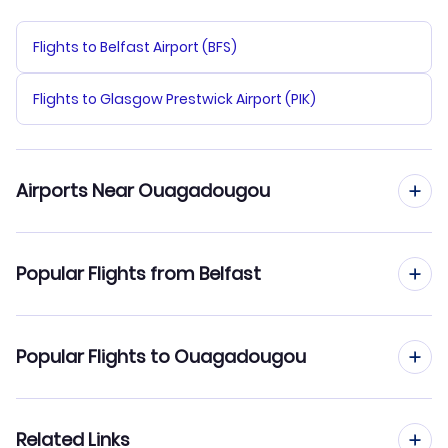
Flights to Belfast Airport (BFS)
Flights to Glasgow Prestwick Airport (PIK)
Airports Near Ouagadougou
Flights to Ouagadougou Airport (OUA)
Popular Flights from Belfast
Flights from Belfast to Bobo Dioulasso
Popular Flights to Ouagadougou
Flights from Belfast to Niamey
Flights from Edinburgh to Ouagadougou
Related Links
Flights from Belfast to Tombouctou