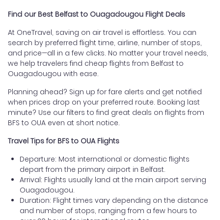
Find our Best Belfast to Ouagadougou Flight Deals
At OneTravel, saving on air travel is effortless. You can
search by preferred flight time, airline, number of stops,
and price—all in a few clicks. No matter your travel needs,
we help travelers find cheap flights from Belfast to
Ouagadougou with ease.
Planning ahead? Sign up for fare alerts and get notified
when prices drop on your preferred route. Booking last
minute? Use our filters to find great deals on flights from
BFS to OUA even at short notice.
Travel Tips for BFS to OUA Flights
Departure: Most international or domestic flights
depart from the primary airport in Belfast.
Arrival: Flights usually land at the main airport serving
Ouagadougou.
Duration: Flight times vary depending on the distance
and number of stops, ranging from a few hours to