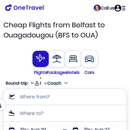
Call us
Cheap Flights from Belfast to
Ouagadougou (BFS to OUA)
Flights
Packages
Hotels
Cars
1
Round-trip
Coach
Where from?
Where to?
Thu, Aug 20
Thu, Aug 27