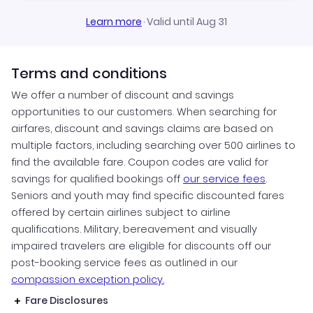
Learn more
·
Valid until Aug 31
Terms and conditions
We offer a number of discount and savings
opportunities to our customers. When searching for
airfares, discount and savings claims are based on
multiple factors, including searching over 500 airlines to
find the available fare. Coupon codes are valid for
savings for qualified bookings off
our service fees
.
Seniors and youth may find specific discounted fares
offered by certain airlines subject to airline
qualifications. Military, bereavement and visually
impaired travelers are eligible for discounts off our
post-booking service fees as outlined in our
compassion exception policy.
Fare Disclosures