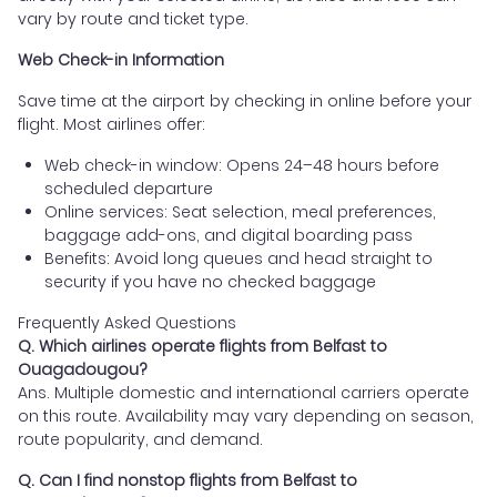
vary by route and ticket type.
Web Check-in Information
Save time at the airport by checking in online before your
flight. Most airlines offer:
Web check-in window: Opens 24–48 hours before
scheduled departure
Online services: Seat selection, meal preferences,
baggage add-ons, and digital boarding pass
Benefits: Avoid long queues and head straight to
security if you have no checked baggage
Frequently Asked Questions
Q. Which airlines operate flights from Belfast to
Ouagadougou?
Ans. Multiple domestic and international carriers operate
on this route. Availability may vary depending on season,
route popularity, and demand.
Q. Can I find nonstop flights from Belfast to