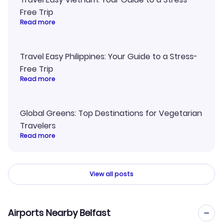
Free Trip
Read more
Travel Easy Philippines: Your Guide to a Stress-
Free Trip
Read more
Global Greens: Top Destinations for Vegetarian
Travelers
Read more
View all posts
Airports Nearby Belfast