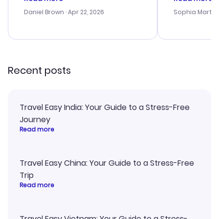
a bit tricky at times. Thank....
outstanding,
with the best
Daniel Brown
· Apr 22, 2026
Sophia Martin
budget. I app
advice, and 
smoothly. Wo
recommend!
Recent posts
Travel Easy India: Your Guide to a Stress-Free
Journey
Read more
Travel Easy China: Your Guide to a Stress-Free
Trip
Read more
Travel Easy Vietnam: Your Guide to a Stress-