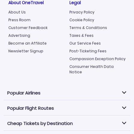
About OneTravel
Legal
About Us
Privacy Policy
Press Room
Cookie Policy
Customer Feedback
Terms & Conditions
Advertising
Taxes & Fees
Become an Affiliate
Our Service Fees
Newsletter Signup
Post-Ticketing Fees
Compassion Exception Policy
Consumer Health Data
Notice
Popular Airlines
Popular Flight Routes
Explore our cheap airfare options by carrier, with over
500 options to choose from.
Cheap Tickets by Destination
Philippine Airlines
LATAM Airlines
Book one of our most popular flight routes with three
easy clicks.
Norwegian Air
United Airlines