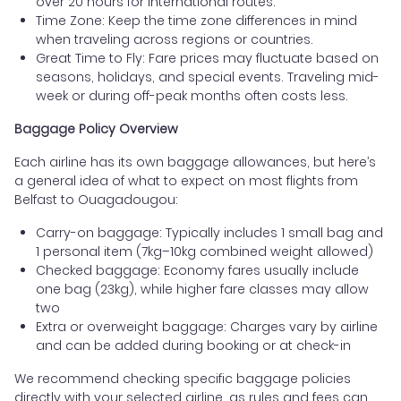
over 20 hours for international routes.
Time Zone: Keep the time zone differences in mind
when traveling across regions or countries.
Great Time to Fly: Fare prices may fluctuate based on
seasons, holidays, and special events. Traveling mid-
week or during off-peak months often costs less.
Baggage Policy Overview
Each airline has its own baggage allowances, but here’s
a general idea of what to expect on most flights from
Belfast to Ouagadougou:
Carry-on baggage: Typically includes 1 small bag and
1 personal item (7kg–10kg combined weight allowed)
Checked baggage: Economy fares usually include
one bag (23kg), while higher fare classes may allow
two
Extra or overweight baggage: Charges vary by airline
and can be added during booking or at check-in
We recommend checking specific baggage policies
directly with your selected airline, as rules and fees can