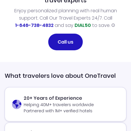
travel experts
Enjoy personalized planning with real human
support. Call Our Travel Experts 24/7. Call
1-646-738-4832
and say
DIAL50
to save.
Call us
What travelers love about OneTravel
20+ Years of Experience
Helping 40M+ travelers worldwide
Partnered with 1M+ verified hotels