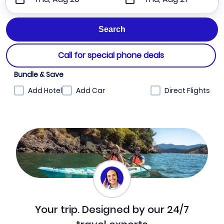
Call for special phone deals
Bundle & Save
Add Hotel
Add Car
Direct Flights
Your trip. Designed by our 24/7