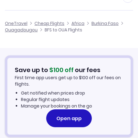
Flights from Birmingham to Ouagadougou
Flights from Belfast to Mopti
Cheap Flights from Belfast
OneTravel
Cheap Flights
Africa
Burkina Faso
Flights from Glasgow to Ouagadougou
Ouagadougou
BFS to OUA Flights
Flights from Belfast to Sambu
Cheap Flights to Ouagadougou
Flights from Newcastle to Ouagadougou
Hotels in Ouagadougou
Flights from Aberdeen to Ouagadougou
Car Rentals in Ouagadougou
Save up to
$
100
off
our fees
First time app users get up to
$
100
off our fees on
Ouagadougou Vacation Packages
flights.
Get notified when prices drop
Regular flight updates
Manage your bookings on the go
Open app