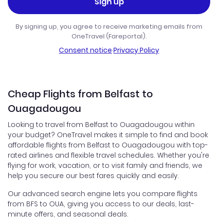
Sign up
By signing up, you agree to receive marketing emails from
OneTravel (Fareportal).
Consent notice
·
Privacy Policy
Cheap Flights from Belfast to
Ouagadougou
Looking to travel from Belfast to Ouagadougou within
your budget? OneTravel makes it simple to find and book
affordable flights from Belfast to Ouagadougou with top-
rated airlines and flexible travel schedules. Whether you're
flying for work, vacation, or to visit family and friends, we
help you secure our best fares quickly and easily.
Our advanced search engine lets you compare flights
from BFS to OUA, giving you access to our deals, last-
minute offers, and seasonal deals.