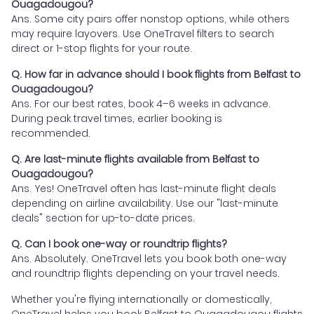
Ouagadougou?
Ans. Some city pairs offer nonstop options, while others
may require layovers. Use OneTravel filters to search
direct or 1-stop flights for your route.
Q. How far in advance should I book flights from Belfast to
Ouagadougou?
Ans. For our best rates, book 4–6 weeks in advance.
During peak travel times, earlier booking is
recommended.
Q. Are last-minute flights available from Belfast to
Ouagadougou?
Ans. Yes! OneTravel often has last-minute flight deals
depending on airline availability. Use our "last-minute
deals" section for up-to-date prices.
Q. Can I book one-way or roundtrip flights?
Ans. Absolutely. OneTravel lets you book both one-way
and roundtrip flights depending on your travel needs.
Whether you're flying internationally or domestically,