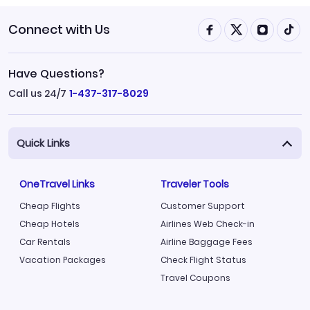
Connect with Us
Have Questions?
Call us 24/7
1-437-317-8029
Quick Links
OneTravel Links
Traveler Tools
Cheap Flights
Customer Support
Cheap Hotels
Airlines Web Check-in
Car Rentals
Airline Baggage Fees
Vacation Packages
Check Flight Status
Travel Coupons