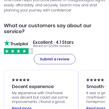
OneTravel helps you book Belfast to Ouagadougou flights
easily, affordably, and securely. Search now and start
planning your journey with confidence!
What our customers say about our
service?
Excellent · 4.1 Stars
Based on 22,069 reviews
Submit a review
Decent experience
Smooth Cu
My experience with OneTravel
It was a grea
was decent but could use some
OneTravel to
improvements. I found a good
honeymoon tri
deal, but na vigating the site was
customer se
Read more
Read more