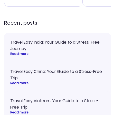
advice, and 
smoothly. Wo
recommend!
Recent posts
Travel Easy India: Your Guide to a Stress-Free
Journey
Read more
Travel Easy China: Your Guide to a Stress-Free
Trip
Read more
Travel Easy Vietnam: Your Guide to a Stress-
Free Trip
Read more