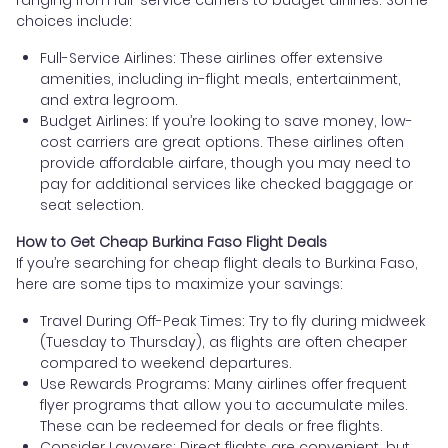
choices include:
Full-Service Airlines: These airlines offer extensive
amenities, including in-flight meals, entertainment,
and extra legroom.
Budget Airlines: If you’re looking to save money, low-
cost carriers are great options. These airlines often
provide affordable airfare, though you may need to
pay for additional services like checked baggage or
seat selection.
How to Get Cheap Burkina Faso Flight Deals
If you’re searching for cheap flight deals to Burkina Faso,
here are some tips to maximize your savings:
Travel During Off-Peak Times: Try to fly during midweek
(Tuesday to Thursday), as flights are often cheaper
compared to weekend departures.
Use Rewards Programs: Many airlines offer frequent
flyer programs that allow you to accumulate miles.
These can be redeemed for deals or free flights.
Consider Layovers: Direct flights are convenient, but