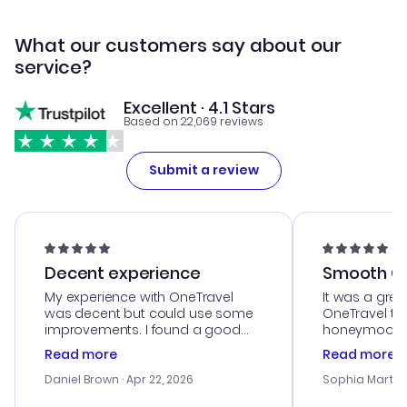
What our customers say about our
service?
Excellent · 4.1 Stars
Based on 22,069 reviews
Submit a review
Decent experience
Smooth Cu
My experience with OneTravel
It was a grea
was decent but could use some
OneTravel to
improvements. I found a good
honeymoon tri
deal, but na vigating the site was
customer se
Read more
Read more
a bit tricky at times. Thank....
outstanding,
with the best
Daniel Brown
· Apr 22, 2026
Sophia Martin
budget. I app