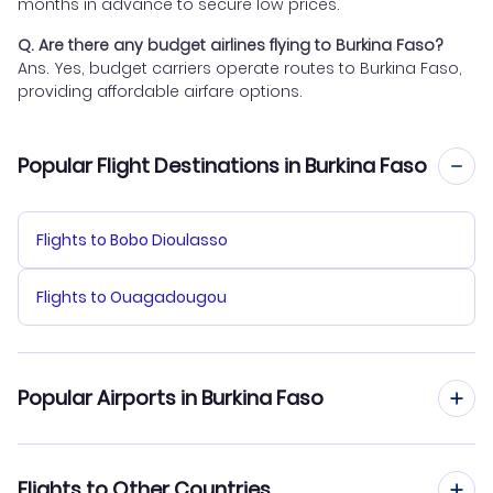
months in advance to secure low prices.
Q. Are there any budget airlines flying to Burkina Faso?
Ans. Yes, budget carriers operate routes to Burkina Faso,
providing affordable airfare options.
Popular Flight Destinations in Burkina Faso
Flights to Bobo Dioulasso
Flights to Ouagadougou
Popular Airports in Burkina Faso
Flights to Ouagadougou Airport
Flights to Other Countries