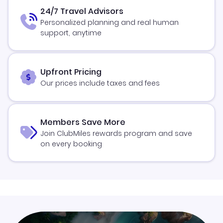
24/7 Travel Advisors
Personalized planning and real human
support, anytime
Upfront Pricing
Our prices include taxes and fees
Members Save More
Join ClubMiles rewards program and save
on every booking