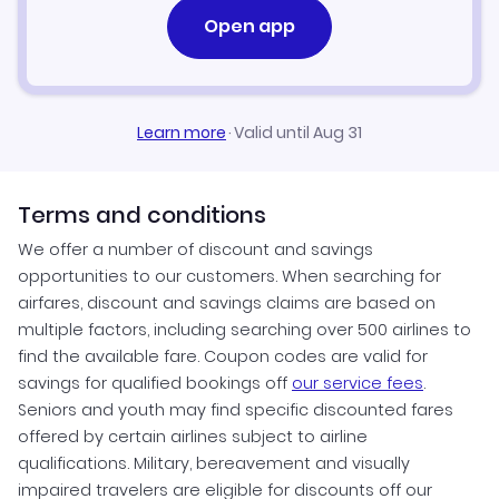
Open app
Flights to Tunisia
Flights to Uganda
Learn more
·
Valid until Aug 31
Terms and conditions
We offer a number of discount and savings
opportunities to our customers. When searching for
airfares, discount and savings claims are based on
multiple factors, including searching over 500 airlines to
find the available fare. Coupon codes are valid for
savings for qualified bookings off
our service fees
.
Seniors and youth may find specific discounted fares
offered by certain airlines subject to airline
qualifications. Military, bereavement and visually
impaired travelers are eligible for discounts off our