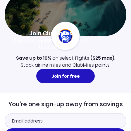
Join Clubmiles
Sign up and get
$10
worth of points
Learn more
Save up to 10%
on select flights
(
$25
max)
.
Stack airline miles and ClubMiles points.
Join for free
You're one sign-up away from savings