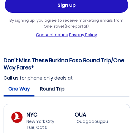
Sign up
By signing up, you agree to receive marketing emails from
OneTravel (Fareportal).
Consent notice
·
Privacy Policy
Don't Miss These Burkina Faso Round Trip/One
Way Fares*
Call us for phone only deals at
One Way
Round Trip
NYC
OUA
New York City
Ouagadougou
Tue, Oct 6