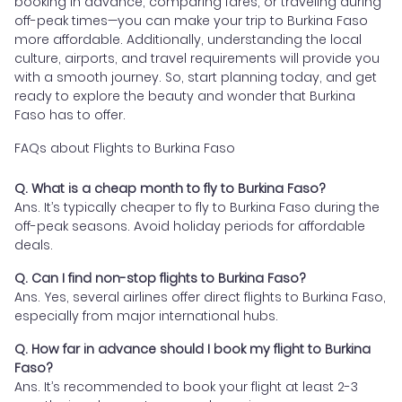
booking in advance, comparing fares, or traveling during
off-peak times—you can make your trip to Burkina Faso
more affordable. Additionally, understanding the local
culture, airports, and travel requirements will provide you
with a smooth journey. So, start planning today, and get
ready to explore the beauty and wonder that Burkina
Faso has to offer.
FAQs about Flights to Burkina Faso
Q. What is a cheap month to fly to Burkina Faso?
Ans. It’s typically cheaper to fly to Burkina Faso during the
off-peak seasons. Avoid holiday periods for affordable
deals.
Q. Can I find non-stop flights to Burkina Faso?
Ans. Yes, several airlines offer direct flights to Burkina Faso,
especially from major international hubs.
Q. How far in advance should I book my flight to Burkina
Faso?
Ans. It’s recommended to book your flight at least 2-3