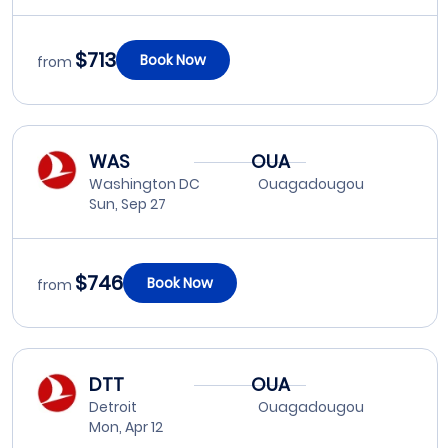
$713
Book Now
from
WAS
OUA
Washington DC
Ouagadougou
Sun, Sep 27
$746
Book Now
from
DTT
OUA
Detroit
Ouagadougou
Mon, Apr 12