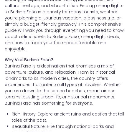
cultural heritage, and vibrant cities. Finding cheap flights
to Burkina Faso is a priority for many tourists, whether
you're planning a luxurious vacation, a business trip, or
simply a budget-friendly getaway. This comprehensive
guide will walk you through everything you need to know
about airline tickets to Burkina Faso, cheap flight deals,
and how to make your trip more affordable and
enjoyable.
Why Visit Burkina Faso?
Burkina Faso is a destination that promises a mix of
adventure, culture, and relaxation. From its historical
landmarks to its modern cities, the country offers
experiences that cater to all types of travelers. Whether
you are drawn to the serene beaches, mountainous
terrains, bustling urban life, or historical monuments,
Burkina Faso has something for everyone.
Rich History: Explore ancient ruins and castles that tell
tales of the past.
Beautiful Nature: Hike through national parks and