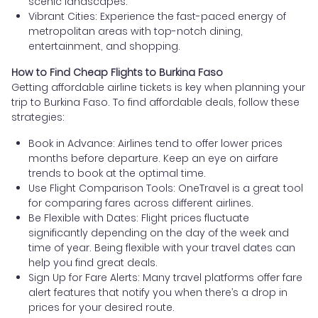
scenic landscapes.
Vibrant Cities: Experience the fast-paced energy of
metropolitan areas with top-notch dining,
entertainment, and shopping.
How to Find Cheap Flights to Burkina Faso
Getting affordable airline tickets is key when planning your
trip to Burkina Faso. To find affordable deals, follow these
strategies:
Book in Advance: Airlines tend to offer lower prices
months before departure. Keep an eye on airfare
trends to book at the optimal time.
Use Flight Comparison Tools: OneTravel is a great tool
for comparing fares across different airlines.
Be Flexible with Dates: Flight prices fluctuate
significantly depending on the day of the week and
time of year. Being flexible with your travel dates can
help you find great deals.
Sign Up for Fare Alerts: Many travel platforms offer fare
alert features that notify you when there’s a drop in
prices for your desired route.