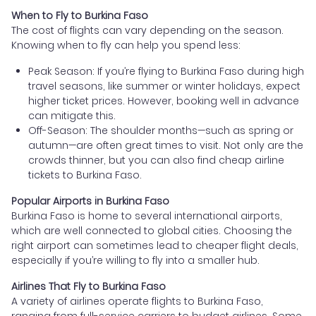
When to Fly to Burkina Faso
The cost of flights can vary depending on the season.
Knowing when to fly can help you spend less:
Peak Season: If you’re flying to Burkina Faso during high
travel seasons, like summer or winter holidays, expect
higher ticket prices. However, booking well in advance
can mitigate this.
Off-Season: The shoulder months—such as spring or
autumn—are often great times to visit. Not only are the
crowds thinner, but you can also find cheap airline
tickets to Burkina Faso.
Popular Airports in Burkina Faso
Burkina Faso is home to several international airports,
which are well connected to global cities. Choosing the
right airport can sometimes lead to cheaper flight deals,
especially if you’re willing to fly into a smaller hub.
Airlines That Fly to Burkina Faso
A variety of airlines operate flights to Burkina Faso,
ranging from full-service carriers to budget airlines. Some