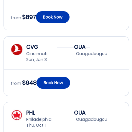
$897
Book Now
from
CVG
OUA
Cincinnati
Ouagadougou
Sun, Jan 3
$948
Book Now
from
PHL
OUA
Philadelphia
Ouagadougou
Thu, Oct 1