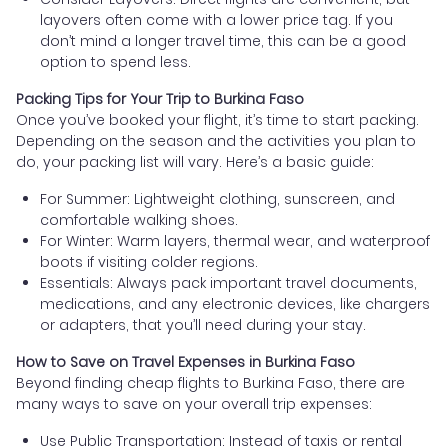
layovers often come with a lower price tag. If you
don’t mind a longer travel time, this can be a good
option to spend less.
Packing Tips for Your Trip to Burkina Faso
Once you’ve booked your flight, it’s time to start packing.
Depending on the season and the activities you plan to
do, your packing list will vary. Here’s a basic guide:
For Summer: Lightweight clothing, sunscreen, and
comfortable walking shoes.
For Winter: Warm layers, thermal wear, and waterproof
boots if visiting colder regions.
Essentials: Always pack important travel documents,
medications, and any electronic devices, like chargers
or adapters, that you’ll need during your stay.
How to Save on Travel Expenses in Burkina Faso
Beyond finding cheap flights to Burkina Faso, there are
many ways to save on your overall trip expenses:
Use Public Transportation: Instead of taxis or rental