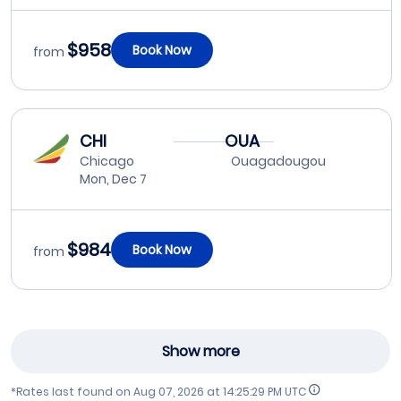
$958
Book Now
from
CHI
OUA
Chicago
Ouagadougou
Mon, Dec 7
$984
Book Now
from
Show more
*Rates last found on
Aug 07, 2026 at 14:25:29 PM UTC