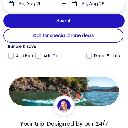
Fri, Aug 21
Fri, Aug 28
Call for special phone deals
Bundle & Save
Add Hotel
Add Car
Direct Flights
Your trip. Designed by our 24/7