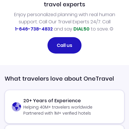
travel experts
Enjoy personalized planning with real human
support. Call Our Travel Experts 24/7. Call
1-646-738-4832
and say
DIAL50
to save.
Call us
What travelers love about OneTravel
20+ Years of Experience
Helping 40M+ travelers worldwide
Partnered with 1M+ verified hotels