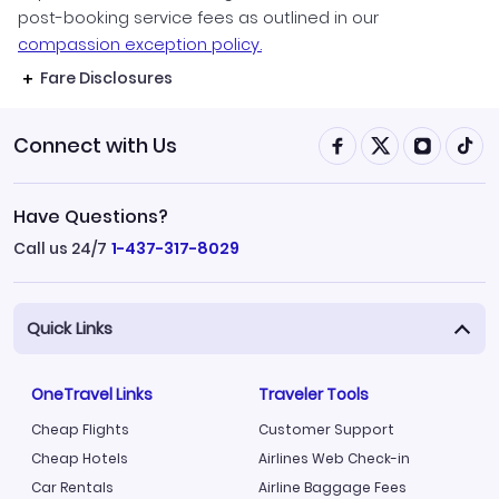
post-booking service fees as outlined in our
compassion exception policy.
Fare Disclosures
Connect with Us
Have Questions?
Call us 24/7
1-437-317-8029
Quick Links
OneTravel Links
Traveler Tools
Cheap Flights
Customer Support
Cheap Hotels
Airlines Web Check-in
Car Rentals
Airline Baggage Fees