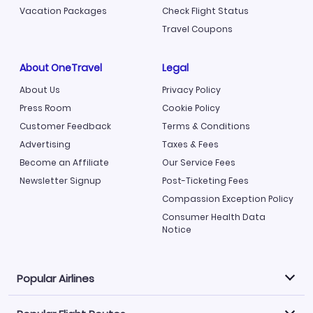
Vacation Packages
Check Flight Status
Travel Coupons
About OneTravel
Legal
About Us
Privacy Policy
Press Room
Cookie Policy
Customer Feedback
Terms & Conditions
Advertising
Taxes & Fees
Become an Affiliate
Our Service Fees
Newsletter Signup
Post-Ticketing Fees
Compassion Exception Policy
Consumer Health Data
Notice
Popular Airlines