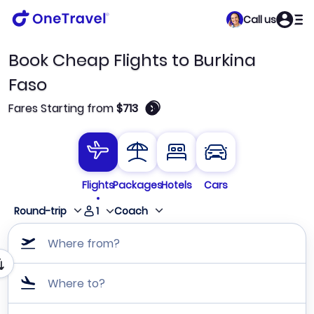
Call us
Book Cheap Flights to Burkina
Faso
🛈
Fares Starting from
$713
Flights
Packages
Hotels
Cars
1
Round-trip
Coach
Where from?
Where to?