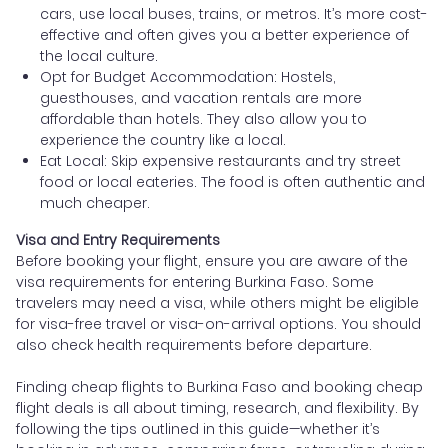
cars, use local buses, trains, or metros. It’s more cost-
effective and often gives you a better experience of
the local culture.
Opt for Budget Accommodation: Hostels,
guesthouses, and vacation rentals are more
affordable than hotels. They also allow you to
experience the country like a local.
Eat Local: Skip expensive restaurants and try street
food or local eateries. The food is often authentic and
much cheaper.
Visa and Entry Requirements
Before booking your flight, ensure you are aware of the
visa requirements for entering Burkina Faso. Some
travelers may need a visa, while others might be eligible
for visa-free travel or visa-on-arrival options. You should
also check health requirements before departure.
Finding cheap flights to Burkina Faso and booking cheap
flight deals is all about timing, research, and flexibility. By
following the tips outlined in this guide—whether it’s