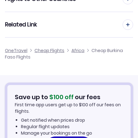
Flights to Cameroon
Related Link
Flights to Egypt
Flights from Burkina Faso
OneTravel
Cheap Flights
Africa
Cheap Burkina
Flights to Ghana
Faso Flights
Burkina Faso Car Rentals
Flights to Kenya
Burkina Faso Vacation Packages
Flights to Morocco
Save up to
$
100
off
our fees
Flights to Nigeria
First time app users get up to
$
100
off our fees on
flights.
Flights to South Africa
Get notified when prices drop
Regular flight updates
Flights to Tanzania
Manage your bookings on the go