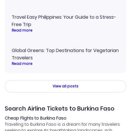
Travel Easy Philippines: Your Guide to a Stress-
Free Trip
Read more
Global Greens: Top Destinations for Vegetarian
Travelers
Read more
View all posts
Search Airline Tickets to Burkina Faso
Cheap Flights to Burkina Faso
Traveling to Burkina Faso is a dream for many travelers
seeking to explore its breathtaking landscapes, rich