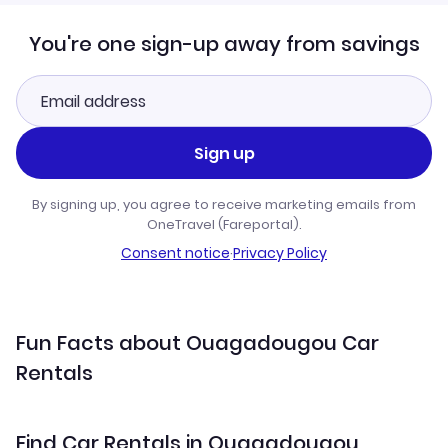
You're one sign-up away from savings
Sign up
By signing up, you agree to receive marketing emails from
OneTravel (Fareportal).
Consent notice
·
Privacy Policy
Fun Facts about Ouagadougou Car
Rentals
Find Car Rentals in Ouagadougou,