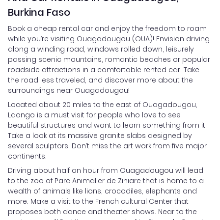
Burkina Faso
Book a cheap rental car and enjoy the freedom to roam
while you’re visiting Ouagadougou (OUA)! Envision driving
along a winding road, windows rolled down, leisurely
passing scenic mountains, romantic beaches or popular
roadside attractions in a comfortable rented car. Take
the road less traveled, and discover more about the
surroundings near Ouagadougou!
Located about 20 miles to the east of Ouagadougou,
Laongo is a must visit for people who love to see
beautiful structures and want to learn something from it.
Take a look at its massive granite slabs designed by
several sculptors. Don’t miss the art work from five major
continents.
Driving about half an hour from Ouagadougou will lead
to the zoo of Parc Animalier de Ziniare that is home to a
wealth of animals like lions, crocodiles, elephants and
more. Make a visit to the French cultural Center that
proposes both dance and theater shows. Near to the