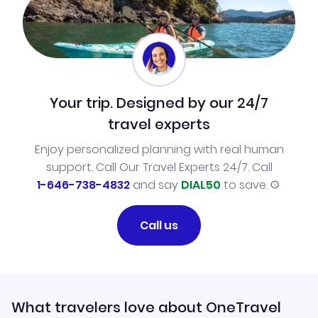
Your trip. Designed by our 24/7
travel experts
Enjoy personalized planning with real human
support. Call Our Travel Experts 24/7. Call
1-646-738-4832
and say
DIAL50
to save.
Call us
What travelers love about OneTravel