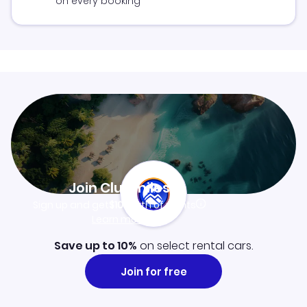
on every booking
Join Clubmiles
Sign up and get
$10
worth of points
Learn more
Save up to 10%
on select rental cars.
Join for free