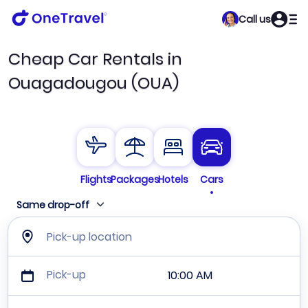
Call us
Cheap Car Rentals in
Ouagadougou (OUA)
Flights
Packages
Hotels
Cars
Same drop-off
Pick-up location
Pick-up
10:00 AM