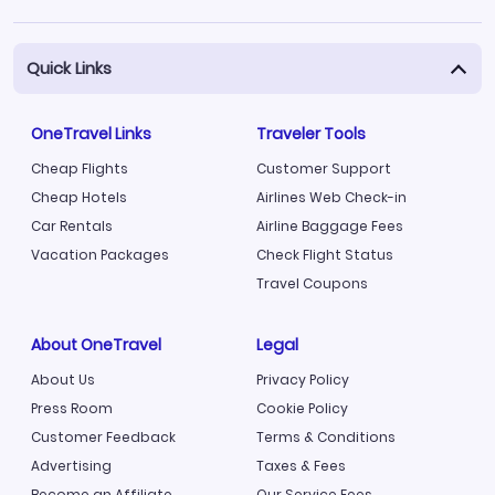
Quick Links
OneTravel Links
Traveler Tools
Cheap Flights
Customer Support
Cheap Hotels
Airlines Web Check-in
Car Rentals
Airline Baggage Fees
Vacation Packages
Check Flight Status
Travel Coupons
About OneTravel
Legal
About Us
Privacy Policy
Press Room
Cookie Policy
Customer Feedback
Terms & Conditions
Advertising
Taxes & Fees
Become an Affiliate
Our Service Fees