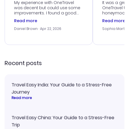
My experience with OneTravel
It was a grea
was decent but could use some
OneTravel to
improvements. I found a good
honeymoon tri
deal, but na vigating the site was
customer se
Read more
Read more
a bit tricky at times. Thank....
outstanding,
with the best
Daniel Brown
· Apr 22, 2026
Sophia Martin
budget. I app
advice, and 
smoothly. Wo
recommend!
Recent posts
Travel Easy India: Your Guide to a Stress-Free
Journey
Read more
Travel Easy China: Your Guide to a Stress-Free
Trip