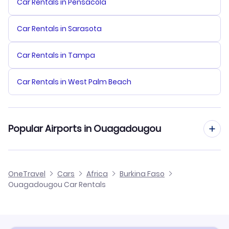
Car Rentals in Pensacola
Car Rentals in Sarasota
Car Rentals in Tampa
Car Rentals in West Palm Beach
Popular Airports in Ouagadougou
Ouagadougou Airport Flights
OneTravel
Cars
Africa
Burkina Faso
Ouagadougou Car Rentals