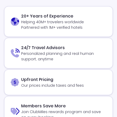
20+ Years of Experience
Helping 40M+ travelers worldwide
Partnered with 1M+ verified hotels
24/7 Travel Advisors
Personalized planning and real human
support, anytime
Upfront Pricing
Our prices include taxes and fees
Members Save More
Join ClubMiles rewards program and save