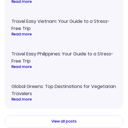
Read more
Travel Easy Vietnam: Your Guide to a Stress-
Free Trip
Read more
Travel Easy Philippines: Your Guide to a Stress-
Free Trip
Read more
Global Greens: Top Destinations for Vegetarian
Travelers
Read more
View all posts