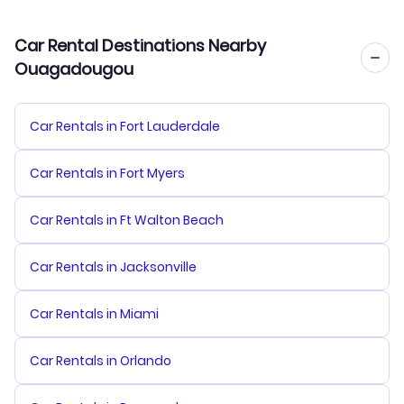
Car Rental Destinations Nearby
Ouagadougou
Car Rentals in Fort Lauderdale
Car Rentals in Fort Myers
Car Rentals in Ft Walton Beach
Car Rentals in Jacksonville
Car Rentals in Miami
Car Rentals in Orlando