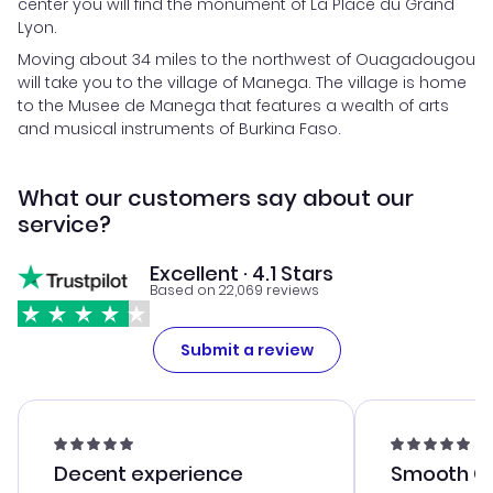
center you will find the monument of La Place du Grand
Lyon.
Moving about 34 miles to the northwest of Ouagadougou
will take you to the village of Manega. The village is home
to the Musee de Manega that features a wealth of arts
and musical instruments of Burkina Faso.
What our customers say about our
service?
Excellent · 4.1 Stars
Based on 22,069 reviews
Submit a review
Decent experience
Smooth Cu