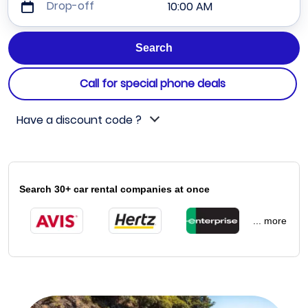
Drop-off
10:00 AM
Call for special phone deals
Have a discount code ?
Search 30+ car rental companies at once
... more