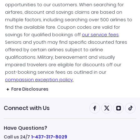
opportunities to our customers. When searching for
airfares, discount and savings claims are based on
multiple factors, including searching over 500 airlines to
find the available fare. Coupon codes are valid for
savings for qualified bookings off
our service fees
.
Seniors and youth may find specific discounted fares
offered by certain airlines subject to airline
qualifications. Military, bereavement and visually
impaired travelers are eligible for discounts off our
post-booking service fees as outlined in our
compassion exception policy.
Fare Disclosures
Connect with Us
Have Questions?
Call us 24/7
1-437-317-8029