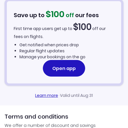
$
100
Save up to
off
our fees
$
100
First time app users get up to
off our
fees on flights.
Get notified when prices drop
Regular flight updates
Manage your bookings on the go
Open app
Learn more
·
Valid until Aug 31
Terms and conditions
We offer a number of discount and savings