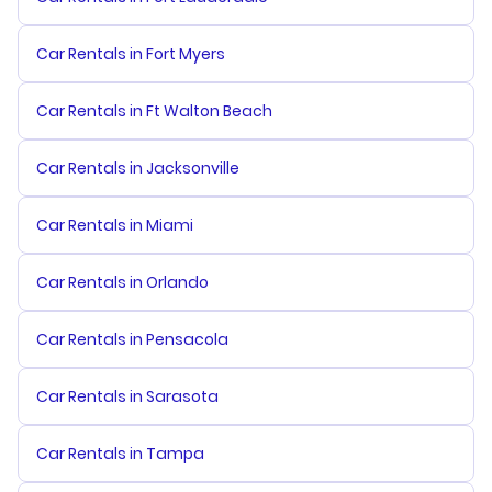
Car Rentals in Fort Myers
Car Rentals in Ft Walton Beach
Car Rentals in Jacksonville
Car Rentals in Miami
Car Rentals in Orlando
Car Rentals in Pensacola
Car Rentals in Sarasota
Car Rentals in Tampa