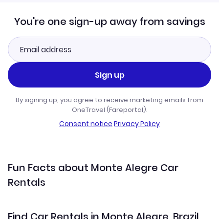
You're one sign-up away from savings
Sign up
By signing up, you agree to receive marketing emails from
OneTravel (Fareportal).
Consent notice
·
Privacy Policy
Fun Facts about Monte Alegre Car
Rentals
Find Car Rentals in Monte Alegre, Brazil