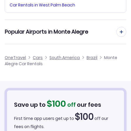
Car Rentals in West Palm Beach
Popular Airports in Monte Alegre
Monte Alegre Airport Flights
OneTravel
Cars
South America
Brazil
Monte
Alegre Car Rentals
Santarem-Maestro Wilson Fonseca Airport Flights
$
100
Save up to
off
our fees
$
100
First time app users get up to
off our
fees on flights.