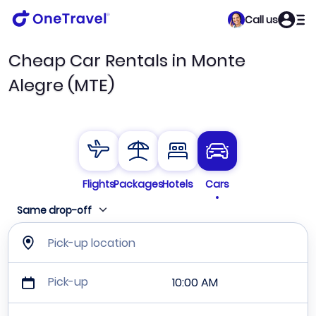
Call us
Cheap Car Rentals in Monte
Alegre (MTE)
Flights
Packages
Hotels
Cars
Same drop-off
Pick-up location
Pick-up
10:00 AM