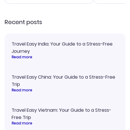
smoothly. Wo
recommend!
Recent posts
Travel Easy India: Your Guide to a Stress-Free
Journey
Read more
Travel Easy China: Your Guide to a Stress-Free
Trip
Read more
Travel Easy Vietnam: Your Guide to a Stress-
Free Trip
Read more