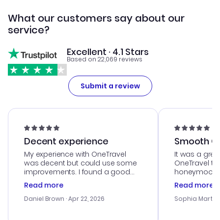
What our customers say about our
service?
Excellent · 4.1 Stars
Based on 22,069 reviews
Submit a review
Decent experience
Smooth Cu
My experience with OneTravel
It was a grea
was decent but could use some
OneTravel to
improvements. I found a good
honeymoon tri
deal, but na vigating the site was
customer se
Read more
Read more
a bit tricky at times. Thank....
outstanding,
with the best
Daniel Brown
· Apr 22, 2026
Sophia Martin
budget. I app
advice, and 