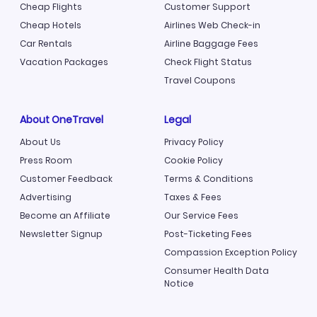
Cheap Flights
Customer Support
Cheap Hotels
Airlines Web Check-in
Car Rentals
Airline Baggage Fees
Vacation Packages
Check Flight Status
Travel Coupons
About OneTravel
Legal
About Us
Privacy Policy
Press Room
Cookie Policy
Customer Feedback
Terms & Conditions
Advertising
Taxes & Fees
Become an Affiliate
Our Service Fees
Newsletter Signup
Post-Ticketing Fees
Compassion Exception Policy
Consumer Health Data
Notice