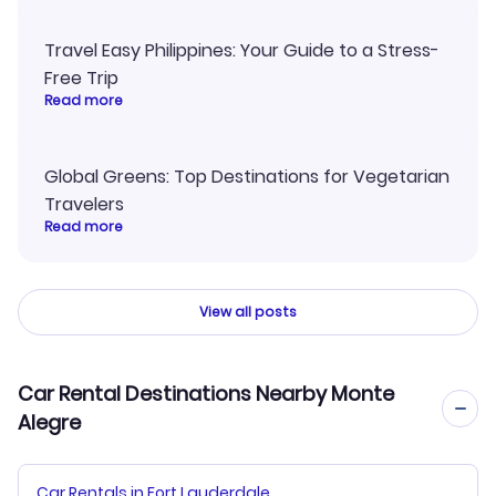
Travel Easy Philippines: Your Guide to a Stress-
Free Trip
Read more
Global Greens: Top Destinations for Vegetarian
Travelers
Read more
View all posts
Car Rental Destinations Nearby Monte
Alegre
Car Rentals in Fort Lauderdale