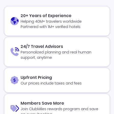
20+ Years of Experience
Helping 40M+ travelers worldwide
Partnered with 1M+ verified hotels
24/7 Travel Advisors
Personalized planning and real human
support, anytime
Upfront Pricing
Our prices include taxes and fees
Members Save More
Join ClubMiles rewards program and save