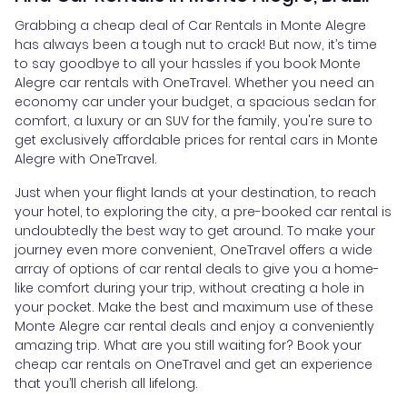
Grabbing a cheap deal of Car Rentals in Monte Alegre
has always been a tough nut to crack! But now, it’s time
to say goodbye to all your hassles if you book Monte
Alegre car rentals with OneTravel. Whether you need an
economy car under your budget, a spacious sedan for
comfort, a luxury or an SUV for the family, you're sure to
get exclusively affordable prices for rental cars in Monte
Alegre with OneTravel.
Just when your flight lands at your destination, to reach
your hotel, to exploring the city, a pre-booked car rental is
undoubtedly the best way to get around. To make your
journey even more convenient, OneTravel offers a wide
array of options of car rental deals to give you a home-
like comfort during your trip, without creating a hole in
your pocket. Make the best and maximum use of these
Monte Alegre car rental deals and enjoy a conveniently
amazing trip. What are you still waiting for? Book your
cheap car rentals on OneTravel and get an experience
that you’ll cherish all lifelong.