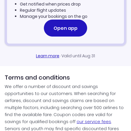
Get notified when prices drop
Regular flight updates
Manage your bookings on the go
Open app
Learn more
·
Valid until Aug 31
Terms and conditions
We offer a number of discount and savings
opportunities to our customers. When searching for
airfares, discount and savings claims are based on
multiple factors, including searching over 500 airlines to
find the available fare. Coupon codes are valid for
savings for qualified bookings off
our service fees
.
Seniors and youth may find specific discounted fares