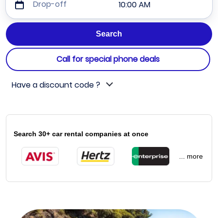
Drop-off
10:00 AM
Call for special phone deals
Have a discount code ?
Search 30+ car rental companies at once
... more