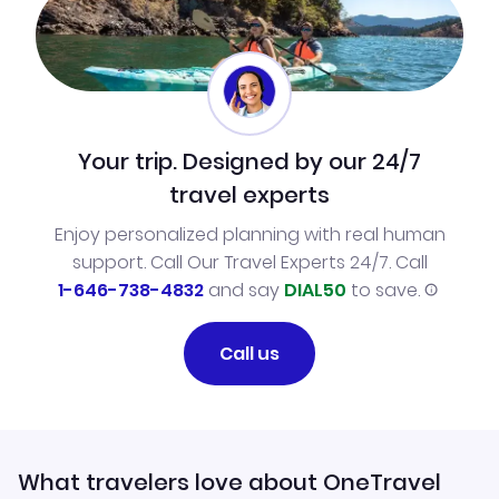
Your trip. Designed by our 24/7
travel experts
Enjoy personalized planning with real human
support. Call Our Travel Experts 24/7. Call
1-646-738-4832
and say
DIAL50
to save.
Call us
What travelers love about OneTravel