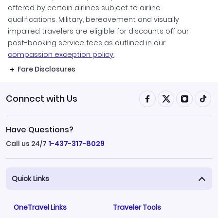
offered by certain airlines subject to airline
qualifications. Military, bereavement and visually
impaired travelers are eligible for discounts off our
post-booking service fees as outlined in our
compassion exception policy.
Fare Disclosures
Connect with Us
Have Questions?
Call us 24/7
1-437-317-8029
Quick Links
OneTravel Links
Traveler Tools