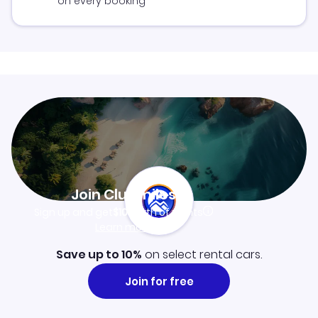
on every booking
Join Clubmiles
Sign up and get
$10
worth of points
Learn more
Save up to 10%
on select rental cars.
Join for free