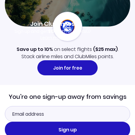
Join Clubmiles
Sign up and get
$10
worth of points
Learn more
Save up to 10%
on select flights
(
$25
max)
.
Stack airline miles and ClubMiles points.
Join for free
You're one sign-up away from savings
Sign up