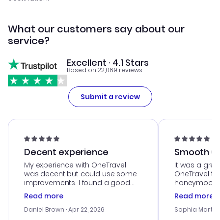
What our customers say about our
service?
Excellent · 4.1 Stars
Based on 22,069 reviews
Submit a review
Decent experience
Smooth Cu
My experience with OneTravel
It was a grea
was decent but could use some
OneTravel to
improvements. I found a good
honeymoon tri
deal, but na vigating the site was
customer se
Read more
Read more
a bit tricky at times. Thank....
outstanding,
with the best
Daniel Brown
· Apr 22, 2026
Sophia Martin
budget. I app