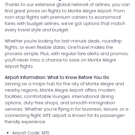
Thanks to our extensive global network of airlines, you can
find great prices on flights to Monte Alegre Airport. From
non-stop flights with premium carriers to economical
fares with budget airlines, we’ve got options that match
every travel style and budget.
Whether you’re looking for last-minute deals, roundtrip
flights, or even flexible dates, OneTravel makes the
process simple. Plus, with regular fare alerts and promos,
you’ll never miss a chance to save on Monte Alegre
Airport flights.
Airport Information: What to Know Before You Go
Serving as a major hub for the city of Monte Alegre and
nearby regions, Monte Alegre Airport offers modern
facilities, comfortable lounges, international dining
options, duty-free shops, and smooth immigration
services. Whether you're flying in for business, leisure, or a
connecting flight, MTE airport is known for its passenger-
friendly experience.
Airport Code: MTE