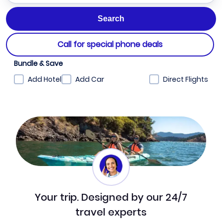
Call for special phone deals
Bundle & Save
Add Hotel
Add Car
Direct Flights
Your trip. Designed by our 24/7
travel experts