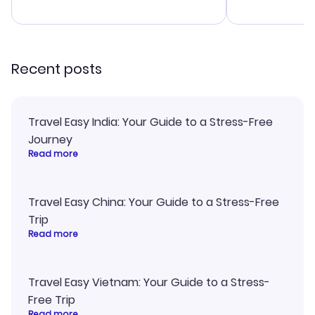
advice, and 
smoothly. Wo
recommend!
Recent posts
Travel Easy India: Your Guide to a Stress-Free
Journey
Read more
Travel Easy China: Your Guide to a Stress-Free
Trip
Read more
Travel Easy Vietnam: Your Guide to a Stress-
Free Trip
Read more