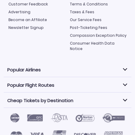
Customer Feedback
Terms & Conditions
Advertising
Taxes & Fees
Become an Affiliate
Our Service Fees
Newsletter Signup
Post-Ticketing Fees
Compassion Exception Policy
Consumer Health Data
Notice
Popular Airlines
Popular Flight Routes
Explore our cheap airfare options by carrier, with over
500 options to choose from.
Cheap Tickets by Destination
Philippine Airlines
LATAM Airlines
Book one of our most popular flight routes with three
easy clicks.
Norwegian Air
United Airlines
Saudia
Find Cheap Tickets by Destination
Caribbean Airlines
Atlanta to Miami
Los Angeles to Las Vegas
American Airlines
Qatar Airways
Newark to Orlando
New York to Miami
Flights to Fort Myers
Flights to Ft Lauderdale
Air India
Alaska Airlines