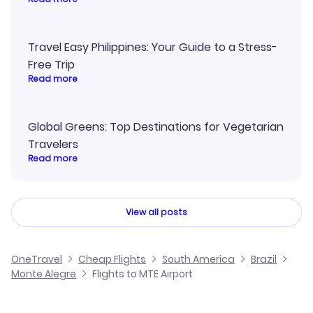
Travel Easy Philippines: Your Guide to a Stress-
Free Trip
Read more
Global Greens: Top Destinations for Vegetarian
Travelers
Read more
View all posts
OneTravel
Cheap Flights
South America
Brazil
Monte Alegre
Flights to MTE Airport