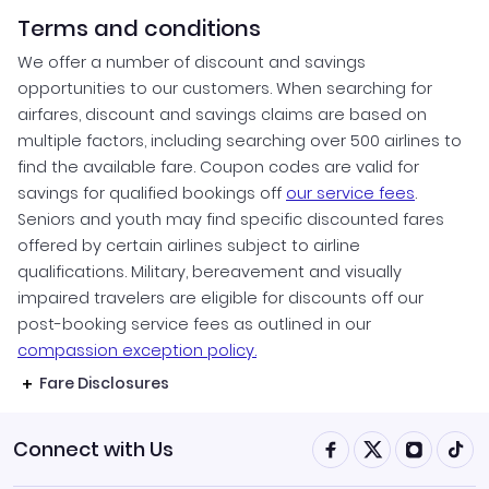
Terms and conditions
We offer a number of discount and savings
opportunities to our customers. When searching for
airfares, discount and savings claims are based on
multiple factors, including searching over 500 airlines to
find the available fare. Coupon codes are valid for
savings for qualified bookings off
our service fees
.
Seniors and youth may find specific discounted fares
offered by certain airlines subject to airline
qualifications. Military, bereavement and visually
impaired travelers are eligible for discounts off our
post-booking service fees as outlined in our
compassion exception policy.
Fare Disclosures
Connect with Us