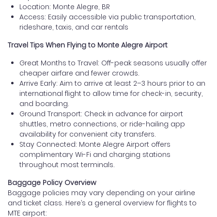
Location: Monte Alegre, BR
Access: Easily accessible via public transportation,
rideshare, taxis, and car rentals
Travel Tips When Flying to Monte Alegre Airport
Great Months to Travel: Off-peak seasons usually offer
cheaper airfare and fewer crowds.
Arrive Early: Aim to arrive at least 2–3 hours prior to an
international flight to allow time for check-in, security,
and boarding.
Ground Transport: Check in advance for airport
shuttles, metro connections, or ride-hailing app
availability for convenient city transfers.
Stay Connected: Monte Alegre Airport offers
complimentary Wi-Fi and charging stations
throughout most terminals.
Baggage Policy Overview
Baggage policies may vary depending on your airline
and ticket class. Here’s a general overview for flights to
MTE airport: