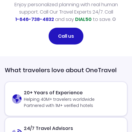
Enjoy personalized planning with real human
support. Call Our Travel Experts 24/7. Call
1-646-738-4832
and say
DIAL50
to save.
Call us
What travelers love about OneTravel
20+ Years of Experience
Helping 40M+ travelers worldwide
Partnered with 1M+ verified hotels
24/7 Travel Advisors