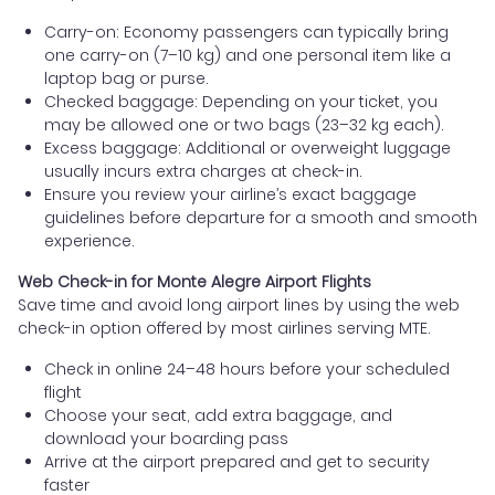
Carry-on: Economy passengers can typically bring
one carry-on (7–10 kg) and one personal item like a
laptop bag or purse.
Checked baggage: Depending on your ticket, you
may be allowed one or two bags (23–32 kg each).
Excess baggage: Additional or overweight luggage
usually incurs extra charges at check-in.
Ensure you review your airline’s exact baggage
guidelines before departure for a smooth and smooth
experience.
Web Check-in for Monte Alegre Airport Flights
Save time and avoid long airport lines by using the web
check-in option offered by most airlines serving MTE.
Check in online 24–48 hours before your scheduled
flight
Choose your seat, add extra baggage, and
download your boarding pass
Arrive at the airport prepared and get to security
faster