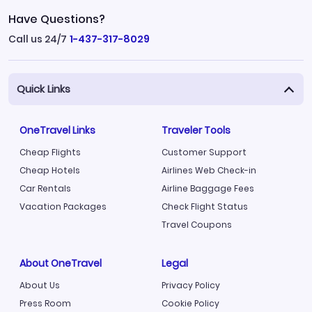
Have Questions?
Call us 24/7
1-437-317-8029
Quick Links
OneTravel Links
Traveler Tools
Cheap Flights
Customer Support
Cheap Hotels
Airlines Web Check-in
Car Rentals
Airline Baggage Fees
Vacation Packages
Check Flight Status
Travel Coupons
About OneTravel
Legal
About Us
Privacy Policy
Press Room
Cookie Policy