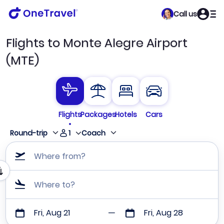
Call us
Flights to Monte Alegre Airport
(MTE)
Flights
Packages
Hotels
Cars
1
Round-trip
Coach
Where from?
Where to?
Fri, Aug 21
Fri, Aug 28