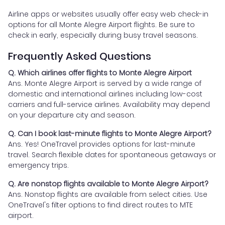
Airline apps or websites usually offer easy web check-in
options for all Monte Alegre Airport flights. Be sure to
check in early, especially during busy travel seasons.
Frequently Asked Questions
Q. Which airlines offer flights to Monte Alegre Airport
Ans. Monte Alegre Airport is served by a wide range of
domestic and international airlines including low-cost
carriers and full-service airlines. Availability may depend
on your departure city and season.
Q. Can I book last-minute flights to Monte Alegre Airport?
Ans. Yes! OneTravel provides options for last-minute
travel. Search flexible dates for spontaneous getaways or
emergency trips.
Q. Are nonstop flights available to Monte Alegre Airport?
Ans. Nonstop flights are available from select cities. Use
OneTravel's filter options to find direct routes to MTE
airport.