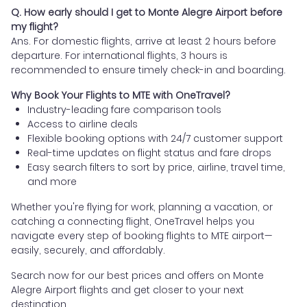
Q. How early should I get to Monte Alegre Airport before
my flight?
Ans. For domestic flights, arrive at least 2 hours before
departure. For international flights, 3 hours is
recommended to ensure timely check-in and boarding.
Why Book Your Flights to MTE with OneTravel?
Industry-leading fare comparison tools
Access to airline deals
Flexible booking options with 24/7 customer support
Real-time updates on flight status and fare drops
Easy search filters to sort by price, airline, travel time,
and more
Whether you're flying for work, planning a vacation, or
catching a connecting flight, OneTravel helps you
navigate every step of booking flights to MTE airport—
easily, securely, and affordably.
Search now for our best prices and offers on Monte
Alegre Airport flights and get closer to your next
destination.