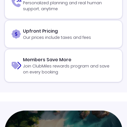
Personalized planning and real human
support, anytime
Upfront Pricing
Our prices include taxes and fees
Members Save More
Join ClubMiles rewards program and save
on every booking