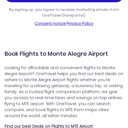
By signing up, you agree to receive marketing emails from
OneTravel (Fareportal).
Consent notice
·
Privacy Policy
Book Flights to Monte Alegre Airport
Looking for affordable and convenient flights to Monte
Alegre Airport? OneTravel helps you find our best deals on
airfare to Monte Alegre Airport flights whether you're
traveling for a relaxing getaway, a business trip, or visiting
family. As a trusted flight comparison platform, we give
you access to real-time fares and savings on top airlines
flying to MTE airport. With OneTravel, you can search,
compare, and book flights to MTE from major cities
around the world, all within minutes.
Find our best Deals on Flights to MTE Airport