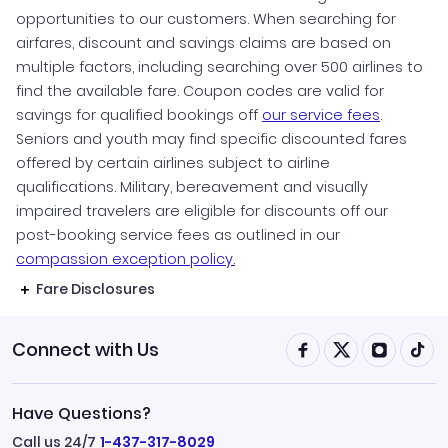
November Vacations
opportunities to our customers. When searching for
Vacation Packages under $1000
airfares, discount and savings claims are based on
December Vacations
multiple factors, including searching over 500 airlines to
find the available fare. Coupon codes are valid for
savings for qualified bookings off
our service fees
.
Seniors and youth may find specific discounted fares
offered by certain airlines subject to airline
qualifications. Military, bereavement and visually
impaired travelers are eligible for discounts off our
post-booking service fees as outlined in our
compassion exception policy.
Fare Disclosures
Connect with Us
Have Questions?
Call us 24/7
1-437-317-8029