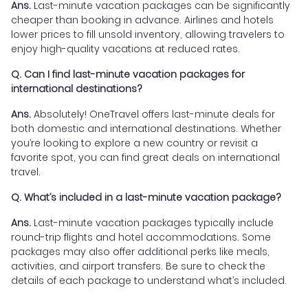
Ans.
Last-minute vacation packages can be significantly
cheaper than booking in advance. Airlines and hotels
lower prices to fill unsold inventory, allowing travelers to
enjoy high-quality vacations at reduced rates.
Q. Can I find last-minute vacation packages for
international destinations?
Ans.
Absolutely! OneTravel offers last-minute deals for
both domestic and international destinations. Whether
you’re looking to explore a new country or revisit a
favorite spot, you can find great deals on international
travel.
Q. What’s included in a last-minute vacation package?
Ans.
Last-minute vacation packages typically include
round-trip flights and hotel accommodations. Some
packages may also offer additional perks like meals,
activities, and airport transfers. Be sure to check the
details of each package to understand what’s included.