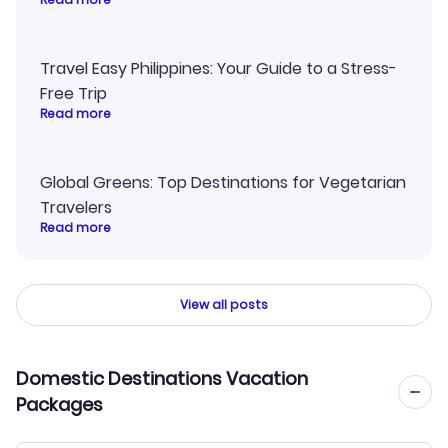
Travel Easy Philippines: Your Guide to a Stress-
Free Trip
Read more
Global Greens: Top Destinations for Vegetarian
Travelers
Read more
View all posts
Domestic Destinations Vacation
Packages