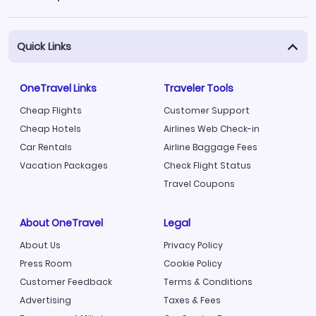
Quick Links
OneTravel Links
Traveler Tools
Cheap Flights
Customer Support
Cheap Hotels
Airlines Web Check-in
Car Rentals
Airline Baggage Fees
Vacation Packages
Check Flight Status
Travel Coupons
About OneTravel
Legal
About Us
Privacy Policy
Press Room
Cookie Policy
Customer Feedback
Terms & Conditions
Advertising
Taxes & Fees