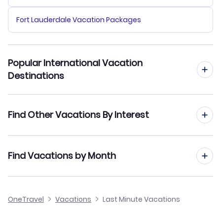
Fort Lauderdale Vacation Packages
Popular International Vacation
Destinations
London Vacation Packages
Find Other Vacations By Interest
Paris Vacation Packages
All Inclusive Vacations
Find Vacations by Month
Manila Vacation Packages
Family Vacations
Delhi Vacation Packages
January Vacations
OneTravel
Beach Vacations
Vacations
Last Minute Vacations
Bangkok Vacation Packages
February Vacations