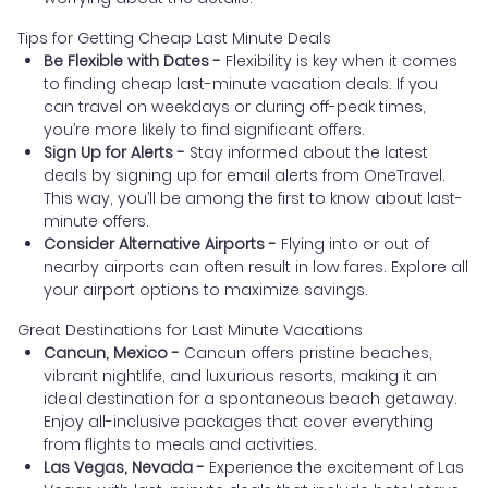
Tips for Getting Cheap Last Minute Deals
Be Flexible with Dates -
Flexibility is key when it comes
to finding cheap last-minute vacation deals. If you
can travel on weekdays or during off-peak times,
you’re more likely to find significant offers.
Sign Up for Alerts -
Stay informed about the latest
deals by signing up for email alerts from OneTravel.
This way, you’ll be among the first to know about last-
minute offers.
Consider Alternative Airports -
Flying into or out of
nearby airports can often result in low fares. Explore all
your airport options to maximize savings.
Great Destinations for Last Minute Vacations
Cancun, Mexico -
Cancun offers pristine beaches,
vibrant nightlife, and luxurious resorts, making it an
ideal destination for a spontaneous beach getaway.
Enjoy all-inclusive packages that cover everything
from flights to meals and activities.
Las Vegas, Nevada -
Experience the excitement of Las