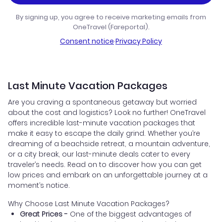
By signing up, you agree to receive marketing emails from
OneTravel (Fareportal).
Consent notice
·
Privacy Policy
Last Minute Vacation Packages
Are you craving a spontaneous getaway but worried
about the cost and logistics? Look no further! OneTravel
offers incredible last-minute vacation packages that
make it easy to escape the daily grind. Whether you’re
dreaming of a beachside retreat, a mountain adventure,
or a city break, our last-minute deals cater to every
traveler’s needs. Read on to discover how you can get
low prices and embark on an unforgettable journey at a
moment’s notice.
Why Choose Last Minute Vacation Packages?
Great Prices -
One of the biggest advantages of