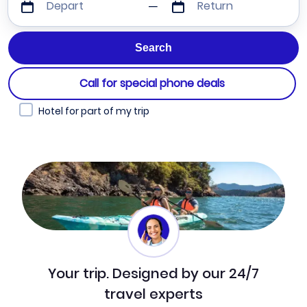
Depart
Return
Call for special phone deals
Hotel for part of my trip
Your trip. Designed by our 24/7
travel experts