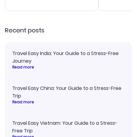
advice, and 
smoothly. Wo
recommend!
Recent posts
Travel Easy India: Your Guide to a Stress-Free
Journey
Read more
Travel Easy China: Your Guide to a Stress-Free
Trip
Read more
Travel Easy Vietnam: Your Guide to a Stress-
Free Trip
Read more