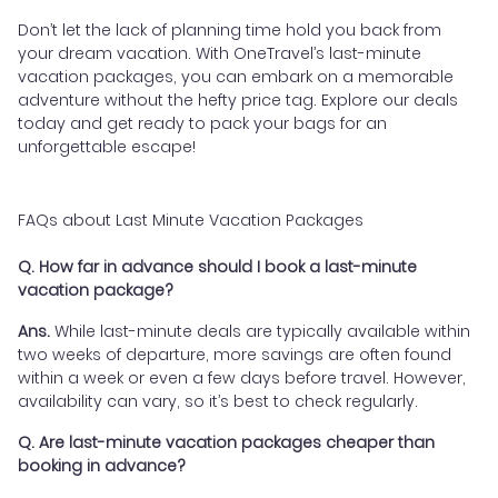
Don’t let the lack of planning time hold you back from
your dream vacation. With OneTravel’s last-minute
vacation packages, you can embark on a memorable
adventure without the hefty price tag. Explore our deals
today and get ready to pack your bags for an
unforgettable escape!
FAQs about Last Minute Vacation Packages
Q. How far in advance should I book a last-minute
vacation package?
Ans.
While last-minute deals are typically available within
two weeks of departure, more savings are often found
within a week or even a few days before travel. However,
availability can vary, so it’s best to check regularly.
Q. Are last-minute vacation packages cheaper than
booking in advance?