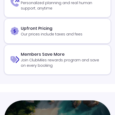
Personalized planning and real human
support, anytime
Upfront Pricing
Our prices include taxes and fees
Members Save More
Join ClubMiles rewards program and save
on every booking