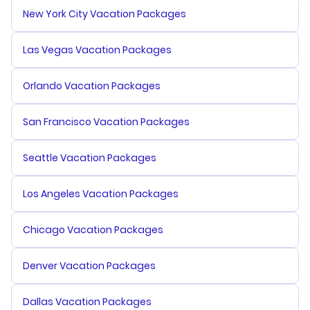
New York City Vacation Packages
Las Vegas Vacation Packages
Orlando Vacation Packages
San Francisco Vacation Packages
Seattle Vacation Packages
Los Angeles Vacation Packages
Chicago Vacation Packages
Denver Vacation Packages
Dallas Vacation Packages