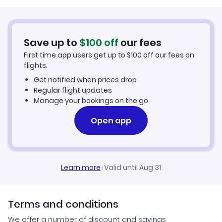
Romantic Vacations
Toronto Vacations
March Vacations
Desert Vacations
Vancouver Vacations
Save up to
$
100
off
our fees
April Vacations
First time app users get up to
$
100
off our fees on
Kid Friendly Vacations
flights.
Mexico City Vacation Packages
May Vacations
Get notified when prices drop
Spa Vacations
Regular flight updates
Frankfurt Vacation Packages
June Vacations
Manage your bookings on the go
Ski Vacations
Montego Bay Vacation Packages
Open app
July Vacations
Golf Vacations
Rome Vacation Packages
August Vacations
Honeymoon Vacations
Learn more
·
Valid until Aug 31
Amsterdam Vacation Packages
September Vacations
Adventure Vacations
October Vacations
Terms and conditions
Vacation Packages under $500
We offer a number of discount and savings