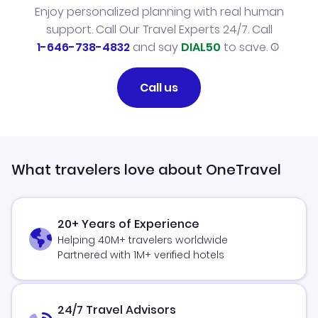
Enjoy personalized planning with real human
support. Call Our Travel Experts 24/7. Call
1-646-738-4832
and say
DIAL50
to save.
Call us
What travelers love about OneTravel
20+ Years of Experience
Helping 40M+ travelers worldwide
Partnered with 1M+ verified hotels
24/7 Travel Advisors