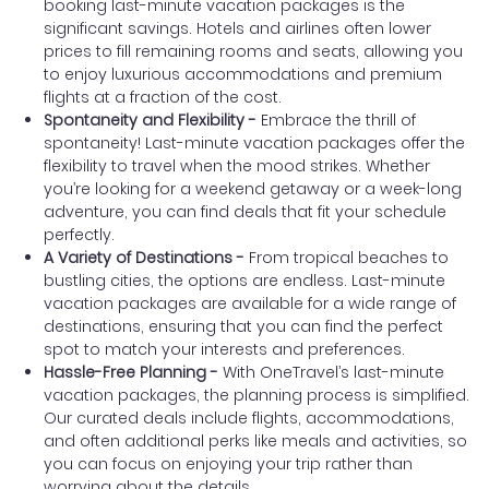
booking last-minute vacation packages is the
significant savings. Hotels and airlines often lower
prices to fill remaining rooms and seats, allowing you
to enjoy luxurious accommodations and premium
flights at a fraction of the cost.
Spontaneity and Flexibility -
Embrace the thrill of
spontaneity! Last-minute vacation packages offer the
flexibility to travel when the mood strikes. Whether
you’re looking for a weekend getaway or a week-long
adventure, you can find deals that fit your schedule
perfectly.
A Variety of Destinations -
From tropical beaches to
bustling cities, the options are endless. Last-minute
vacation packages are available for a wide range of
destinations, ensuring that you can find the perfect
spot to match your interests and preferences.
Hassle-Free Planning -
With OneTravel’s last-minute
vacation packages, the planning process is simplified.
Our curated deals include flights, accommodations,
and often additional perks like meals and activities, so
you can focus on enjoying your trip rather than
worrying about the details.