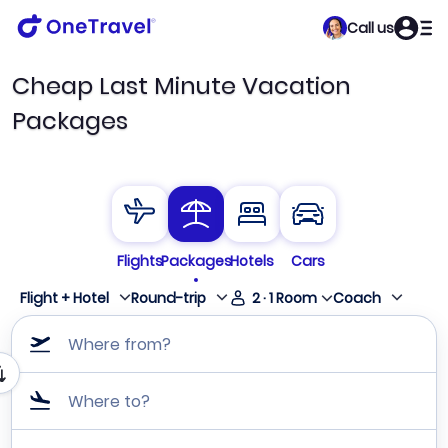
Call us
Cheap Last Minute Vacation
Packages
Flights
Packages
Hotels
Cars
Flight + Hotel
Round-trip
2
·
1
Room
Coach
Where from?
Where to?