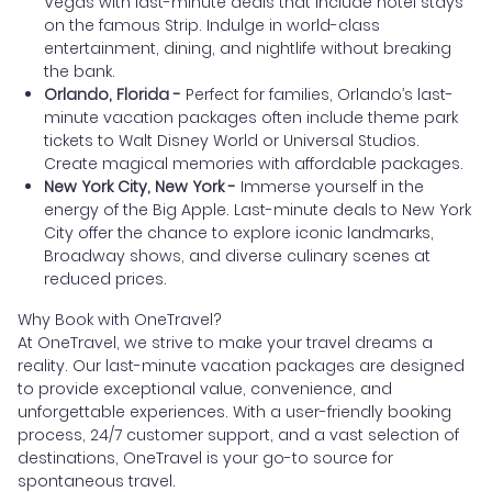
Vegas with last-minute deals that include hotel stays
on the famous Strip. Indulge in world-class
entertainment, dining, and nightlife without breaking
the bank.
Orlando, Florida -
Perfect for families, Orlando’s last-
minute vacation packages often include theme park
tickets to Walt Disney World or Universal Studios.
Create magical memories with affordable packages.
New York City, New York -
Immerse yourself in the
energy of the Big Apple. Last-minute deals to New York
City offer the chance to explore iconic landmarks,
Broadway shows, and diverse culinary scenes at
reduced prices.
Why Book with OneTravel?
At OneTravel, we strive to make your travel dreams a
reality. Our last-minute vacation packages are designed
to provide exceptional value, convenience, and
unforgettable experiences. With a user-friendly booking
process, 24/7 customer support, and a vast selection of
destinations, OneTravel is your go-to source for
spontaneous travel.