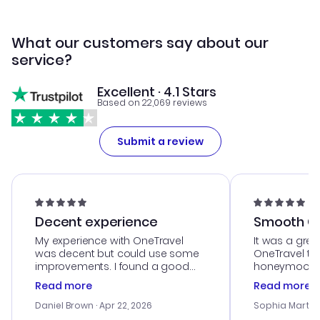
What our customers say about our
service?
Excellent · 4.1 Stars
Based on 22,069 reviews
Submit a review
Decent experience
Smooth Cu
My experience with OneTravel
It was a grea
was decent but could use some
OneTravel to
improvements. I found a good
honeymoon tri
deal, but na vigating the site was
customer se
Read more
Read more
a bit tricky at times. Thank....
outstanding,
with the best
Daniel Brown
· Apr 22, 2026
Sophia Martin
budget. I app