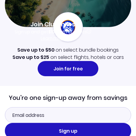
Join Clubmiles
Sign up and get
$10
worth of points
Learn more
Save up to $50
on select bundle bookings
Save up to $25
on select flights, hotels or cars
Join for free
You're one sign-up away from savings
Sign up