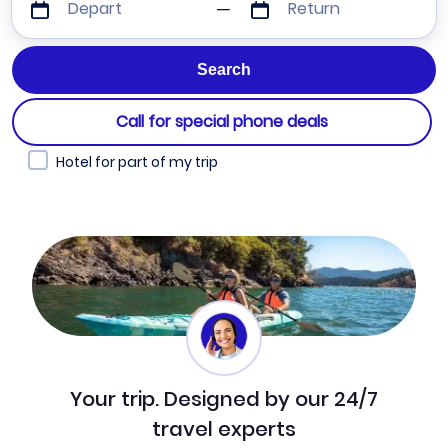
Depart
Return
Call for special phone deals
Hotel for part of my trip
Your trip. Designed by our 24/7
travel experts