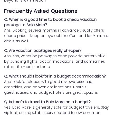
beyond is within reach.
Frequently Asked Questions
Q. When is a good time to book a cheap vacation
package to Baia Mare?
Ans. Booking several months in advance usually offers
cheap prices. Keep an eye out for offers and last-minute
deals as well.
Q. Are vacation packages really cheaper?
Ans. Yes, vacation packages often provide better value
by bundling flights, accommodations, and sometimes
extras like meals or tours.
Q. What should I look for in a budget accommodation?
Ans. Look for places with good reviews, essential
amenities, and convenient locations. Hostels,
guesthouses, and budget hotels are great options.
Q. Is it safe to travel to Baia Mare on a budget?
Yes, Baia Mare is generally safe for budget travelers. Stay
vigilant, use reputable services, and follow common