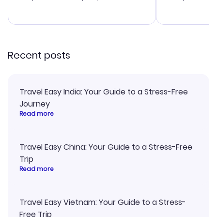
budget. I appreciated their travel
a great last-
advice, and everything went
confirmation 
smoothly. Would highly
and I loved 
recommend!
my itinerary o
Recent posts
Travel Easy India: Your Guide to a Stress-Free
Journey
Read more
Travel Easy China: Your Guide to a Stress-Free
Trip
Read more
Travel Easy Vietnam: Your Guide to a Stress-
Free Trip