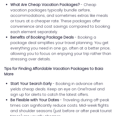
What Are Cheap Vacation Packages?
- Cheap
vacation packages typically bundle airfare,
accommodations, and sometimes extras like meals
or tours at a cheaper rate. These packages offer
convenience and cost savings compared to booking
each element separately.
Benefits of Booking Package Deals
- Booking a
package deal simplifies your travel planning. You get
everything you need in one go, often at a better price,
allowing you to focus on enjoying your trip rather than
stressing over details.
Tips for Finding Affordable Vacation Packages to Baia
Mare
Start Your Search Early
- Booking in advance often
yields cheap deals. Keep an eye on OneTravel and
sign up for alerts to catch the latest offers.
Be Flexible with Your Dates
- Traveling during off-peak
times can significantly reduce costs. Mid-week flights
and shoulder seasons (just before or after peak tourist