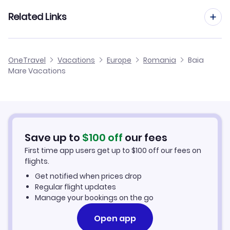
Satu Mare Vacation Packages
Related Links
Cluj Vacation Packages
Cheap Flights to Baia Mare
OneTravel
Vacations
Europe
Romania
Baia
Oradea Vacation Packages
Mare Vacations
Hotels in Baia Mare
Tirgu Mures Vacation Packages
Baia Mare Car Rentals
Save up to
$
100
off
our fees
First time app users get up to
$
100
off our fees on
flights.
Get notified when prices drop
Regular flight updates
Manage your bookings on the go
Open app