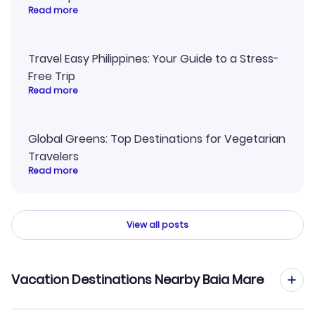
Read more
Travel Easy Philippines: Your Guide to a Stress-
Free Trip
Read more
Global Greens: Top Destinations for Vegetarian
Travelers
Read more
View all posts
Vacation Destinations Nearby Baia Mare