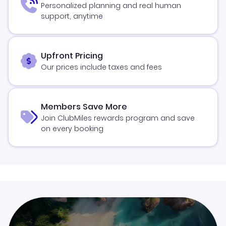
Personalized planning and real human
support, anytime
Upfront Pricing
Our prices include taxes and fees
Members Save More
Join ClubMiles rewards program and save
on every booking