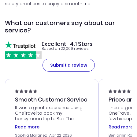
safety practices to enjoy a smooth trip.
What our customers say about our
service?
Excellent · 4.1 Stars
Based on 22,069 reviews
Submit a review
Smooth Customer Service
Prices are
It was a great experience using
I had a good
OneTravel to book my
OneTravel, a
honeymoon trip to Bali. The
few hiccups 
customer service was
process. Cus
Read more
Read more
outstanding, and they helped me
helpful in re
with the best options for our
prices were e
Sophia Martinez
· Apr 22, 2026
Benjamin Rob