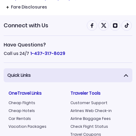
Fare Disclosures
Connect with Us
Have Questions?
Call us 24/7
1-437-317-8029
Quick Links
OneTravel Links
Traveler Tools
Cheap Flights
Customer Support
Cheap Hotels
Airlines Web Check-in
Car Rentals
Airline Baggage Fees
Vacation Packages
Check Flight Status
Travel Coupons