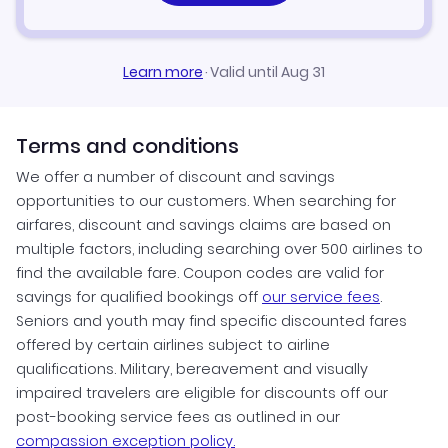
Learn more
·
Valid until Aug 31
Terms and conditions
We offer a number of discount and savings
opportunities to our customers. When searching for
airfares, discount and savings claims are based on
multiple factors, including searching over 500 airlines to
find the available fare. Coupon codes are valid for
savings for qualified bookings off
our service fees
.
Seniors and youth may find specific discounted fares
offered by certain airlines subject to airline
qualifications. Military, bereavement and visually
impaired travelers are eligible for discounts off our
post-booking service fees as outlined in our
compassion exception policy.