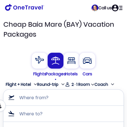
Call us
Cheap Baia Mare (BAY) Vacation
Packages
Flights
Packages
Hotels
Cars
Flight + Hotel
Round-trip
2
·
1
Room
Coach
Where from?
Where to?