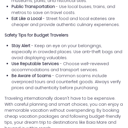
museums, parks, and historical sites.
Public Transportation
- Use local buses, trains, and
metros to save on travel costs.
Eat Like a Local
- Street food and local eateries are
cheaper and provide authentic culinary experiences.
Safety Tips for Budget Travelers
Stay Alert
- Keep an eye on your belongings,
especially in crowded places. Use anti-theft bags and
avoid displaying valuables.
Use Reputable Services
- Choose well-reviewed
accommodations and transport services.
Be Aware of Scams
- Common scams include
overpriced tours and counterfeit goods. Always verify
prices and authenticity before purchasing.
Traveling internationally doesn't have to be expensive.
With careful planning and smart choices, you can enjoy a
memorable vacation without overspending. By booking
cheap vacation packages and following budget-friendly
tips, your dream trip to destinations like Baia Mare and