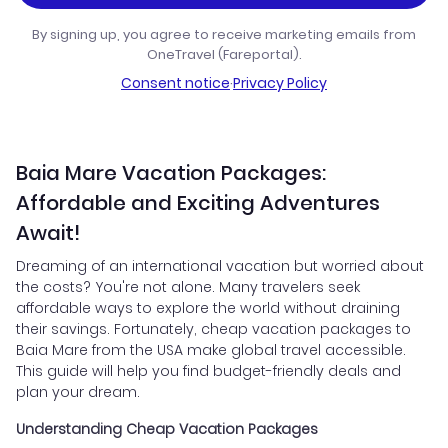
By signing up, you agree to receive marketing emails from
OneTravel (Fareportal).
Consent notice
·
Privacy Policy
Baia Mare Vacation Packages:
Affordable and Exciting Adventures
Await!
Dreaming of an international vacation but worried about
the costs? You're not alone. Many travelers seek
affordable ways to explore the world without draining
their savings. Fortunately, cheap vacation packages to
Baia Mare from the USA make global travel accessible.
This guide will help you find budget-friendly deals and
plan your dream.
Understanding Cheap Vacation Packages