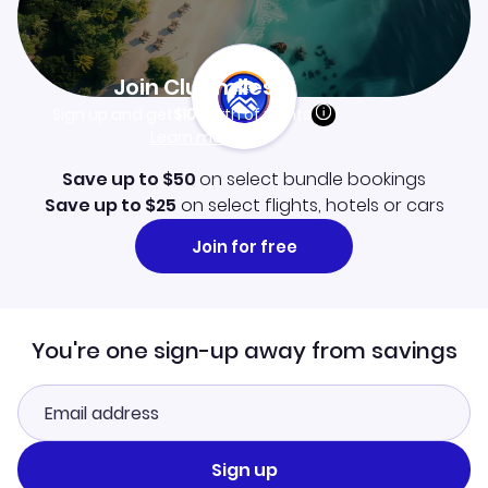
Join Clubmiles
Sign up and get
$10
worth of points
Learn more
Save up to $50
on select bundle bookings
Save up to $25
on select flights, hotels or cars
Join for free
You're one sign-up away from savings
Sign up