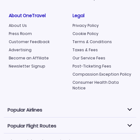
About OneTravel
Legal
About Us
Privacy Policy
Press Room
Cookie Policy
Customer Feedback
Terms & Conditions
Advertising
Taxes & Fees
Become an Affiliate
Our Service Fees
Newsletter Signup
Post-Ticketing Fees
Compassion Exception Policy
Consumer Health Data
Notice
Popular Airlines
Popular Flight Routes
Explore our cheap airfare options by carrier, with over
500 options to choose from.