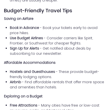
times) are usually cheaper.
Budget-Friendly Travel Tips
Saving on Airfare
Book in Advance
- Book your tickets early to avoid
price hikes.
Use Budget Airlines
- Consider carriers like Spirit,
Frontier, or Southwest for cheaper flights.
Sign Up for Alerts
- Get notified about deals by
subscribing to our newsletter.
Affordable Accommodations
Hostels and Guesthouses
- These provide budget-
friendly lodging options.
Airbnb
- Find affordable rentals that offer more space
and amenities than hotels.
Exploring on a Budget
Free Attractions
- Many cities have free or low-cost