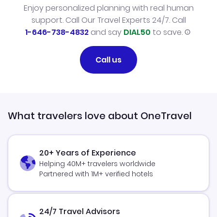
Enjoy personalized planning with real human
support. Call Our Travel Experts 24/7. Call
1-646-738-4832
and say
DIAL50
to save.
Call us
What travelers love about OneTravel
20+ Years of Experience
Helping 40M+ travelers worldwide
Partnered with 1M+ verified hotels
24/7 Travel Advisors