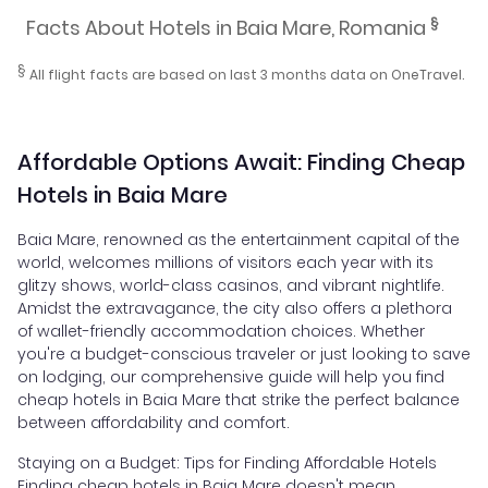
§
Facts About Hotels in Baia Mare, Romania
§
All flight facts are based on last 3 months data on OneTravel.
Affordable Options Await: Finding Cheap
Hotels in Baia Mare
Baia Mare, renowned as the entertainment capital of the
world, welcomes millions of visitors each year with its
glitzy shows, world-class casinos, and vibrant nightlife.
Amidst the extravagance, the city also offers a plethora
of wallet-friendly accommodation choices. Whether
you're a budget-conscious traveler or just looking to save
on lodging, our comprehensive guide will help you find
cheap hotels in Baia Mare that strike the perfect balance
between affordability and comfort.
Staying on a Budget: Tips for Finding Affordable Hotels
Finding cheap hotels in Baia Mare doesn't mean