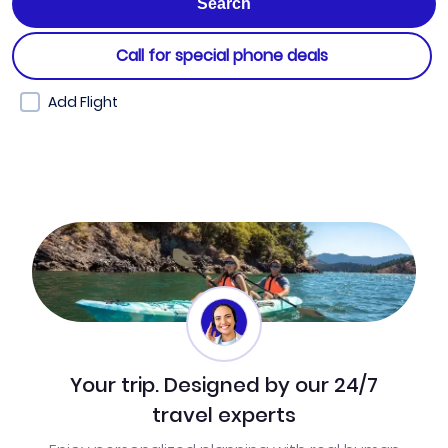
Call for special phone deals
Add Flight
Your trip. Designed by our 24/7
travel experts