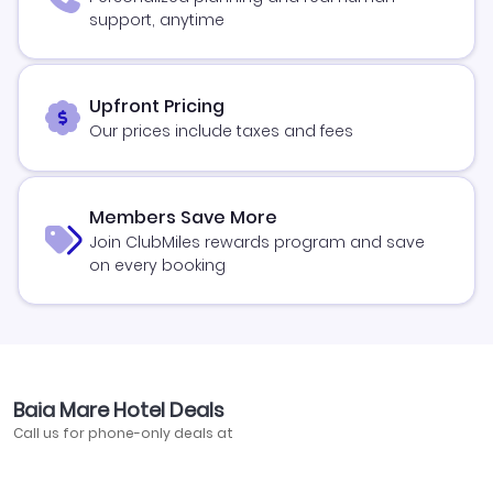
support, anytime
Upfront Pricing
Our prices include taxes and fees
Members Save More
Join ClubMiles rewards program and save
on every booking
Baia Mare Hotel Deals
Call us for phone-only deals at