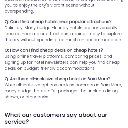
you to enjoy the city's vibrant scene without
overspending.
Q: Can I find cheap hotels near popular attractions?
Definitely! Many budget-friendly hotels are conveniently
located near major attractions, making it easy to explore
the city without spending too much on accommodation.
Q: How can I find cheap deals on cheap hotels?
Using online travel platforms, comparing prices, and
signing up for hotel newsletters can help you find cheap
deals on budget-friendly accommodations.
Q: Are there all-inclusive cheap hotels in Baia Mare?
While all-inclusive options are less common in Baia Mare,
many budget hotels offer packages that include dining,
shows, or other perks.
What our customers say about our
service?