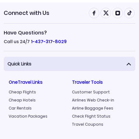
Connect with Us
Have Questions?
Call us 24/7
1-437-317-8029
Quick Links
OneTravel Links
Traveler Tools
Cheap Flights
Customer Support
Cheap Hotels
Airlines Web Check-in
Car Rentals
Airline Baggage Fees
Vacation Packages
Check Flight Status
Travel Coupons