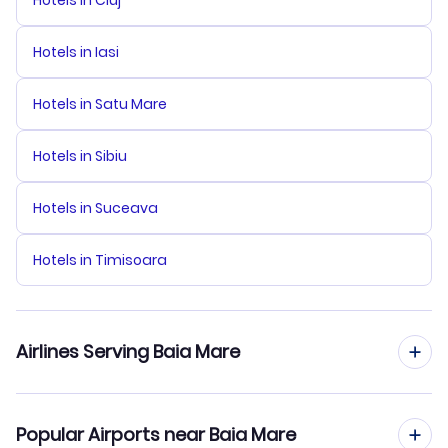
Hotels in Cluj
Hotels in Iasi
Hotels in Satu Mare
Hotels in Sibiu
Hotels in Suceava
Hotels in Timisoara
Airlines Serving Baia Mare
Tarom Airlines Flights
Popular Airports near Baia Mare