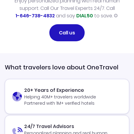
Enjoy personalized planning with real human
support. Call Our Travel Experts 24/7. Call
1-646-738-4832
and say
DIAL50
to save.
Call us
What travelers love about OneTravel
20+ Years of Experience
Helping 40M+ travelers worldwide
Partnered with 1M+ verified hotels
24/7 Travel Advisors
Personalized planning and real human