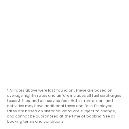
* All rates above were last found on:
. These are based on
average nightly rates and airfare includes all fuel surcharges,
taxes & fees, and our
service fees
. Hotels, rental cars and
activities may have additional taxes and fees. Displayed
rates are based on historical data, are subject to change,
and cannot be guaranteed at the time of booking.
See all
booking terms and conditions
.