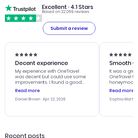
Excellent · 4.1 Stars
Based on 22,069 reviews
Submit a review
Decent experience
Smooth Cu
My experience with OneTravel
It was a grea
was decent but could use some
OneTravel to
improvements. I found a good
honeymoon tri
deal, but na vigating the site was
customer se
Read more
Read more
a bit tricky at times. Thank....
outstanding,
with the best
Daniel Brown
· Apr 22, 2026
Sophia Martin
budget. I app
advice, and 
smoothly. Wo
recommend!
Recent posts