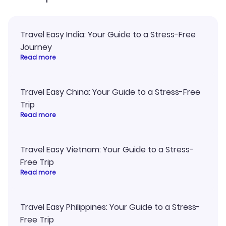
Travel Easy India: Your Guide to a Stress-Free
Journey
Read more
Travel Easy China: Your Guide to a Stress-Free
Trip
Read more
Travel Easy Vietnam: Your Guide to a Stress-
Free Trip
Read more
Travel Easy Philippines: Your Guide to a Stress-
Free Trip