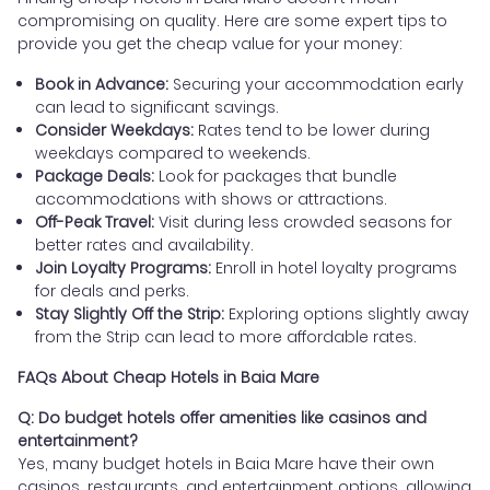
compromising on quality. Here are some expert tips to
provide you get the cheap value for your money:
Book in Advance:
Securing your accommodation early
can lead to significant savings.
Consider Weekdays:
Rates tend to be lower during
weekdays compared to weekends.
Package Deals:
Look for packages that bundle
accommodations with shows or attractions.
Off-Peak Travel:
Visit during less crowded seasons for
better rates and availability.
Join Loyalty Programs:
Enroll in hotel loyalty programs
for deals and perks.
Stay Slightly Off the Strip:
Exploring options slightly away
from the Strip can lead to more affordable rates.
FAQs About Cheap Hotels in Baia Mare
Q: Do budget hotels offer amenities like casinos and
entertainment?
Yes, many budget hotels in Baia Mare have their own
casinos, restaurants, and entertainment options, allowing