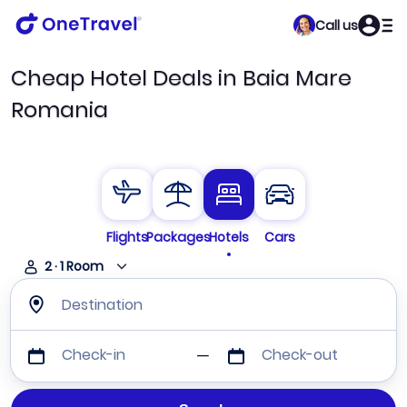
Call us
Cheap Hotel Deals in Baia Mare
Romania
Flights
Packages
Hotels
Cars
2
·
1
Room
Destination
Check-in
Check-out