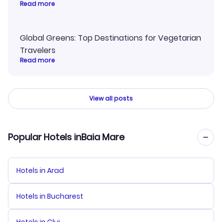
Read more
Global Greens: Top Destinations for Vegetarian
Travelers
Read more
View all posts
Popular Hotels inBaia Mare
Hotels in Arad
Hotels in Bucharest