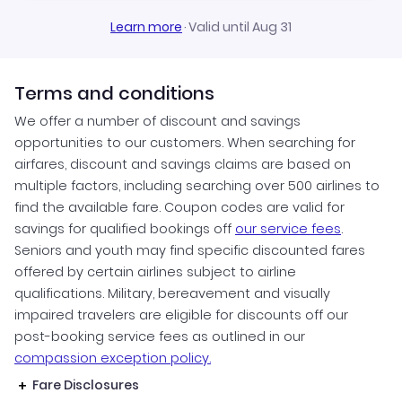
Learn more
·
Valid until Aug 31
Terms and conditions
We offer a number of discount and savings
opportunities to our customers. When searching for
airfares, discount and savings claims are based on
multiple factors, including searching over 500 airlines to
find the available fare. Coupon codes are valid for
savings for qualified bookings off
our service fees
.
Seniors and youth may find specific discounted fares
offered by certain airlines subject to airline
qualifications. Military, bereavement and visually
impaired travelers are eligible for discounts off our
post-booking service fees as outlined in our
compassion exception policy.
Fare Disclosures