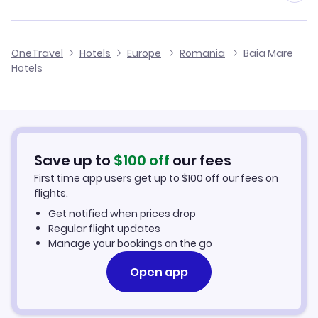
Flights to Baia Mare Airport
OneTravel
Hotels
Europe
Romania
Baia Mare
Hotels
Flights to Satu Mare International Airport
Flights to Cluj-Napoca International Airport
Flights to Oradea International Airport
Save up to
$
100
off
our fees
First time app users get up to
$
100
off our fees on
Flights to Targu Mures International Airport
flights.
Get notified when prices drop
Regular flight updates
Manage your bookings on the go
Open app