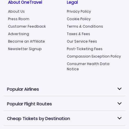
About OneTravel
Legal
About Us
Privacy Policy
Press Room
Cookie Policy
Customer Feedback
Terms & Conditions
Advertising
Taxes & Fees
Become an Affiliate
Our Service Fees
Newsletter Signup
Post-Ticketing Fees
Compassion Exception Policy
Consumer Health Data
Notice
Popular Airlines
Popular Flight Routes
Explore our cheap airfare options by carrier, with over
500 options to choose from.
Cheap Tickets by Destination
Philippine Airlines
LATAM Airlines
Book one of our most popular flight routes with three
easy clicks.
Norwegian Air
United Airlines