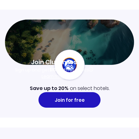
Join Clubmiles
Sign up and get
$10
worth of points
Learn more
Save up to 20%
on select hotels.
Join for free