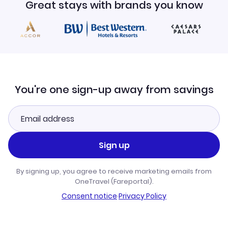
Great stays with brands you know
You're one sign-up away from savings
Sign up
By signing up, you agree to receive marketing emails from
OneTravel (Fareportal).
Consent notice
·
Privacy Policy