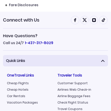
Fare Disclosures
Connect with Us
Have Questions?
Call us 24/7
1-437-317-8029
Quick Links
OneTravel Links
Traveler Tools
Cheap Flights
Customer Support
Cheap Hotels
Airlines Web Check-in
Car Rentals
Airline Baggage Fees
Vacation Packages
Check Flight Status
Travel Coupons