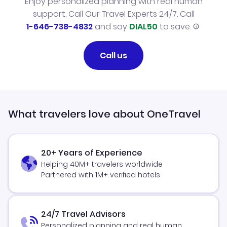
Enjoy personalized planning with real human
support. Call Our Travel Experts 24/7. Call
1-646-738-4832
and say
DIAL50
to save.
Call us
What travelers love about OneTravel
20+ Years of Experience
Helping 40M+ travelers worldwide
Partnered with 1M+ verified hotels
24/7 Travel Advisors
Personalized planning and real human