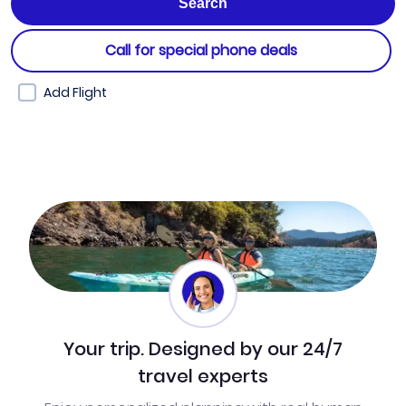
Call for special phone deals
Add Flight
Your trip. Designed by our 24/7
travel experts