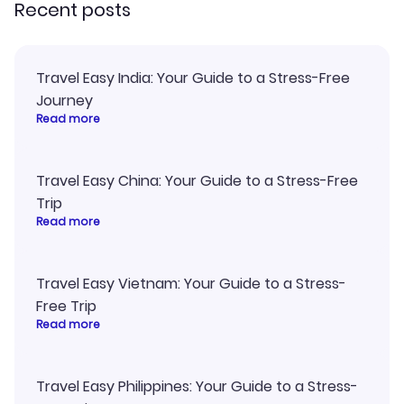
Recent posts
Travel Easy India: Your Guide to a Stress-Free
Journey
Read more
Travel Easy China: Your Guide to a Stress-Free
Trip
Read more
Travel Easy Vietnam: Your Guide to a Stress-
Free Trip
Read more
Travel Easy Philippines: Your Guide to a Stress-