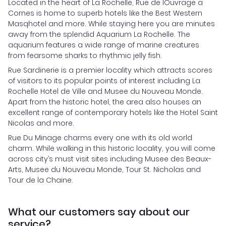
Located in the heart of La Rochelle, Rue de lOuvrage a
Cornes is home to superb hotels like the Best Western
Masqhotel and more. While staying here you are minutes
away from the splendid Aquarium La Rochelle. The
aquarium features a wide range of marine creatures
from fearsome sharks to rhythmic jelly fish.
Rue Sardinerie is a premier locality which attracts scores
of visitors to its popular points of interest including La
Rochelle Hotel de Ville and Musee du Nouveau Monde.
Apart from the historic hotel, the area also houses an
excellent range of contemporary hotels like the Hotel Saint
Nicolas and more.
Rue Du Minage charms every one with its old world
charm. While walking in this historic locality, you will come
across city’s must visit sites including Musee des Beaux-
Arts, Musee du Nouveau Monde, Tour St. Nicholas and
Tour de la Chaine.
What our customers say about our
service?