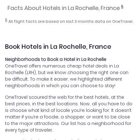
§
Facts About Hotels in La Rochelle, France
§
All flight facts are based on last 3 months data on OneTravel.
Book Hotels in La Rochelle, France
Neighborhoods to Book a Hotel in La Rochelle
OneTravel offers numerous cheap hotel deals in La
Rochelle (LRH), but we know choosing the right one can
be difficult. To make it easier, we highlighted different
neighborhoods in which you can choose to stay!
OneTravel scoured the web for the best hotels, at the
best prices, in the best locations. Now, all you have to do
is choose what kind of locale you’re looking for. It doesn’t
matter if you’re a foodie, a shopper, or want to be close
to the major attractions. Our list has a neighborhood for
every type of traveler.