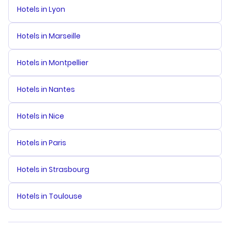
Hotels in Lyon
Hotels in Marseille
Hotels in Montpellier
Hotels in Nantes
Hotels in Nice
Hotels in Paris
Hotels in Strasbourg
Hotels in Toulouse