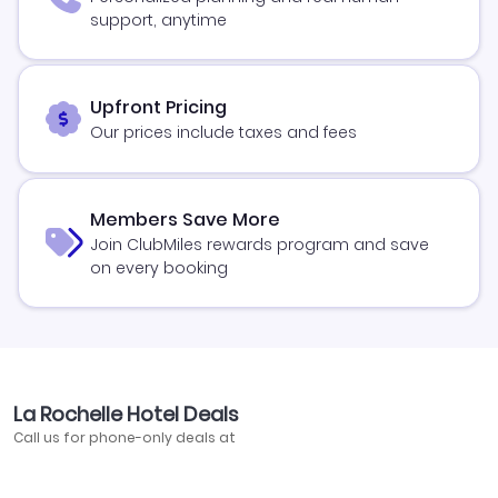
support, anytime
Upfront Pricing
Our prices include taxes and fees
Members Save More
Join ClubMiles rewards program and save
on every booking
La Rochelle Hotel Deals
Call us for phone-only deals at