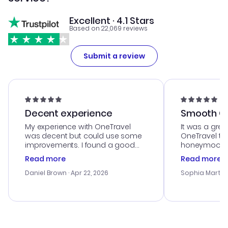
Excellent · 4.1 Stars
Based on 22,069 reviews
Submit a review
Decent experience
Smooth Cu
My experience with OneTravel
It was a grea
was decent but could use some
OneTravel to
improvements. I found a good
honeymoon tri
deal, but na vigating the site was
customer se
Read more
Read more
a bit tricky at times. Thank....
outstanding,
with the best
Daniel Brown
· Apr 22, 2026
Sophia Martin
budget. I app
advice, and 
smoothly. Wo
recommend!