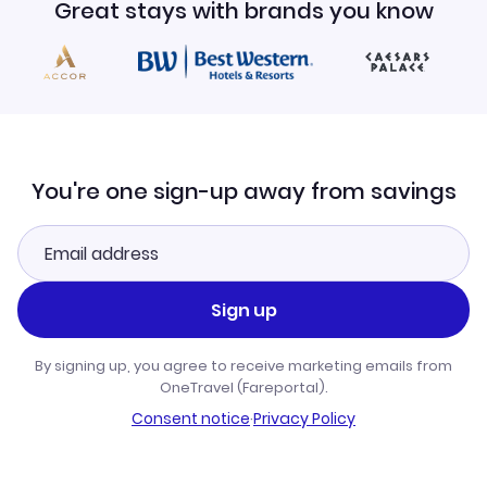
Great stays with brands you know
You're one sign-up away from savings
Sign up
By signing up, you agree to receive marketing emails from
OneTravel (Fareportal).
Consent notice
·
Privacy Policy