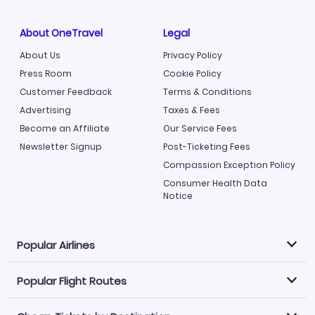
About OneTravel
Legal
About Us
Privacy Policy
Press Room
Cookie Policy
Customer Feedback
Terms & Conditions
Advertising
Taxes & Fees
Become an Affiliate
Our Service Fees
Newsletter Signup
Post-Ticketing Fees
Compassion Exception Policy
Consumer Health Data
Notice
Popular Airlines
Popular Flight Routes
Explore our cheap airfare options by carrier, with over
500 options to choose from.