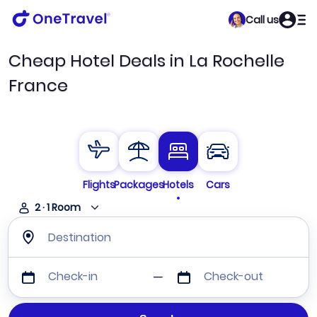
Call us
Cheap Hotel Deals in La Rochelle
France
Flights
Packages
Hotels
Cars
2
·
1
Room
Destination
Check-in
Check-out