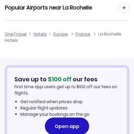
Popular Airports near La Rochelle
Flights to Rochefort Saint Agnant Airport
OneTravel
Hotels
Europe
France
La Rochelle
Hotels
Flights to Nantes Atlantique Airport
Flights to Angouleme Brie Champniers Airport
Flights to Biard Airport
Save up to
$
100
off
our fees
First time app users get up to
$
100
off our fees on
flights.
Get notified when prices drop
Regular flight updates
Manage your bookings on the go
Open app