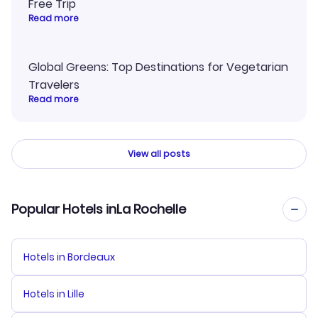
Free Trip
Read more
Global Greens: Top Destinations for Vegetarian
Travelers
Read more
View all posts
Popular Hotels inLa Rochelle
Hotels in Bordeaux
Hotels in Lille