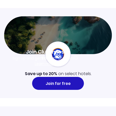
Join Clubmiles
Sign up and get
$10
worth of points
Learn more
Save up to 20%
on select hotels.
Join for free