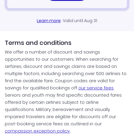
Learn more
·
Valid until Aug 31
Terms and conditions
We offer a number of discount and savings
opportunities to our customers. When searching for
airfares, discount and savings claims are based on
multiple factors, including searching over 500 airlines to
find the available fare. Coupon codes are valid for
savings for qualified bookings off
our service fees
.
Seniors and youth may find specific discounted fares
offered by certain airlines subject to airline
qualifications. Military, bereavement and visually
impaired travelers are eligible for discounts off our
post-booking service fees as outlined in our
compassion exception policy.