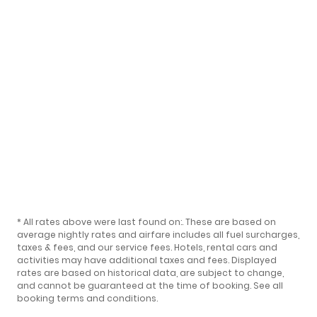
* All rates above were last found on:
. These are based on
average nightly rates and airfare includes all fuel surcharges,
taxes & fees, and our
service fees
. Hotels, rental cars and
activities may have additional taxes and fees. Displayed
rates are based on historical data, are subject to change,
and cannot be guaranteed at the time of booking.
See all
booking terms and conditions
.