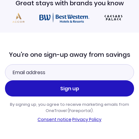
Great stays with brands you know
You're one sign-up away from savings
Sign up
By signing up, you agree to receive marketing emails from
OneTravel (Fareportal).
Consent notice
·
Privacy Policy