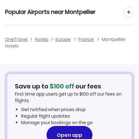
Air Mauritius Flights
Popular Airports near Montpellier
Flights to Beziers Cap D Agde Airport
OneTravel
Hotels
Europe
France
Montpellier
Hotels
Flights to Avignon Caumont Airport
Flights to Marseille Provence Airport
Flights to Castres-Mazamet Airport
Save up to
$
100
off
our fees
First time app users get up to
$
100
off our fees on
Flights to Carcassonne Airport
flights.
Get notified when prices drop
Regular flight updates
Manage your bookings on the go
Open app