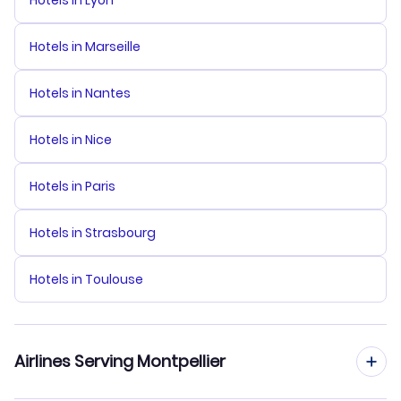
Hotels in Lyon
Hotels in Marseille
Hotels in Nantes
Hotels in Nice
Hotels in Paris
Hotels in Strasbourg
Hotels in Toulouse
Airlines Serving Montpellier