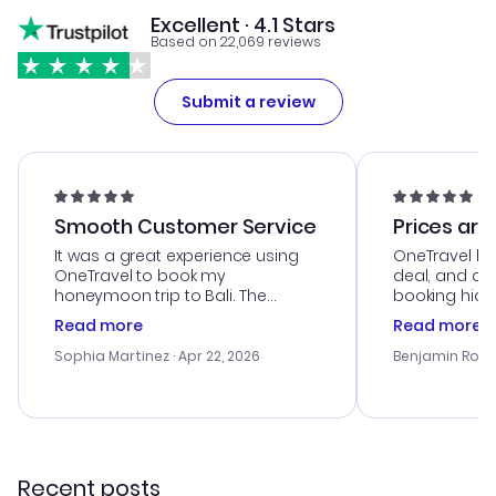
Excellent · 4.1 Stars
Based on 22,069 reviews
Submit a review
Smooth Customer Service
Prices are
It was a great experience using
OneTravel he
OneTravel to book my
deal, and de
honeymoon trip to Bali. The
booking hicc
customer service was
was satisfac
Read more
Read more
outstanding, and they helped me
service was h
with the best options for our
my issues. T
Sophia Martinez
· Apr 22, 2026
Benjamin Rob
budget. I appreciated their travel
excellent, an
advice, and everything went
last-minute d
smoothly. Would highly
confirmation 
recommend!
and I loved 
my itinerary o
Recent posts