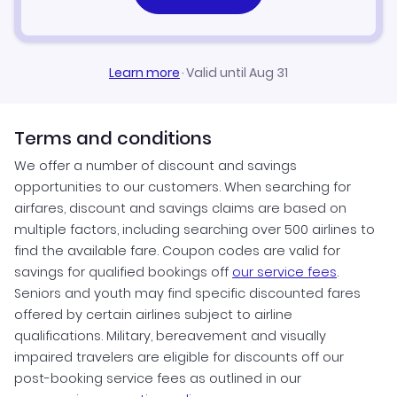
Learn more
·
Valid until Aug 31
Terms and conditions
We offer a number of discount and savings
opportunities to our customers. When searching for
airfares, discount and savings claims are based on
multiple factors, including searching over 500 airlines to
find the available fare. Coupon codes are valid for
savings for qualified bookings off
our service fees
.
Seniors and youth may find specific discounted fares
offered by certain airlines subject to airline
qualifications. Military, bereavement and visually
impaired travelers are eligible for discounts off our
post-booking service fees as outlined in our