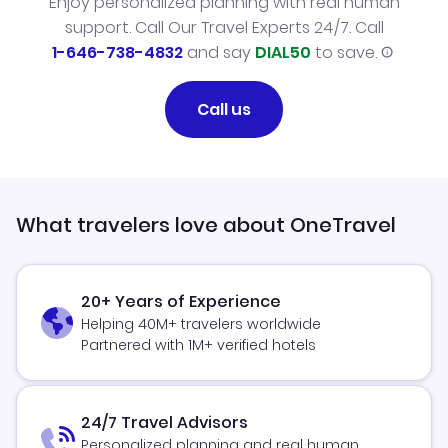
Enjoy personalized planning with real human
support. Call Our Travel Experts 24/7. Call
1-646-738-4832
and say
DIAL50
to save.
Call us
What travelers love about OneTravel
20+ Years of Experience
Helping 40M+ travelers worldwide
Partnered with 1M+ verified hotels
24/7 Travel Advisors
Personalized planning and real human