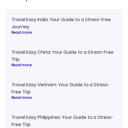
Travel Easy India: Your Guide to a Stress-Free
Journey
Read more
Travel Easy China: Your Guide to a Stress-Free
Trip
Read more
Travel Easy Vietnam: Your Guide to a Stress-
Free Trip
Read more
Travel Easy Philippines: Your Guide to a Stress-
Free Trip