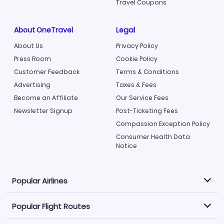
Travel Coupons
About OneTravel
Legal
About Us
Privacy Policy
Press Room
Cookie Policy
Customer Feedback
Terms & Conditions
Advertising
Taxes & Fees
Become an Affiliate
Our Service Fees
Newsletter Signup
Post-Ticketing Fees
Compassion Exception Policy
Consumer Health Data
Notice
Popular Airlines
Popular Flight Routes
Explore our cheap airfare options by carrier, with over
500 options to choose from.