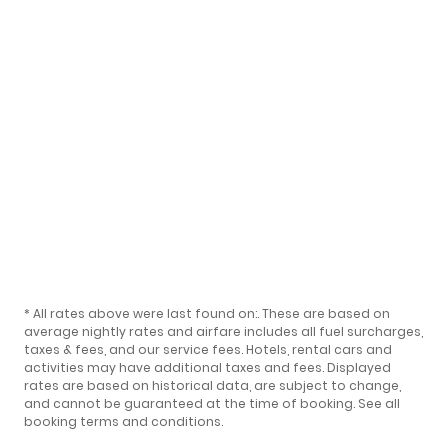
* All rates above were last found on:
. These are based on
average nightly rates and airfare includes all fuel surcharges,
taxes & fees, and our
service fees
. Hotels, rental cars and
activities may have additional taxes and fees. Displayed
rates are based on historical data, are subject to change,
and cannot be guaranteed at the time of booking.
See all
booking terms and conditions
.