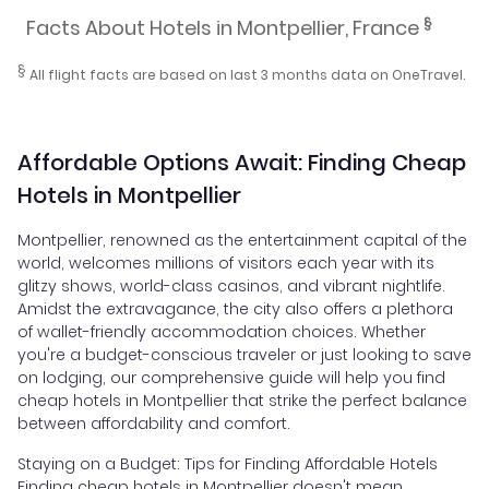
§
Facts About Hotels in Montpellier, France
§
All flight facts are based on last 3 months data on OneTravel.
Affordable Options Await: Finding Cheap
Hotels in Montpellier
Montpellier, renowned as the entertainment capital of the
world, welcomes millions of visitors each year with its
glitzy shows, world-class casinos, and vibrant nightlife.
Amidst the extravagance, the city also offers a plethora
of wallet-friendly accommodation choices. Whether
you're a budget-conscious traveler or just looking to save
on lodging, our comprehensive guide will help you find
cheap hotels in Montpellier that strike the perfect balance
between affordability and comfort.
Staying on a Budget: Tips for Finding Affordable Hotels
Finding cheap hotels in Montpellier doesn't mean