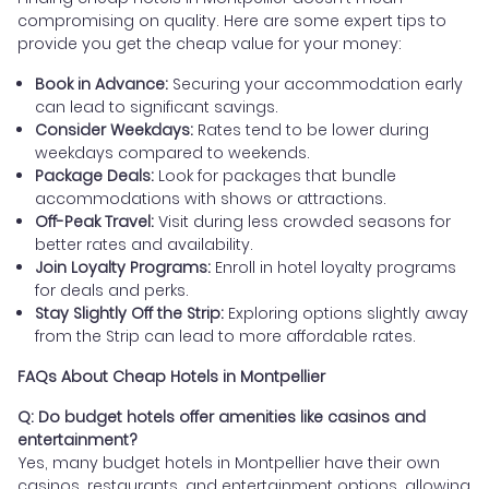
compromising on quality. Here are some expert tips to
provide you get the cheap value for your money:
Book in Advance:
Securing your accommodation early
can lead to significant savings.
Consider Weekdays:
Rates tend to be lower during
weekdays compared to weekends.
Package Deals:
Look for packages that bundle
accommodations with shows or attractions.
Off-Peak Travel:
Visit during less crowded seasons for
better rates and availability.
Join Loyalty Programs:
Enroll in hotel loyalty programs
for deals and perks.
Stay Slightly Off the Strip:
Exploring options slightly away
from the Strip can lead to more affordable rates.
FAQs About Cheap Hotels in Montpellier
Q: Do budget hotels offer amenities like casinos and
entertainment?
Yes, many budget hotels in Montpellier have their own
casinos, restaurants, and entertainment options, allowing