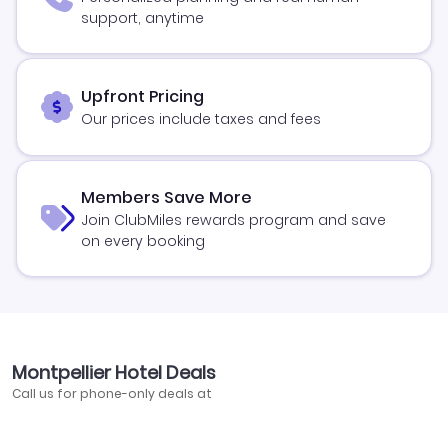
support, anytime
Upfront Pricing
Our prices include taxes and fees
Members Save More
Join ClubMiles rewards program and save
on every booking
Montpellier Hotel Deals
Call us for phone-only deals at