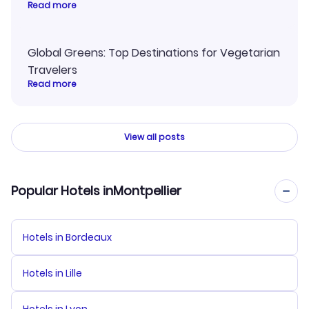
Read more
Global Greens: Top Destinations for Vegetarian
Travelers
Read more
View all posts
Popular Hotels inMontpellier
Hotels in Bordeaux
Hotels in Lille