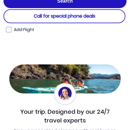
Call for special phone deals
Add Flight
Your trip. Designed by our 24/7
travel experts