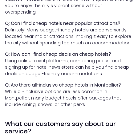
you to enjoy the city's vibrant scene without
overspending.
Q: Can I find cheap hotels near popular attractions?
Definitely! Many budget-friendly hotels are conveniently
located near major attractions, making it easy to explore
the city without spending too much on accommodation.
Q: How can I find cheap deals on cheap hotels?
Using online travel platforms, comparing prices, and
signing up for hotel newsletters can help you find cheap
deals on budget-friendly accommodations.
Q: Are there all-inclusive cheap hotels in Montpellier?
While all-inclusive options are less common in
Montpellier, many budget hotels offer packages that
include dining, shows, or other perks.
What our customers say about our
service?