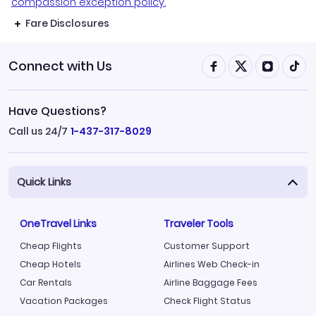
compassion exception policy.
Fare Disclosures
Connect with Us
Have Questions?
Call us 24/7
1-437-317-8029
Quick Links
OneTravel Links
Traveler Tools
Cheap Flights
Customer Support
Cheap Hotels
Airlines Web Check-in
Car Rentals
Airline Baggage Fees
Vacation Packages
Check Flight Status