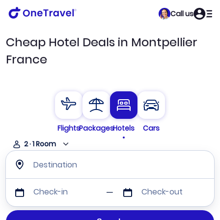
Call us
Cheap Hotel Deals in Montpellier
France
Flights
Packages
Hotels
Cars
2
·
1
Room
Destination
Check-in
Check-out