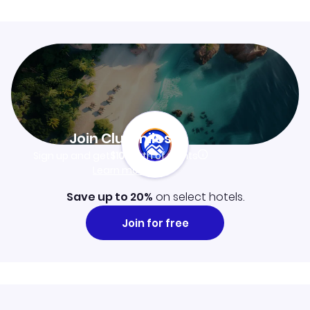
Join Clubmiles
Sign up and get
$10
worth of points
Learn more
Save up to 20%
on select hotels.
Join for free