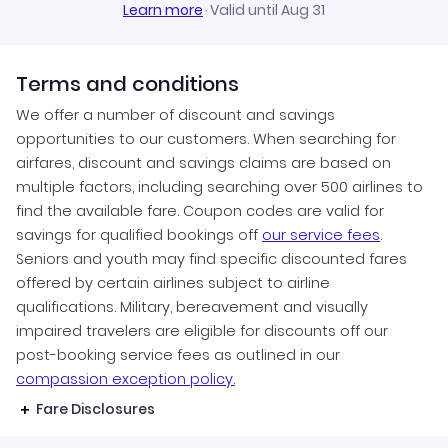
Learn more
·
Valid until Aug 31
Terms and conditions
We offer a number of discount and savings
opportunities to our customers. When searching for
airfares, discount and savings claims are based on
multiple factors, including searching over 500 airlines to
find the available fare. Coupon codes are valid for
savings for qualified bookings off
our service fees
.
Seniors and youth may find specific discounted fares
offered by certain airlines subject to airline
qualifications. Military, bereavement and visually
impaired travelers are eligible for discounts off our
post-booking service fees as outlined in our
compassion exception policy.
Fare Disclosures