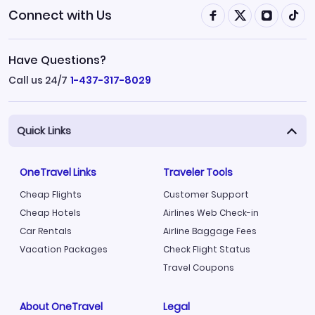
Connect with Us
Have Questions?
Call us 24/7
1-437-317-8029
Quick Links
OneTravel Links
Traveler Tools
Cheap Flights
Customer Support
Cheap Hotels
Airlines Web Check-in
Car Rentals
Airline Baggage Fees
Vacation Packages
Check Flight Status
Travel Coupons
About OneTravel
Legal