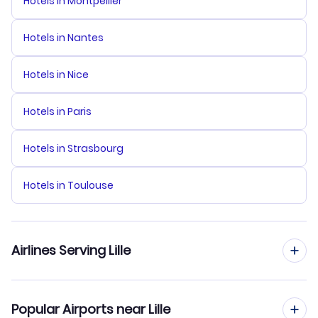
Hotels in Montpellier
Hotels in Nantes
Hotels in Nice
Hotels in Paris
Hotels in Strasbourg
Hotels in Toulouse
Airlines Serving Lille
TUI fly Belgium Flights
Popular Airports near Lille