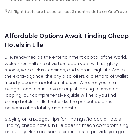
§
All flight facts are based on last 3 months data on OneTravel.
Affordable Options Await: Finding Cheap
Hotels in Lille
Lille, renowned as the entertainment capital of the world,
welcomes millions of visitors each year with its glitzy
shows, world-class casinos, and vibrant nightlife. Amidst
the extravagance, the city also offers a plethora of wallet-
friendly accommodation choices. Whether you're a
budget-conscious traveler or just looking to save on
lodging, our comprehensive guide will help you find
cheap hotels in Lille that strike the perfect balance
between affordability and comfort.
Staying on a Budget: Tips for Finding Affordable Hotels
Finding cheap hotels in Lille doesn't mean compromising
on quality. Here are some expert tips to provide you get