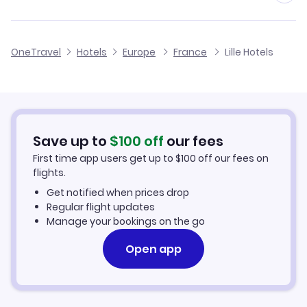
Volotea Flights
Flights to Lille Airport
OneTravel
Hotels
Europe
France
Lille Hotels
Flights to Calais Dunkerque Airport
Save up to
$
100
off
our fees
First time app users get up to
$
100
off our fees on
flights.
Get notified when prices drop
Regular flight updates
Manage your bookings on the go
Open app