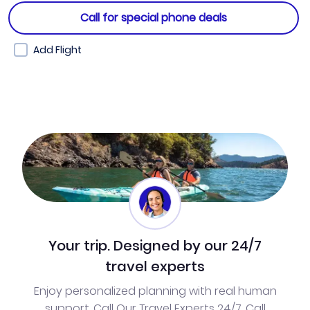
Call for special phone deals
Add Flight
Your trip. Designed by our 24/7
travel experts
Enjoy personalized planning with real human
support. Call Our Travel Experts 24/7. Call