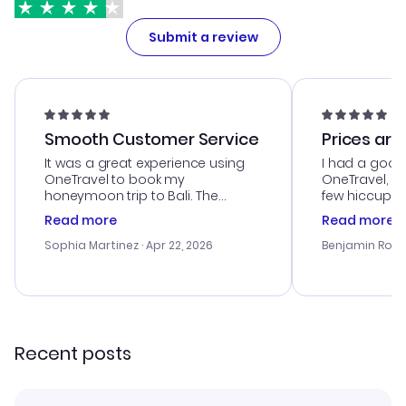
Submit a review
Smooth Customer Service
Prices are
It was a great experience using
I had a good
OneTravel to book my
OneTravel, a
honeymoon trip to Bali. The
few hiccups 
customer service was
process. Cus
Read more
Read more
outstanding, and they helped me
helpful in re
with the best options for our
prices were e
Sophia Martinez
· Apr 22, 2026
Benjamin Rob
budget. I appreciated their travel
a great last-
advice, and everything went
confirmation 
smoothly. Would highly
and I loved 
recommend!
my itinerary o
Recent posts