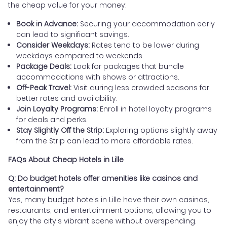
the cheap value for your money:
Book in Advance:
Securing your accommodation early
can lead to significant savings.
Consider Weekdays:
Rates tend to be lower during
weekdays compared to weekends.
Package Deals:
Look for packages that bundle
accommodations with shows or attractions.
Off-Peak Travel:
Visit during less crowded seasons for
better rates and availability.
Join Loyalty Programs:
Enroll in hotel loyalty programs
for deals and perks.
Stay Slightly Off the Strip:
Exploring options slightly away
from the Strip can lead to more affordable rates.
FAQs About Cheap Hotels in Lille
Q: Do budget hotels offer amenities like casinos and
entertainment?
Yes, many budget hotels in Lille have their own casinos,
restaurants, and entertainment options, allowing you to
enjoy the city's vibrant scene without overspending.