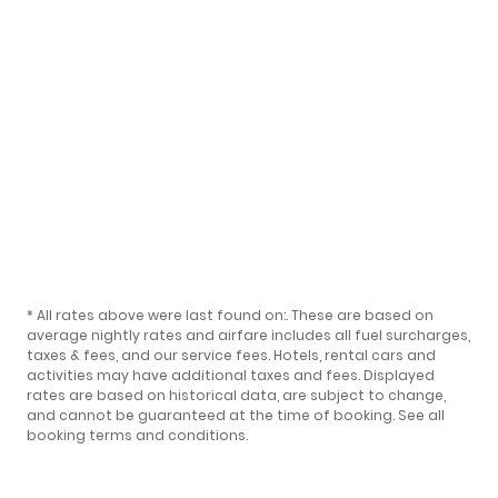
* All rates above were last found on:
. These are based on
average nightly rates and airfare includes all fuel surcharges,
taxes & fees, and our
service fees
. Hotels, rental cars and
activities may have additional taxes and fees. Displayed
rates are based on historical data, are subject to change,
and cannot be guaranteed at the time of booking.
See all
booking terms and conditions
.