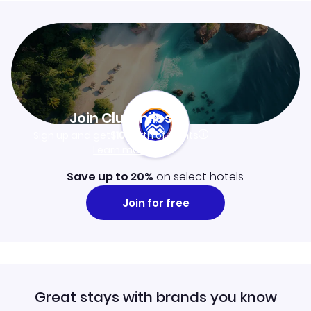
Join Clubmiles
Sign up and get
$10
worth of points
Learn more
Save up to 20%
on select hotels.
Join for free
Great stays with brands you know