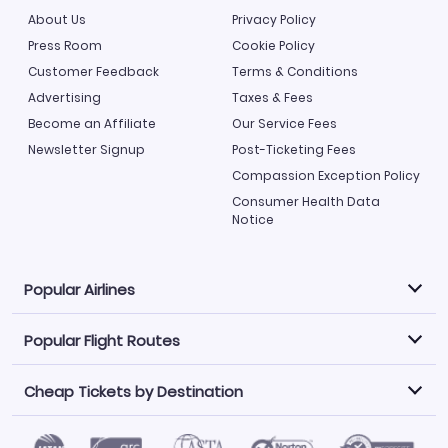
About Us
Privacy Policy
Press Room
Cookie Policy
Customer Feedback
Terms & Conditions
Advertising
Taxes & Fees
Become an Affiliate
Our Service Fees
Newsletter Signup
Post-Ticketing Fees
Compassion Exception Policy
Consumer Health Data
Notice
Popular Airlines
Popular Flight Routes
Explore our cheap airfare options by carrier, with over
500 options to choose from.
Cheap Tickets by Destination
Philippine Airlines
LATAM Airlines
Book one of our most popular flight routes with three
easy clicks.
Norwegian Air
United Airlines
Saudia
Caribbean Airlines