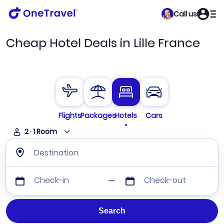
Call us
Cheap Hotel Deals in Lille France
Flights
Packages
Hotels
Cars
2
·
1
Room
Destination
Check-in
Check-out