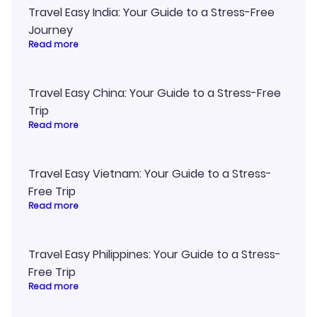
Travel Easy India: Your Guide to a Stress-Free
Journey
Read more
Travel Easy China: Your Guide to a Stress-Free
Trip
Read more
Travel Easy Vietnam: Your Guide to a Stress-
Free Trip
Read more
Travel Easy Philippines: Your Guide to a Stress-
Free Trip
Read more