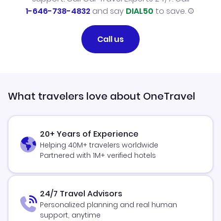
1-646-738-4832
and say
DIAL50
to save.
Call us
What travelers love about OneTravel
20+ Years of Experience
Helping 40M+ travelers worldwide
Partnered with 1M+ verified hotels
24/7 Travel Advisors
Personalized planning and real human
support, anytime