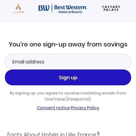
You're one sign-up away from savings
Sign up
By signing up, you agree to receive marketing emails from
OneTravel (Fareportal).
Consent notice
·
Privacy Policy
§
Facts About Hotels in Lille, France