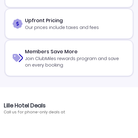
Upfront Pricing
Our prices include taxes and fees
Members Save More
Join ClubMiles rewards program and save
on every booking
Lille Hotel Deals
Call us for phone-only deals at