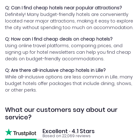
Q: Can I find cheap hotels near popular attractions?
Definitely! Many budget-friendly hotels are conveniently
located near major attractions, making it easy to explore
the city without spending too much on accommodation.
Q: How can I find cheap deals on cheap hotels?
Using online travel platforms, comparing prices, and
signing up for hotel newsletters can help you find cheap
deals on budget-friendly accommodations.
Q: Are there all-inclusive cheap hotels in Lille?
While all-inclusive options are less common in Lille, many
budget hotels offer packages that include dining, shows,
or other perks.
What our customers say about our
service?
Excellent · 4.1 Stars
Based on 22,069 reviews