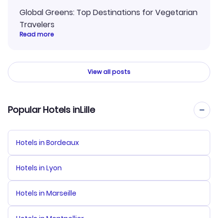
Global Greens: Top Destinations for Vegetarian
Travelers
Read more
View all posts
Popular Hotels inLille
Hotels in Bordeaux
Hotels in Lyon
Hotels in Marseille