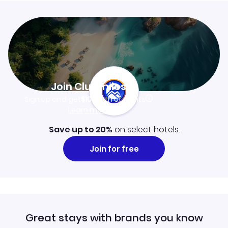
Join Clubmiles
Sign up and get
$10
worth of points
Learn more
Save up to 20%
on select hotels.
Join for free
Great stays with brands you know