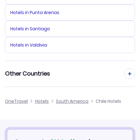
Hotels in Punta Arenas
Hotels in Santiago
Hotels in Valdivia
Other Countries
Hotels in Australia
OneTravel
Hotels
South America
Chile Hotels
Hotels in Canada
Hotels in Colombia