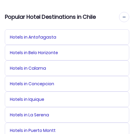
Popular Hotel Destinations in Chile
Hotels in Antofagasta
Hotels in Belo Horizonte
Hotels in Calama
Hotels in Concepcion
Hotels in Iquique
Hotels in La Serena
Hotels in Puerto Montt