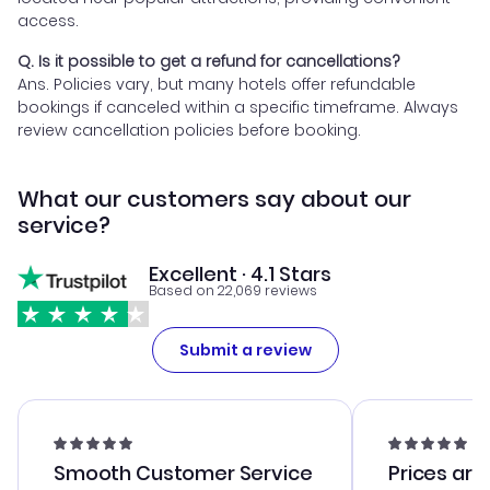
access.
Q. Is it possible to get a refund for cancellations?
Ans. Policies vary, but many hotels offer refundable
bookings if canceled within a specific timeframe. Always
review cancellation policies before booking.
What our customers say about our
service?
Excellent · 4.1 Stars
Based on 22,069 reviews
Submit a review
Smooth Customer Service
Prices are