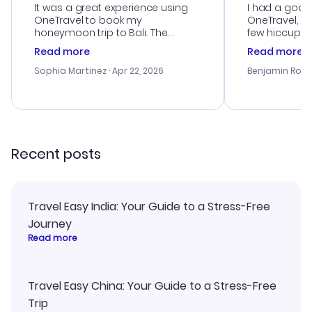
It was a great experience using
I had a good
OneTravel to book my
OneTravel, a
honeymoon trip to Bali. The
few hiccups 
customer service was
process. Cus
Read more
Read more
outstanding, and they helped me
helpful in re
with the best options for our
prices were e
Sophia Martinez
· Apr 22, 2026
Benjamin Rob
budget. I appreciated their travel
a great last-
advice, and everything went
confirmation 
smoothly. Would highly
and I loved 
recommend!
my itinerary o
Recent posts
Travel Easy India: Your Guide to a Stress-Free
Journey
Read more
Travel Easy China: Your Guide to a Stress-Free
Trip