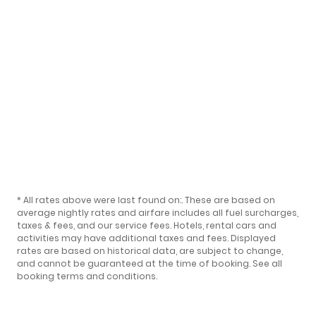
* All rates above were last found on:
. These are based on
average nightly rates and airfare includes all fuel surcharges,
taxes & fees, and our
service fees
. Hotels, rental cars and
activities may have additional taxes and fees. Displayed
rates are based on historical data, are subject to change,
and cannot be guaranteed at the time of booking.
See all
booking terms and conditions
.