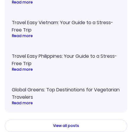
Read more
Travel Easy Vietnam: Your Guide to a Stress-
Free Trip
Read more
Travel Easy Philippines: Your Guide to a Stress-
Free Trip
Read more
Global Greens: Top Destinations for Vegetarian
Travelers
Read more
View all posts