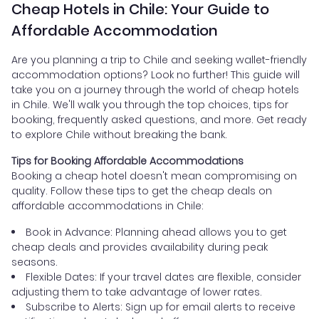
Cheap Hotels in Chile: Your Guide to
Affordable Accommodation
Are you planning a trip to Chile and seeking wallet-friendly
accommodation options? Look no further! This guide will
take you on a journey through the world of cheap hotels
in Chile. We'll walk you through the top choices, tips for
booking, frequently asked questions, and more. Get ready
to explore Chile without breaking the bank.
Tips for Booking Affordable Accommodations
Booking a cheap hotel doesn't mean compromising on
quality. Follow these tips to get the cheap deals on
affordable accommodations in Chile:
Book in Advance: Planning ahead allows you to get
cheap deals and provides availability during peak
seasons.
Flexible Dates: If your travel dates are flexible, consider
adjusting them to take advantage of lower rates.
Subscribe to Alerts: Sign up for email alerts to receive