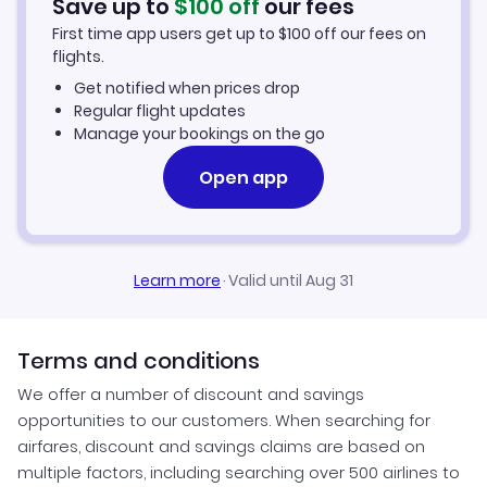
Save up to
$
100
off
our fees
Hotels in Dominican Republic
First time app users get up to
$
100
off our fees on
flights.
Hotels in India
Get notified when prices drop
Regular flight updates
Hotels in Mexico
Manage your bookings on the go
Open app
Hotels in Philippines
Hotels in Puerto Rico
Learn more
·
Valid until Aug 31
Hotels in Turkey
Hotels in United States
Terms and conditions
We offer a number of discount and savings
opportunities to our customers. When searching for
airfares, discount and savings claims are based on
multiple factors, including searching over 500 airlines to