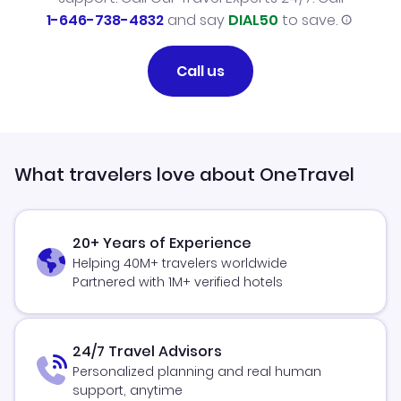
1-646-738-4832
and say
DIAL50
to save.
Call us
What travelers love about OneTravel
20+ Years of Experience
Helping 40M+ travelers worldwide
Partnered with 1M+ verified hotels
24/7 Travel Advisors
Personalized planning and real human
support, anytime