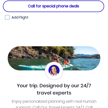
Call for special phone deals
Add Flight
Your trip. Designed by our 24/7
travel experts
Enjoy personalized planning with real human
support. Call Our Travel Experts 24/7. Call