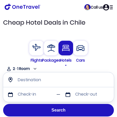
Call us
Cheap Hotel Deals in Chile
Flights
Packages
Hotels
Cars
2
·
1
Room
Destination
Check-in
Check-out