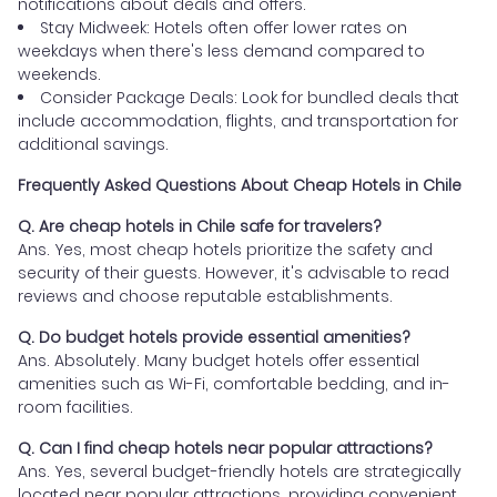
notifications about deals and offers.
Stay Midweek: Hotels often offer lower rates on
weekdays when there's less demand compared to
weekends.
Consider Package Deals: Look for bundled deals that
include accommodation, flights, and transportation for
additional savings.
Frequently Asked Questions About Cheap Hotels in Chile
Q. Are cheap hotels in Chile safe for travelers?
Ans. Yes, most cheap hotels prioritize the safety and
security of their guests. However, it's advisable to read
reviews and choose reputable establishments.
Q. Do budget hotels provide essential amenities?
Ans. Absolutely. Many budget hotels offer essential
amenities such as Wi-Fi, comfortable bedding, and in-
room facilities.
Q. Can I find cheap hotels near popular attractions?
Ans. Yes, several budget-friendly hotels are strategically
located near popular attractions, providing convenient