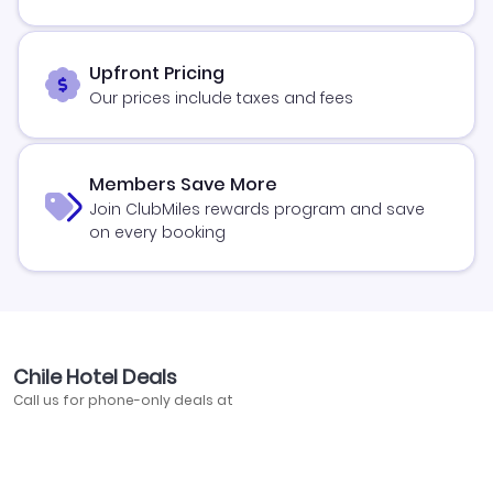
Upfront Pricing
Our prices include taxes and fees
Members Save More
Join ClubMiles rewards program and save
on every booking
Chile Hotel Deals
Call us for phone-only deals at