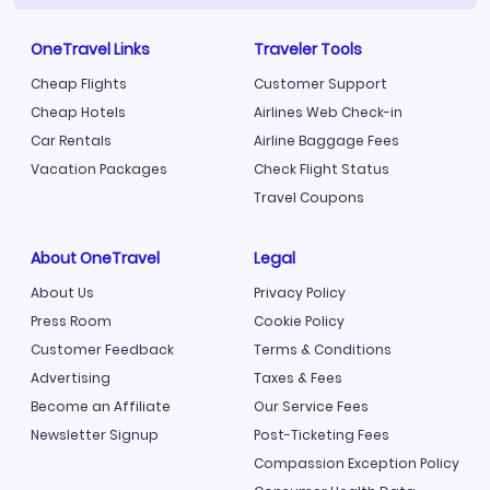
OneTravel Links
Traveler Tools
Cheap Flights
Customer Support
Cheap Hotels
Airlines Web Check-in
Car Rentals
Airline Baggage Fees
Vacation Packages
Check Flight Status
Travel Coupons
About OneTravel
Legal
About Us
Privacy Policy
Press Room
Cookie Policy
Customer Feedback
Terms & Conditions
Advertising
Taxes & Fees
Become an Affiliate
Our Service Fees
Newsletter Signup
Post-Ticketing Fees
Compassion Exception Policy