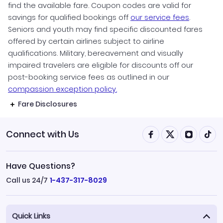
find the available fare. Coupon codes are valid for
savings for qualified bookings off
our service fees
.
Seniors and youth may find specific discounted fares
offered by certain airlines subject to airline
qualifications. Military, bereavement and visually
impaired travelers are eligible for discounts off our
post-booking service fees as outlined in our
compassion exception policy.
Fare Disclosures
Connect with Us
Have Questions?
Call us 24/7
1-437-317-8029
Quick Links