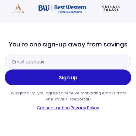
You're one sign-up away from savings
Sign up
By signing up, you agree to receive marketing emails from
OneTravel (Fareportal).
Consent notice
·
Privacy Policy