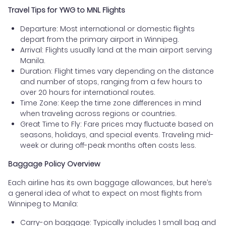
Travel Tips for YWG to MNL Flights
Departure: Most international or domestic flights
depart from the primary airport in Winnipeg.
Arrival: Flights usually land at the main airport serving
Manila.
Duration: Flight times vary depending on the distance
and number of stops, ranging from a few hours to
over 20 hours for international routes.
Time Zone: Keep the time zone differences in mind
when traveling across regions or countries.
Great Time to Fly: Fare prices may fluctuate based on
seasons, holidays, and special events. Traveling mid-
week or during off-peak months often costs less.
Baggage Policy Overview
Each airline has its own baggage allowances, but here’s
a general idea of what to expect on most flights from
Winnipeg to Manila:
Carry-on baggage: Typically includes 1 small bag and