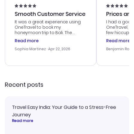
Smooth Customer Service
Prices are
It was a great experience using
I had a good
OneTravel to book my
OneTravel, a
honeymoon trip to Bali. The
few hiccups 
customer service was
process. Cus
Read more
Read more
outstanding, and they helped me
helpful in re
with the best options for our
prices were e
Sophia Martinez
· Apr 22, 2026
Benjamin Rob
budget. I appreciated their travel
a great last-
advice, and everything went
confirmation 
smoothly. Would highly
and I loved 
recommend!
my itinerary o
Recent posts
Travel Easy India: Your Guide to a Stress-Free
Journey
Read more