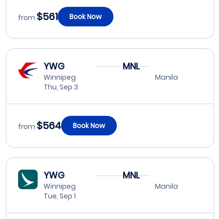
$561
Book Now
from
YWG
MNL
Winnipeg
Manila
Thu, Sep 3
$564
Book Now
from
YWG
MNL
Winnipeg
Manila
Tue, Sep 1