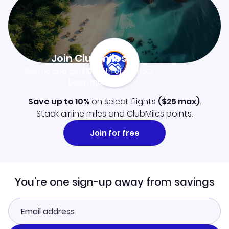
Join Clubmiles
Sign up and get
$10
worth of points
Learn more
Save up to 10%
on select flights
(
$25
max)
.
Stack airline miles and ClubMiles points.
Join for free
You're one sign-up away from savings