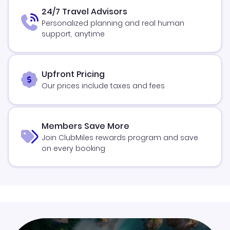
24/7 Travel Advisors
Personalized planning and real human
support, anytime
Upfront Pricing
Our prices include taxes and fees
Members Save More
Join ClubMiles rewards program and save
on every booking