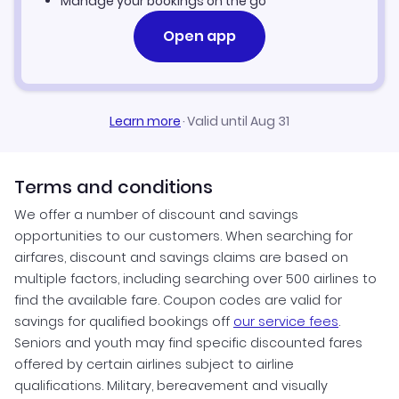
Manage your bookings on the go
Open app
Learn more
·
Valid until Aug 31
Terms and conditions
We offer a number of discount and savings
opportunities to our customers. When searching for
airfares, discount and savings claims are based on
multiple factors, including searching over 500 airlines to
find the available fare. Coupon codes are valid for
savings for qualified bookings off
our service fees
.
Seniors and youth may find specific discounted fares
offered by certain airlines subject to airline
qualifications. Military, bereavement and visually