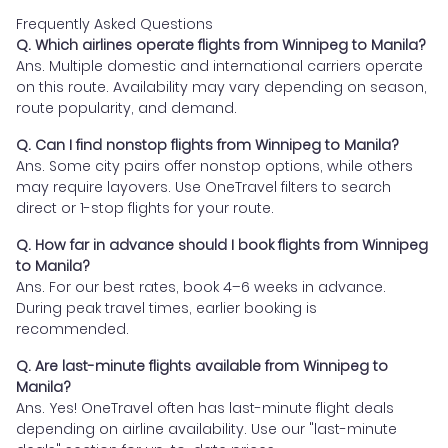
Frequently Asked Questions
Q. Which airlines operate flights from Winnipeg to Manila?
Ans. Multiple domestic and international carriers operate
on this route. Availability may vary depending on season,
route popularity, and demand.
Q. Can I find nonstop flights from Winnipeg to Manila?
Ans. Some city pairs offer nonstop options, while others
may require layovers. Use OneTravel filters to search
direct or 1-stop flights for your route.
Q. How far in advance should I book flights from Winnipeg
to Manila?
Ans. For our best rates, book 4–6 weeks in advance.
During peak travel times, earlier booking is
recommended.
Q. Are last-minute flights available from Winnipeg to
Manila?
Ans. Yes! OneTravel often has last-minute flight deals
depending on airline availability. Use our "last-minute