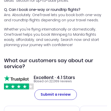
deals" section for up-to-date prices.
Q. Can I book one-way or roundtrip flights?
Ans. Absolutely. OneTravel lets you book both one-way
and roundtrip flights depending on your travel needs.
Whether you're flying internationally or domestically,
OneTravel helps you book Winnipeg to Manila flights
easily, affordably, and securely. Search now and start
planning your journey with confidence!
What our customers say about our
service?
Excellent · 4.1 Stars
Based on 22,069 reviews
Submit a review