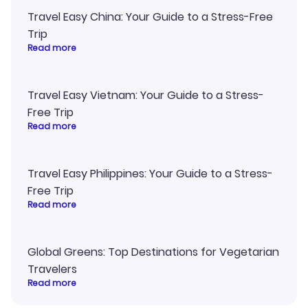
Travel Easy China: Your Guide to a Stress-Free
Trip
Read more
Travel Easy Vietnam: Your Guide to a Stress-
Free Trip
Read more
Travel Easy Philippines: Your Guide to a Stress-
Free Trip
Read more
Global Greens: Top Destinations for Vegetarian
Travelers
Read more