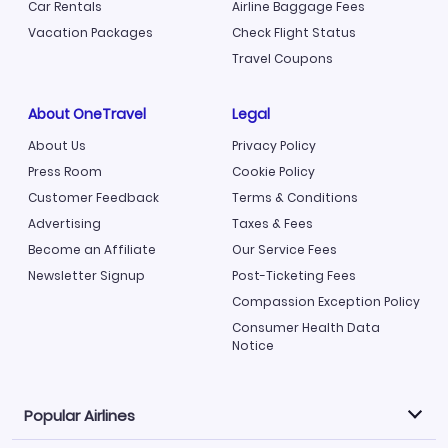
Car Rentals
Airline Baggage Fees
Vacation Packages
Check Flight Status
Travel Coupons
About OneTravel
Legal
About Us
Privacy Policy
Press Room
Cookie Policy
Customer Feedback
Terms & Conditions
Advertising
Taxes & Fees
Become an Affiliate
Our Service Fees
Newsletter Signup
Post-Ticketing Fees
Compassion Exception Policy
Consumer Health Data
Notice
Popular Airlines