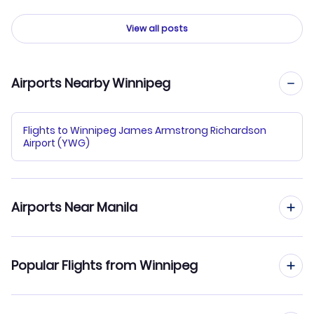
View all posts
Airports Nearby Winnipeg
Flights to Winnipeg James Armstrong Richardson
Airport (YWG)
Airports Near Manila
Flights to Ninoy Aquino Airport (MNL)
Popular Flights from Winnipeg
Flights to Subic Bay Airport (SFS)
Flights from Winnipeg to Bangkok