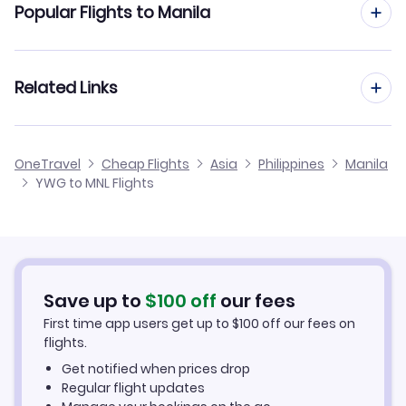
Popular Flights to Manila
Flights to Diosdado Macapagal Airport (CRK)
Flights from Winnipeg to Taipei
Flights to Lubang Airport (LBX)
Flights from Calgary to Manila
Related Links
Flights from Winnipeg to Ho Chi Minh City
Flights from Windsor to Manila
Flights from Winnipeg to Kuala Lumpur
Cheap Flights from Manila to Winnipeg
OneTravel
Cheap Flights
Asia
Philippines
Manila
Flights from Charlottetown to Manila
YWG to MNL Flights
Flights from Winnipeg to Shanghai
Cheap Flights from Winnipeg
Flights from Yellowknife to Manila
Cheap Flights to Manila
Flights from Whitehorse to Manila
Hotels in Manila
Save up to
$
100
off
our fees
First time app users get up to
$
100
off our fees on
Car Rentals in Manila
flights.
Get notified when prices drop
Manila Vacation Packages
Regular flight updates