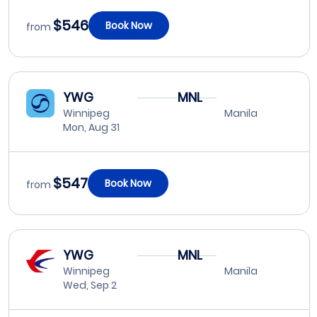
$546
Book Now
from
YWG
MNL
Winnipeg
Manila
Mon, Aug 31
$547
Book Now
from
YWG
MNL
Winnipeg
Manila
Wed, Sep 2