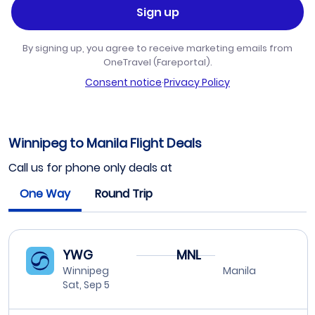
Sign up
By signing up, you agree to receive marketing emails from
OneTravel (Fareportal).
Consent notice
·
Privacy Policy
Winnipeg to Manila Flight Deals
Call us for phone only deals at
One Way
Round Trip
YWG
MNL
Winnipeg
Manila
Sat, Sep 5