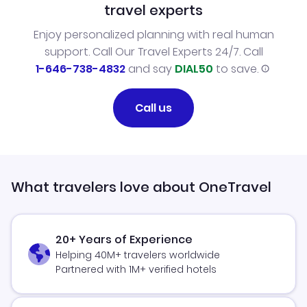
travel experts
Enjoy personalized planning with real human
support. Call Our Travel Experts 24/7. Call
1-646-738-4832
and say
DIAL50
to save.
Call us
What travelers love about OneTravel
20+ Years of Experience
Helping 40M+ travelers worldwide
Partnered with 1M+ verified hotels