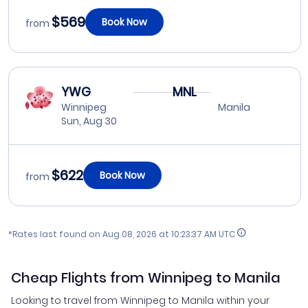
$569
Book Now
from
YWG
MNL
Winnipeg
Manila
Sun, Aug 30
$622
Book Now
from
*Rates last found on
Aug 08, 2026 at 10:23:37 AM UTC
Cheap Flights from Winnipeg to Manila
Looking to travel from Winnipeg to Manila within your