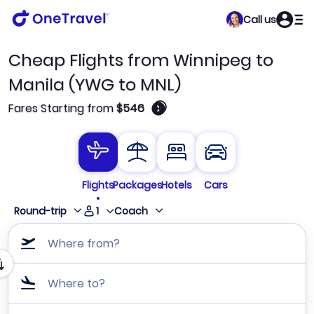
Call us
Cheap Flights from Winnipeg to
Manila (YWG to MNL)
🛈
Fares Starting from
$546
Flights
Packages
Hotels
Cars
1
Round-trip
Coach
Where from?
Where to?