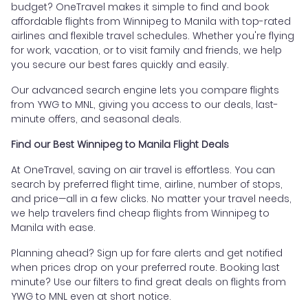
budget? OneTravel makes it simple to find and book
affordable flights from Winnipeg to Manila with top-rated
airlines and flexible travel schedules. Whether you're flying
for work, vacation, or to visit family and friends, we help
you secure our best fares quickly and easily.
Our advanced search engine lets you compare flights
from YWG to MNL, giving you access to our deals, last-
minute offers, and seasonal deals.
Find our Best Winnipeg to Manila Flight Deals
At OneTravel, saving on air travel is effortless. You can
search by preferred flight time, airline, number of stops,
and price—all in a few clicks. No matter your travel needs,
we help travelers find cheap flights from Winnipeg to
Manila with ease.
Planning ahead? Sign up for fare alerts and get notified
when prices drop on your preferred route. Booking last
minute? Use our filters to find great deals on flights from
YWG to MNL even at short notice.