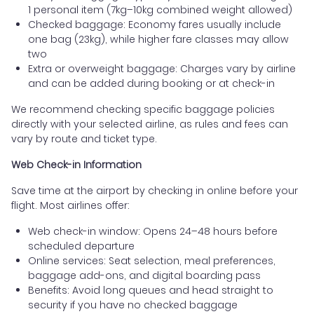
1 personal item (7kg–10kg combined weight allowed)
Checked baggage: Economy fares usually include
one bag (23kg), while higher fare classes may allow
two
Extra or overweight baggage: Charges vary by airline
and can be added during booking or at check-in
We recommend checking specific baggage policies
directly with your selected airline, as rules and fees can
vary by route and ticket type.
Web Check-in Information
Save time at the airport by checking in online before your
flight. Most airlines offer:
Web check-in window: Opens 24–48 hours before
scheduled departure
Online services: Seat selection, meal preferences,
baggage add-ons, and digital boarding pass
Benefits: Avoid long queues and head straight to
security if you have no checked baggage