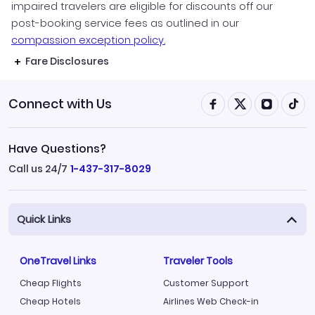
impaired travelers are eligible for discounts off our
post-booking service fees as outlined in our
compassion exception policy.
Fare Disclosures
Connect with Us
Have Questions?
Call us 24/7
1-437-317-8029
Quick Links
OneTravel Links
Traveler Tools
Cheap Flights
Customer Support
Cheap Hotels
Airlines Web Check-in