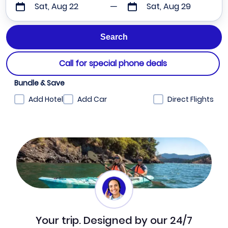
Sat, Aug 22
Sat, Aug 29
Call for special phone deals
Bundle & Save
Add Hotel
Add Car
Direct Flights
Your trip. Designed by our 24/7