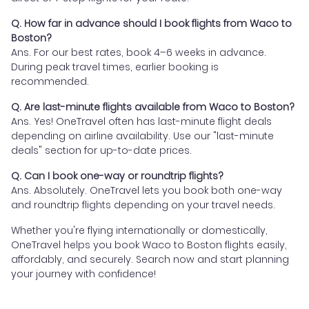
Q. How far in advance should I book flights from Waco to
Boston?
Ans. For our best rates, book 4–6 weeks in advance.
During peak travel times, earlier booking is
recommended.
Q. Are last-minute flights available from Waco to Boston?
Ans. Yes! OneTravel often has last-minute flight deals
depending on airline availability. Use our "last-minute
deals" section for up-to-date prices.
Q. Can I book one-way or roundtrip flights?
Ans. Absolutely. OneTravel lets you book both one-way
and roundtrip flights depending on your travel needs.
Whether you're flying internationally or domestically,
OneTravel helps you book Waco to Boston flights easily,
affordably, and securely. Search now and start planning
your journey with confidence!