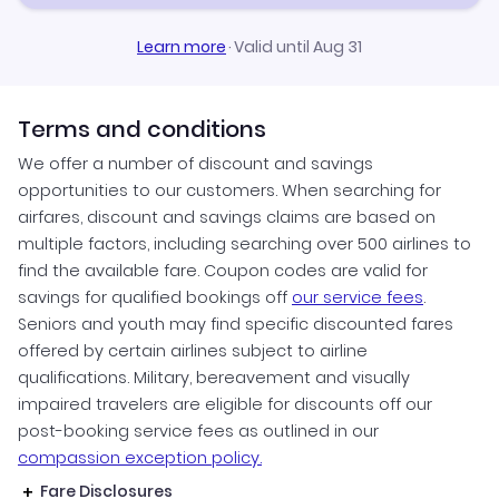
Learn more
·
Valid until Aug 31
Terms and conditions
We offer a number of discount and savings
opportunities to our customers. When searching for
airfares, discount and savings claims are based on
multiple factors, including searching over 500 airlines to
find the available fare. Coupon codes are valid for
savings for qualified bookings off
our service fees
.
Seniors and youth may find specific discounted fares
offered by certain airlines subject to airline
qualifications. Military, bereavement and visually
impaired travelers are eligible for discounts off our
post-booking service fees as outlined in our
compassion exception policy.
Fare Disclosures