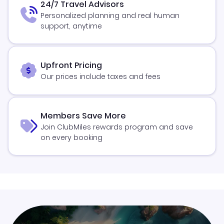
24/7 Travel Advisors
Personalized planning and real human
support, anytime
Upfront Pricing
Our prices include taxes and fees
Members Save More
Join ClubMiles rewards program and save
on every booking