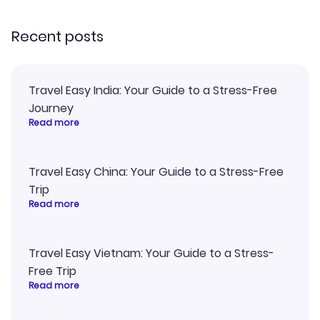
recommend!
and I loved 
my itinerary o
Recent posts
Travel Easy India: Your Guide to a Stress-Free
Journey
Read more
Travel Easy China: Your Guide to a Stress-Free
Trip
Read more
Travel Easy Vietnam: Your Guide to a Stress-
Free Trip
Read more