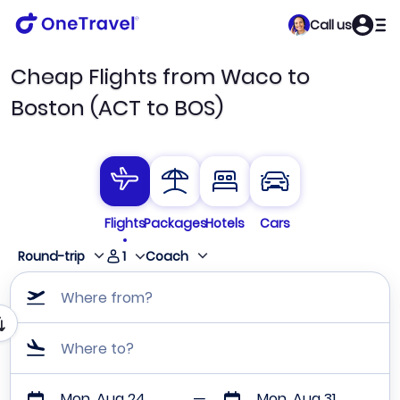
Call us
Cheap Flights from Waco to
Boston (ACT to BOS)
Flights
Packages
Hotels
Cars
1
Round-trip
Coach
Where from?
Where to?
Mon, Aug 24
Mon, Aug 31