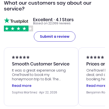
What our customers say about our
service?
Excellent · 4.1 Stars
Based on 22,069 reviews
Submit a review
Smooth Customer Service
Prices are
It was a great experience using
OneTravel he
OneTravel to book my
deal, and de
honeymoon trip to Bali. The
booking hicc
customer service was
was satisfac
Read more
Read more
outstanding, and they helped me
service was h
with the best options for our
my issues. T
Sophia Martinez
· Apr 22, 2026
Benjamin Rob
budget. I appreciated their travel
excellent, an
advice, and everything went
last-minute d
smoothly. Would highly
confirmation 