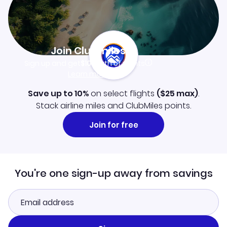
Join Clubmiles
Sign up and get
$10
worth of points
Learn more
Save up to 10%
on select flights
(
$25
max)
.
Stack airline miles and ClubMiles points.
Join for free
You're one sign-up away from savings