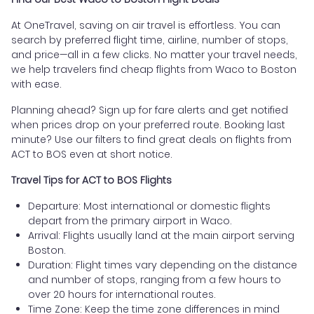
At OneTravel, saving on air travel is effortless. You can
search by preferred flight time, airline, number of stops,
and price—all in a few clicks. No matter your travel needs,
we help travelers find cheap flights from Waco to Boston
with ease.
Planning ahead? Sign up for fare alerts and get notified
when prices drop on your preferred route. Booking last
minute? Use our filters to find great deals on flights from
ACT to BOS even at short notice.
Travel Tips for ACT to BOS Flights
Departure: Most international or domestic flights
depart from the primary airport in Waco.
Arrival: Flights usually land at the main airport serving
Boston.
Duration: Flight times vary depending on the distance
and number of stops, ranging from a few hours to
over 20 hours for international routes.
Time Zone: Keep the time zone differences in mind