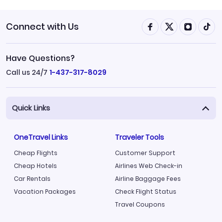
Connect with Us
Have Questions?
Call us 24/7
1-437-317-8029
Quick Links
OneTravel Links
Traveler Tools
Cheap Flights
Customer Support
Cheap Hotels
Airlines Web Check-in
Car Rentals
Airline Baggage Fees
Vacation Packages
Check Flight Status
Travel Coupons