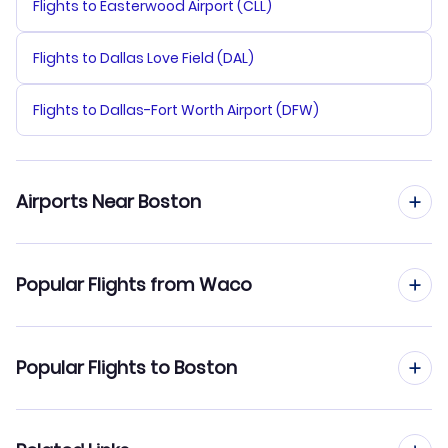
Flights to Easterwood Airport (CLL)
Flights to Dallas Love Field (DAL)
Flights to Dallas-Fort Worth Airport (DFW)
Airports Near Boston
Flights to Logan Airport (BOS)
Popular Flights from Waco
Flights to Manchester-Boston Regional Airport (MHT)
Flights from Waco to New York City
Popular Flights to Boston
Flights to Provincetown Municipal Airport (PVC)
Flights from Waco to Philadelphia
Flights to New Bedford Regional Airport (EWB)
Flights from San Antonio to Boston