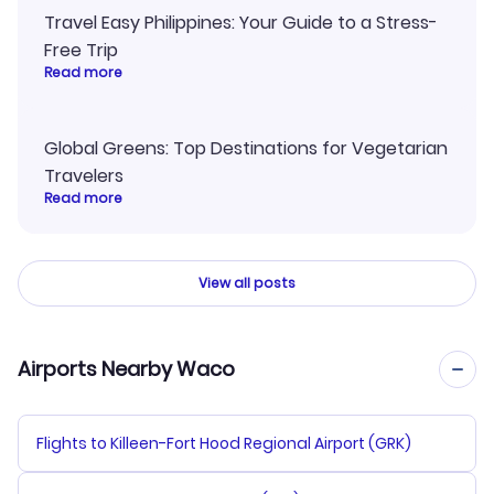
Travel Easy Philippines: Your Guide to a Stress-
Free Trip
Read more
Global Greens: Top Destinations for Vegetarian
Travelers
Read more
View all posts
Airports Nearby Waco
Flights to Killeen-Fort Hood Regional Airport (GRK)