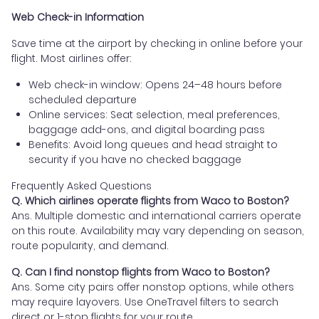
Web Check-in Information
Save time at the airport by checking in online before your
flight. Most airlines offer:
Web check-in window: Opens 24–48 hours before
scheduled departure
Online services: Seat selection, meal preferences,
baggage add-ons, and digital boarding pass
Benefits: Avoid long queues and head straight to
security if you have no checked baggage
Frequently Asked Questions
Q. Which airlines operate flights from Waco to Boston?
Ans. Multiple domestic and international carriers operate
on this route. Availability may vary depending on season,
route popularity, and demand.
Q. Can I find nonstop flights from Waco to Boston?
Ans. Some city pairs offer nonstop options, while others
may require layovers. Use OneTravel filters to search
direct or 1-stop flights for your route.