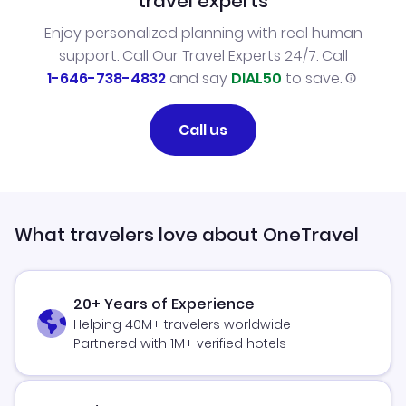
travel experts
Enjoy personalized planning with real human
support. Call Our Travel Experts 24/7. Call
1-646-738-4832
and say
DIAL50
to save.
Call us
What travelers love about OneTravel
20+ Years of Experience
Helping 40M+ travelers worldwide
Partnered with 1M+ verified hotels