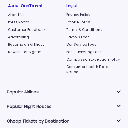
About OneTravel
Legal
About Us
Privacy Policy
Press Room
Cookie Policy
Customer Feedback
Terms & Conditions
Advertising
Taxes & Fees
Become an Affiliate
Our Service Fees
Newsletter Signup
Post-Ticketing Fees
Compassion Exception Policy
Consumer Health Data
Notice
Popular Airlines
Popular Flight Routes
Explore our cheap airfare options by carrier, with over
500 options to choose from.
Cheap Tickets by Destination
Philippine Airlines
LATAM Airlines
Book one of our most popular flight routes with three