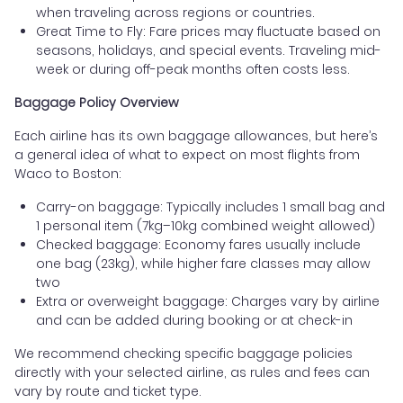
when traveling across regions or countries.
Great Time to Fly: Fare prices may fluctuate based on
seasons, holidays, and special events. Traveling mid-
week or during off-peak months often costs less.
Baggage Policy Overview
Each airline has its own baggage allowances, but here’s
a general idea of what to expect on most flights from
Waco to Boston:
Carry-on baggage: Typically includes 1 small bag and
1 personal item (7kg–10kg combined weight allowed)
Checked baggage: Economy fares usually include
one bag (23kg), while higher fare classes may allow
two
Extra or overweight baggage: Charges vary by airline
and can be added during booking or at check-in
We recommend checking specific baggage policies
directly with your selected airline, as rules and fees can
vary by route and ticket type.