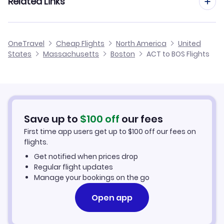
Related Links
Flights from Waco to Albany
Flights to Theodore Francis Green State Airport (PVD)
Flights from Amarillo to Boston
Flights from Waco to Hartford
Cheap Flights from Boston to Waco
Flights to Portsmouth Airport (PSM)
OneTravel
Cheap Flights
North America
United
Flights from Abilene to Boston
States
Massachusetts
Boston
ACT to BOS Flights
Flights from Waco to Quincy
Cheap Flights from Waco
Flights from Tyler to Boston
Cheap Flights to Boston
Flights from Wichita Falls to Boston
Hotels in Boston
Save up to
$
100
off
our fees
First time app users get up to
$
100
off our fees on
Car Rentals in Boston
flights.
Get notified when prices drop
Boston Vacation Packages
Regular flight updates
Manage your bookings on the go
Open app