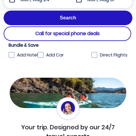
Call for special phone deals
Bundle & Save
Add Hotel
Add Car
Direct Flights
Your trip. Designed by our 24/7