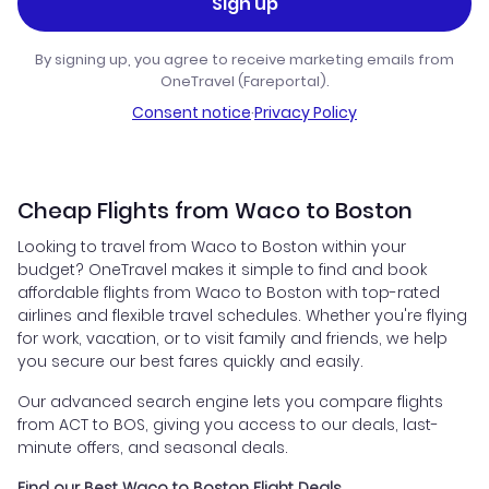
Sign up
By signing up, you agree to receive marketing emails from
OneTravel (Fareportal).
Consent notice
·
Privacy Policy
Cheap Flights from Waco to Boston
Looking to travel from Waco to Boston within your
budget? OneTravel makes it simple to find and book
affordable flights from Waco to Boston with top-rated
airlines and flexible travel schedules. Whether you're flying
for work, vacation, or to visit family and friends, we help
you secure our best fares quickly and easily.
Our advanced search engine lets you compare flights
from ACT to BOS, giving you access to our deals, last-
minute offers, and seasonal deals.
Find our Best Waco to Boston Flight Deals