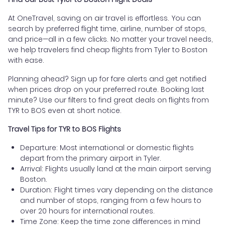
At OneTravel, saving on air travel is effortless. You can
search by preferred flight time, airline, number of stops,
and price—all in a few clicks. No matter your travel needs,
we help travelers find cheap flights from Tyler to Boston
with ease.
Planning ahead? Sign up for fare alerts and get notified
when prices drop on your preferred route. Booking last
minute? Use our filters to find great deals on flights from
TYR to BOS even at short notice.
Travel Tips for TYR to BOS Flights
Departure: Most international or domestic flights
depart from the primary airport in Tyler.
Arrival: Flights usually land at the main airport serving
Boston.
Duration: Flight times vary depending on the distance
and number of stops, ranging from a few hours to
over 20 hours for international routes.
Time Zone: Keep the time zone differences in mind