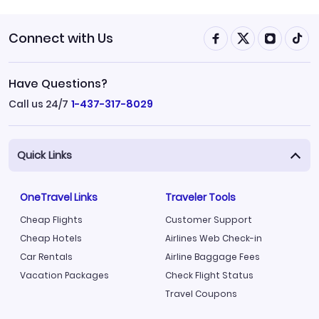
Connect with Us
Have Questions?
Call us 24/7
1-437-317-8029
Quick Links
OneTravel Links
Traveler Tools
Cheap Flights
Customer Support
Cheap Hotels
Airlines Web Check-in
Car Rentals
Airline Baggage Fees
Vacation Packages
Check Flight Status
Travel Coupons