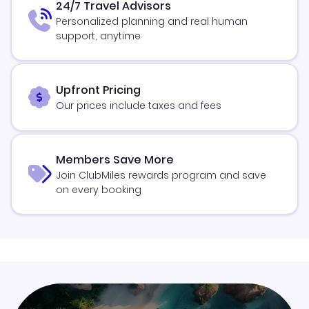
24/7 Travel Advisors
Personalized planning and real human
support, anytime
Upfront Pricing
Our prices include taxes and fees
Members Save More
Join ClubMiles rewards program and save
on every booking