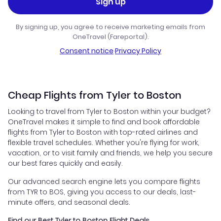
Sign up
By signing up, you agree to receive marketing emails from
OneTravel (Fareportal).
Consent notice
·
Privacy Policy
Cheap Flights from Tyler to Boston
Looking to travel from Tyler to Boston within your budget?
OneTravel makes it simple to find and book affordable
flights from Tyler to Boston with top-rated airlines and
flexible travel schedules. Whether you're flying for work,
vacation, or to visit family and friends, we help you secure
our best fares quickly and easily.
Our advanced search engine lets you compare flights
from TYR to BOS, giving you access to our deals, last-
minute offers, and seasonal deals.
Find our Best Tyler to Boston Flight Deals