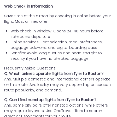
Web Check-in Information
Save time at the airport by checking in online before your
flight. Most airlines offer:
Web check-in window: Opens 24–48 hours before
scheduled departure
Online services: Seat selection, meal preferences,
baggage add-ons, and digital boarding pass
Benefits: Avoid long queues and head straight to
security if you have no checked baggage
Frequently Asked Questions
Q. Which airlines operate flights from Tyler to Boston?
Ans. Multiple domestic and international carriers operate
on this route. Availability may vary depending on season,
route popularity, and demand.
Q. Can I find nonstop flights from Tyler to Boston?
Ans. Some city pairs offer nonstop options, while others
may require layovers. Use OneTravel filters to search
direct or 1-stop flights for your route.