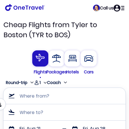
Call us
Cheap Flights from Tyler to
Boston (TYR to BOS)
Flights
Packages
Hotels
Cars
1
Round-trip
Coach
Where from?
Where to?
Fri, Aug 21
Fri, Aug 28