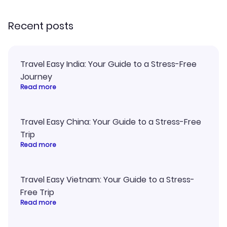
recommend!
my itinerary o
Recent posts
Travel Easy India: Your Guide to a Stress-Free
Journey
Read more
Travel Easy China: Your Guide to a Stress-Free
Trip
Read more
Travel Easy Vietnam: Your Guide to a Stress-
Free Trip
Read more