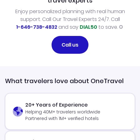
travel experts
Enjoy personalized planning with real human
support. Call Our Travel Experts 24/7. Call
1-646-738-4832
and say
DIAL50
to save.
Call us
What travelers love about OneTravel
20+ Years of Experience
Helping 40M+ travelers worldwide
Partnered with 1M+ verified hotels