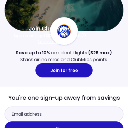
Join Clubmiles
Sign up and get
$10
worth of points
Learn more
Save up to 10%
on select flights
(
$25
max)
.
Stack airline miles and ClubMiles points.
Join for free
You're one sign-up away from savings