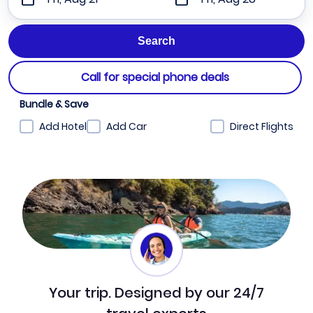
Call for special phone deals
Bundle & Save
Add Hotel
Add Car
Direct Flights
Your trip. Designed by our 24/7