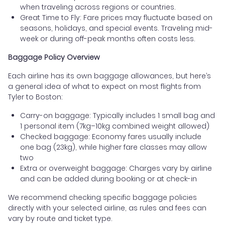
when traveling across regions or countries.
Great Time to Fly: Fare prices may fluctuate based on
seasons, holidays, and special events. Traveling mid-
week or during off-peak months often costs less.
Baggage Policy Overview
Each airline has its own baggage allowances, but here’s
a general idea of what to expect on most flights from
Tyler to Boston:
Carry-on baggage: Typically includes 1 small bag and
1 personal item (7kg–10kg combined weight allowed)
Checked baggage: Economy fares usually include
one bag (23kg), while higher fare classes may allow
two
Extra or overweight baggage: Charges vary by airline
and can be added during booking or at check-in
We recommend checking specific baggage policies
directly with your selected airline, as rules and fees can
vary by route and ticket type.