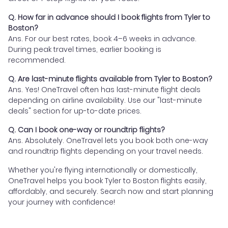
Q. How far in advance should I book flights from Tyler to
Boston?
Ans. For our best rates, book 4–6 weeks in advance.
During peak travel times, earlier booking is
recommended.
Q. Are last-minute flights available from Tyler to Boston?
Ans. Yes! OneTravel often has last-minute flight deals
depending on airline availability. Use our "last-minute
deals" section for up-to-date prices.
Q. Can I book one-way or roundtrip flights?
Ans. Absolutely. OneTravel lets you book both one-way
and roundtrip flights depending on your travel needs.
Whether you're flying internationally or domestically,
OneTravel helps you book Tyler to Boston flights easily,
affordably, and securely. Search now and start planning
your journey with confidence!