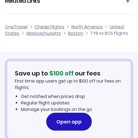
Related Links
Flights from Tyler to Philadelphia
Flights to Theodore Francis Green State Airport (PVD)
Flights from Abilene to Boston
Flights from Tyler to Baltimore
Cheap Flights from Tyler
Flights to Portsmouth Airport (PSM)
OneTravel
Cheap Flights
North America
United
Flights from Waco to Boston
States
Massachusetts
Boston
TYR to BOS Flights
Flights from Tyler to Hartford
Cheap Flights to Boston
Flights from San Angelo to Boston
Hotels in Boston
Flights from Wichita Falls to Boston
Car Rentals in Boston
Save up to
$
100
off
our fees
First time app users get up to
$
100
off our fees on
Boston Vacation Packages
flights.
Get notified when prices drop
Regular flight updates
Manage your bookings on the go
Open app