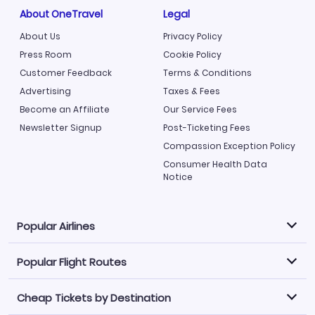
About OneTravel
Legal
About Us
Privacy Policy
Press Room
Cookie Policy
Customer Feedback
Terms & Conditions
Advertising
Taxes & Fees
Become an Affiliate
Our Service Fees
Newsletter Signup
Post-Ticketing Fees
Compassion Exception Policy
Consumer Health Data
Notice
Popular Airlines
Popular Flight Routes
Explore our cheap airfare options by carrier, with over
500 options to choose from.
Cheap Tickets by Destination
Philippine Airlines
LATAM Airlines
Book one of our most popular flight routes with three