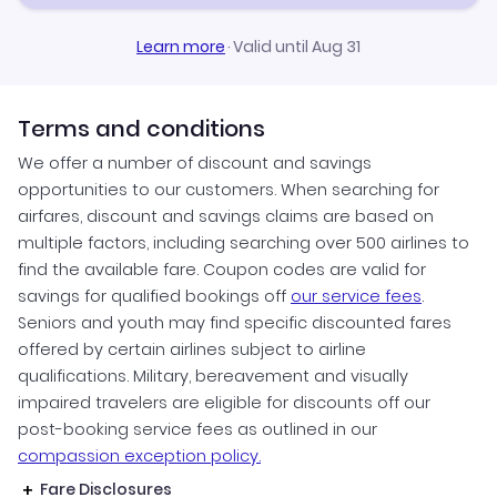
Learn more
·
Valid until Aug 31
Terms and conditions
We offer a number of discount and savings
opportunities to our customers. When searching for
airfares, discount and savings claims are based on
multiple factors, including searching over 500 airlines to
find the available fare. Coupon codes are valid for
savings for qualified bookings off
our service fees
.
Seniors and youth may find specific discounted fares
offered by certain airlines subject to airline
qualifications. Military, bereavement and visually
impaired travelers are eligible for discounts off our
post-booking service fees as outlined in our
compassion exception policy.
Fare Disclosures