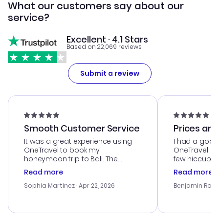
What our customers say about our
service?
Excellent · 4.1 Stars
Based on 22,069 reviews
Submit a review
Smooth Customer Service
Prices are
It was a great experience using
I had a good
OneTravel to book my
OneTravel, a
honeymoon trip to Bali. The
few hiccups 
customer service was
process. Cus
Read more
Read more
outstanding, and they helped me
helpful in re
with the best options for our
prices were e
Sophia Martinez
· Apr 22, 2026
Benjamin Rob
budget. I appreciated their travel
a great last-
advice, and everything went
confirmation 
smoothly. Would highly
and I loved 