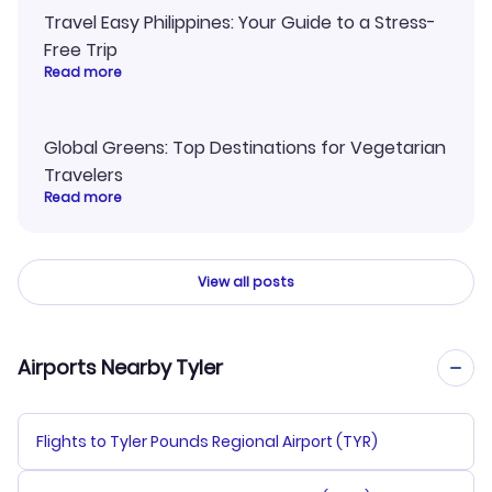
Travel Easy Philippines: Your Guide to a Stress-
Free Trip
Read more
Global Greens: Top Destinations for Vegetarian
Travelers
Read more
View all posts
Airports Nearby Tyler
Flights to Tyler Pounds Regional Airport (TYR)