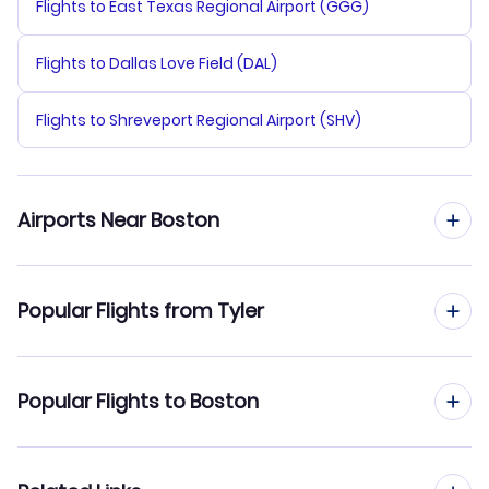
Flights to East Texas Regional Airport (GGG)
Flights to Dallas Love Field (DAL)
Flights to Shreveport Regional Airport (SHV)
Airports Near Boston
Flights to Logan Airport (BOS)
Popular Flights from Tyler
Flights to Manchester-Boston Regional Airport (MHT)
Flights from Tyler to New York City
Popular Flights to Boston
Flights to Provincetown Municipal Airport (PVC)
Flights from Tyler to Newark
Flights to New Bedford Regional Airport (EWB)
Flights from San Antonio to Boston