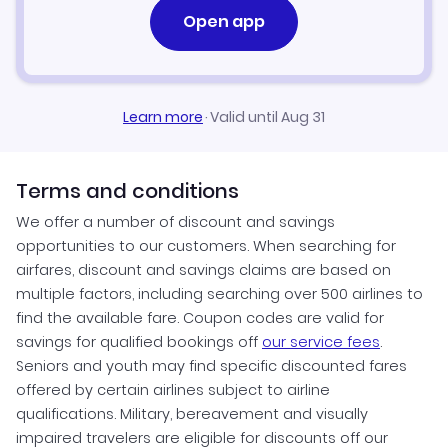
Open app
Learn more
·
Valid until Aug 31
Terms and conditions
We offer a number of discount and savings
opportunities to our customers. When searching for
airfares, discount and savings claims are based on
multiple factors, including searching over 500 airlines to
find the available fare. Coupon codes are valid for
savings for qualified bookings off
our service fees
.
Seniors and youth may find specific discounted fares
offered by certain airlines subject to airline
qualifications. Military, bereavement and visually
impaired travelers are eligible for discounts off our