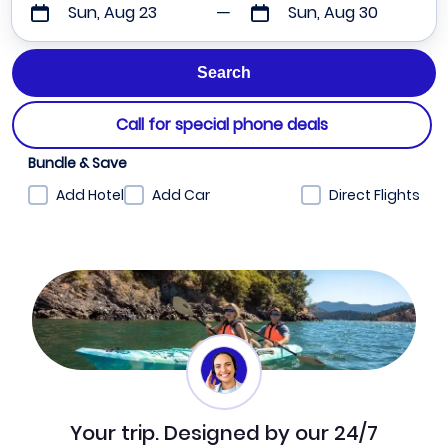
Sun, Aug 23
Sun, Aug 30
Call for special phone deals
Bundle & Save
Add Hotel
Add Car
Direct Flights
Your trip. Designed by our 24/7