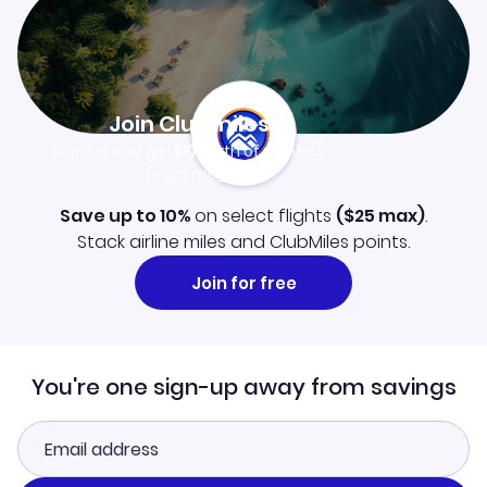
Join Clubmiles
Sign up and get
$10
worth of points
Learn more
Save up to 10%
on select flights
(
$25
max)
.
Stack airline miles and ClubMiles points.
Join for free
You're one sign-up away from savings