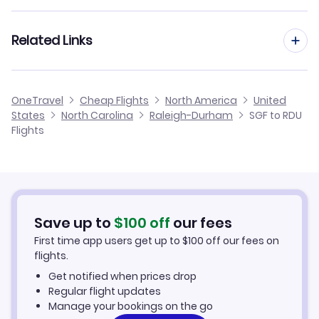
Flights from Springfield to Asheville
Flights to Fayetteville Regional Airport (FAY)
Flights from St Louis to Raleigh-Durham
Related Links
Flights from Springfield to Greensboro-High Point
Flights to Piedmont Triad Airport (GSO)
Flights from Bentonville to Raleigh-Durham
Flights from Springfield to Fayetteville
Cheap Flights from Raleigh-Durham to Springfield
Flights to Pitt-Greenville Airport (PGV)
OneTravel
Cheap Flights
North America
United
Flights from Kansas City to Raleigh-Durham
States
North Carolina
Raleigh-Durham
SGF to RDU
Flights from Springfield to Jacksonville
Cheap Flights from Springfield
Flights
Flights to Smith Reynolds Airport (INT)
Flights from Fort Smith to Raleigh-Durham
Cheap Flights to Raleigh-Durham
Flights from Joplin to Raleigh-Durham
Hotels in Raleigh-Durham
Save up to
$
100
off
our fees
Car Rentals in Raleigh-Durham
First time app users get up to
$
100
off our fees on
flights.
Raleigh-Durham Vacation Packages
Get notified when prices drop
Regular flight updates
Manage your bookings on the go