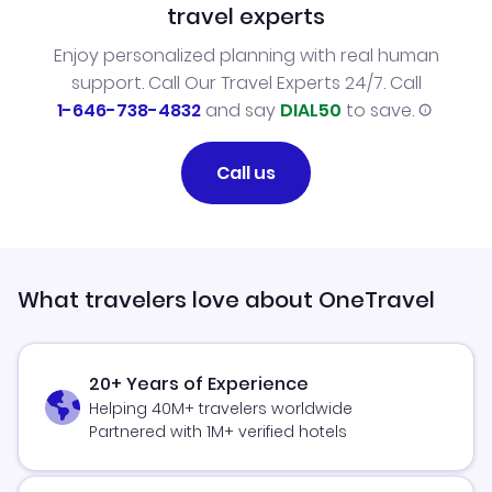
travel experts
Enjoy personalized planning with real human
support. Call Our Travel Experts 24/7. Call
1-646-738-4832
and say
DIAL50
to save.
Call us
What travelers love about OneTravel
20+ Years of Experience
Helping 40M+ travelers worldwide
Partnered with 1M+ verified hotels