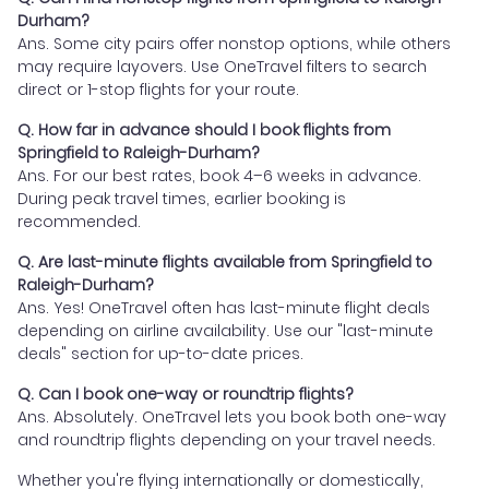
Durham?
Ans. Some city pairs offer nonstop options, while others
may require layovers. Use OneTravel filters to search
direct or 1-stop flights for your route.
Q. How far in advance should I book flights from
Springfield to Raleigh-Durham?
Ans. For our best rates, book 4–6 weeks in advance.
During peak travel times, earlier booking is
recommended.
Q. Are last-minute flights available from Springfield to
Raleigh-Durham?
Ans. Yes! OneTravel often has last-minute flight deals
depending on airline availability. Use our "last-minute
deals" section for up-to-date prices.
Q. Can I book one-way or roundtrip flights?
Ans. Absolutely. OneTravel lets you book both one-way
and roundtrip flights depending on your travel needs.
Whether you're flying internationally or domestically,