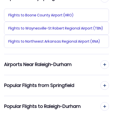
Flights to Boone County Airport (HRO)
Flights to Waynesville-St Robert Regional Airport (TBN)
Flights to Northwest Arkansas Regional Airport (XNA)
Airports Near Raleigh-Durham
Flights to Raleigh-Durham Airport (RDU)
Popular Flights from Springfield
Flights to Rocky Mount-Wilson Regional Airport (RWI)
Flights from Springfield to Charlotte
Popular Flights to Raleigh-Durham
Flights to Moore County Airport (SOP)