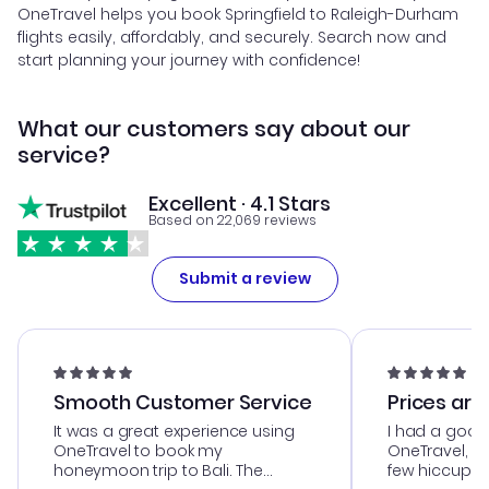
OneTravel helps you book Springfield to Raleigh-Durham
flights easily, affordably, and securely. Search now and
start planning your journey with confidence!
What our customers say about our
service?
Excellent · 4.1 Stars
Based on 22,069 reviews
Submit a review
Smooth Customer Service
Prices are
It was a great experience using
I had a good
OneTravel to book my
OneTravel, a
honeymoon trip to Bali. The
few hiccups 