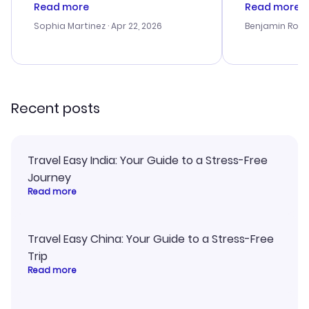
customer service was
process. Cus
Read more
Read more
outstanding, and they helped me
helpful in re
with the best options for our
prices were e
Sophia Martinez
· Apr 22, 2026
Benjamin Rob
budget. I appreciated their travel
a great last-
advice, and everything went
confirmation 
smoothly. Would highly
and I loved 
recommend!
my itinerary o
Recent posts
Travel Easy India: Your Guide to a Stress-Free
Journey
Read more
Travel Easy China: Your Guide to a Stress-Free
Trip
Read more