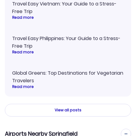
Travel Easy Vietnam: Your Guide to a Stress-
Free Trip
Read more
Travel Easy Philippines: Your Guide to a Stress-
Free Trip
Read more
Global Greens: Top Destinations for Vegetarian
Travelers
Read more
View all posts
Airports Nearby Springfield