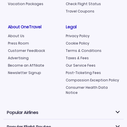
Vacation Packages
Check Flight Status
Travel Coupons
About OneTravel
Legal
About Us
Privacy Policy
Press Room
Cookie Policy
Customer Feedback
Terms & Conditions
Advertising
Taxes & Fees
Become an Affiliate
Our Service Fees
Newsletter Signup
Post-Ticketing Fees
Compassion Exception Policy
Consumer Health Data
Notice
Popular Airlines
Popular Flight Routes