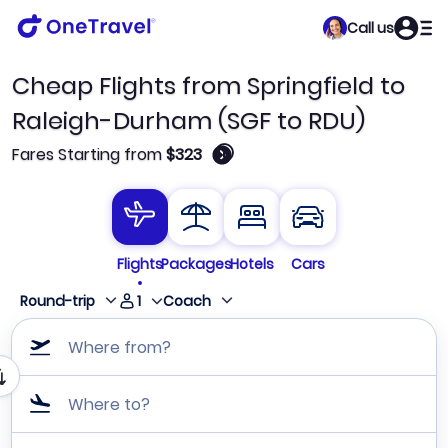
Call us
Cheap Flights from Springfield to
Raleigh-Durham (SGF to RDU)
🛈
Fares Starting from
$323
Flights
Packages
Hotels
Cars
1
Round-trip
Coach
Where from?
Where to?