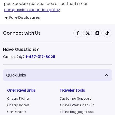
post-booking service fees as outlined in our
compassion exception policy.
Fare Disclosures
Connect with Us
Have Questions?
Call us 24/7
1-437-317-8029
Quick Links
OneTravel Links
Traveler Tools
Cheap Flights
Customer Support
Cheap Hotels
Airlines Web Check-in
Car Rentals
Airline Baggage Fees