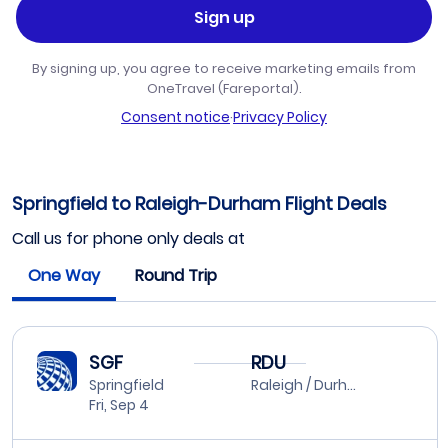
Sign up
By signing up, you agree to receive marketing emails from
OneTravel (Fareportal).
Consent notice
·
Privacy Policy
Springfield to Raleigh-Durham Flight Deals
Call us for phone only deals at
One Way
Round Trip
SGF
RDU
Springfield
Raleigh / Durham
Fri, Sep 4