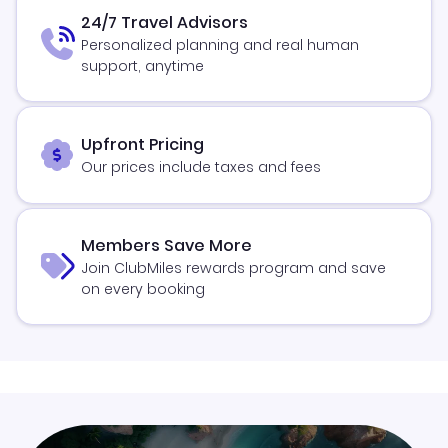
24/7 Travel Advisors
Personalized planning and real human
support, anytime
Upfront Pricing
Our prices include taxes and fees
Members Save More
Join ClubMiles rewards program and save
on every booking