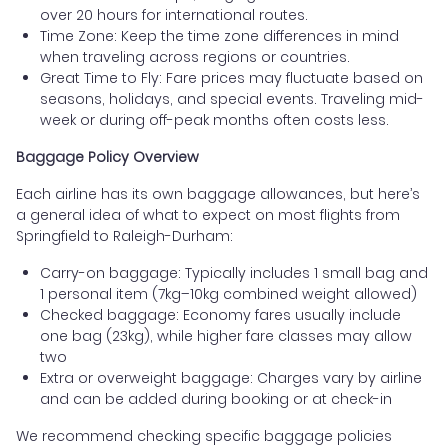
over 20 hours for international routes.
Time Zone: Keep the time zone differences in mind
when traveling across regions or countries.
Great Time to Fly: Fare prices may fluctuate based on
seasons, holidays, and special events. Traveling mid-
week or during off-peak months often costs less.
Baggage Policy Overview
Each airline has its own baggage allowances, but here’s
a general idea of what to expect on most flights from
Springfield to Raleigh-Durham:
Carry-on baggage: Typically includes 1 small bag and
1 personal item (7kg–10kg combined weight allowed)
Checked baggage: Economy fares usually include
one bag (23kg), while higher fare classes may allow
two
Extra or overweight baggage: Charges vary by airline
and can be added during booking or at check-in
We recommend checking specific baggage policies