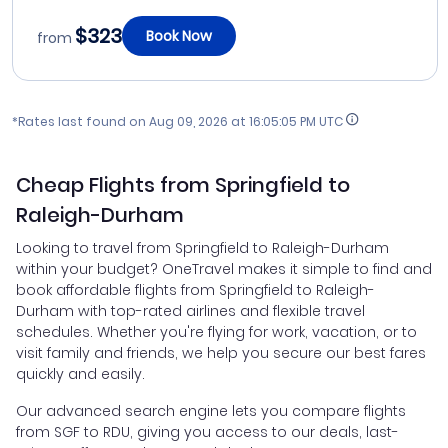
$323
Book Now
from
*Rates last found on
Aug 09, 2026 at 16:05:05 PM UTC
Cheap Flights from Springfield to
Raleigh-Durham
Looking to travel from Springfield to Raleigh-Durham
within your budget? OneTravel makes it simple to find and
book affordable flights from Springfield to Raleigh-
Durham with top-rated airlines and flexible travel
schedules. Whether you're flying for work, vacation, or to
visit family and friends, we help you secure our best fares
quickly and easily.
Our advanced search engine lets you compare flights
from SGF to RDU, giving you access to our deals, last-