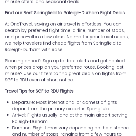
minute offers, and seasonal deals.
Find our Best Springfield to Raleigh-Durham Flight Deals
At OneTravel, saving on air travel is effortless. You can
search by preferred flight time, airline, number of stops,
and price—all in a few clicks. No matter your travel needs,
we help travelers find cheap flights from Springfield to
Raleigh-Durham with ease.
Planning ahead? Sign up for fare alerts and get notified
when prices drop on your preferred route. Booking last
minute? Use our filters to find great deals on flights from
SGF to RDU even at short notice.
Travel Tips for SGF to RDU Flights
Departure: Most international or domestic flights
depart from the primary airport in Springfield.
Arrival: Flights usually land at the main airport serving
Raleigh-Durham.
Duration: Flight times vary depending on the distance
and number of stops, ranging from a few hours to