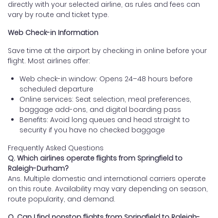
directly with your selected airline, as rules and fees can
vary by route and ticket type.
Web Check-in Information
Save time at the airport by checking in online before your
flight. Most airlines offer:
Web check-in window: Opens 24–48 hours before
scheduled departure
Online services: Seat selection, meal preferences,
baggage add-ons, and digital boarding pass
Benefits: Avoid long queues and head straight to
security if you have no checked baggage
Frequently Asked Questions
Q. Which airlines operate flights from Springfield to
Raleigh-Durham?
Ans. Multiple domestic and international carriers operate
on this route. Availability may vary depending on season,
route popularity, and demand.
Q. Can I find nonstop flights from Springfield to Raleigh-