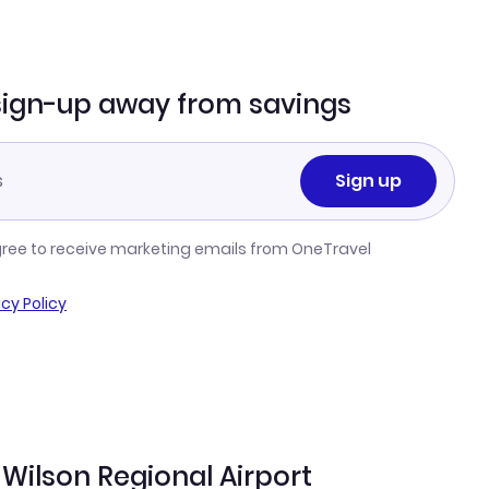
sign-up away from savings
Sign up
gree to receive marketing emails from OneTravel
acy Policy
Wilson Regional Airport