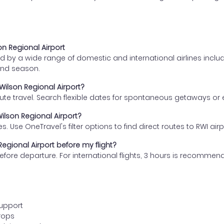
on Regional Airport
 by a wide range of domestic and international airlines includin
and season.
Wilson Regional Airport?
nute travel. Search flexible dates for spontaneous getaways or
ilson Regional Airport?
s. Use OneTravel's filter options to find direct routes to RWI airp
egional Airport before my flight?
s before departure. For international flights, 3 hours is recomm
support
rops