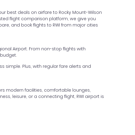
our best deals on airfare to Rocky Mount-Wilson
trusted flight comparison platform, we give you
are, and book flights to RWI from major cities
ional Airport. From non-stop flights with
 budget.
s simple. Plus, with regular fare alerts and
rs modern facilities, comfortable lounges,
ss, leisure, or a connecting flight, RWI airport is