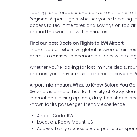
Looking for affordable and convenient flights to
Regional Airport flights whether you're traveling f
access to real-time fares and savings on top airl
around the world, all within minutes.
Find our best Deals on Flights to RWI Airport
Thanks to our extensive global network of airlines
premium carriers to economical fares with budget
Whether you’re looking for last-minute deals, roun
promos, you’ll never miss a chance to save on Ro
Airport Information: What to Know Before You Go
Serving as a major hub for the city of Rocky Mou
international dining options, duty-free shops, and
known for its passenger-friendly experience.
Airport Code: RWI
Location: Rocky Mount, US
Access: Easily accessible via public transporta