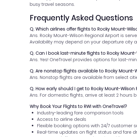
busy travel seasons.
Frequently Asked Questions
Q. Which airlines offer flights to Rocky Mount-Wils
Ans. Rocky Mount-Wilson Regional Airport is served
Availability may depend on your departure city 
Q. Can I book last-minute flights to Rocky Mount-
Ans. Yes! OneTravel provides options for last-mi
Q. Are nonstop flights available to Rocky Mount-W
Ans. Nonstop flights are available from select citie
Q. How early should I get to Rocky Mount-Wilson R
Ans. For domestic flights, arrive at least 2 hour
Why Book Your Flights to RWI with OneTravel?
Industry-leading fare comparison tools
Access to airline deals
Flexible booking options with 24/7 customer 
Real-time updates on flight status and fare d