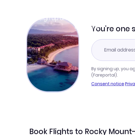
Join Clubmiles
Sign up and get
$10
worth of points
Learn more
You're one 
By signing up, you a
(Fareportal).
Consent notice
·
Priv
Book Flights to Rocky Mount-