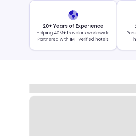
20+ Years of Experience
Helping 40M+ travelers worldwide
Pers
Partnered with 1M+ verified hotels
h