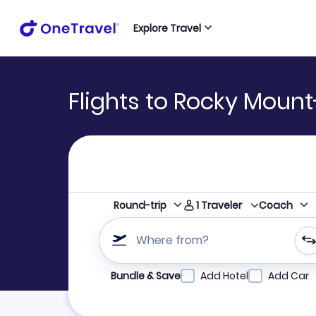
Explore Travel
Flights to Rocky Mount
1
Traveler
Round-trip
Coach
Where from?
Refine your search by airline, by city or airpor
Bundle & Save
Add Hotel
Add Car