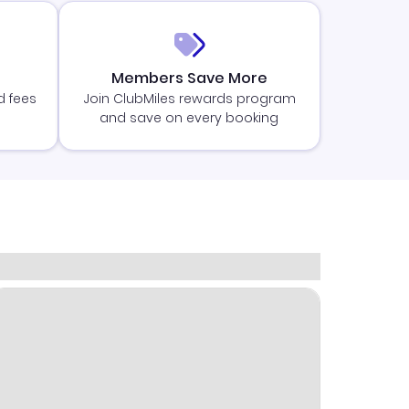
Members Save More
d fees
Join ClubMiles rewards program
and save on every booking