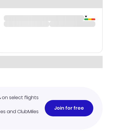
%
on select flights
Join for free
iles and ClubMiles