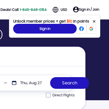
Sign in / Join
Deals! Call
1-845-848-0154
USD
Unlock member prices + get
$10
in points
Sign in
)
Thu, Aug 27
Direct Flights