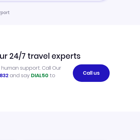
rport
ur 24/7 travel experts
l human support. Call Our
Call us
832
and say
DIAL50
to