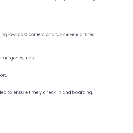
g low-cost carriers and full-service airlines.
 emergency trips.
ort.
ended to ensure timely check-in and boarding.