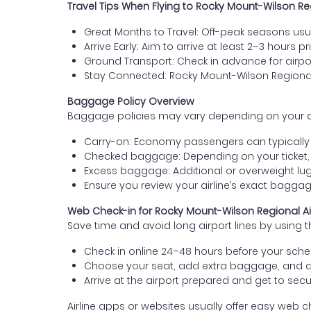
Travel Tips When Flying to Rocky Mount-Wilson Re
Great Months to Travel: Off-peak seasons usua
Arrive Early: Aim to arrive at least 2–3 hours pr
Ground Transport: Check in advance for airport
Stay Connected: Rocky Mount-Wilson Regional
Baggage Policy Overview
Baggage policies may vary depending on your airli
Carry-on: Economy passengers can typically b
Checked baggage: Depending on your ticket,
Excess baggage: Additional or overweight lug
Ensure you review your airline’s exact bagg
Web Check-in for Rocky Mount-Wilson Regional Air
Save time and avoid long airport lines by using t
Check in online 24–48 hours before your sched
Choose your seat, add extra baggage, and 
Arrive at the airport prepared and get to secur
Airline apps or websites usually offer easy web ch