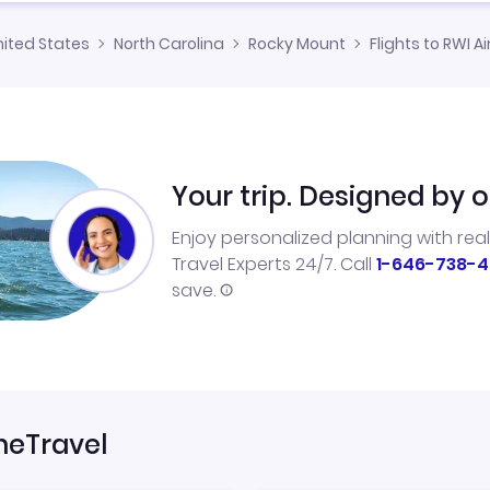
nited States
North Carolina
Rocky Mount
Flights to RWI Ai
Your trip. Designed by o
Enjoy personalized planning with rea
Travel Experts 24/7. Call
1-646-738-4
save.
neTravel