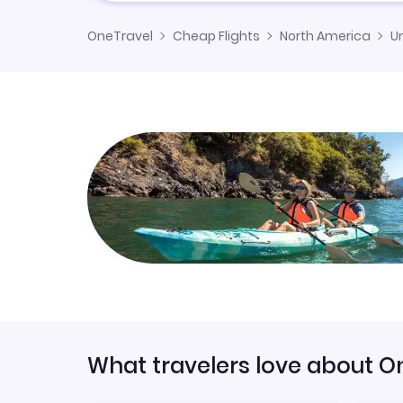
OneTravel
Cheap Flights
North America
U
What travelers love about O