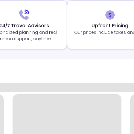
24/7 Travel Advisors
Upfront Pricing
onalized planning and real
Our prices include taxes an
uman support, anytime