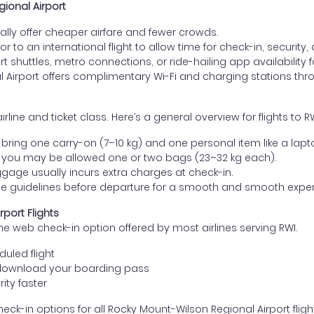
gional Airport
lly offer cheaper airfare and fewer crowds.
ior to an international flight to allow time for check-in, security
 shuttles, metro connections, or ride-hailing app availability fo
 Airport offers complimentary Wi-Fi and charging stations thr
ne and ticket class. Here’s a general overview for flights to RW
ring one carry-on (7–10 kg) and one personal item like a lapt
 you may be allowed one or two bags (23–32 kg each).
gage usually incurs extra charges at check-in.
age guidelines before departure for a smooth and smooth exper
port Flights
he web check-in option offered by most airlines serving RWI.
uled flight
download your boarding pass
ity faster
eck-in options for all Rocky Mount-Wilson Regional Airport flight