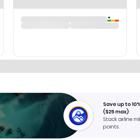
Save up to 10
(
$25
max)
.
Stack airline m
points.