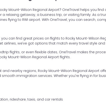
 Rocky Mount-Wilson Regional Airport? OneTravel helps you find 
or a relaxing getaway, a business trip, or visiting family. As a 
ines flying to RWI airport. With OneTravel, you can search, comp
, you can find great prices on flights to Rocky Mount-Wilson Reg
 airlines, we’ve got options that match every travel style and
dtrip flights, or even flexible dates, OneTravel makes the proces
cky Mount-Wilson Regional Airport flights.
nt and nearby regions, Rocky Mount-Wilson Regional Airport offe
 smooth immigration services. Whether you're flying in for busine
tion, rideshare, taxis, and car rentals