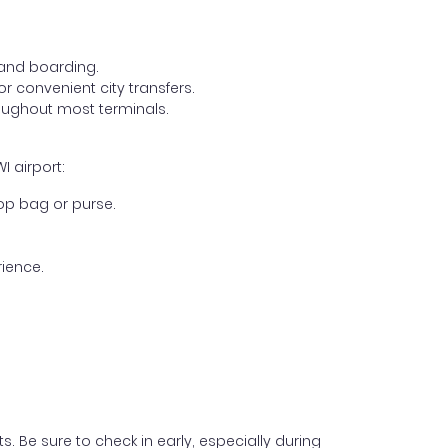
, and boarding.
r convenient city transfers.
oughout most terminals.
I airport:
op bag or purse.
ience.
s. Be sure to check in early, especially during