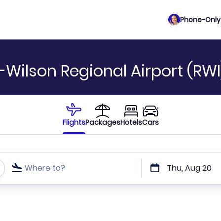
Phone-Only 
-Wilson Regional Airport (RWI
Flights
Packages
Hotels
Cars
Where to?
Thu, Aug 20
t or direct flights