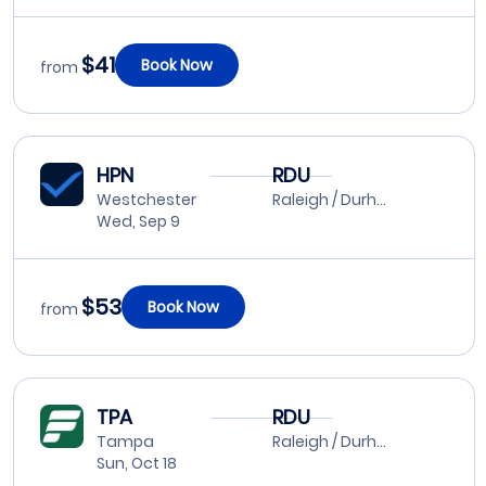
$41
Book Now
from
HPN
RDU
Westchester
Raleigh / Durham
Wed, Sep 9
$53
Book Now
from
TPA
RDU
Tampa
Raleigh / Durham
Sun, Oct 18