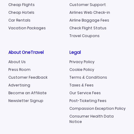
Cheap Flights
Customer Support
Cheap Hotels
Airlines Web Check-in
Car Rentals
Airline Baggage Fees
Vacation Packages
Check Flight Status
Travel Coupons
About OneTravel
Legal
About Us
Privacy Policy
Press Room
Cookie Policy
Customer Feedback
Terms & Conditions
Advertising
Taxes & Fees
Become an Affiliate
Our Service Fees
Newsletter Signup
Post-Ticketing Fees
Compassion Exception Policy
Consumer Health Data
Notice