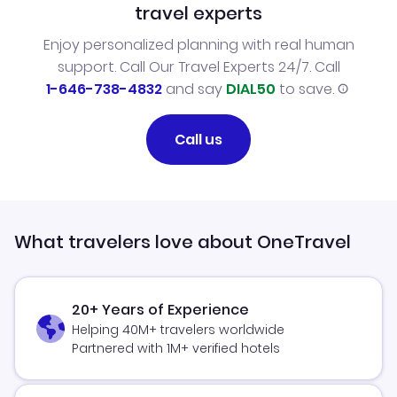
travel experts
Enjoy personalized planning with real human
support. Call Our Travel Experts 24/7. Call
1-646-738-4832
and say
DIAL50
to save.
Call us
What travelers love about OneTravel
20+ Years of Experience
Helping 40M+ travelers worldwide
Partnered with 1M+ verified hotels