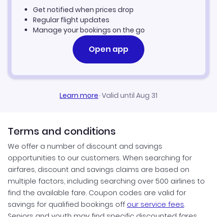
Get notified when prices drop
Flights to Greenville
Gulf Air Flights
Regular flight updates
Manage your bookings on the go
Flights to Winston-Salem
Open app
Flights to Spencer
Learn more
·
Valid until Aug 31
Terms and conditions
We offer a number of discount and savings
opportunities to our customers. When searching for
airfares, discount and savings claims are based on
multiple factors, including searching over 500 airlines to
find the available fare. Coupon codes are valid for
savings for qualified bookings off
our service fees
.
Seniors and youth may find specific discounted fares