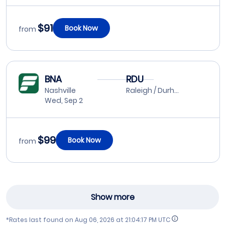
$91
Book Now
from
BNA
RDU
Nashville
Raleigh / Durham
Wed, Sep 2
$99
Book Now
from
Show more
*Rates last found on
Aug 06, 2026 at 21:04:17 PM UTC