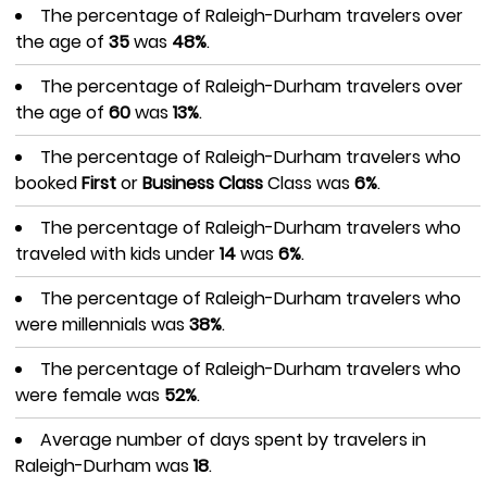
The percentage of Raleigh-Durham travelers over
the age of
35
was
48%
.
The percentage of Raleigh-Durham travelers over
the age of
60
was
13%
.
The percentage of Raleigh-Durham travelers who
booked
First
or
Business Class
Class was
6%
.
The percentage of Raleigh-Durham travelers who
traveled with kids under
14
was
6%
.
The percentage of Raleigh-Durham travelers who
were millennials was
38%
.
The percentage of Raleigh-Durham travelers who
were female was
52%
.
Average number of days spent by travelers in
Raleigh-Durham was
18
.