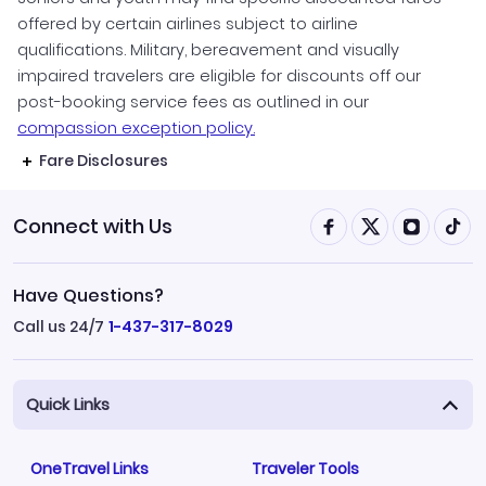
offered by certain airlines subject to airline
qualifications. Military, bereavement and visually
impaired travelers are eligible for discounts off our
post-booking service fees as outlined in our
compassion exception policy.
Fare Disclosures
Connect with Us
Have Questions?
Call us 24/7
1-437-317-8029
Quick Links
OneTravel Links
Traveler Tools