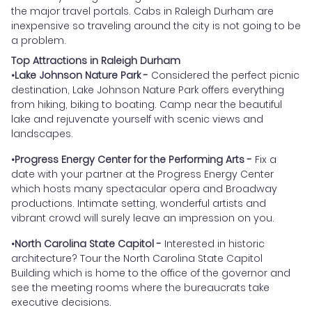
the major travel portals. Cabs in Raleigh Durham are
inexpensive so traveling around the city is not going to be
a problem.
Top Attractions in Raleigh Durham
•Lake Johnson Nature Park -
Considered the perfect picnic
destination, Lake Johnson Nature Park offers everything
from hiking, biking to boating. Camp near the beautiful
lake and rejuvenate yourself with scenic views and
landscapes.
•Progress Energy Center for the Performing Arts -
Fix a
date with your partner at the Progress Energy Center
which hosts many spectacular opera and Broadway
productions. Intimate setting, wonderful artists and
vibrant crowd will surely leave an impression on you.
•North Carolina State Capitol -
Interested in historic
architecture? Tour the North Carolina State Capitol
Building which is home to the office of the governor and
see the meeting rooms where the bureaucrats take
executive decisions.