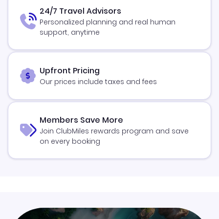
24/7 Travel Advisors
Personalized planning and real human
support, anytime
Upfront Pricing
Our prices include taxes and fees
Members Save More
Join ClubMiles rewards program and save
on every booking