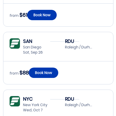
$61
Book Now
from
SAN
RDU
San Diego
Raleigh / Durham
Sat, Sep 26
$88
Book Now
from
NYC
RDU
New York City
Raleigh / Durham
Wed, Oct 7