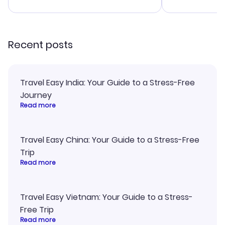
advice, and 
smoothly. Wo
recommend!
Recent posts
Travel Easy India: Your Guide to a Stress-Free
Journey
Read more
Travel Easy China: Your Guide to a Stress-Free
Trip
Read more
Travel Easy Vietnam: Your Guide to a Stress-
Free Trip
Read more