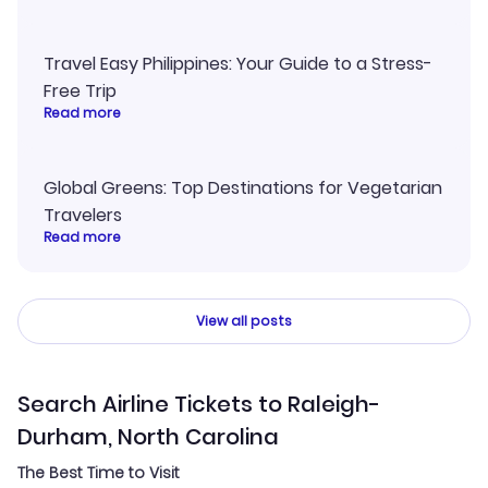
Travel Easy Philippines: Your Guide to a Stress-
Free Trip
Read more
Global Greens: Top Destinations for Vegetarian
Travelers
Read more
View all posts
Search Airline Tickets to Raleigh-
Durham, North Carolina
The Best Time to Visit