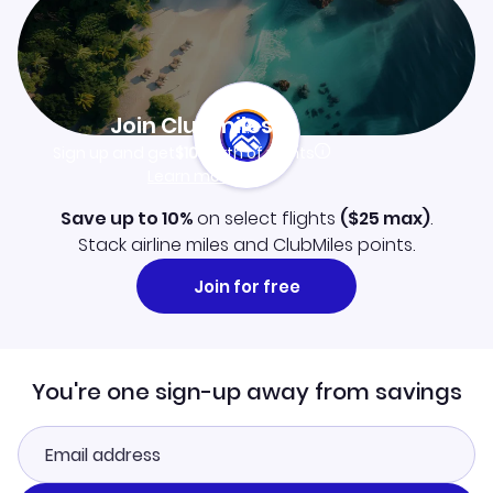
Join Clubmiles
Sign up and get
$10
worth of points
Learn more
Save up to 10%
on select flights
(
$25
max)
.
Stack airline miles and ClubMiles points.
Join for free
You're one sign-up away from savings