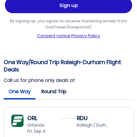
Sign up
By signing up, you agree to receive marketing emails from
OneTravel (Fareportal).
Consent notice
·
Privacy Policy
One Way/Round Trip Raleigh-Durham Flight
Deals
Call us for phone only deals at
One Way
Round Trip
ORL
RDU
Orlando
Raleigh / Durham
Fri, Sep 4