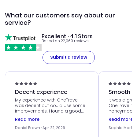
What our customers say about our
service?
Excellent · 4.1 Stars
Based on 22,069 reviews
Submit a review
Decent experience
Smooth Cu
My experience with OneTravel
It was a grea
was decent but could use some
OneTravel to
improvements. I found a good
honeymoon tri
deal, but na vigating the site was
customer se
Read more
Read more
a bit tricky at times. Thank....
outstanding,
with the best
Daniel Brown
· Apr 22, 2026
Sophia Martin
budget. I app