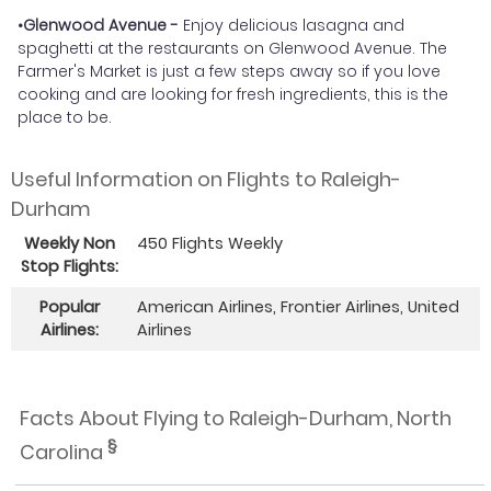
•Glenwood Avenue -
Enjoy delicious lasagna and
spaghetti at the restaurants on Glenwood Avenue. The
Farmer's Market is just a few steps away so if you love
cooking and are looking for fresh ingredients, this is the
place to be.
Useful Information on Flights to Raleigh-
Durham
Weekly Non
450 Flights Weekly
Stop Flights:
Popular
American Airlines, Frontier Airlines, United
Airlines:
Airlines
Facts About Flying to Raleigh-Durham, North
§
Carolina