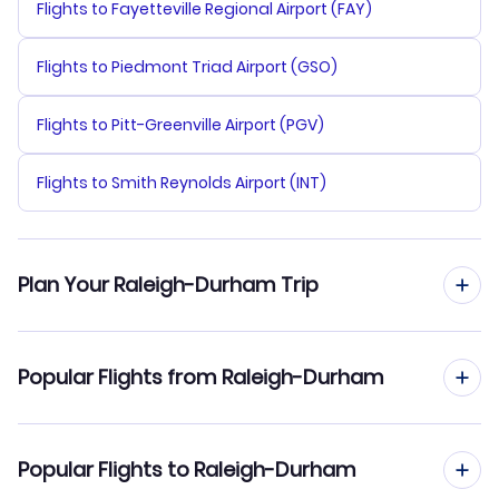
Flights to Fayetteville Regional Airport (FAY)
Flights to Piedmont Triad Airport (GSO)
Flights to Pitt-Greenville Airport (PGV)
Flights to Smith Reynolds Airport (INT)
Plan Your Raleigh-Durham Trip
Flights from Raleigh-Durham
Popular Flights from Raleigh-Durham
Hotels in Raleigh-Durham
Raleigh-Durham to Tokyo (RDU to TYO)
Popular Flights to Raleigh-Durham
Car Rentals in Raleigh-Durham