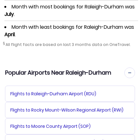
Month with most bookings for Raleigh-Durham was
July
.
Month with least bookings for Raleigh-Durham was
April
.
§
All flight facts are based on last 3 months data on OneTravel.
Popular Airports Near Raleigh-Durham
Flights to Raleigh-Durham Airport (RDU)
Flights to Rocky Mount-Wilson Regional Airport (RWI)
Flights to Moore County Airport (SOP)