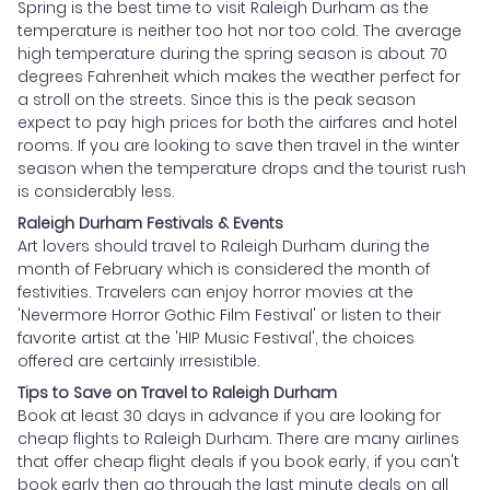
Spring is the best time to visit Raleigh Durham as the
temperature is neither too hot nor too cold. The average
high temperature during the spring season is about 70
degrees Fahrenheit which makes the weather perfect for
a stroll on the streets. Since this is the peak season
expect to pay high prices for both the airfares and hotel
rooms. If you are looking to save then travel in the winter
season when the temperature drops and the tourist rush
is considerably less.
Raleigh Durham Festivals & Events
Art lovers should travel to Raleigh Durham during the
month of February which is considered the month of
festivities. Travelers can enjoy horror movies at the
'Nevermore Horror Gothic Film Festival' or listen to their
favorite artist at the 'HIP Music Festival', the choices
offered are certainly irresistible.
Tips to Save on Travel to Raleigh Durham
Book at least 30 days in advance if you are looking for
cheap flights to Raleigh Durham. There are many airlines
that offer cheap flight deals if you book early, if you can't
book early then go through the last minute deals on all