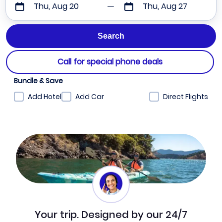
Thu, Aug 20
Thu, Aug 27
Call for special phone deals
Bundle & Save
Add Hotel
Add Car
Direct Flights
Your trip. Designed by our 24/7