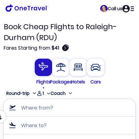
Call us
Book Cheap Flights to Raleigh-
Durham (RDU)
🛈
Fares Starting from
$41
Flights
Packages
Hotels
Cars
1
Round-trip
Coach
Where from?
Where to?