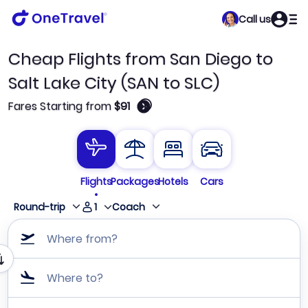
Call us
Cheap Flights from San Diego to
Salt Lake City (SAN to SLC)
🛈
Fares Starting from
$91
Flights
Packages
Hotels
Cars
1
Round-trip
Coach
Where from?
Where to?