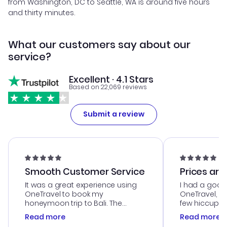
from Washington, DC to Seattle, WA is around five hours
and thirty minutes.
What our customers say about our
service?
Excellent · 4.1 Stars
Based on 22,069 reviews
Submit a review
Smooth Customer Service
Prices are
It was a great experience using
I had a good
OneTravel to book my
OneTravel, a
honeymoon trip to Bali. The
few hiccups 
customer service was
process. Cus
Read more
Read more
outstanding, and they helped me
helpful in re