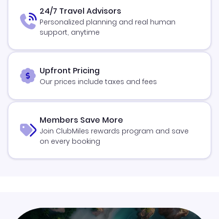
24/7 Travel Advisors
Personalized planning and real human
support, anytime
Upfront Pricing
Our prices include taxes and fees
Members Save More
Join ClubMiles rewards program and save
on every booking