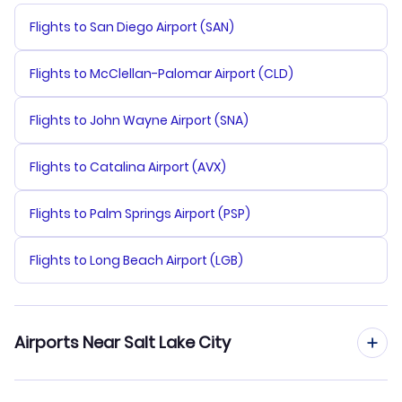
Flights to San Diego Airport (SAN)
Flights to McClellan-Palomar Airport (CLD)
Flights to John Wayne Airport (SNA)
Flights to Catalina Airport (AVX)
Flights to Palm Springs Airport (PSP)
Flights to Long Beach Airport (LGB)
Airports Near Salt Lake City