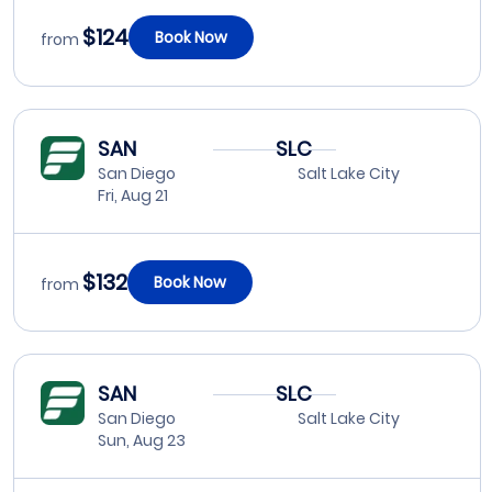
$124
Book Now
from
SAN
SLC
San Diego
Salt Lake City
Fri, Aug 21
$132
Book Now
from
SAN
SLC
San Diego
Salt Lake City
Sun, Aug 23