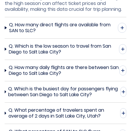
the high season can affect ticket prices and
availability, making this data crucial for trip planning.
Q.
How many direct flights are available from
SAN to SLC?
Q.
Which is the low season to travel from San
Diego to Salt Lake City?
Q.
How many daily flights are there between San
Diego to Salt Lake City?
Q.
Which is the busiest day for passengers flying
between San Diego to Salt Lake City?
Q.
What percentage of travelers spent an
average of 2 days in Salt Lake City, Utah?