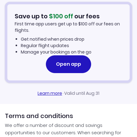
Car Rentals in Salt Lake City
Save up to
$
100
off
our fees
Salt Lake City Vacation Packages
First time app users get up to
$
100
off our fees on
flights.
Get notified when prices drop
Regular flight updates
Manage your bookings on the go
Open app
Learn more
·
Valid until Aug 31
Terms and conditions
We offer a number of discount and savings
opportunities to our customers. When searching for