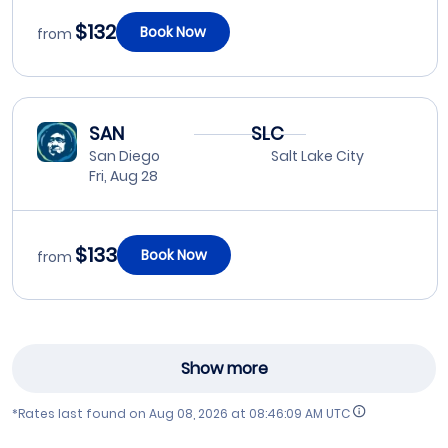
$132
Book Now
from
SAN
SLC
San Diego
Salt Lake City
Fri, Aug 28
$133
Book Now
from
Show more
*Rates last found on
Aug 08, 2026 at 08:46:09 AM UTC