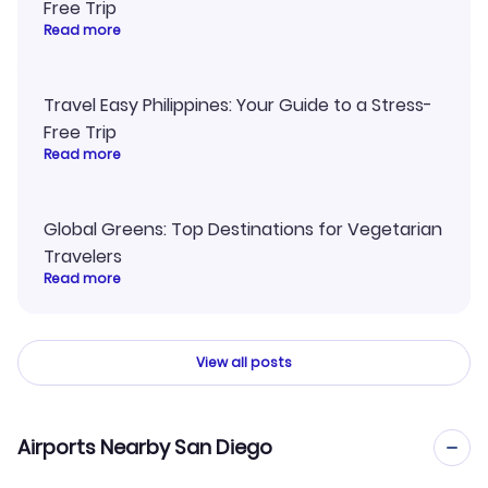
Free Trip
Read more
Travel Easy Philippines: Your Guide to a Stress-
Free Trip
Read more
Global Greens: Top Destinations for Vegetarian
Travelers
Read more
View all posts
Airports Nearby San Diego