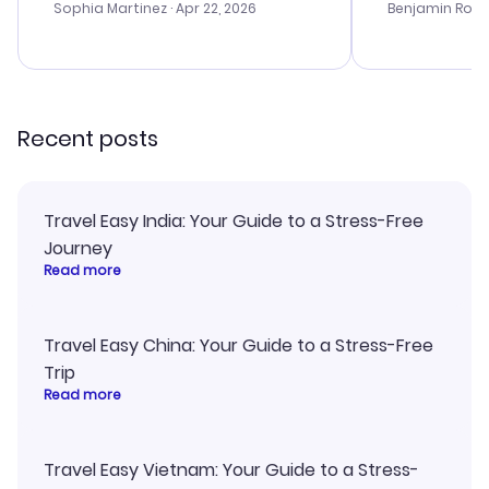
with the best options for our
prices were e
Sophia Martinez
· Apr 22, 2026
Benjamin Rob
budget. I appreciated their travel
a great last-
advice, and everything went
confirmation 
smoothly. Would highly
and I loved 
recommend!
my itinerary o
Recent posts
Travel Easy India: Your Guide to a Stress-Free
Journey
Read more
Travel Easy China: Your Guide to a Stress-Free
Trip
Read more
Travel Easy Vietnam: Your Guide to a Stress-