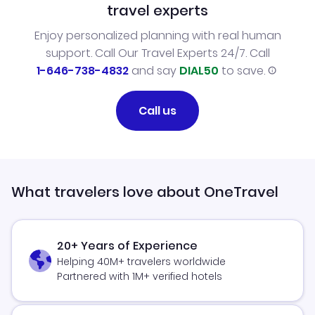
travel experts
Enjoy personalized planning with real human
support. Call Our Travel Experts 24/7. Call
1-646-738-4832
and say
DIAL50
to save.
Call us
What travelers love about OneTravel
20+ Years of Experience
Helping 40M+ travelers worldwide
Partnered with 1M+ verified hotels