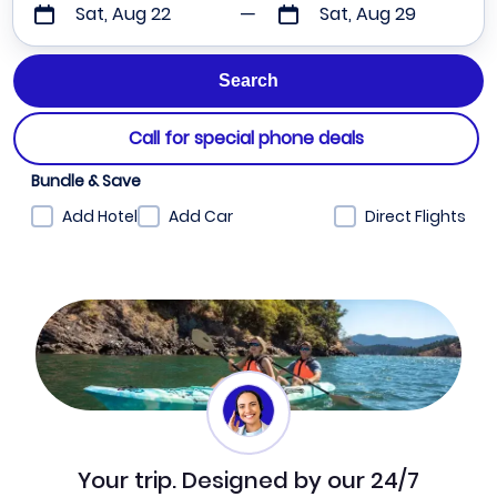
Sat, Aug 22
Sat, Aug 29
Call for special phone deals
Bundle & Save
Add Hotel
Add Car
Direct Flights
Your trip. Designed by our 24/7