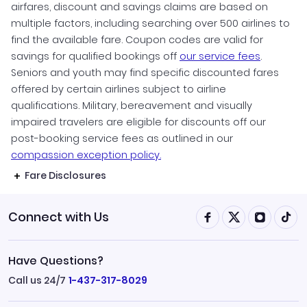
airfares, discount and savings claims are based on
multiple factors, including searching over 500 airlines to
find the available fare. Coupon codes are valid for
savings for qualified bookings off
our service fees
.
Seniors and youth may find specific discounted fares
offered by certain airlines subject to airline
qualifications. Military, bereavement and visually
impaired travelers are eligible for discounts off our
post-booking service fees as outlined in our
compassion exception policy.
Fare Disclosures
Connect with Us
Have Questions?
Call us 24/7
1-437-317-8029