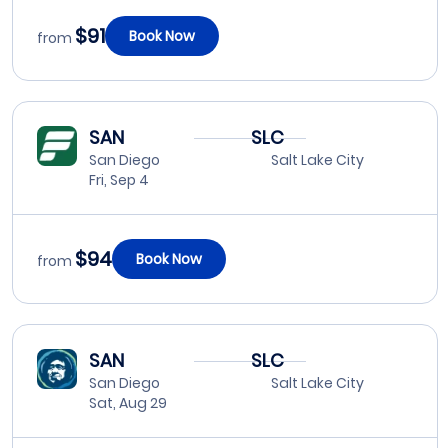
$91
Book Now
from
SAN
SLC
San Diego
Salt Lake City
Fri, Sep 4
$94
Book Now
from
SAN
SLC
San Diego
Salt Lake City
Sat, Aug 29