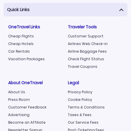
Quick Links
OneTravel Links
Traveler Tools
Cheap Flights
Customer Support
Cheap Hotels
Airlines Web Check-in
Car Rentals
Airline Baggage Fees
Vacation Packages
Check Flight Status
Travel Coupons
About OneTravel
Legal
About Us
Privacy Policy
Press Room
Cookie Policy
Customer Feedback
Terms & Conditions
Advertising
Taxes & Fees
Become an Affiliate
Our Service Fees
Newsletter Signup
Post-Ticketing Fees