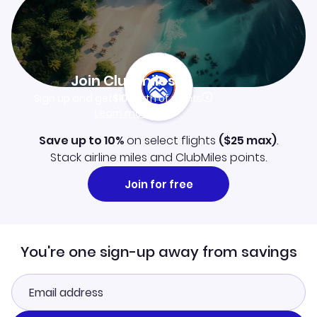
Join Clubmiles
Sign up and get
$10
worth of points
Learn more
Save up to 10%
on select flights
(
$25
max)
.
Stack airline miles and ClubMiles points.
Join for free
You're one sign-up away from savings