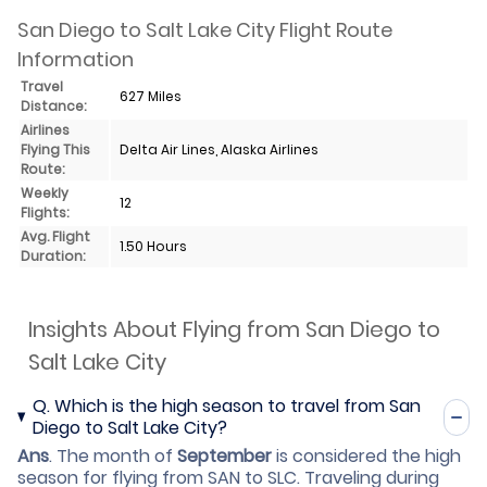
San Diego to Salt Lake City Flight Route
Information
Travel
627 Miles
Distance:
Airlines
Flying This
Delta Air Lines, Alaska Airlines
Route:
Weekly
12
Flights:
Avg. Flight
1.50 Hours
Duration:
Insights About Flying from San Diego to
Salt Lake City
Q.
Which is the high season to travel from San
Diego to Salt Lake City?
Ans
.
The month of
September
is considered the high
season for flying from SAN to SLC. Traveling during