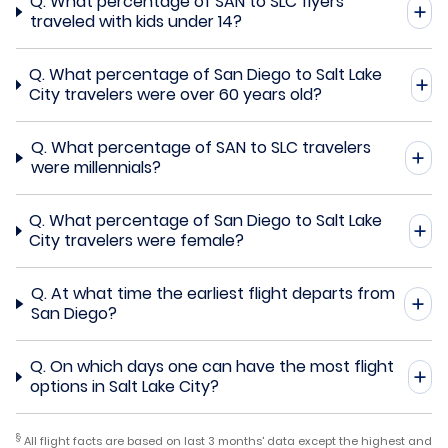
Q.
What percentage of SAN to SLC flyers
traveled with kids under 14?
Q.
What percentage of San Diego to Salt Lake
City travelers were over 60 years old?
Q.
What percentage of SAN to SLC travelers
were millennials?
Q.
What percentage of San Diego to Salt Lake
City travelers were female?
Q.
At what time the earliest flight departs from
San Diego?
Q.
On which days one can have the most flight
options in Salt Lake City?
§
All flight facts are based on last 3 months' data except the highest and