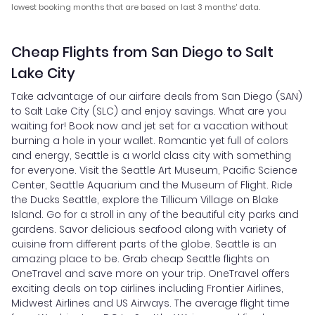
lowest booking months that are based on last 3 months' data.
Cheap Flights from San Diego to Salt
Lake City
Take advantage of our airfare deals from San Diego (SAN)
to Salt Lake City (SLC) and enjoy savings. What are you
waiting for! Book now and jet set for a vacation without
burning a hole in your wallet. Romantic yet full of colors
and energy, Seattle is a world class city with something
for everyone. Visit the Seattle Art Museum, Pacific Science
Center, Seattle Aquarium and the Museum of Flight. Ride
the Ducks Seattle, explore the Tillicum Village on Blake
Island. Go for a stroll in any of the beautiful city parks and
gardens. Savor delicious seafood along with variety of
cuisine from different parts of the globe. Seattle is an
amazing place to be. Grab cheap Seattle flights on
OneTravel and save more on your trip. OneTravel offers
exciting deals on top airlines including Frontier Airlines,
Midwest Airlines and US Airways. The average flight time