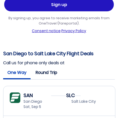
Sign up
By signing up, you agree to receive marketing emails from
OneTravel (Fareportal).
Consent notice
·
Privacy Policy
San Diego to Salt Lake City Flight Deals
Call us for phone only deals at
One Way
Round Trip
SAN
SLC
San Diego
Salt Lake City
Sat, Sep 5