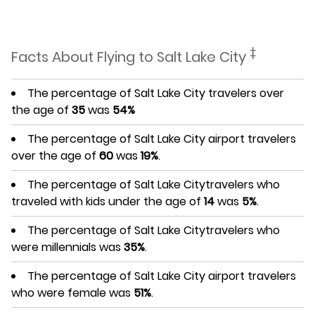
‡
Facts About Flying to Salt Lake City
The percentage of Salt Lake City travelers over
the age of
35
was
54%
The percentage of Salt Lake City airport travelers
over the age of
60
was
19%
.
The percentage of Salt Lake Citytravelers who
traveled with kids under the age of
14
was
5%
.
The percentage of Salt Lake Citytravelers who
were millennials was
35%
.
The percentage of Salt Lake City airport travelers
who were female was
51%
.