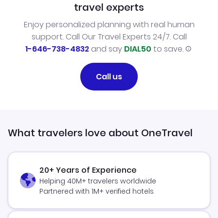
travel experts
Enjoy personalized planning with real human
support. Call Our Travel Experts 24/7. Call
1-646-738-4832
and say
DIAL50
to save.
Call us
What travelers love about OneTravel
20+ Years of Experience
Helping 40M+ travelers worldwide
Partnered with 1M+ verified hotels