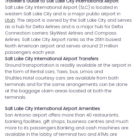
Traveler’s Guide to Salt Lake City International Airport
Salt Lake City International Airport (SLC) is located in
western Salt Lake City and is a major public airport in
Utah
. The airport is owned by the Salt Lake City and serves
as a hub for Delta Airlines and is a major hub for Delta
Connection carriers SkyWest Airlines and Compass
Airlines. Salt Lake City Airport ranks as the 25th busiest
North American airport and serves around 21 million
passengers each year.
Salt Lake City International Airport Transfers
Ground transportation is readily available at the airport in
the form of Rental cars, Taxis, bus, Limos and
Shuttles.Hotel courtesy cars are available from both
terminals and for the same arrangements can be done
at the baggage claim areas located at both the
terminals.
Salt Lake City International Airport Amenities
San Antonio airport offers more than 40 restaurants,
banking facilities, gift shops, business centres and much
more to its passengers.Banking and cash machines are
available in the lobby of terminal two and ATMs are