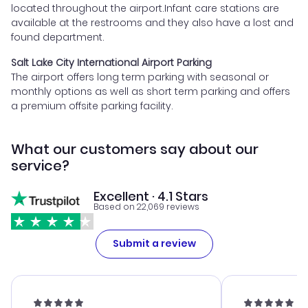
located throughout the airport.Infant care stations are
available at the restrooms and they also have a lost and
found department.
Salt Lake City International Airport Parking
The airport offers long term parking with seasonal or
monthly options as well as short term parking and offers
a premium offsite parking facility.
What our customers say about our
service?
Excellent · 4.1 Stars
Based on 22,069 reviews
Submit a review