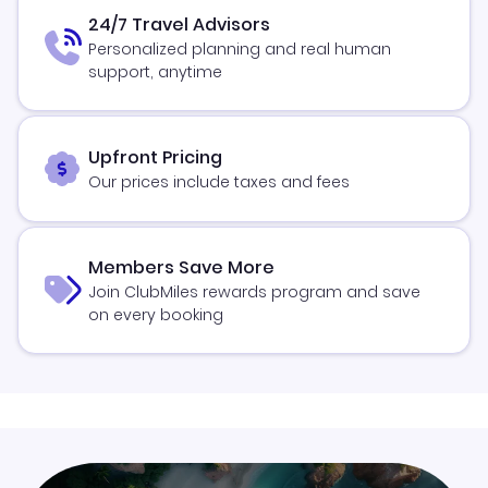
24/7 Travel Advisors
Personalized planning and real human
support, anytime
Upfront Pricing
Our prices include taxes and fees
Members Save More
Join ClubMiles rewards program and save
on every booking