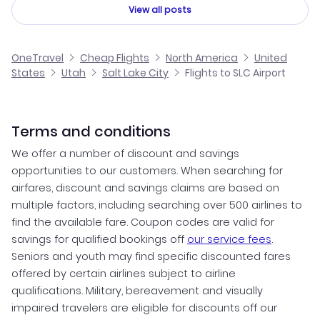
View all posts
OneTravel
Cheap Flights
North America
United
States
Utah
Salt Lake City
Flights to SLC Airport
Terms and conditions
We offer a number of discount and savings
opportunities to our customers. When searching for
airfares, discount and savings claims are based on
multiple factors, including searching over 500 airlines to
find the available fare. Coupon codes are valid for
savings for qualified bookings off
our service fees
.
Seniors and youth may find specific discounted fares
offered by certain airlines subject to airline
qualifications. Military, bereavement and visually
impaired travelers are eligible for discounts off our