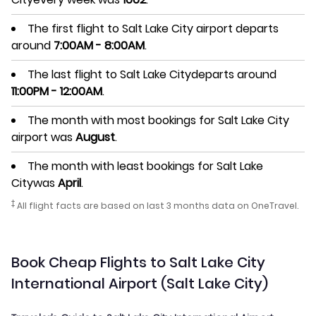
The first flight to Salt Lake City airport departs
around
7:00AM - 8:00AM
.
The last flight to Salt Lake Citydeparts around
11:00PM - 12:00AM
.
The month with most bookings for Salt Lake City
airport was
August
.
The month with least bookings for Salt Lake
Citywas
April
.
‡
All flight facts are based on last 3 months data on OneTravel.
Book Cheap Flights to Salt Lake City
International Airport (Salt Lake City)