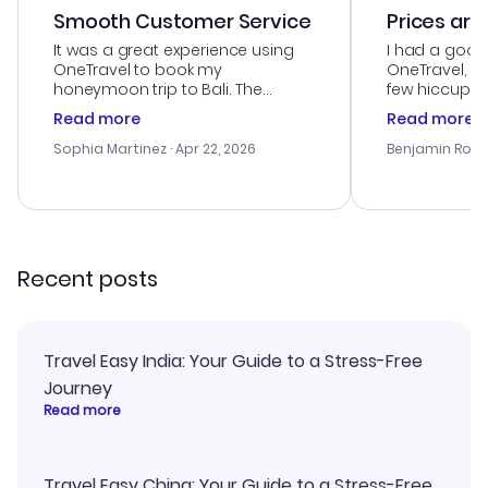
Smooth Customer Service
Prices are
It was a great experience using
I had a good
OneTravel to book my
OneTravel, a
honeymoon trip to Bali. The
few hiccups 
customer service was
process. Cus
Read more
Read more
outstanding, and they helped me
helpful in re
with the best options for our
prices were e
Sophia Martinez
· Apr 22, 2026
Benjamin Rob
budget. I appreciated their travel
a great last-
advice, and everything went
confirmation 
smoothly. Would highly
and I loved 
recommend!
my itinerary o
Recent posts
Travel Easy India: Your Guide to a Stress-Free
Journey
Read more
Travel Easy China: Your Guide to a Stress-Free