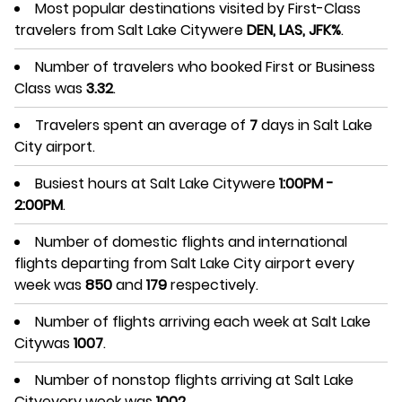
Most popular destinations visited by First-Class
travelers from Salt Lake Citywere
DEN, LAS, JFK%
.
Number of travelers who booked First or Business
Class was
3.32
.
Travelers spent an average of
7
days in Salt Lake
City airport.
Busiest hours at Salt Lake Citywere
1:00PM -
2:00PM
.
Number of domestic flights and international
flights departing from Salt Lake City airport every
week was
850
and
179
respectively.
Number of flights arriving each week at Salt Lake
Citywas
1007
.
Number of nonstop flights arriving at Salt Lake
Cityevery week was
1002
.