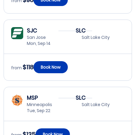
$98
from
SJC
SLC
San Jose
Salt Lake City
Mon, Sep 14
$118
Book Now
from
MSP
SLC
Minneapolis
Salt Lake City
Tue, Sep 22
$135
Book Now