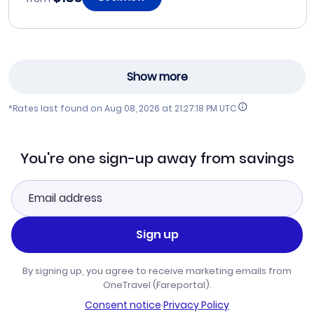
Show more
*Rates last found on
Aug 08, 2026 at 21:27:18 PM UTC
You're one sign-up away from savings
Sign up
By signing up, you agree to receive marketing emails from
OneTravel (Fareportal).
Consent notice
·
Privacy Policy