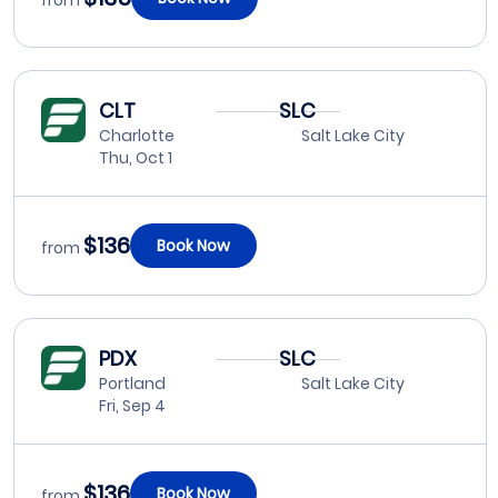
from
CLT
SLC
Charlotte
Salt Lake City
Thu, Oct 1
$136
Book Now
from
PDX
SLC
Portland
Salt Lake City
Fri, Sep 4
$136
Book Now
from