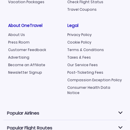
Vacation Packages
Check Flight Status
Travel Coupons
About OneTravel
Legal
About Us
Privacy Policy
Press Room
Cookie Policy
Customer Feedback
Terms & Conditions
Advertising
Taxes & Fees
Become an Affiliate
Our Service Fees
Newsletter Signup
Post-Ticketing Fees
Compassion Exception Policy
Consumer Health Data
Notice
Popular Airlines
Popular Flight Routes
Explore our cheap airfare options by carrier, with over