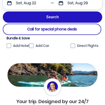
Sat, Aug 22
Sat, Aug 29
Call for special phone deals
Bundle & Save
Add Hotel
Add Car
Direct Flights
Your trip. Designed by our 24/7