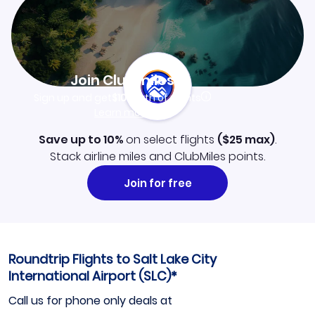
Join Clubmiles
Sign up and get
$10
worth of points
Learn more
Save up to 10%
on select flights
(
$25
max)
.
Stack airline miles and ClubMiles points.
Join for free
Roundtrip Flights to Salt Lake City
International Airport (SLC)*
Call us for phone only deals at