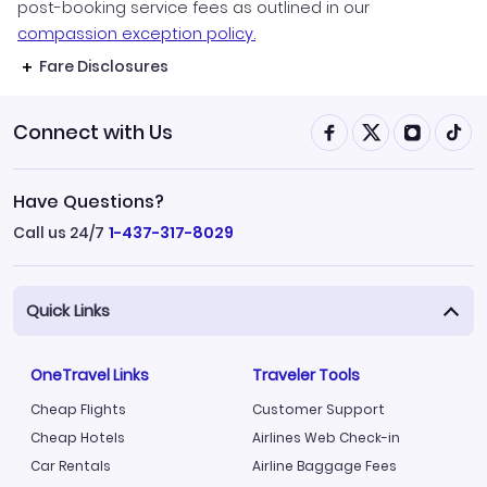
post-booking service fees as outlined in our
compassion exception policy.
Fare Disclosures
Connect with Us
Have Questions?
Call us 24/7
1-437-317-8029
Quick Links
OneTravel Links
Traveler Tools
Cheap Flights
Customer Support
Cheap Hotels
Airlines Web Check-in
Car Rentals
Airline Baggage Fees