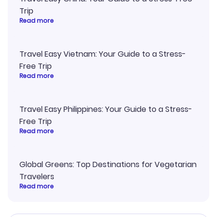
Trip
Read more
Travel Easy Vietnam: Your Guide to a Stress-
Free Trip
Read more
Travel Easy Philippines: Your Guide to a Stress-
Free Trip
Read more
Global Greens: Top Destinations for Vegetarian
Travelers
Read more