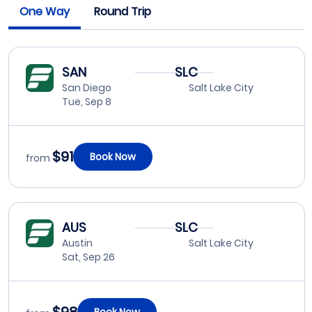
One Way
Round Trip
SAN
SLC
San Diego
Salt Lake City
Tue, Sep 8
$91
Book Now
from
AUS
SLC
Austin
Salt Lake City
Sat, Sep 26
Book Now