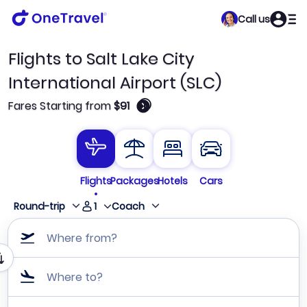
Call us
Flights to Salt Lake City
International Airport (SLC)
🛈
Fares Starting from
$91
Flights
Packages
Hotels
Cars
1
Round-trip
Coach
Where from?
Where to?