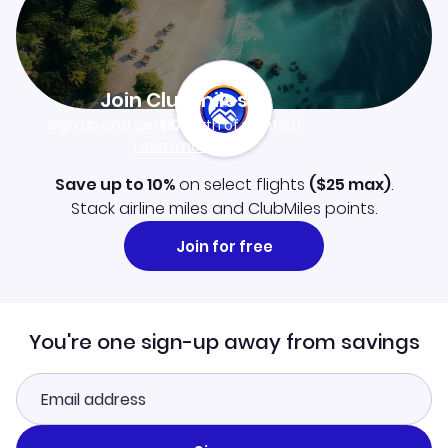
Join Clubmiles
Sign up and get
$10
worth of points
Learn more
Save up to 10%
on select flights
(
$25
max)
.
Stack airline miles and ClubMiles points.
Join for free
You're one sign-up away from savings