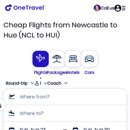
Call us
Cheap Flights from Newcastle to
Hue (NCL to HUI)
Flights
Packages
Hotels
Cars
1
Round-trip
Coach
Where from?
Where to?
Sun, Aug 23
Sun, Aug 30