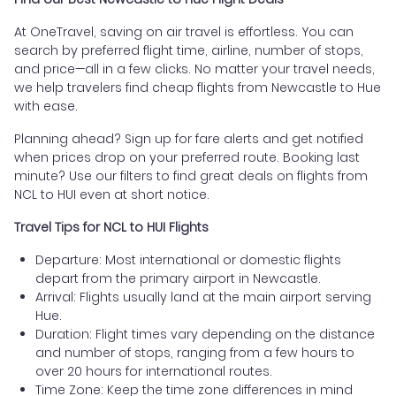
At OneTravel, saving on air travel is effortless. You can
search by preferred flight time, airline, number of stops,
and price—all in a few clicks. No matter your travel needs,
we help travelers find cheap flights from Newcastle to Hue
with ease.
Planning ahead? Sign up for fare alerts and get notified
when prices drop on your preferred route. Booking last
minute? Use our filters to find great deals on flights from
NCL to HUI even at short notice.
Travel Tips for NCL to HUI Flights
Departure: Most international or domestic flights
depart from the primary airport in Newcastle.
Arrival: Flights usually land at the main airport serving
Hue.
Duration: Flight times vary depending on the distance
and number of stops, ranging from a few hours to
over 20 hours for international routes.
Time Zone: Keep the time zone differences in mind