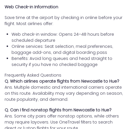
Web Check-in Information
Save time at the airport by checking in online before your
flight. Most airlines offer:
Web check-in window: Opens 24–48 hours before
scheduled departure
Online services: Seat selection, meal preferences,
baggage add-ons, and digital boarding pass
Benefits: Avoid long queues and head straight to
security if you have no checked baggage
Frequently Asked Questions
Q. Which airlines operate flights from Newcastle to Hue?
Ans. Multiple domestic and international carriers operate
on this route. Availability may vary depending on season,
route popularity, and demand.
Q. Can I find nonstop flights from Newcastle to Hue?
Ans. Some city pairs offer nonstop options, while others
may require layovers. Use OneTravel filters to search
direct or 1-stop flights for your route.