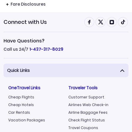
Fare Disclosures
Connect with Us
Have Questions?
Call us 24/7
1-437-317-8029
Quick Links
OneTravel Links
Traveler Tools
Cheap Flights
Customer Support
Cheap Hotels
Airlines Web Check-in
Car Rentals
Airline Baggage Fees
Vacation Packages
Check Flight Status
Travel Coupons