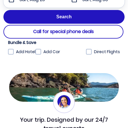
Call for special phone deals
Bundle & Save
Add Hotel
Add Car
Direct Flights
Your trip. Designed by our 24/7