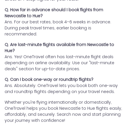
Q. How far in advance should I book flights from
Newcastle to Hue?
Ans. For our best rates, book 4–6 weeks in advance.
During peak travel times, earlier booking is
recommended.
Q. Are last-minute flights available from Newcastle to
Hue?
Ans. Yes! OneTravel often has last-minute flight deals
depending on airline availability. Use our "last-minute
deals" section for up-to-date prices.
Q. Can I book one-way or roundtrip flights?
Ans. Absolutely. OneTravel lets you book both one-way
and roundtrip flights depending on your travel needs.
Whether you're flying internationally or domestically,
OneTravel helps you book Newcastle to Hue flights easily,
affordably, and securely. Search now and start planning
your journey with confidence!