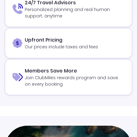
24/7 Travel Advisors
Personalized planning and real human
support, anytime
Upfront Pricing
Our prices include taxes and fees
Members Save More
Join ClubMiles rewards program and save
on every booking