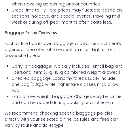
when traveling across regions or countries.
Great Time to Fly: Fare prices may fluctuate based on
seasons, holidays, and special events. Traveling mid-
week or during off-peak months often costs less.
Baggage Policy Overview
Each airline has its own baggage allowances, but here’s
a general idea of what to expect on most flights from
Newcastle to Hue:
Carry-on baggage: Typically includes 1 small bag and
1 personal item (7kg–10kg combined weight allowed)
Checked baggage: Economy fares usually include
one bag (23kg), while higher fare classes may allow
two
Extra or overweight baggage: Charges vary by airline
and can be added during booking or at check-in
We recommend checking specific baggage policies
directly with your selected airline, as rules and fees can
vary by route and ticket type.