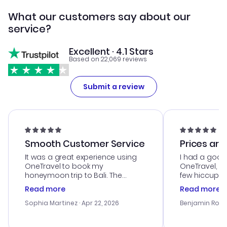
What our customers say about our
service?
Excellent · 4.1 Stars
Based on 22,069 reviews
Submit a review
Smooth Customer Service
Prices are
It was a great experience using
I had a good
OneTravel to book my
OneTravel, a
honeymoon trip to Bali. The
few hiccups 
customer service was
process. Cus
Read more
Read more
outstanding, and they helped me
helpful in re
with the best options for our
prices were e
Sophia Martinez
· Apr 22, 2026
Benjamin Rob
budget. I appreciated their travel
a great last-
advice, and everything went
confirmation 