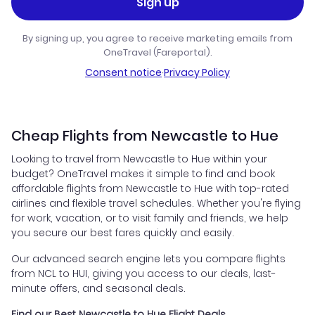
Sign up
By signing up, you agree to receive marketing emails from
OneTravel (Fareportal).
Consent notice
·
Privacy Policy
Cheap Flights from Newcastle to Hue
Looking to travel from Newcastle to Hue within your
budget? OneTravel makes it simple to find and book
affordable flights from Newcastle to Hue with top-rated
airlines and flexible travel schedules. Whether you're flying
for work, vacation, or to visit family and friends, we help
you secure our best fares quickly and easily.
Our advanced search engine lets you compare flights
from NCL to HUI, giving you access to our deals, last-
minute offers, and seasonal deals.
Find our Best Newcastle to Hue Flight Deals