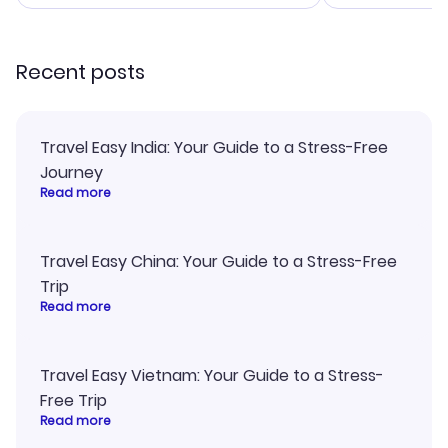
smoothly. Would highly
and I loved 
recommend!
my itinerary o
Recent posts
Travel Easy India: Your Guide to a Stress-Free
Journey
Read more
Travel Easy China: Your Guide to a Stress-Free
Trip
Read more
Travel Easy Vietnam: Your Guide to a Stress-
Free Trip
Read more