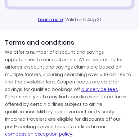
Learn more
·
Valid until Aug 31
Terms and conditions
We offer a number of discount and savings
opportunities to our customers. When searching for
airfares, discount and savings claims are based on
multiple factors, including searching over 500 airlines to
find the available fare. Coupon codes are valid for
savings for qualified bookings off
our service fees
.
Seniors and youth may find specific discounted fares
offered by certain airlines subject to airline
qualifications. Military, bereavement and visually
impaired travelers are eligible for discounts off our
post-booking service fees as outlined in our
compassion exception policy.