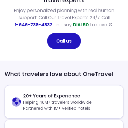
travel experts
Enjoy personalized planning with real human
support. Call Our Travel Experts 24/7. Call
1-646-738-4832
and say
DIAL50
to save.
Call us
What travelers love about OneTravel
20+ Years of Experience
Helping 40M+ travelers worldwide
Partnered with 1M+ verified hotels