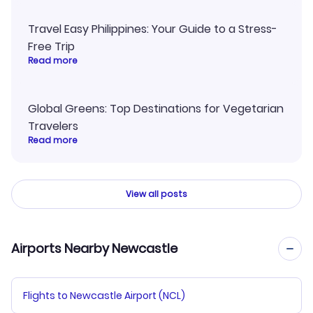
Travel Easy Philippines: Your Guide to a Stress-
Free Trip
Read more
Global Greens: Top Destinations for Vegetarian
Travelers
Read more
View all posts
Airports Nearby Newcastle
Flights to Newcastle Airport (NCL)