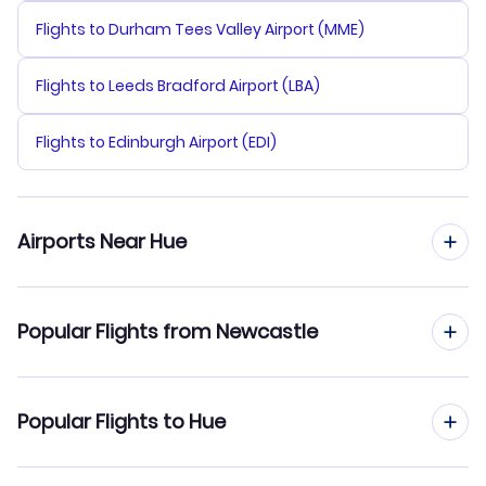
Flights to Durham Tees Valley Airport (MME)
Flights to Leeds Bradford Airport (LBA)
Flights to Edinburgh Airport (EDI)
Airports Near Hue
Flights to Phu Bai Airport (HUI)
Popular Flights from Newcastle
Flights to Da Nang Airport (DAD)
Flights from Newcastle to Ho Chi Minh City
Popular Flights to Hue
Flights from Newcastle to Hanoi