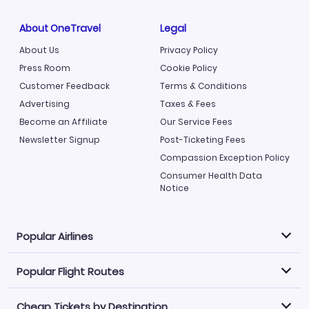
About OneTravel
Legal
About Us
Privacy Policy
Press Room
Cookie Policy
Customer Feedback
Terms & Conditions
Advertising
Taxes & Fees
Become an Affiliate
Our Service Fees
Newsletter Signup
Post-Ticketing Fees
Compassion Exception Policy
Consumer Health Data
Notice
Popular Airlines
Popular Flight Routes
Explore our cheap airfare options by carrier, with over
500 options to choose from.
Cheap Tickets by Destination
Philippine Airlines
LATAM Airlines