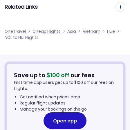
Flights from Manchester to Hue
Related Links
Flights from Newcastle to Phuquoc
Flights from Birmingham to Hue
Flights from Newcastle to Nha-Trang
Cheap Flights from Newcastle
OneTravel
Cheap Flights
Asia
Vietnam
Hue
Flights from Glasgow to Hue
NCL to HUI Flights
Flights from Newcastle to Pleiku
Cheap Flights to Hue
Flights from Belfast to Hue
Hotels in Hue
Flights from Aberdeen to Hue
Car Rentals in Hue
Save up to
$
100
off
our fees
First time app users get up to
$
100
off our fees on
Hue Vacation Packages
flights.
Get notified when prices drop
Regular flight updates
Manage your bookings on the go
Open app