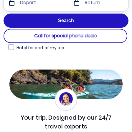
Depart
Return
Call for special phone deals
Hotel for part of my trip
Your trip. Designed by our 24/7
travel experts