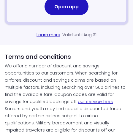
Open app
Learn more
·
Valid until Aug 31
Terms and conditions
We offer a number of discount and savings
opportunities to our customers. When searching for
airfares, discount and savings claims are based on
multiple factors, including searching over 500 airlines to
find the available fare. Coupon codes are valid for
savings for qualified bookings off
our service fees
.
Seniors and youth may find specific discounted fares
offered by certain airlines subject to airline
qualifications. Military, bereavement and visually
impaired travelers are eligible for discounts off our