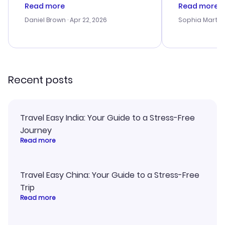
deal, but na vigating the site was
customer se
Read more
Read more
a bit tricky at times. Thank....
outstanding,
with the best
Daniel Brown
· Apr 22, 2026
Sophia Martin
budget. I app
advice, and 
smoothly. Wo
recommend!
Recent posts
Travel Easy India: Your Guide to a Stress-Free
Journey
Read more
Travel Easy China: Your Guide to a Stress-Free
Trip
Read more