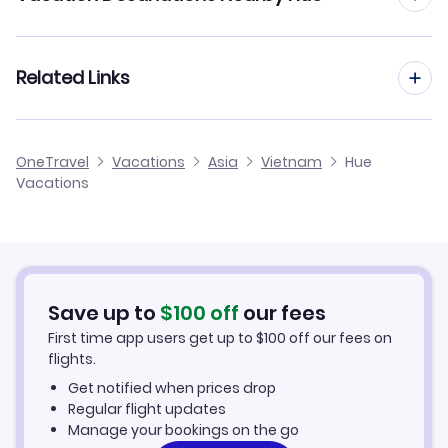
Da Nang Vacation Packages
Related Links
Cheap Flights to Hue
OneTravel
Vacations
Asia
Vietnam
Hue
Vacations
Hotels in Hue
Hue Car Rentals
Save up to
$
100
off
our fees
First time app users get up to
$
100
off our fees on
flights.
Get notified when prices drop
Regular flight updates
Manage your bookings on the go