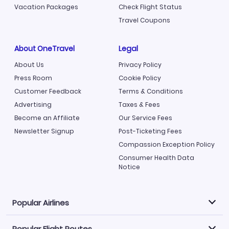
Vacation Packages
Check Flight Status
Travel Coupons
About OneTravel
Legal
About Us
Privacy Policy
Press Room
Cookie Policy
Customer Feedback
Terms & Conditions
Advertising
Taxes & Fees
Become an Affiliate
Our Service Fees
Newsletter Signup
Post-Ticketing Fees
Compassion Exception Policy
Consumer Health Data
Notice
Popular Airlines
Popular Flight Routes