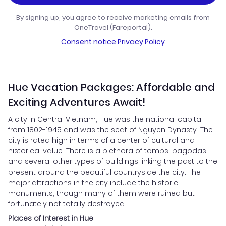
By signing up, you agree to receive marketing emails from
OneTravel (Fareportal).
Consent notice
·
Privacy Policy
Hue Vacation Packages: Affordable and
Exciting Adventures Await!
A city in Central Vietnam, Hue was the national capital
from 1802-1945 and was the seat of Nguyen Dynasty. The
city is rated high in terms of a center of cultural and
historical value. There is a plethora of tombs, pagodas,
and several other types of buildings linking the past to the
present around the beautiful countryside the city. The
major attractions in the city include the historic
monuments, though many of them were ruined but
fortunately not totally destroyed.
Places of Interest in Hue