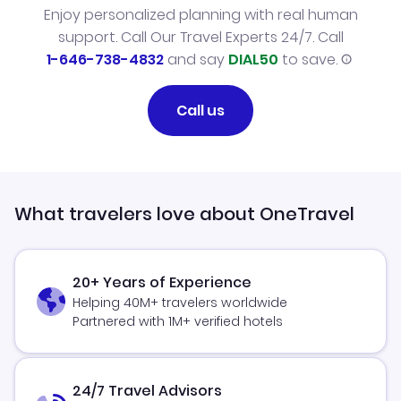
Enjoy personalized planning with real human
support. Call Our Travel Experts 24/7. Call
1-646-738-4832
and say
DIAL50
to save.
Call us
What travelers love about OneTravel
20+ Years of Experience
Helping 40M+ travelers worldwide
Partnered with 1M+ verified hotels
24/7 Travel Advisors