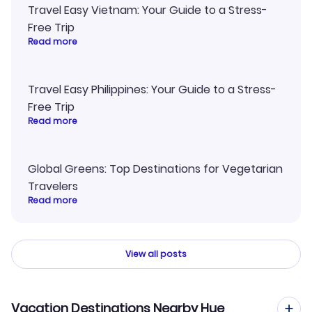
Travel Easy Vietnam: Your Guide to a Stress-
Free Trip
Read more
Travel Easy Philippines: Your Guide to a Stress-
Free Trip
Read more
Global Greens: Top Destinations for Vegetarian
Travelers
Read more
View all posts
Vacation Destinations Nearby Hue