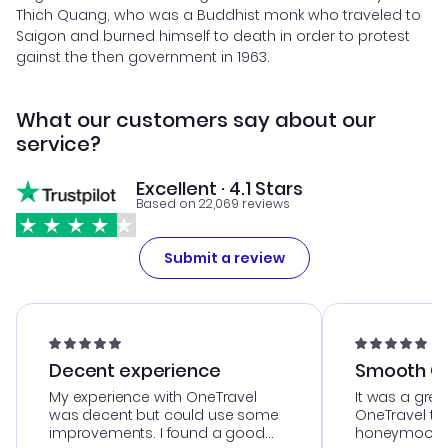
Thich Quang, who was a Buddhist monk who traveled to
Saigon and burned himself to death in order to protest
gainst the then government in 1963.
What our customers say about our
service?
Excellent · 4.1 Stars
Based on 22,069 reviews
Submit a review
Decent experience
Smooth Cu
My experience with OneTravel
It was a grea
was decent but could use some
OneTravel to
improvements. I found a good
honeymoon tri