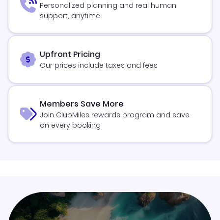
Personalized planning and real human
support, anytime
Upfront Pricing
Our prices include taxes and fees
Members Save More
Join ClubMiles rewards program and save
on every booking