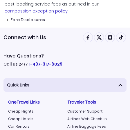
post-booking service fees as outlined in our
compassion exception policy.
Fare Disclosures
Connect with Us
Have Questions?
Call us 24/7
1-437-317-8029
Quick Links
OneTravel Links
Traveler Tools
Cheap Flights
Customer Support
Cheap Hotels
Airlines Web Check-in
Car Rentals
Airline Baggage Fees