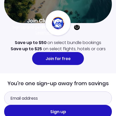
Join Clubmiles
Sign up and get
$10
worth of points
Learn more
Save up to $50
on select bundle bookings
Save up to $25
on select flights, hotels or cars
Join for free
You're one sign-up away from savings
Sign up