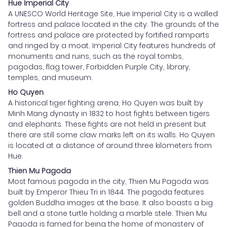
Hue Imperial City
A UNESCO World Heritage Site, Hue Imperial City is a walled
fortress and palace located in the city. The grounds of the
fortress and palace are protected by fortified ramparts
and ringed by a moat. Imperial City features hundreds of
monuments and ruins, such as the royal tombs,
pagodas, flag tower, Forbidden Purple City, library,
temples, and museum.
Ho Quyen
A historical tiger fighting arena, Ho Quyen was built by
Minh Mang dynasty in 1832 to host fights between tigers
and elephants. These fights are not held in present but
there are still some claw marks left on its walls. Ho Quyen
is located at a distance of around three kilometers from
Hue.
Thien Mu Pagoda
Most famous pagoda in the city, Thien Mu Pagoda was
built by Emperor Thieu Tri in 1844. The pagoda features
golden Buddha images at the base. It also boasts a big
bell and a stone turtle holding a marble stele. Thien Mu
Pagoda is famed for being the home of monastery of