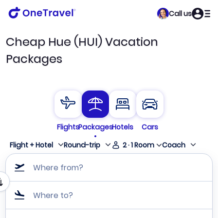
Call us
Cheap Hue (HUI) Vacation
Packages
Flights
Packages
Hotels
Cars
Flight + Hotel
Round-trip
2
·
1
Room
Coach
Where from?
Where to?