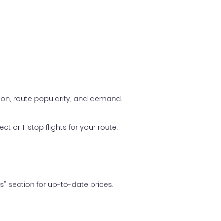
ason, route popularity, and demand.
t or 1-stop flights for your route.
ls" section for up-to-date prices.