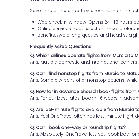
Save time at the airport by checking in online befor
Web check-in window: Opens 24–48 hours be
Online services: Seat selection, meal prefer
Benefits: Avoid long queues and head straigh
Frequently Asked Questions
Q. Which airlines operate flights from Murcia to 
Ans. Multiple domestic and international carrier
Q. Can I find nonstop flights from Murcia to Mat
Ans. Some city pairs offer nonstop options, while o
Q. How far in advance should I book flights from
Ans. For our best rates, book 4–6 weeks in advan
Q. Are last-minute flights available from Murcia 
Ans. Yes! OneTravel often has last-minute flight d
Q. Can I book one-way or roundtrip flights?
Ans. Absolutely. OneTravel lets you book both on