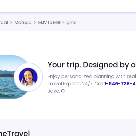
razil
Matupa
MJV to MBK Flights
Your trip. Designed by o
Enjoy personalized planning with rea
Travel Experts 24/7. Call
1-646-738-4
save.
neTravel