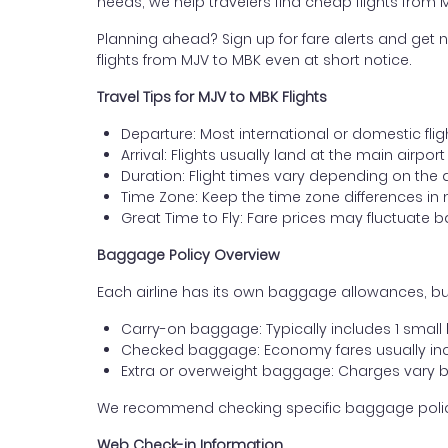
needs, we help travelers find cheap flights from
Planning ahead? Sign up for fare alerts and get n
flights from MJV to MBK even at short notice.
Travel Tips for MJV to MBK Flights
Departure: Most international or domestic flig
Arrival: Flights usually land at the main airpo
Duration: Flight times vary depending on the 
Time Zone: Keep the time zone differences in 
Great Time to Fly: Fare prices may fluctuate 
Baggage Policy Overview
Each airline has its own baggage allowances, but
Carry-on baggage: Typically includes 1 smal
Checked baggage: Economy fares usually incl
Extra or overweight baggage: Charges vary b
We recommend checking specific baggage policies 
Web Check-in Information