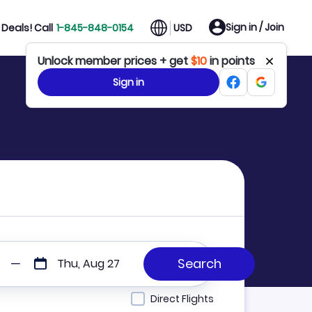
Sign in / Join
Deals! Call
1-845-848-0154
USD
Unlock member prices + get
$10
in points
Sign in
Thu, Aug 27
Direct Flights