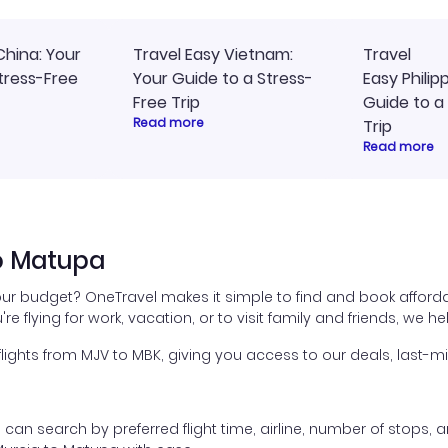
China: Your
Travel Easy Vietnam:
Travel
tress-Free
Your Guide to a Stress-
Easy Philip
Free Trip
Guide to a
Read more
Trip
Read more
to Matupa
our budget? OneTravel makes it simple to find and book afford
're flying for work, vacation, or to visit family and friends, we 
ghts from MJV to MBK, giving you access to our deals, last-mi
ou can search by preferred flight time, airline, number of stops, a