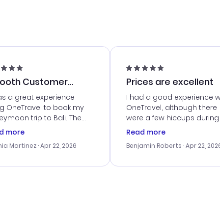
ooth Customer
Prices are excellent
vice
as a great experience
I had a good experience w
ng OneTravel to book my
OneTravel, although there
ymoon trip to Bali. The
were a few hiccups during
tomer service was
booking process. Custom
d more
Read more
tanding, and they helped
service was helpful in reso
ia Martinez
· Apr 22, 2026
Benjamin Roberts
· Apr 22, 202
ith the best options for
my issues. The prices were
budget. I appreciated their
excellent, and I found a gr
el advice, and everything
last-minute deal. The
 smoothly. Would highly
confirmation emails were
ommend!
timely, and I loved the eas
access to my itinerary onli