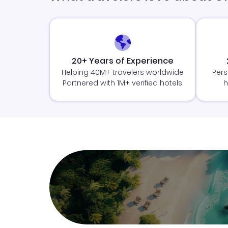
20+ Years of Experience
Helping 40M+ travelers worldwide
Pers
Partnered with 1M+ verified hotels
h