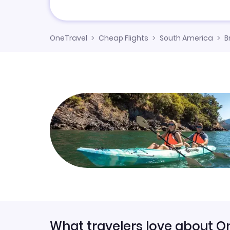
OneTravel
Cheap Flights
South America
B
What travelers love about O