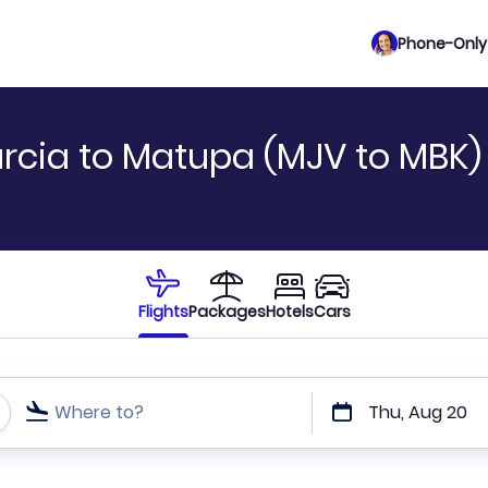
Phone-Only 
rcia to Matupa (MJV to MBK)
Flights
Packages
Hotels
Cars
Where to?
Thu, Aug 20
t or direct flights