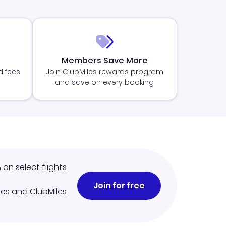
Members Save More
d fees
Join ClubMiles rewards program
and save on every booking
%
on select flights
Join for free
iles and ClubMiles