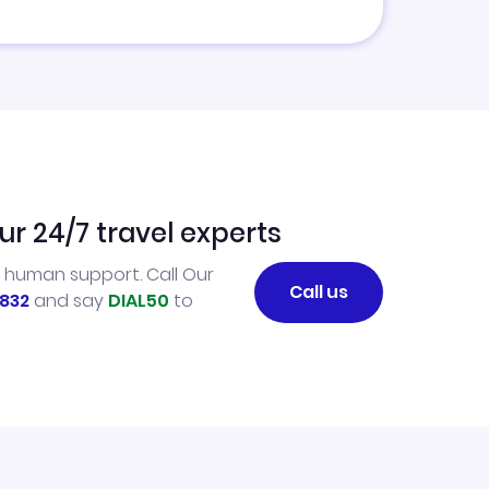
ur 24/7 travel experts
l human support. Call Our
Call us
832
and say
DIAL50
to