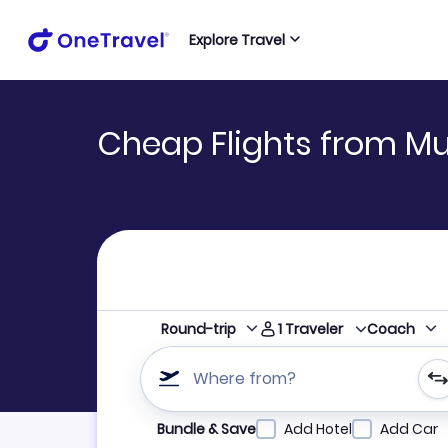
Explore Travel
Cheap Flights from Mu
1
Traveler
Round-trip
Coach
Where from?
Refine your search by airline, by city or airpor
Bundle & Save
Add Hotel
Add Car