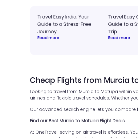
Travel Easy India: Your
Travel Easy 
Guide to a Stress-Free
Guide to a S
Journey
Trip
Read more
Read more
Cheap Flights from Murcia 
Looking to travel from Murcia to Matupa within y
airlines and flexible travel schedules. Whether you
Our advanced search engine lets you compare fli
Find our Best Murcia to Matupa Flight Deals
At OneTravel, saving on air travel is effortless. Y