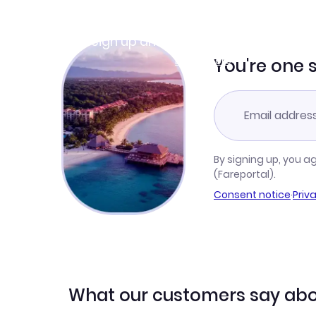
Join Clubmiles
Sign up and get
$10
worth of points
Learn more
You're one 
By signing up, you a
(Fareportal).
Consent notice
·
Priv
What our customers say abo