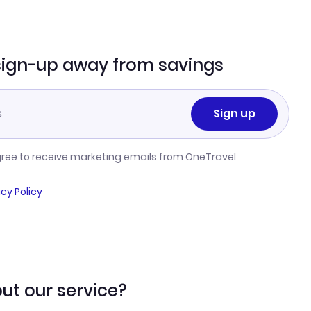
sign-up away from savings
Sign up
gree to receive marketing emails from OneTravel
acy Policy
ut our service?