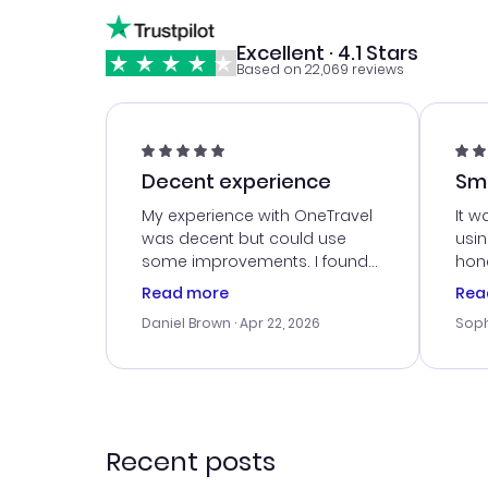
Excellent · 4.1 Stars
Based on 22,069 reviews
Decent experience
Sm
Ser
My experience with OneTravel
It w
was decent but could use
usi
some improvements. I found
hone
a good deal, but na vigating
cus
Read more
Rea
the site was a bit tricky at
outs
Daniel Brown
· Apr 22, 2026
Soph
times. Thank....
me w
our 
trav
went
rec
Recent posts