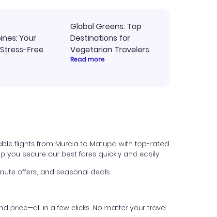
Global Greens: Top
pines: Your
Destinations for
 Stress-Free
Vegetarian Travelers
Read more
able flights from Murcia to Matupa with top-rated
help you secure our best fares quickly and easily.
nute offers, and seasonal deals.
nd price—all in a few clicks. No matter your travel