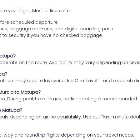
e your flight. Most airlines offer:
fore scheduled departure
ences, baggage add-ons, and digital boarding pass
t to security if you have no checked baggage
Matupa?
s operate on this route. Availability may vary depending on se
upa?
thers may require layovers. Use OneTravel filters to search direc
 Murcia to Matupa?
ce. During peak travel times, earlier booking is recommended.
to Matupa?
eals depending on airline availability. Use our "last-minute dea
e-way and roundtrip flights depending on your travel needs.