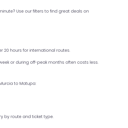
inute? Use our filters to find great deals on
 20 hours for international routes.
week or during off-peak months often costs less.
 Murcia to Matupa:
y by route and ticket type.