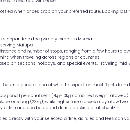
 Murcia to Matupa with ease.
otified when prices drop on your preferred route. Booking last m
hts depart from the primary airport in Murcia.
rt serving Matupa.
distance and number of stops, ranging from a few hours to over
mind when traveling across regions or countries.
based on seasons, holidays, and special events. Traveling mid-
 here’s a general idea of what to expect on most flights from
l bag and 1 personal item (7kg–10kg combined weight allowed)
ude one bag (23kg), while higher fare classes may allow two
y airline and can be added during booking or at check-in
directly with your selected airline, as rules and fees can var