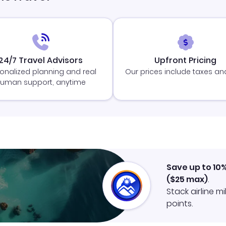
24/7 Travel Advisors
Upfront Pricing
onalized planning and real
Our prices include taxes an
uman support, anytime
Save up to 10
(
$25
max)
.
Stack airline m
points.