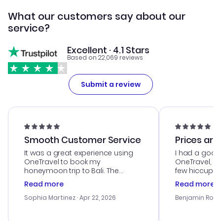
What our customers say about our
service?
Excellent · 4.1 Stars
Based on 22,069 reviews
Submit a review
Smooth Customer Service
Prices are
It was a great experience using
I had a good
OneTravel to book my
OneTravel, a
honeymoon trip to Bali. The
few hiccups 
customer service was
process. Cus
Read more
Read more
outstanding, and they helped me
helpful in re
with the best options for our
prices were e
Sophia Martinez
· Apr 22, 2026
Benjamin Rob
budget. I appreciated their travel
a great last-
advice, and everything went
confirmation 