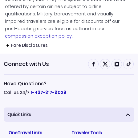
offered by certain airlines subject to airline
qualifications. Military, bereavement and visually
impaired travelers are eligible for discounts off our
post-booking service fees as outlined in our
compassion exception policy.
Fare Disclosures
Connect with Us
Have Questions?
Call us 24/7
1-437-317-8029
Quick Links
OneTravel Links
Traveler Tools