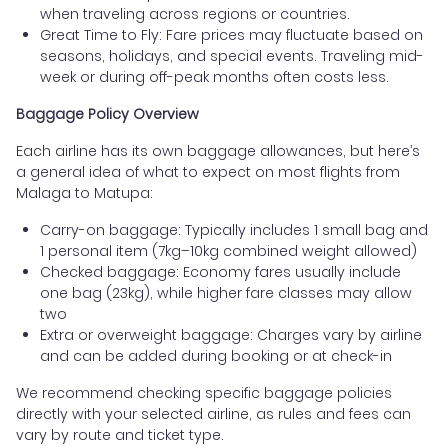
when traveling across regions or countries.
Great Time to Fly: Fare prices may fluctuate based on
seasons, holidays, and special events. Traveling mid-
week or during off-peak months often costs less.
Baggage Policy Overview
Each airline has its own baggage allowances, but here’s
a general idea of what to expect on most flights from
Malaga to Matupa:
Carry-on baggage: Typically includes 1 small bag and
1 personal item (7kg–10kg combined weight allowed)
Checked baggage: Economy fares usually include
one bag (23kg), while higher fare classes may allow
two
Extra or overweight baggage: Charges vary by airline
and can be added during booking or at check-in
We recommend checking specific baggage policies
directly with your selected airline, as rules and fees can
vary by route and ticket type.