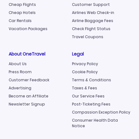
Cheap Flights
Customer Support
Cheap Hotels
Airlines Web Check-in
Car Rentals
Airline Baggage Fees
Vacation Packages
Check Flight Status
Travel Coupons
About OneTravel
Legal
About Us
Privacy Policy
Press Room
Cookie Policy
Customer Feedback
Terms & Conditions
Advertising
Taxes & Fees
Become an Affiliate
Our Service Fees
Newsletter Signup
Post-Ticketing Fees
Compassion Exception Policy
Consumer Health Data
Notice