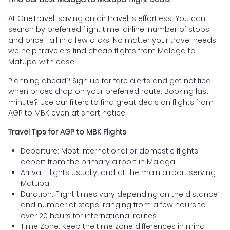
At OneTravel, saving on air travel is effortless. You can
search by preferred flight time, airline, number of stops,
and price—all in a few clicks. No matter your travel needs,
we help travelers find cheap flights from Malaga to
Matupa with ease.
Planning ahead? Sign up for fare alerts and get notified
when prices drop on your preferred route. Booking last
minute? Use our filters to find great deals on flights from
AGP to MBK even at short notice.
Travel Tips for AGP to MBK Flights
Departure: Most international or domestic flights
depart from the primary airport in Malaga.
Arrival: Flights usually land at the main airport serving
Matupa.
Duration: Flight times vary depending on the distance
and number of stops, ranging from a few hours to
over 20 hours for international routes.
Time Zone: Keep the time zone differences in mind