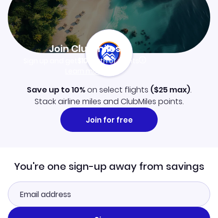
Join Clubmiles
Sign up and get
$10
worth of points
Learn more
Save up to 10%
on select flights
(
$25
max)
.
Stack airline miles and ClubMiles points.
Join for free
You're one sign-up away from savings