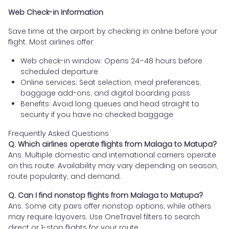
Web Check-in Information
Save time at the airport by checking in online before your
flight. Most airlines offer:
Web check-in window: Opens 24–48 hours before
scheduled departure
Online services: Seat selection, meal preferences,
baggage add-ons, and digital boarding pass
Benefits: Avoid long queues and head straight to
security if you have no checked baggage
Frequently Asked Questions
Q. Which airlines operate flights from Malaga to Matupa?
Ans. Multiple domestic and international carriers operate
on this route. Availability may vary depending on season,
route popularity, and demand.
Q. Can I find nonstop flights from Malaga to Matupa?
Ans. Some city pairs offer nonstop options, while others
may require layovers. Use OneTravel filters to search
direct or 1-stop flights for your route.