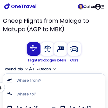
Call us
Cheap Flights from Malaga to
Matupa (AGP to MBK)
Flights
Packages
Hotels
Cars
1
Round-trip
Coach
Where from?
Where to?
Sun, Aug 23
Sun, Aug 30