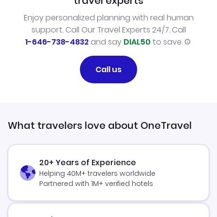
travel experts
Enjoy personalized planning with real human
support. Call Our Travel Experts 24/7. Call
1-646-738-4832
and say
DIAL50
to save.
Call us
What travelers love about OneTravel
20+ Years of Experience
Helping 40M+ travelers worldwide
Partnered with 1M+ verified hotels