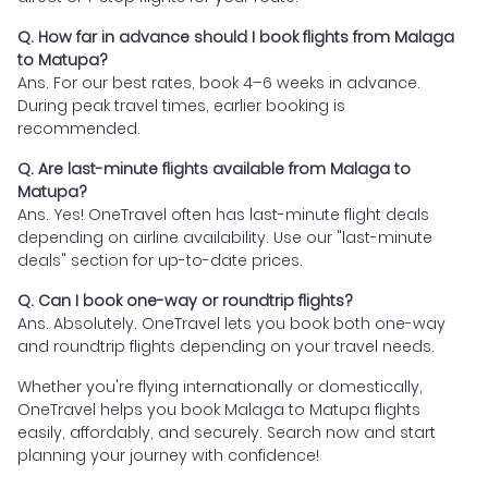
Q. How far in advance should I book flights from Malaga
to Matupa?
Ans. For our best rates, book 4–6 weeks in advance.
During peak travel times, earlier booking is
recommended.
Q. Are last-minute flights available from Malaga to
Matupa?
Ans. Yes! OneTravel often has last-minute flight deals
depending on airline availability. Use our "last-minute
deals" section for up-to-date prices.
Q. Can I book one-way or roundtrip flights?
Ans. Absolutely. OneTravel lets you book both one-way
and roundtrip flights depending on your travel needs.
Whether you're flying internationally or domestically,
OneTravel helps you book Malaga to Matupa flights
easily, affordably, and securely. Search now and start
planning your journey with confidence!