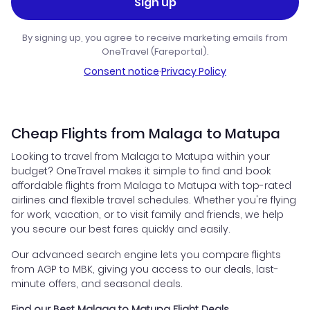
Sign up
By signing up, you agree to receive marketing emails from
OneTravel (Fareportal).
Consent notice
·
Privacy Policy
Cheap Flights from Malaga to Matupa
Looking to travel from Malaga to Matupa within your
budget? OneTravel makes it simple to find and book
affordable flights from Malaga to Matupa with top-rated
airlines and flexible travel schedules. Whether you're flying
for work, vacation, or to visit family and friends, we help
you secure our best fares quickly and easily.
Our advanced search engine lets you compare flights
from AGP to MBK, giving you access to our deals, last-
minute offers, and seasonal deals.
Find our Best Malaga to Matupa Flight Deals