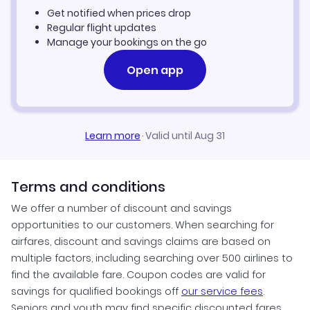
Get notified when prices drop
Regular flight updates
Manage your bookings on the go
Open app
Learn more
·
Valid until Aug 31
Terms and conditions
We offer a number of discount and savings
opportunities to our customers. When searching for
airfares, discount and savings claims are based on
multiple factors, including searching over 500 airlines to
find the available fare. Coupon codes are valid for
savings for qualified bookings off
our service fees
.
Seniors and youth may find specific discounted fares