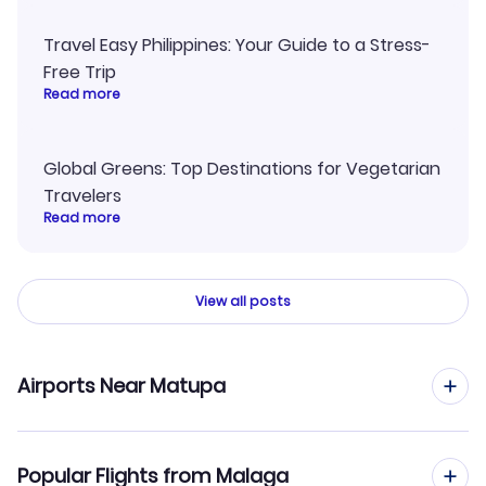
Travel Easy Philippines: Your Guide to a Stress-
Free Trip
Read more
Global Greens: Top Destinations for Vegetarian
Travelers
Read more
View all posts
Airports Near Matupa
Flights to Matupa Airport (MBK)
Popular Flights from Malaga