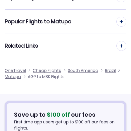
Flights to Alta Floresta Airport (AFL)
Flights from Malaga to Maringa
Popular Flights to Matupa
Flights from Malaga to Montes Claros
Flights from Madrid to Matupa
Related Links
Flights from Malaga to Marilia
Flights from Barcelona to Matupa
Flights from Malaga to Monte Dourado
Cheap Flights from Malaga
OneTravel
Cheap Flights
South America
Brazil
Flights from Alicante to Matupa
Matupa
AGP to MBK Flights
Flights from Malaga to Monte Alegre
Cheap Flights to Matupa
Flights from Palma Mallorca to Matupa
Hotels in Matupa
Flights from Murcia to Matupa
Car Rentals in Matupa
Save up to
$
100
off
our fees
First time app users get up to
$
100
off our fees on
Matupa Vacation Packages
flights.