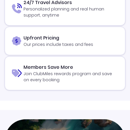
24/7 Travel Advisors
Personalized planning and real human
support, anytime
Upfront Pricing
Our prices include taxes and fees
Members Save More
Join ClubMiles rewards program and save
on every booking