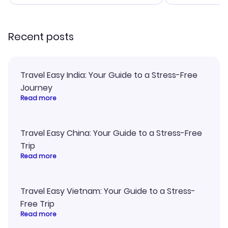
smoothly. Would highly
and I loved 
recommend!
my itinerary o
Recent posts
Travel Easy India: Your Guide to a Stress-Free
Journey
Read more
Travel Easy China: Your Guide to a Stress-Free
Trip
Read more
Travel Easy Vietnam: Your Guide to a Stress-
Free Trip
Read more