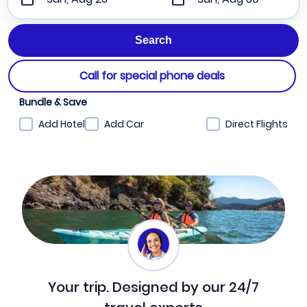
Call for special phone deals
Bundle & Save
Add Hotel
Add Car
Direct Flights
Your trip. Designed by our 24/7