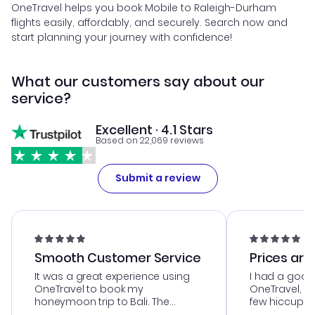
OneTravel helps you book Mobile to Raleigh-Durham
flights easily, affordably, and securely. Search now and
start planning your journey with confidence!
What our customers say about our
service?
Excellent · 4.1 Stars
Based on 22,069 reviews
Submit a review
Smooth Customer Service
Prices are
It was a great experience using
I had a good
OneTravel to book my
OneTravel, a
honeymoon trip to Bali. The
few hiccups 
customer service was
process. Cus