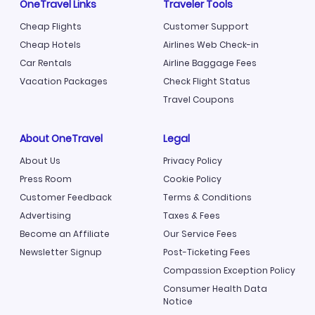
OneTravel Links
Traveler Tools
Cheap Flights
Customer Support
Cheap Hotels
Airlines Web Check-in
Car Rentals
Airline Baggage Fees
Vacation Packages
Check Flight Status
Travel Coupons
About OneTravel
Legal
About Us
Privacy Policy
Press Room
Cookie Policy
Customer Feedback
Terms & Conditions
Advertising
Taxes & Fees
Become an Affiliate
Our Service Fees
Newsletter Signup
Post-Ticketing Fees
Compassion Exception Policy
Consumer Health Data
Notice