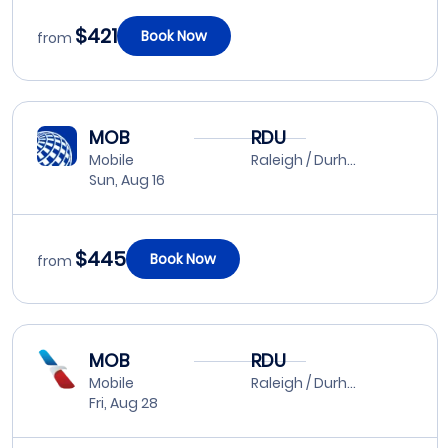
$421
Book Now
from
MOB
RDU
Mobile
Raleigh / Durham
Sun, Aug 16
$445
Book Now
from
MOB
RDU
Mobile
Raleigh / Durham
Fri, Aug 28