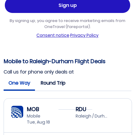
Sign up
By signing up, you agree to receive marketing emails from
OneTravel (Fareportal).
Consent notice
·
Privacy Policy
Mobile to Raleigh-Durham Flight Deals
Call us for phone only deals at
One Way
Round Trip
MOB
RDU
Mobile
Raleigh / Durham
Tue, Aug 18