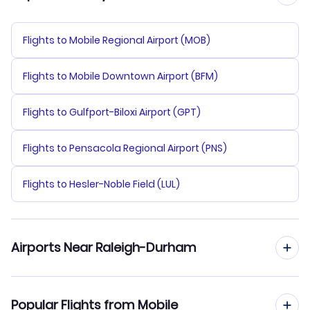
Flights to Mobile Regional Airport (MOB)
Flights to Mobile Downtown Airport (BFM)
Flights to Gulfport-Biloxi Airport (GPT)
Flights to Pensacola Regional Airport (PNS)
Flights to Hesler-Noble Field (LUL)
Airports Near Raleigh-Durham
Flights to Raleigh-Durham Airport (RDU)
Popular Flights from Mobile