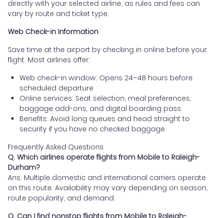
directly with your selected airline, as rules and fees can
vary by route and ticket type.
Web Check-in Information
Save time at the airport by checking in online before your
flight. Most airlines offer:
Web check-in window: Opens 24–48 hours before
scheduled departure
Online services: Seat selection, meal preferences,
baggage add-ons, and digital boarding pass
Benefits: Avoid long queues and head straight to
security if you have no checked baggage
Frequently Asked Questions
Q. Which airlines operate flights from Mobile to Raleigh-
Durham?
Ans. Multiple domestic and international carriers operate
on this route. Availability may vary depending on season,
route popularity, and demand.
Q. Can I find nonstop flights from Mobile to Raleigh-