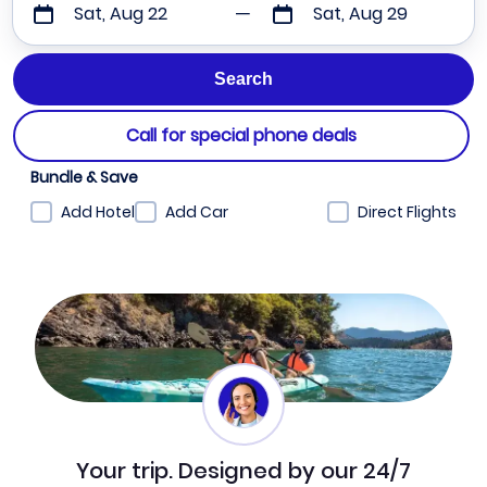
Sat, Aug 22
Sat, Aug 29
Call for special phone deals
Bundle & Save
Add Hotel
Add Car
Direct Flights
Your trip. Designed by our 24/7