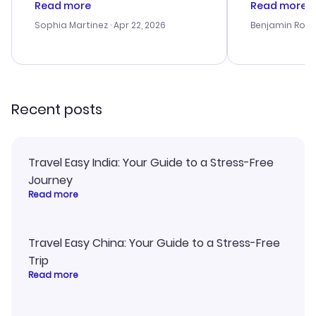
Read more
Read more
outstanding, and they helped me
helpful in re
with the best options for our
prices were e
Sophia Martinez
· Apr 22, 2026
Benjamin Rob
budget. I appreciated their travel
a great last-
advice, and everything went
confirmation 
smoothly. Would highly
and I loved 
recommend!
my itinerary o
Recent posts
Travel Easy India: Your Guide to a Stress-Free
Journey
Read more
Travel Easy China: Your Guide to a Stress-Free
Trip
Read more