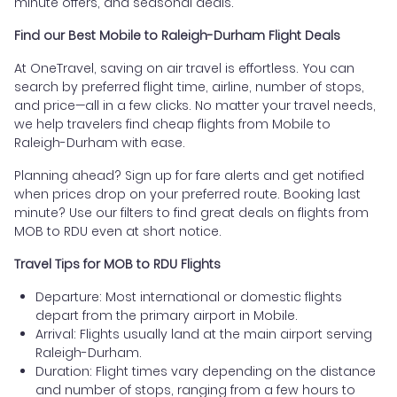
minute offers, and seasonal deals.
Find our Best Mobile to Raleigh-Durham Flight Deals
At OneTravel, saving on air travel is effortless. You can
search by preferred flight time, airline, number of stops,
and price—all in a few clicks. No matter your travel needs,
we help travelers find cheap flights from Mobile to
Raleigh-Durham with ease.
Planning ahead? Sign up for fare alerts and get notified
when prices drop on your preferred route. Booking last
minute? Use our filters to find great deals on flights from
MOB to RDU even at short notice.
Travel Tips for MOB to RDU Flights
Departure: Most international or domestic flights
depart from the primary airport in Mobile.
Arrival: Flights usually land at the main airport serving
Raleigh-Durham.
Duration: Flight times vary depending on the distance
and number of stops, ranging from a few hours to