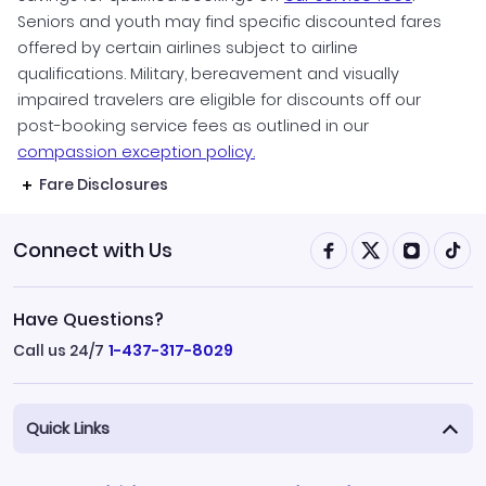
Seniors and youth may find specific discounted fares
offered by certain airlines subject to airline
qualifications. Military, bereavement and visually
impaired travelers are eligible for discounts off our
post-booking service fees as outlined in our
compassion exception policy.
Fare Disclosures
Connect with Us
Have Questions?
Call us 24/7
1-437-317-8029
Quick Links