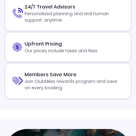
24/7 Travel Advisors
Personalized planning and real human
support, anytime
Upfront Pricing
Our prices include taxes and fees
Members Save More
Join ClubMiles rewards program and save
on every booking