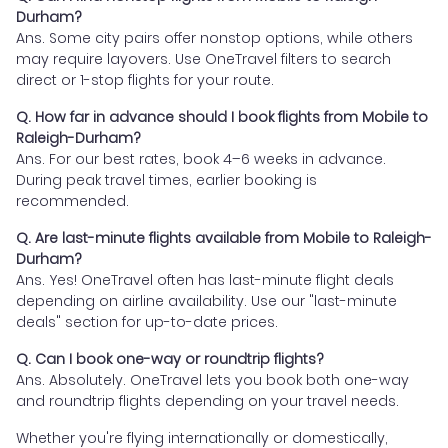
Durham?
Ans. Some city pairs offer nonstop options, while others
may require layovers. Use OneTravel filters to search
direct or 1-stop flights for your route.
Q. How far in advance should I book flights from Mobile to
Raleigh-Durham?
Ans. For our best rates, book 4–6 weeks in advance.
During peak travel times, earlier booking is
recommended.
Q. Are last-minute flights available from Mobile to Raleigh-
Durham?
Ans. Yes! OneTravel often has last-minute flight deals
depending on airline availability. Use our "last-minute
deals" section for up-to-date prices.
Q. Can I book one-way or roundtrip flights?
Ans. Absolutely. OneTravel lets you book both one-way
and roundtrip flights depending on your travel needs.
Whether you're flying internationally or domestically,