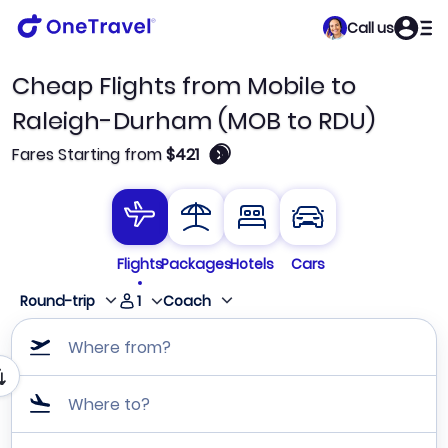
Call us
Cheap Flights from Mobile to
Raleigh-Durham (MOB to RDU)
🛈
Fares Starting from
$421
Flights
Packages
Hotels
Cars
1
Round-trip
Coach
Where from?
Where to?