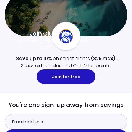
Join Clubmiles
Sign up and get
$10
worth of points
Learn more
Save up to 10%
on select flights
(
$25
max)
.
Stack airline miles and ClubMiles points.
Join for free
You're one sign-up away from savings