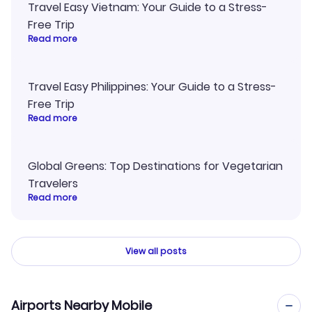
Travel Easy Vietnam: Your Guide to a Stress-
Free Trip
Read more
Travel Easy Philippines: Your Guide to a Stress-
Free Trip
Read more
Global Greens: Top Destinations for Vegetarian
Travelers
Read more
View all posts
Airports Nearby Mobile