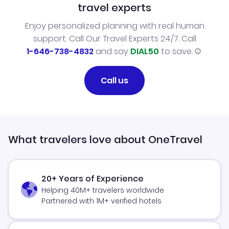
travel experts
Enjoy personalized planning with real human
support. Call Our Travel Experts 24/7. Call
1-646-738-4832
and say
DIAL50
to save.
Call us
What travelers love about OneTravel
20+ Years of Experience
Helping 40M+ travelers worldwide
Partnered with 1M+ verified hotels