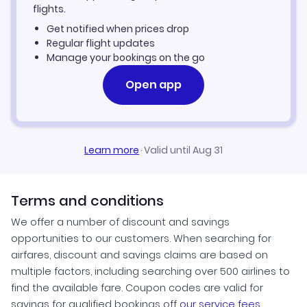
flights.
Raleigh-Durham Vacation Packages
Get notified when prices drop
Regular flight updates
Manage your bookings on the go
Open app
Learn more
·
Valid until Aug 31
Terms and conditions
We offer a number of discount and savings
opportunities to our customers. When searching for
airfares, discount and savings claims are based on
multiple factors, including searching over 500 airlines to
find the available fare. Coupon codes are valid for
savings for qualified bookings off
our service fees
.