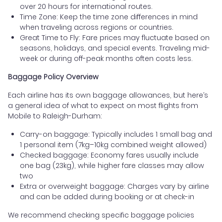
over 20 hours for international routes.
Time Zone: Keep the time zone differences in mind
when traveling across regions or countries.
Great Time to Fly: Fare prices may fluctuate based on
seasons, holidays, and special events. Traveling mid-
week or during off-peak months often costs less.
Baggage Policy Overview
Each airline has its own baggage allowances, but here’s
a general idea of what to expect on most flights from
Mobile to Raleigh-Durham:
Carry-on baggage: Typically includes 1 small bag and
1 personal item (7kg–10kg combined weight allowed)
Checked baggage: Economy fares usually include
one bag (23kg), while higher fare classes may allow
two
Extra or overweight baggage: Charges vary by airline
and can be added during booking or at check-in
We recommend checking specific baggage policies