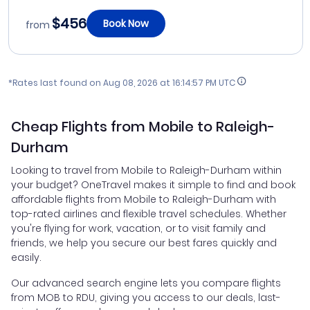
$456
Book Now
from
*Rates last found on
Aug 08, 2026 at 16:14:57 PM UTC
Cheap Flights from Mobile to Raleigh-
Durham
Looking to travel from Mobile to Raleigh-Durham within
your budget? OneTravel makes it simple to find and book
affordable flights from Mobile to Raleigh-Durham with
top-rated airlines and flexible travel schedules. Whether
you're flying for work, vacation, or to visit family and
friends, we help you secure our best fares quickly and
easily.
Our advanced search engine lets you compare flights
from MOB to RDU, giving you access to our deals, last-