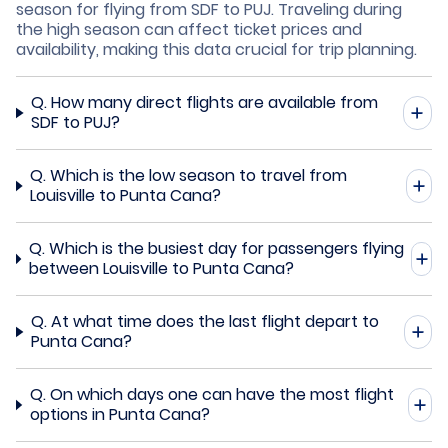
season for flying from SDF to PUJ. Traveling during
the high season can affect ticket prices and
availability, making this data crucial for trip planning.
Q.
How many direct flights are available from
SDF to PUJ?
Q.
Which is the low season to travel from
Louisville to Punta Cana?
Q.
Which is the busiest day for passengers flying
between Louisville to Punta Cana?
Q.
At what time does the last flight depart to
Punta Cana?
Q.
On which days one can have the most flight
options in Punta Cana?