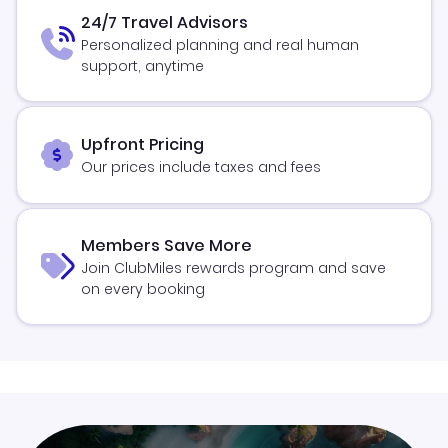
24/7 Travel Advisors
Personalized planning and real human
support, anytime
Upfront Pricing
Our prices include taxes and fees
Members Save More
Join ClubMiles rewards program and save
on every booking