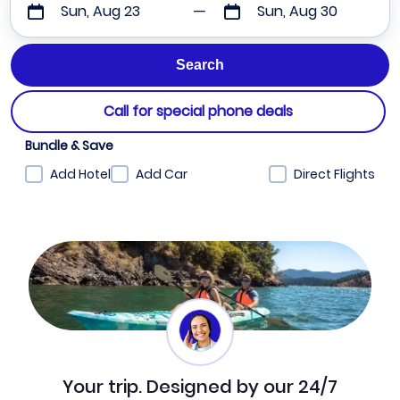
Sun, Aug 23
Sun, Aug 30
Call for special phone deals
Bundle & Save
Add Hotel
Add Car
Direct Flights
Your trip. Designed by our 24/7