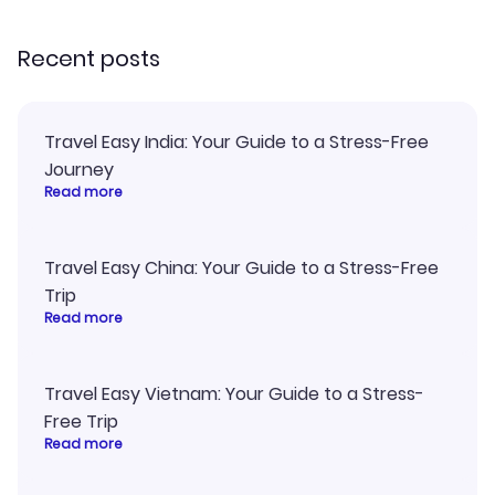
recommend!
my itinerary o
Recent posts
Travel Easy India: Your Guide to a Stress-Free
Journey
Read more
Travel Easy China: Your Guide to a Stress-Free
Trip
Read more
Travel Easy Vietnam: Your Guide to a Stress-
Free Trip
Read more