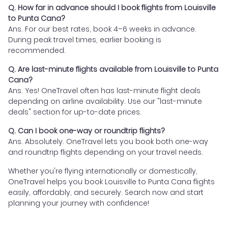
Q. How far in advance should I book flights from Louisville
to Punta Cana?
Ans. For our best rates, book 4–6 weeks in advance.
During peak travel times, earlier booking is
recommended.
Q. Are last-minute flights available from Louisville to Punta
Cana?
Ans. Yes! OneTravel often has last-minute flight deals
depending on airline availability. Use our "last-minute
deals" section for up-to-date prices.
Q. Can I book one-way or roundtrip flights?
Ans. Absolutely. OneTravel lets you book both one-way
and roundtrip flights depending on your travel needs.
Whether you're flying internationally or domestically,
OneTravel helps you book Louisville to Punta Cana flights
easily, affordably, and securely. Search now and start
planning your journey with confidence!