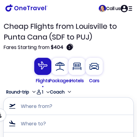
Call us
Cheap Flights from Louisville to
Punta Cana (SDF to PUJ)
🛈
Fares Starting from
$404
Flights
Packages
Hotels
Cars
1
Round-trip
Coach
Where from?
Where to?