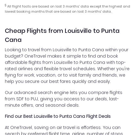
§
All flight facts are based on last 3 months' data except the highest and
lowest booking months that are based on last 3 months' data.
Cheap Flights from Louisville to Punta
Cana
Looking to travel from Louisville to Punta Cana within your
budget? OneTravel makes it simple to find and book
affordable flights from Louisville to Punta Cana with top-
rated airlines and flexible travel schedules. Whether you're
flying for work, vacation, or to visit family and friends, we
help you secure our best fares quickly and easily.
Our advanced search engine lets you compare flights
from SDF to PUJ, giving you access to our deals, last-
minute offers, and seasonal deals.
Find our Best Louisville to Punta Cana Flight Deals
At OneTravel, saving on air travel is effortless. You can
search by preferred flight time, airline, number of stops,