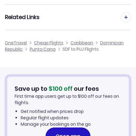
Flights from Louisville to San Juan
Flights from Los Angeles to Punta Cana
Related Links
Flights from Louisville to St Thomas
Flights from Miami to Punta Cana
Flights from Louisville to Beef Island
Cheap Flights from Louisville
OneTravel
Cheap Flights
Caribbean
Dominican
Flights from Las Vegas to Punta Cana
Republic
Punta Cana
SDF to PUJ Flights
Flights from Louisville to Mayaguez
Cheap Flights to Punta Cana
Flights from Milwaukee to Punta Cana
Hotels in Punta Cana
Flights from Memphis to Punta Cana
Car Rentals in Punta Cana
Save up to
$
100
off
our fees
First time app users get up to
$
100
off our fees on
Punta Cana Vacation Packages
flights.
Get notified when prices drop
Regular flight updates
Manage your bookings on the go