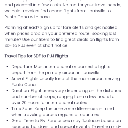
and price—all in a few clicks. No matter your travel needs,
we help travelers find cheap flights from Louisville to
Punta Cana with ease.
Planning ahead? Sign up for fare alerts and get notified
when prices drop on your preferred route. Booking last
minute? Use our filters to find great deals on flights from
SDF to PUJ even at short notice.
Travel Tips for SDF to PUJ Flights
Departure: Most international or domestic flights
depart from the primary airport in Louisville.
Arrival: Flights usually land at the main airport serving
Punta Cana.
Duration: Flight times vary depending on the distance
and number of stops, ranging from a few hours to
over 20 hours for international routes.
Time Zone: Keep the time zone differences in mind
when traveling across regions or countries.
Great Time to Fly: Fare prices may fluctuate based on
seasons, holidays, and special events. Traveling mid-