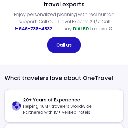
travel experts
Enjoy personalized planning with real human
support. Call Our Travel Experts 24/7. Call
1-646-738-4832
and say
DIAL50
to save.
Call us
What travelers love about OneTravel
20+ Years of Experience
Helping 40M+ travelers worldwide
Partnered with 1M+ verified hotels