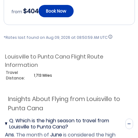
$404
Book Now
from
*Rates last found on
Aug 09, 2026 at 08:50:59 AM UTC
Louisville to Punta Cana Flight Route
Information
Travel
1,713 Miles
Distance:
Insights About Flying from Louisville to
Punta Cana
Q.
Which is the high season to travel from
Louisville to Punta Cana?
Ans
.
The month of
June
is considered the high