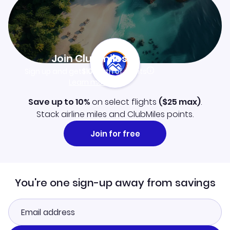
Join Clubmiles
Sign up and get
$10
worth of points
Learn more
Save up to 10%
on select flights
(
$25
max)
.
Stack airline miles and ClubMiles points.
Join for free
You're one sign-up away from savings