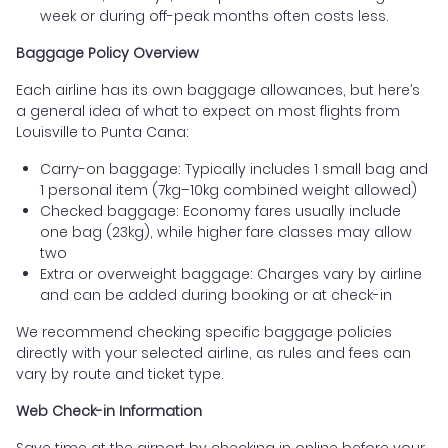
week or during off-peak months often costs less.
Baggage Policy Overview
Each airline has its own baggage allowances, but here’s
a general idea of what to expect on most flights from
Louisville to Punta Cana:
Carry-on baggage: Typically includes 1 small bag and
1 personal item (7kg–10kg combined weight allowed)
Checked baggage: Economy fares usually include
one bag (23kg), while higher fare classes may allow
two
Extra or overweight baggage: Charges vary by airline
and can be added during booking or at check-in
We recommend checking specific baggage policies
directly with your selected airline, as rules and fees can
vary by route and ticket type.
Web Check-in Information
Save time at the airport by checking in online before your