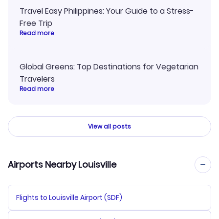
Travel Easy Philippines: Your Guide to a Stress-
Free Trip
Read more
Global Greens: Top Destinations for Vegetarian
Travelers
Read more
View all posts
Airports Nearby Louisville
Flights to Louisville Airport (SDF)