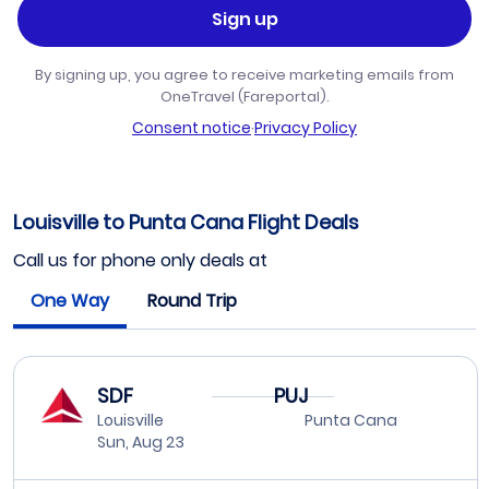
Sign up
By signing up, you agree to receive marketing emails from
OneTravel (Fareportal).
Consent notice
·
Privacy Policy
Louisville to Punta Cana Flight Deals
Call us for phone only deals at
One Way
Round Trip
SDF
PUJ
Louisville
Punta Cana
Sun, Aug 23