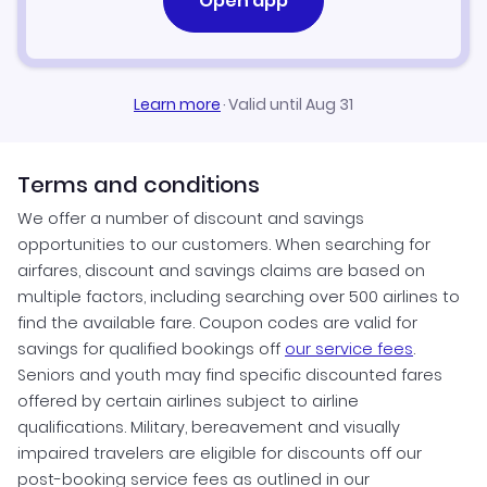
Open app
Learn more
·
Valid until Aug 31
Terms and conditions
We offer a number of discount and savings
opportunities to our customers. When searching for
airfares, discount and savings claims are based on
multiple factors, including searching over 500 airlines to
find the available fare. Coupon codes are valid for
savings for qualified bookings off
our service fees
.
Seniors and youth may find specific discounted fares
offered by certain airlines subject to airline
qualifications. Military, bereavement and visually
impaired travelers are eligible for discounts off our
post-booking service fees as outlined in our