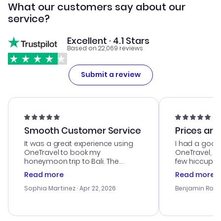
What our customers say about our
service?
Excellent · 4.1 Stars
Based on 22,069 reviews
Submit a review
Smooth Customer Service
Prices are
It was a great experience using
I had a good
OneTravel to book my
OneTravel, a
honeymoon trip to Bali. The
few hiccups 
customer service was
process. Cus
Read more
Read more
outstanding, and they helped me
helpful in re
with the best options for our
prices were e
Sophia Martinez
· Apr 22, 2026
Benjamin Rob
budget. I appreciated their travel
a great last-
advice, and everything went
confirmation 
smoothly. Would highly
and I loved 