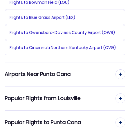
Flights to Bowman Field (LOU)
Flights to Blue Grass Airport (LEX)
Flights to Owensboro-Daviess County Airport (OWB)
Flights to Cincinnati Northern Kentucky Airport (CVG)
Airports Near Punta Cana
Flights to Punta Cana Airport (PUJ)
Popular Flights from Louisville
Flights to La Romana Airport (LRM)
Flights from Louisville to Santo Domingo
Popular Flights to Punta Cana
Flights to Las Americas Airport (SDQ)