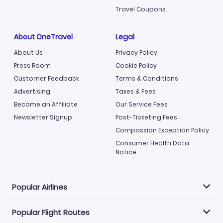
Travel Coupons
About OneTravel
Legal
About Us
Privacy Policy
Press Room
Cookie Policy
Customer Feedback
Terms & Conditions
Advertising
Taxes & Fees
Become an Affiliate
Our Service Fees
Newsletter Signup
Post-Ticketing Fees
Compassion Exception Policy
Consumer Health Data
Notice
Popular Airlines
Popular Flight Routes
Explore our cheap airfare options by carrier, with over