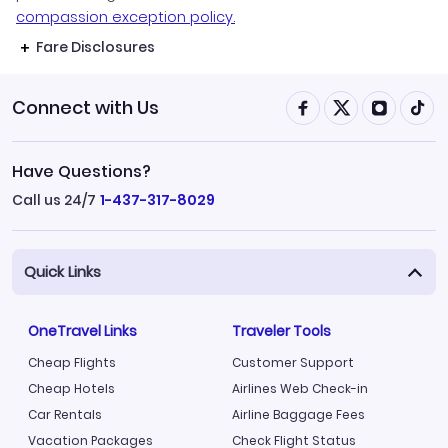
compassion exception policy.
Fare Disclosures
Connect with Us
Have Questions?
Call us 24/7
1-437-317-8029
Quick Links
OneTravel Links
Traveler Tools
Cheap Flights
Customer Support
Cheap Hotels
Airlines Web Check-in
Car Rentals
Airline Baggage Fees
Vacation Packages
Check Flight Status