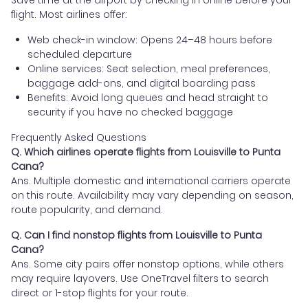
flight. Most airlines offer:
Web check-in window: Opens 24–48 hours before
scheduled departure
Online services: Seat selection, meal preferences,
baggage add-ons, and digital boarding pass
Benefits: Avoid long queues and head straight to
security if you have no checked baggage
Frequently Asked Questions
Q. Which airlines operate flights from Louisville to Punta
Cana?
Ans. Multiple domestic and international carriers operate
on this route. Availability may vary depending on season,
route popularity, and demand.
Q. Can I find nonstop flights from Louisville to Punta
Cana?
Ans. Some city pairs offer nonstop options, while others
may require layovers. Use OneTravel filters to search
direct or 1-stop flights for your route.