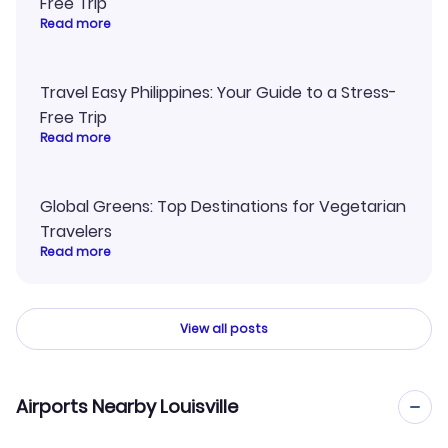
Free Trip
Read more
Travel Easy Philippines: Your Guide to a Stress-
Free Trip
Read more
Global Greens: Top Destinations for Vegetarian
Travelers
Read more
View all posts
Airports Nearby Louisville