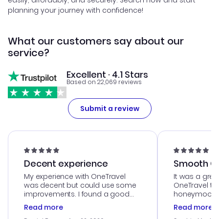
easily, affordably, and securely. Search now and start
planning your journey with confidence!
What our customers say about our
service?
Excellent · 4.1 Stars
Based on 22,069 reviews
Submit a review
Decent experience
Smooth Cu
My experience with OneTravel
It was a grea
was decent but could use some
OneTravel to
improvements. I found a good
honeymoon tri
deal, but na vigating the site was
customer se
Read more
Read more
a bit tricky at times. Thank....
outstanding,