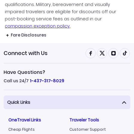
qualifications. Military, bereavement and visually
impaired travelers are eligible for discounts off our
post-booking service fees as outlined in our
compassion exception policy.
Fare Disclosures
Connect with Us
Have Questions?
Call us 24/7
1-437-317-8029
Quick Links
OneTravel Links
Traveler Tools
Cheap Flights
Customer Support