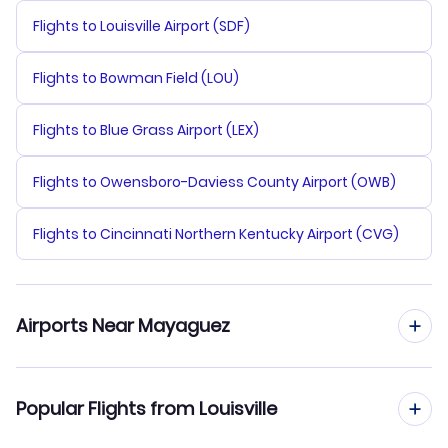
Flights to Louisville Airport (SDF)
Flights to Bowman Field (LOU)
Flights to Blue Grass Airport (LEX)
Flights to Owensboro-Daviess County Airport (OWB)
Flights to Cincinnati Northern Kentucky Airport (CVG)
Airports Near Mayaguez
Flights to Antonio Nery Juarbe Pol Airport (ARE)
Popular Flights from Louisville
Flights to Mercedita Airport (PSE)