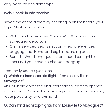
vary by route and ticket type.
Web Check-in Information
Save time at the airport by checking in online before your
flight. Most airlines offer:
Web check-in window: Opens 24–48 hours before
scheduled departure
Online services: Seat selection, meal preferences,
baggage add-ons, and digital boarding pass
Benefits: Avoid long queues and head straight to
security if you have no checked baggage
Frequently Asked Questions
Q. Which airlines operate flights from Louisville to
Mayaguez?
Ans. Multiple domestic and international carriers operate
on this route. Availability may vary depending on season,
route popularity, and demand.
Q. Can I find nonstop flights from Louisville to Mayaguez?