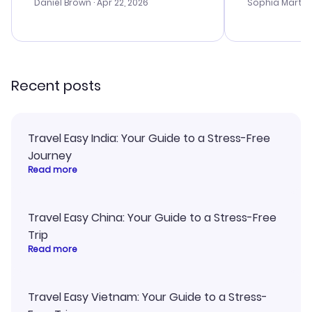
with the best
Daniel Brown
· Apr 22, 2026
Sophia Martin
budget. I app
advice, and 
smoothly. Wo
recommend!
Recent posts
Travel Easy India: Your Guide to a Stress-Free
Journey
Read more
Travel Easy China: Your Guide to a Stress-Free
Trip
Read more
Travel Easy Vietnam: Your Guide to a Stress-