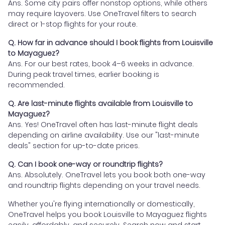
Ans. Some city pairs offer nonstop options, while others
may require layovers. Use OneTravel filters to search
direct or 1-stop flights for your route.
Q. How far in advance should I book flights from Louisville
to Mayaguez?
Ans. For our best rates, book 4–6 weeks in advance.
During peak travel times, earlier booking is
recommended.
Q. Are last-minute flights available from Louisville to
Mayaguez?
Ans. Yes! OneTravel often has last-minute flight deals
depending on airline availability. Use our "last-minute
deals" section for up-to-date prices.
Q. Can I book one-way or roundtrip flights?
Ans. Absolutely. OneTravel lets you book both one-way
and roundtrip flights depending on your travel needs.
Whether you're flying internationally or domestically,
OneTravel helps you book Louisville to Mayaguez flights