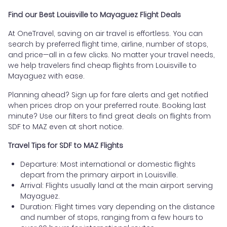
Find our Best Louisville to Mayaguez Flight Deals
At OneTravel, saving on air travel is effortless. You can
search by preferred flight time, airline, number of stops,
and price—all in a few clicks. No matter your travel needs,
we help travelers find cheap flights from Louisville to
Mayaguez with ease.
Planning ahead? Sign up for fare alerts and get notified
when prices drop on your preferred route. Booking last
minute? Use our filters to find great deals on flights from
SDF to MAZ even at short notice.
Travel Tips for SDF to MAZ Flights
Departure: Most international or domestic flights
depart from the primary airport in Louisville.
Arrival: Flights usually land at the main airport serving
Mayaguez.
Duration: Flight times vary depending on the distance
and number of stops, ranging from a few hours to