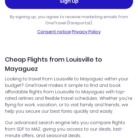
Sign up
By signing up, you agree to receive marketing emails from
OneTravel (Fareportal).
Consent notice
·
Privacy Policy
Cheap Flights from Louisville to
Mayaguez
Looking to travel from Louisville to Mayaguez within your
budget? OneTravel makes it simple to find and book
affordable flights from Louisville to Mayaguez with top-
rated airlines and flexible travel schedules. Whether you're
flying for work, vacation, or to visit family and friends, we
help you secure our best fares quickly and easily.
Our advanced search engine lets you compare flights
from SDF to MAZ, giving you access to our deals, last-
minute offers, and seasonal deals.