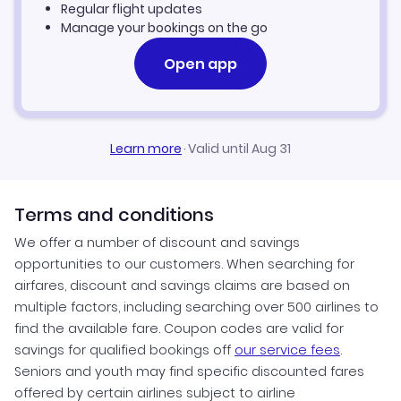
Regular flight updates
Manage your bookings on the go
Open app
Learn more
·
Valid until Aug 31
Terms and conditions
We offer a number of discount and savings
opportunities to our customers. When searching for
airfares, discount and savings claims are based on
multiple factors, including searching over 500 airlines to
find the available fare. Coupon codes are valid for
savings for qualified bookings off
our service fees
.
Seniors and youth may find specific discounted fares
offered by certain airlines subject to airline