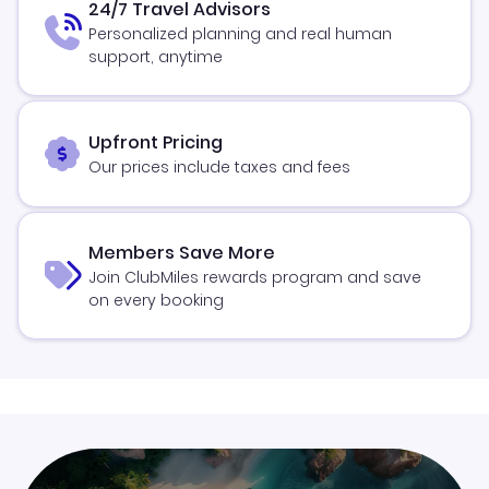
24/7 Travel Advisors
Personalized planning and real human
support, anytime
Upfront Pricing
Our prices include taxes and fees
Members Save More
Join ClubMiles rewards program and save
on every booking