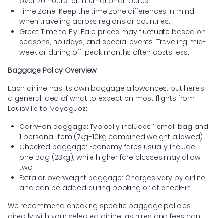
over 20 hours for international routes.
Time Zone: Keep the time zone differences in mind
when traveling across regions or countries.
Great Time to Fly: Fare prices may fluctuate based on
seasons, holidays, and special events. Traveling mid-
week or during off-peak months often costs less.
Baggage Policy Overview
Each airline has its own baggage allowances, but here’s
a general idea of what to expect on most flights from
Louisville to Mayaguez:
Carry-on baggage: Typically includes 1 small bag and
1 personal item (7kg–10kg combined weight allowed)
Checked baggage: Economy fares usually include
one bag (23kg), while higher fare classes may allow
two
Extra or overweight baggage: Charges vary by airline
and can be added during booking or at check-in
We recommend checking specific baggage policies
directly with your selected airline, as rules and fees can