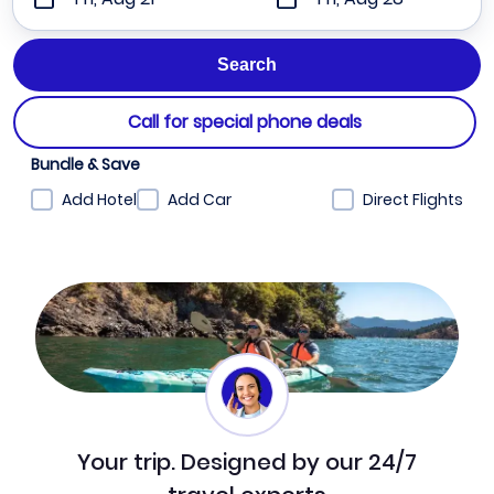
Call for special phone deals
Bundle & Save
Add Hotel
Add Car
Direct Flights
Your trip. Designed by our 24/7