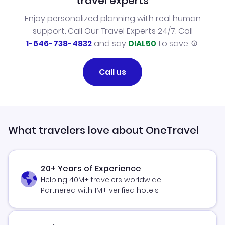
travel experts
Enjoy personalized planning with real human
support. Call Our Travel Experts 24/7. Call
1-646-738-4832
and say
DIAL50
to save.
Call us
What travelers love about OneTravel
20+ Years of Experience
Helping 40M+ travelers worldwide
Partnered with 1M+ verified hotels