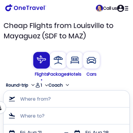
Call us
Cheap Flights from Louisville to
Mayaguez (SDF to MAZ)
Flights
Packages
Hotels
Cars
1
Round-trip
Coach
Where from?
Where to?
Fri, Aug 21
Fri, Aug 28