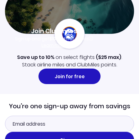
Join Clubmiles
Sign up and get
$10
worth of points
Learn more
Save up to 10%
on select flights
(
$25
max)
.
Stack airline miles and ClubMiles points.
Join for free
You're one sign-up away from savings