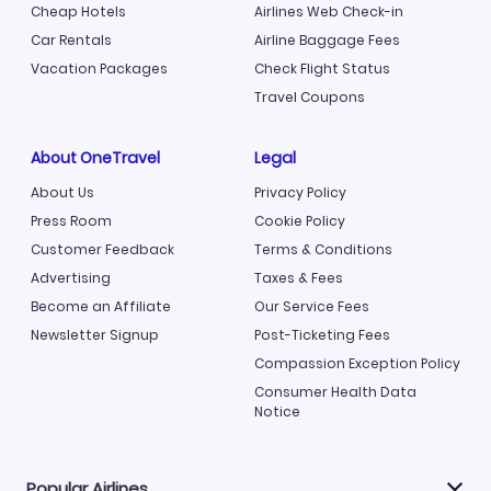
Cheap Hotels
Airlines Web Check-in
Car Rentals
Airline Baggage Fees
Vacation Packages
Check Flight Status
Travel Coupons
About OneTravel
Legal
About Us
Privacy Policy
Press Room
Cookie Policy
Customer Feedback
Terms & Conditions
Advertising
Taxes & Fees
Become an Affiliate
Our Service Fees
Newsletter Signup
Post-Ticketing Fees
Compassion Exception Policy
Consumer Health Data
Notice
Popular Airlines