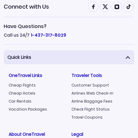
Connect with Us
Have Questions?
Call us 24/7
1-437-317-8029
Quick Links
OneTravel Links
Traveler Tools
Cheap Flights
Customer Support
Cheap Hotels
Airlines Web Check-in
Car Rentals
Airline Baggage Fees
Vacation Packages
Check Flight Status
Travel Coupons
About OneTravel
Legal