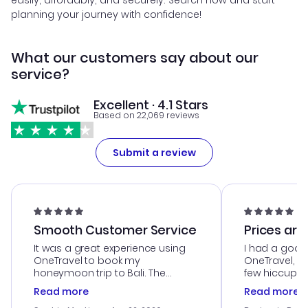
easily, affordably, and securely. Search now and start
planning your journey with confidence!
What our customers say about our
service?
Excellent · 4.1 Stars
Based on 22,069 reviews
Submit a review
Smooth Customer Service
Prices are
It was a great experience using
I had a good
OneTravel to book my
OneTravel, a
honeymoon trip to Bali. The
few hiccups 
customer service was
process. Cus
Read more
Read more
outstanding, and they helped me
helpful in re