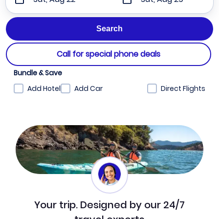
Call for special phone deals
Bundle & Save
Add Hotel
Add Car
Direct Flights
Your trip. Designed by our 24/7