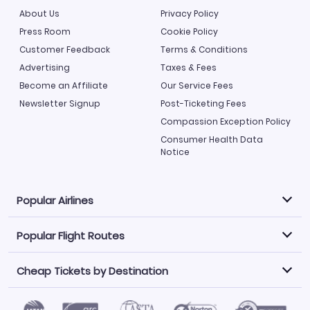
About Us
Privacy Policy
Press Room
Cookie Policy
Customer Feedback
Terms & Conditions
Advertising
Taxes & Fees
Become an Affiliate
Our Service Fees
Newsletter Signup
Post-Ticketing Fees
Compassion Exception Policy
Consumer Health Data
Notice
Popular Airlines
Popular Flight Routes
Explore our cheap airfare options by carrier, with over
500 options to choose from.
Cheap Tickets by Destination
Philippine Airlines
LATAM Airlines
Book one of our most popular flight routes with three
easy clicks.
Norwegian Air
United Airlines
Saudia
Caribbean Airlines