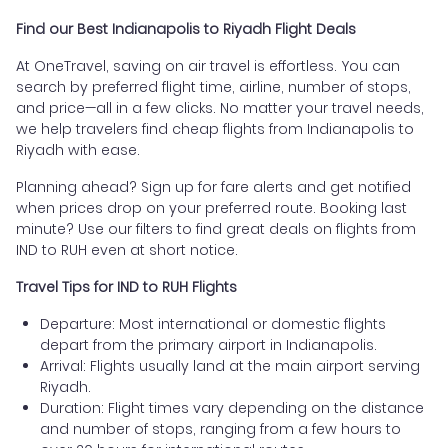
Find our Best Indianapolis to Riyadh Flight Deals
At OneTravel, saving on air travel is effortless. You can
search by preferred flight time, airline, number of stops,
and price—all in a few clicks. No matter your travel needs,
we help travelers find cheap flights from Indianapolis to
Riyadh with ease.
Planning ahead? Sign up for fare alerts and get notified
when prices drop on your preferred route. Booking last
minute? Use our filters to find great deals on flights from
IND to RUH even at short notice.
Travel Tips for IND to RUH Flights
Departure: Most international or domestic flights
depart from the primary airport in Indianapolis.
Arrival: Flights usually land at the main airport serving
Riyadh.
Duration: Flight times vary depending on the distance
and number of stops, ranging from a few hours to