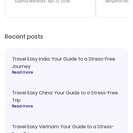
with the best options for our
prices were e
Sophia Martinez
· Apr 22, 2026
Benjamin Rob
budget. I appreciated their travel
a great last-
advice, and everything went
confirmation 
smoothly. Would highly
and I loved 
recommend!
my itinerary o
Recent posts
Travel Easy India: Your Guide to a Stress-Free
Journey
Read more
Travel Easy China: Your Guide to a Stress-Free
Trip
Read more
Travel Easy Vietnam: Your Guide to a Stress-