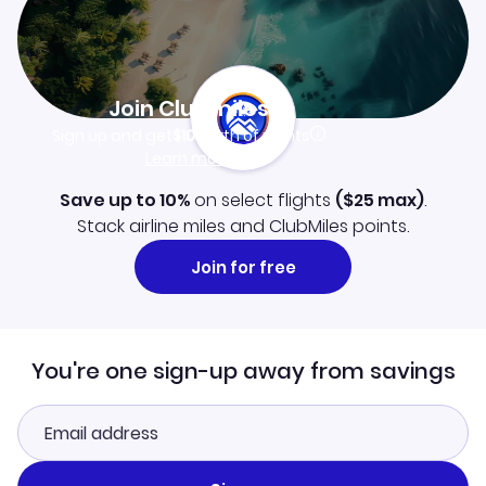
Join Clubmiles
Sign up and get
$10
worth of points
Learn more
Save up to 10%
on select flights
(
$25
max)
.
Stack airline miles and ClubMiles points.
Join for free
You're one sign-up away from savings