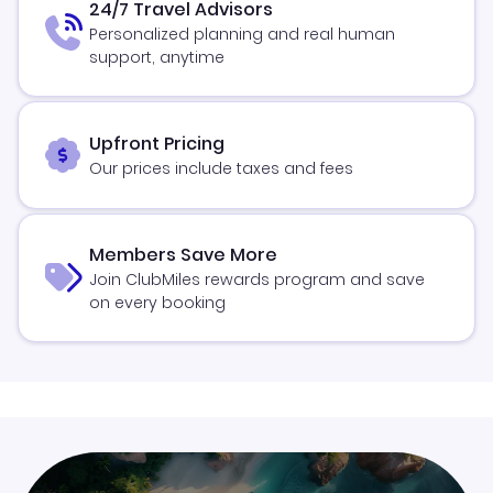
24/7 Travel Advisors
Personalized planning and real human
support, anytime
Upfront Pricing
Our prices include taxes and fees
Members Save More
Join ClubMiles rewards program and save
on every booking