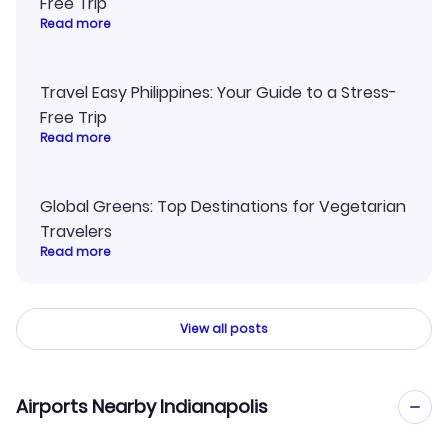
Free Trip
Read more
Travel Easy Philippines: Your Guide to a Stress-
Free Trip
Read more
Global Greens: Top Destinations for Vegetarian
Travelers
Read more
View all posts
Airports Nearby Indianapolis