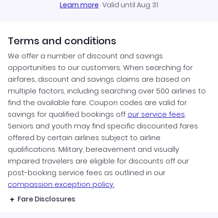
Learn more
·
Valid until Aug 31
Terms and conditions
We offer a number of discount and savings
opportunities to our customers. When searching for
airfares, discount and savings claims are based on
multiple factors, including searching over 500 airlines to
find the available fare. Coupon codes are valid for
savings for qualified bookings off
our service fees
.
Seniors and youth may find specific discounted fares
offered by certain airlines subject to airline
qualifications. Military, bereavement and visually
impaired travelers are eligible for discounts off our
post-booking service fees as outlined in our
compassion exception policy.
Fare Disclosures