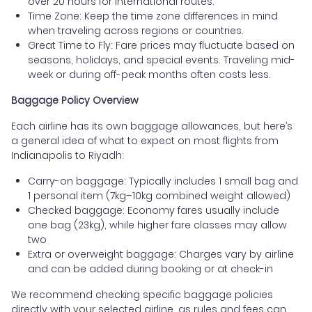
over 20 hours for international routes.
Time Zone: Keep the time zone differences in mind
when traveling across regions or countries.
Great Time to Fly: Fare prices may fluctuate based on
seasons, holidays, and special events. Traveling mid-
week or during off-peak months often costs less.
Baggage Policy Overview
Each airline has its own baggage allowances, but here’s
a general idea of what to expect on most flights from
Indianapolis to Riyadh:
Carry-on baggage: Typically includes 1 small bag and
1 personal item (7kg–10kg combined weight allowed)
Checked baggage: Economy fares usually include
one bag (23kg), while higher fare classes may allow
two
Extra or overweight baggage: Charges vary by airline
and can be added during booking or at check-in
We recommend checking specific baggage policies
directly with your selected airline, as rules and fees can