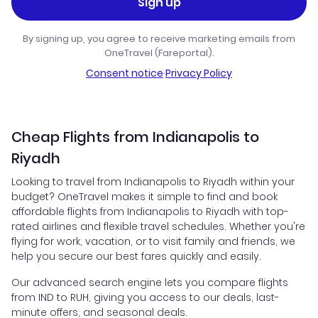
Sign up
By signing up, you agree to receive marketing emails from
OneTravel (Fareportal).
Consent notice
·
Privacy Policy
Cheap Flights from Indianapolis to
Riyadh
Looking to travel from Indianapolis to Riyadh within your
budget? OneTravel makes it simple to find and book
affordable flights from Indianapolis to Riyadh with top-
rated airlines and flexible travel schedules. Whether you're
flying for work, vacation, or to visit family and friends, we
help you secure our best fares quickly and easily.
Our advanced search engine lets you compare flights
from IND to RUH, giving you access to our deals, last-
minute offers, and seasonal deals.