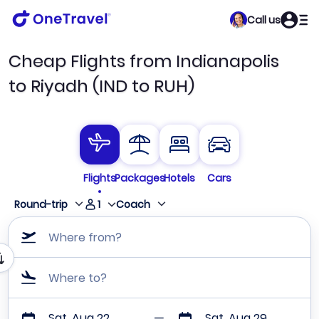
Call us
Cheap Flights from Indianapolis
to Riyadh (IND to RUH)
Flights
Packages
Hotels
Cars
1
Round-trip
Coach
Where from?
Where to?
Sat, Aug 22
Sat, Aug 29