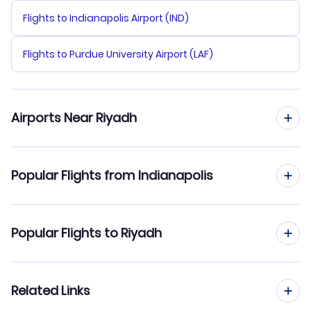
Flights to Indianapolis Airport (IND)
Flights to Purdue University Airport (LAF)
Airports Near Riyadh
Flights to King Khalid Airport (RUH)
Popular Flights from Indianapolis
Flights from Indianapolis to Jeddah
Popular Flights to Riyadh
Flights from Indianapolis to Dammam
Flights from Houston to Riyadh
Related Links
Flights from Indianapolis to Dubai