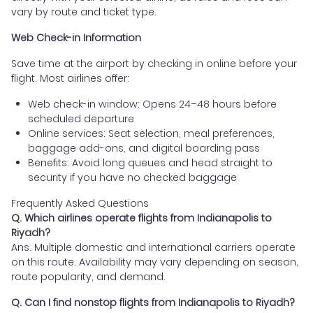
vary by route and ticket type.
Web Check-in Information
Save time at the airport by checking in online before your
flight. Most airlines offer:
Web check-in window: Opens 24–48 hours before
scheduled departure
Online services: Seat selection, meal preferences,
baggage add-ons, and digital boarding pass
Benefits: Avoid long queues and head straight to
security if you have no checked baggage
Frequently Asked Questions
Q. Which airlines operate flights from Indianapolis to
Riyadh?
Ans. Multiple domestic and international carriers operate
on this route. Availability may vary depending on season,
route popularity, and demand.
Q. Can I find nonstop flights from Indianapolis to Riyadh?