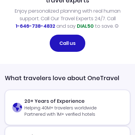
travel experts
Enjoy personalized planning with real human
support. Call Our Travel Experts 24/7. Call
1-646-738-4832
and say
DIAL50
to save.
Call us
What travelers love about OneTravel
20+ Years of Experience
Helping 40M+ travelers worldwide
Partnered with 1M+ verified hotels