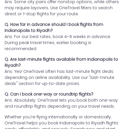
Ans. Some city pairs offer nonstop options, while others
may require layovers. Use OneTravel filters to search
direct or 1-stop flights for your route.
Q. How far in advance should I book flights from
Indianapolis to Riyadh?
Ans. For our best rates, book 4–6 weeks in advance.
During peak travel times, earlier booking is
recommended.
Q. Are last-minute flights available from Indianapolis to
Riyadh?
Ans. Yes! OneTravel often has last-minute flight deals
depending on airline availability. Use our "last-minute
deals" section for up-to-date prices.
Q. Can I book one-way or roundtrip flights?
Ans. Absolutely. OneTravel lets you book both one-way
and roundtrip flights depending on your travel needs.
Whether you're flying internationally or domestically,
OneTravel helps you book Indianapolis to Riyadh flights