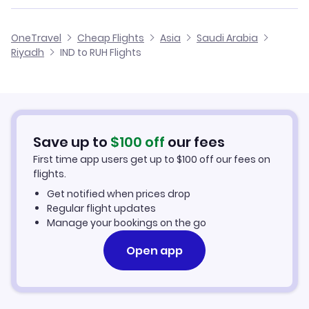
Flights from Jacksonville to Riyadh
Flights from Indianapolis to Doha
Cheap Flights from Riyadh to Indianapolis
OneTravel
Cheap Flights
Asia
Saudi Arabia
Flights from Kansas City to Riyadh
Riyadh
IND to RUH Flights
Flights from Indianapolis to Kuwait
Cheap Flights from Indianapolis
Flights from Kalamazoo to Riyadh
Cheap Flights to Riyadh
Flights from Hays to Riyadh
Hotels in Riyadh
Save up to
$
100
off
our fees
First time app users get up to
$
100
off our fees on
Car Rentals in Riyadh
flights.
Get notified when prices drop
Riyadh Vacation Packages
Regular flight updates
Manage your bookings on the go
Open app