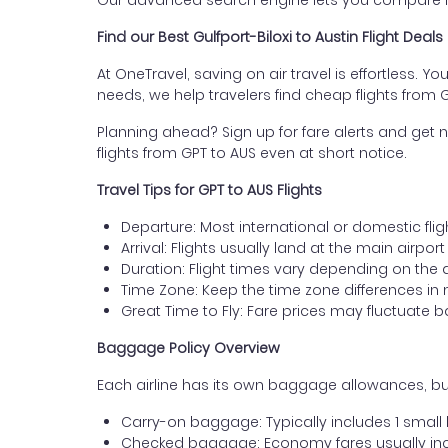
Our advanced search engine lets you compare fli
Find our Best Gulfport-Biloxi to Austin Flight Deals
At OneTravel, saving on air travel is effortless. Y
needs, we help travelers find cheap flights from Gu
Planning ahead? Sign up for fare alerts and get n
flights from GPT to AUS even at short notice.
Travel Tips for GPT to AUS Flights
Departure: Most international or domestic fligh
Arrival: Flights usually land at the main airport
Duration: Flight times vary depending on the 
Time Zone: Keep the time zone differences in 
Great Time to Fly: Fare prices may fluctuate 
Baggage Policy Overview
Each airline has its own baggage allowances, but 
Carry-on baggage: Typically includes 1 smal
Checked baggage: Economy fares usually incl