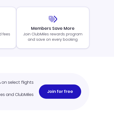
Members Save More
d fees
Join ClubMiles rewards program
and save on every booking
%
on select flights
Join for free
iles and ClubMiles