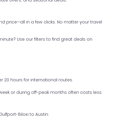
ute offers, and seasonal deals.
nd price—all in a few clicks. No matter your travel
inute? Use our filters to find great deals on
 20 hours for international routes.
week or during off-peak months often costs less.
lfport-Biloxi to Austin: