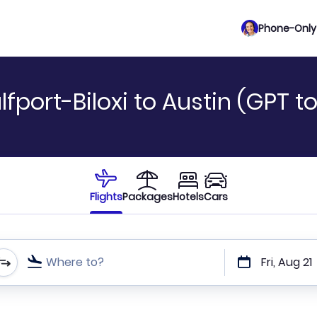
Phone-Only 
fport-Biloxi to Austin (GPT t
Flights
Packages
Hotels
Cars
Where to?
Fri, Aug 21
t or direct flights