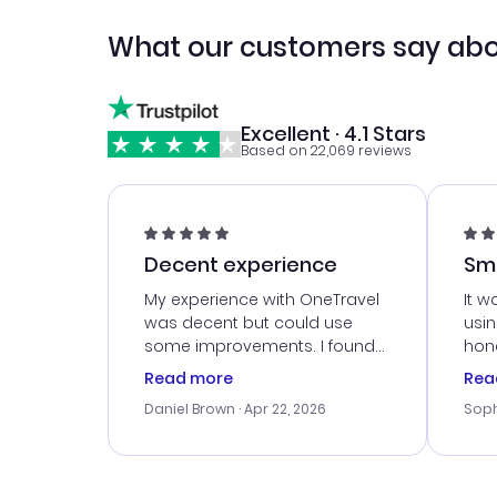
What our customers say abo
Excellent · 4.1 Stars
Based on 22,069 reviews
Decent experience
Sm
Ser
My experience with OneTravel
It w
was decent but could use
usi
some improvements. I found
hone
a good deal, but na vigating
cus
Read more
Rea
the site was a bit tricky at
outs
Daniel Brown
· Apr 22, 2026
Soph
times. Thank....
me w
our 
trav
went