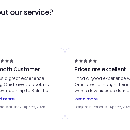
ut our service?
ooth Customer
Prices are excellent
vice
as a great experience
I had a good experience w
ng OneTravel to book my
OneTravel, although there
ymoon trip to Bali. The
were a few hiccups during
tomer service was
booking process. Custom
d more
Read more
tanding, and they helped
service was helpful in reso
ia Martinez
· Apr 22, 2026
Benjamin Roberts
· Apr 22, 202
ith the best options for
my issues. The prices were
budget. I appreciated their
excellent, and I found a gr
el advice, and everything
last-minute deal. The
 smoothly. Would highly
confirmation emails were