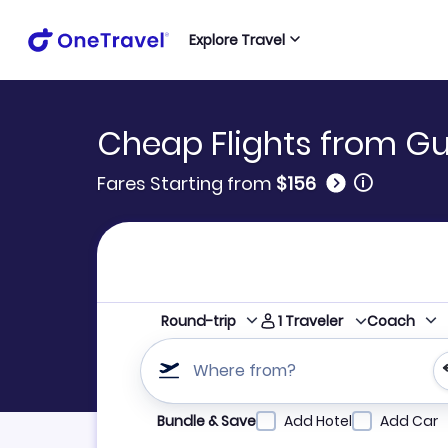
Explore Travel
Cheap Flights from Gul
🛈
Fares Starting from
$156
1
Traveler
Round-trip
Coach
Where from?
Refine your search by airline, by city or airpor
Bundle & Save
Add Hotel
Add Car