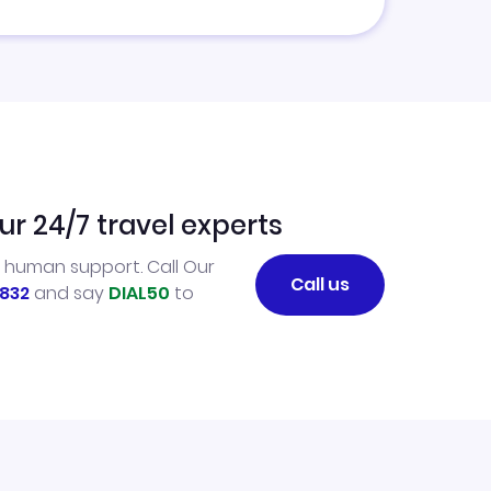
ur 24/7 travel experts
l human support. Call Our
Call us
832
and say
DIAL50
to