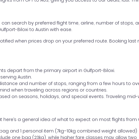
ghts from GPT to AUS, giving you access to our deals, last-min
ou can search by preferred flight time, airline, number of stops, a
lfport-Biloxi to Austin with ease.
otified when prices drop on your preferred route. Booking last m
ts depart from the primary airport in Gulfport-Biloxi.
 serving Austin.
distance and number of stops, ranging from a few hours to over
mind when traveling across regions or countries.
based on seasons, holidays, and special events. Traveling mid-
here’s a general idea of what to expect on most flights from Gu
l bag and 1 personal item (7kg–10kg combined weight allowed)
ude one bag (23kg), while higher fare classes may allow two