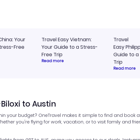
ommend!
timely, and I loved the eas
access to my itinerary onli
China: Your
Travel Easy Vietnam:
Travel
tress-Free
Your Guide to a Stress-
Easy Philip
Free Trip
Guide to a
Read more
Trip
Read more
iloxi to Austin
ithin your budget? OneTravel makes it simple to find and book aff
hether you're flying for work, vacation, or to visit family and fr