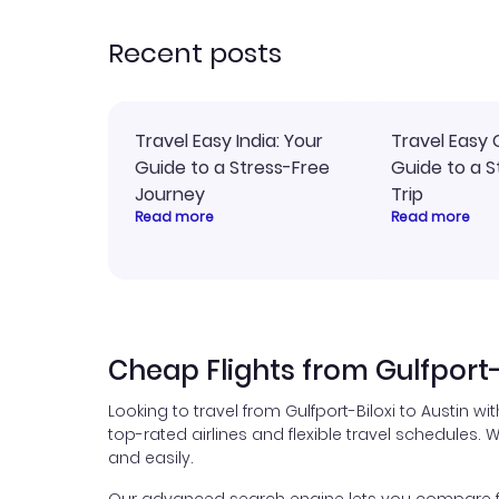
rec
Recent posts
Travel Easy India: Your
Travel Easy 
Guide to a Stress-Free
Guide to a S
Journey
Trip
Read more
Read more
Cheap Flights from Gulfport-B
Looking to travel from Gulfport-Biloxi to Austin w
top-rated airlines and flexible travel schedules. W
and easily.