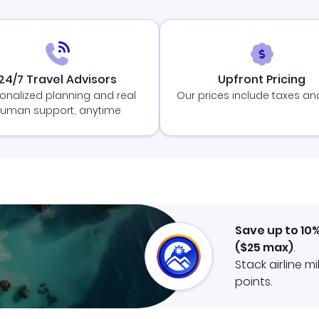
24/7 Travel Advisors
Upfront Pricing
onalized planning and real
Our prices include taxes an
uman support, anytime
Save up to 10
(
$25
max)
.
Stack airline m
points.