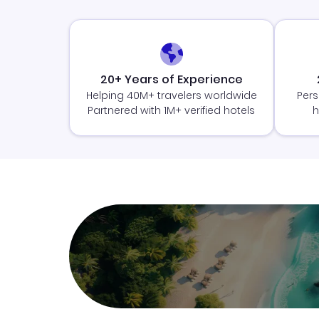
20+ Years of Experience
Helping 40M+ travelers worldwide
Pers
Partnered with 1M+ verified hotels
h