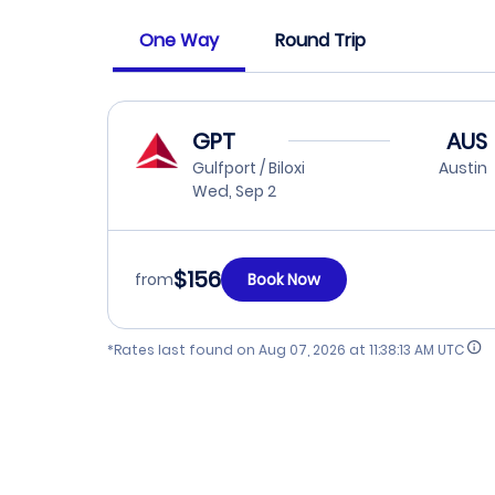
One Way
Round Trip
GPT
AUS
Gulfport / Biloxi
Austin
Wed, Sep 2
$156
from
Book Now
*Rates last found on
Aug 07, 2026 at 11:38:13 AM UTC