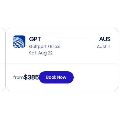
GPT
AUS
Gulfport / Biloxi
Austin
Sat, Aug 22
$385
from
Book Now