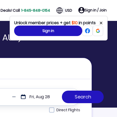
Sign in / Join
Deals! Call
1-845-848-0154
USD
Unlock member prices + get
$10
in points
Sign in
o AUS)
Fri, Aug 28
Direct Flights