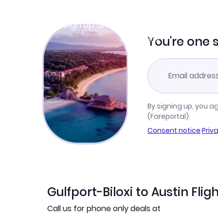
Join Clubmiles
Sign up and get
$10
worth of points
Learn more
You're one 
By signing up, you a
(Fareportal).
Consent notice
·
Priv
Gulfport-Biloxi to Austin Flig
Call us for phone only deals at