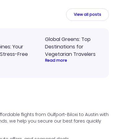
y
travel planning.
ne.
View all posts
Global Greens: Top
pines: Your
Destinations for
 Stress-Free
Vegetarian Travelers
Read more
ordable flights from Gulfport-Biloxi to Austin with
iends, we help you secure our best fares quickly