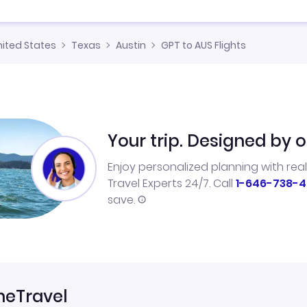
nited States
Texas
Austin
GPT to AUS Flights
Your trip. Designed by o
Enjoy personalized planning with rea
Travel Experts 24/7. Call
1-646-738-4
save.
neTravel