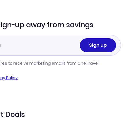
sign-up away from savings
Sign up
gree to receive marketing emails from OneTravel
acy Policy
ht Deals