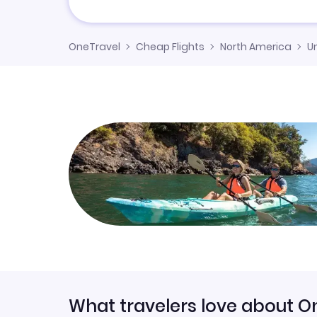
OneTravel
Cheap Flights
North America
U
What travelers love about O