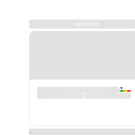
Join Clubmiles
Sign up and get
$10
worth of points
Learn more