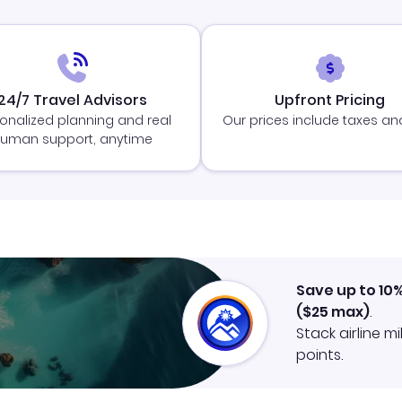
24/7 Travel Advisors
Upfront Pricing
onalized planning and real
Our prices include taxes an
uman support, anytime
Save up to 10
(
$25
max)
.
Stack airline m
points.