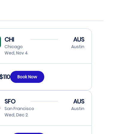
CHI
AUS
Chicago
Austin
Wed, Nov 4
$110
Book Now
SFO
AUS
San Francisco
Austin
Wed, Dec 2