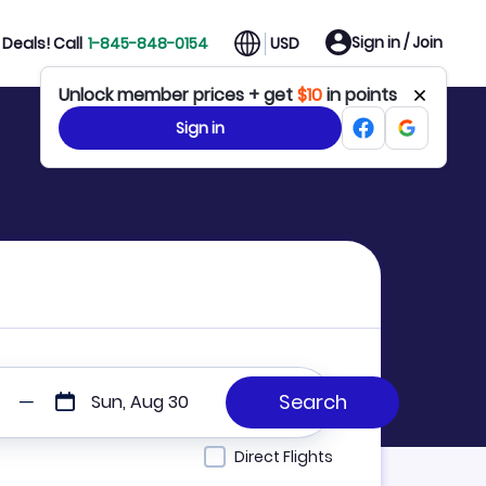
Sign in / Join
Deals! Call
1-845-848-0154
USD
Unlock member prices + get
$10
in points
Sign in
Sun, Aug 30
Direct Flights