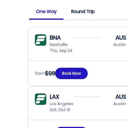
One Way
Round Trip
BNA
AUS
Nashville
Austin
Thu, Sep 24
$98
from
Book Now
LAX
AUS
Los Angeles
Austin
Sat, Oct 31