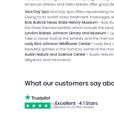
American Airlines and Delta Airlines offer good de
Viva Day Spa
Viva Day Spa offers rejuvenating m
Owing to its world-class treatment, massages an
Bob Bullock Texas State History Museum -
Bob Bu
the three themed exhibits which include the land,
Lyndon Baines Johnson Library and Museum -
Ly
Take a closer look at the exhibits and the memorabi
Lady Bird Johnson Wildflower Center -
Lady Bird 
beautiful garden is the home to some of the mos
Austin Nature and Science Center -
Austin Nature
alligators and rhinoceros.
What our customers say abo
Excellent · 4.1 Stars
Based on 22,069 reviews