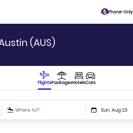
Phone-Only 
Austin (AUS)
Flights
Packages
Hotels
Cars
Where to?
Sun, Aug 23
t or direct flights