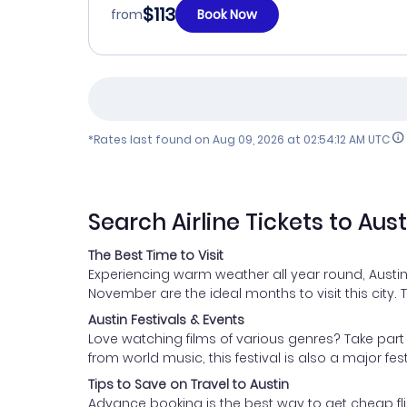
$113
from
Book Now
*Rates last found on
Aug 09, 2026 at 02:54:12 AM UTC
Search Airline Tickets to Aust
The Best Time to Visit
Experiencing warm weather all year round, Austin
November are the ideal months to visit this city.
Austin Festivals & Events
Love watching films of various genres? Take part i
from world music, this festival is also a major fes
Tips to Save on Travel to Austin
Advance booking is the best way to get cheap flig