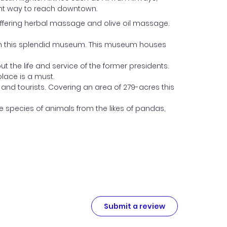
icient way to reach downtown.
 offering herbal massage and olive oil massage.
s in this splendid museum. This museum houses
 the life and service of the former presidents.
place is a must.
and tourists. Covering an area of 279-acres this
se species of animals from the likes of pandas,
Submit a review