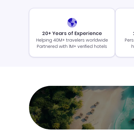
20+ Years of Experience
Helping 40M+ travelers worldwide
Pers
Partnered with 1M+ verified hotels
h