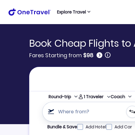
Explore Travel
Book Cheap Flights to 
🛈
Fares Starting from
$98
1
Traveler
Round-trip
Coach
Where from?
Refine your search by airline, by city or airpor
Bundle & Save
Add Hotel
Add Car