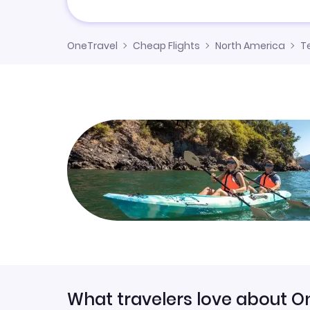
OneTravel
Cheap Flights
North America
T
What travelers love about O