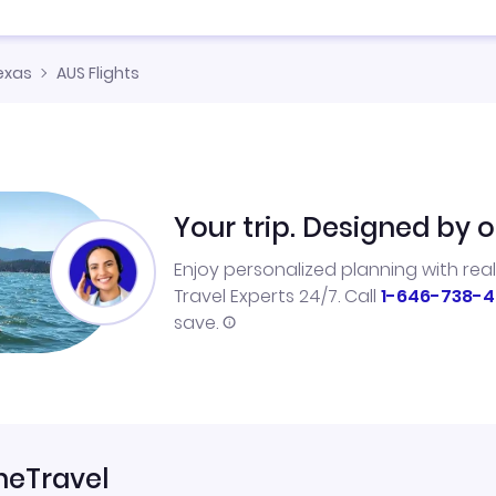
exas
AUS Flights
Your trip. Designed by o
Enjoy personalized planning with rea
Travel Experts 24/7. Call
1-646-738-4
save.
neTravel