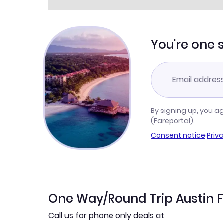
You're one 
By signing up, you a
(Fareportal).
Consent notice
·
Priv
One Way/Round Trip Austin F
Call us for phone only deals at