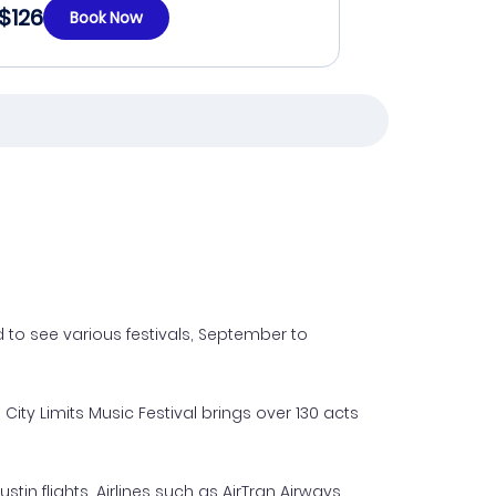
$126
Book Now
 to see various festivals, September to
City Limits Music Festival brings over 130 acts
n flights. Airlines such as AirTran Airways,