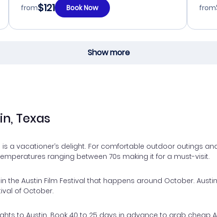
$121
from
Book Now
from
Show more
in, Texas
 is a vacationer’s delight. For comfortable outdoor outings and
 Temperatures ranging between 70s making it for a must-visit.
n the Austin Film Festival that happens around October. Austin 
tival of October.
hts to Austin. Book 40 to 25 days in advance to grab cheap Austi