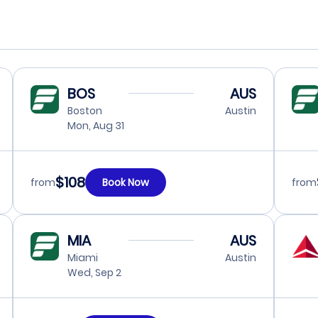
BOS
AUS
Boston
Austin
Mon, Aug 31
$108
from
Book Now
from
MIA
AUS
Miami
Austin
Wed, Sep 2