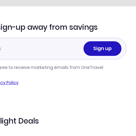
sign-up away from savings
Sign up
gree to receive marketing emails from OneTravel
acy Policy
light Deals