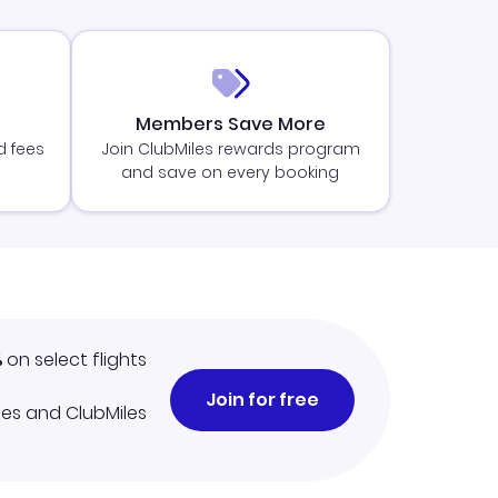
Members Save More
d fees
Join ClubMiles rewards program
and save on every booking
%
on select flights
Join for free
iles and ClubMiles