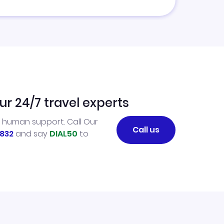
ur 24/7 travel experts
l human support. Call Our
Call us
832
and say
DIAL50
to