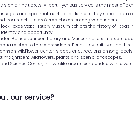
als on airline tickets. Airport Flyer Bus Service is the most eff
assages and spa treatment to its clientele. They specialize in
d treatment, it is preferred choice among vacationers.
llock Texas State History Museum exhibits the history of Texa
 identity and opportunity.
ndon Baines Johnson Library and Museum offers in details about
lia related to those presidents. For history buffs visiting this 
Johnson Wildflower Center is popular attractions among locals 
t magnificent wildflowers, plants and scenic landscapes.
 and Science Center, this wildlife area is surrounded with diver
ut our service?