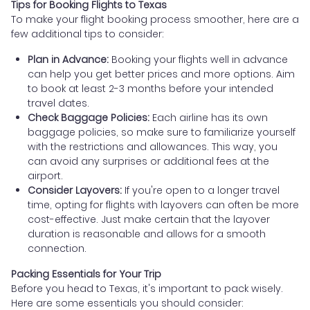
Tips for Booking Flights to Texas
To make your flight booking process smoother, here are a
few additional tips to consider:
Plan in Advance:
Booking your flights well in advance
can help you get better prices and more options. Aim
to book at least 2-3 months before your intended
travel dates.
Check Baggage Policies:
Each airline has its own
baggage policies, so make sure to familiarize yourself
with the restrictions and allowances. This way, you
can avoid any surprises or additional fees at the
airport.
Consider Layovers:
If you're open to a longer travel
time, opting for flights with layovers can often be more
cost-effective. Just make certain that the layover
duration is reasonable and allows for a smooth
connection.
Packing Essentials for Your Trip
Before you head to Texas, it's important to pack wisely.
Here are some essentials you should consider: