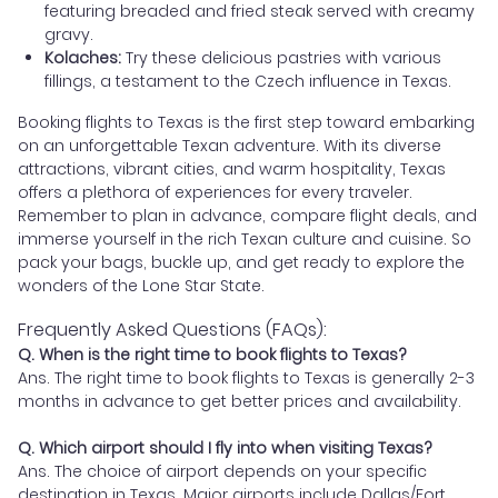
featuring breaded and fried steak served with creamy
gravy.
Kolaches:
Try these delicious pastries with various
fillings, a testament to the Czech influence in Texas.
Booking flights to Texas is the first step toward embarking
on an unforgettable Texan adventure. With its diverse
attractions, vibrant cities, and warm hospitality, Texas
offers a plethora of experiences for every traveler.
Remember to plan in advance, compare flight deals, and
immerse yourself in the rich Texan culture and cuisine. So
pack your bags, buckle up, and get ready to explore the
wonders of the Lone Star State.
Frequently Asked Questions (FAQs):
Q. When is the right time to book flights to Texas?
Ans. The right time to book flights to Texas is generally 2-3
months in advance to get better prices and availability.
Q. Which airport should I fly into when visiting Texas?
Ans. The choice of airport depends on your specific
destination in Texas. Major airports include Dallas/Fort