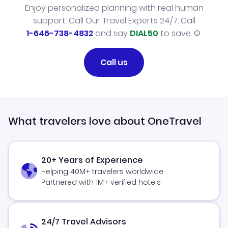
Enjoy personalized planning with real human
support. Call Our Travel Experts 24/7. Call
1-646-738-4832
and say
DIAL50
to save.
Call us
What travelers love about OneTravel
20+ Years of Experience
Helping 40M+ travelers worldwide
Partnered with 1M+ verified hotels
24/7 Travel Advisors