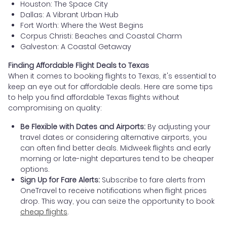
Houston: The Space City
Dallas: A Vibrant Urban Hub
Fort Worth: Where the West Begins
Corpus Christi: Beaches and Coastal Charm
Galveston: A Coastal Getaway
Finding Affordable Flight Deals to Texas
When it comes to booking flights to Texas, it's essential to
keep an eye out for affordable deals. Here are some tips
to help you find affordable Texas flights without
compromising on quality:
Be Flexible with Dates and Airports:
By adjusting your
travel dates or considering alternative airports, you
can often find better deals. Midweek flights and early
morning or late-night departures tend to be cheaper
options.
Sign Up for Fare Alerts:
Subscribe to fare alerts from
OneTravel to receive notifications when flight prices
drop. This way, you can seize the opportunity to book
cheap flights
.