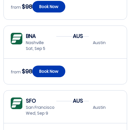
$98
Book Now
from
BNA
AUS
Nashville
Austin
Sat, Sep 5
$98
Book Now
from
SFO
AUS
San Francisco
Austin
Wed, Sep 9