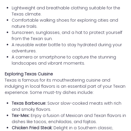
Lightweight and breathable clothing suitable for the
Texas climate.
Comfortable walking shoes for exploring cities and
nature trails.
Sunscreen, sunglasses, and a hat to protect yourself
from the Texan sun.
A reusable water bottle to stay hydrated during your
adventures.
A camera or smartphone to capture the stunning
landscapes and vibrant moments.
Exploring Texas Cuisine
Texas is famous for its mouthwatering cuisine and
indulging in local flavors is an essential part of your Texan
experience. Some must-try dishes include:
Texas Barbecue:
Savor slow-cooked meats with rich
and smoky flavors.
Tex-Mex:
Enjoy a fusion of Mexican and Texan flavors in
dishes like tacos, enchiladas, and fajitas.
Chicken Fried Steak:
Delight in a Southern classic,