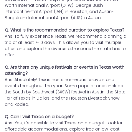
Worth International Airport (DFW), George Bush
Intercontinental Airport (IAH) in Houston, and Austin-
Bergstrom International Airport (AUS) in Austin.
Q. What is the recommended duration to explore Texas?
Ans. To fully experience Texas, we recommend planning a
trip of at least 7-10 days. This allows you to visit multiple
cities and explore the diverse attractions the state has to
offer.
Q. Are there any unique festivals or events in Texas worth
attending?
Ans. Absolutely! Texas hosts numerous festivals and
events throughout the year. Some popular ones include
the South by Southwest (SXSW) festival in Austin, the State
Fair of Texas in Dallas, and the Houston Livestock Show
and Rodeo.
Q. Can I visit Texas on a budget?
Ans. Yes, it's possible to visit Texas on a budget. Look for
affordable accommodations, explore free or low-cost