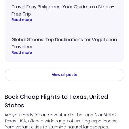
Travel Easy Philippines: Your Guide to a Stress-
Free Trip
Read more
Global Greens: Top Destinations for Vegetarian
Travelers
Read more
View all posts
Book Cheap Flights to Texas, United
States
Are you ready for an adventure to the Lone Star State?
Texas, USA, offers a wide range of exciting experiences,
from vibrant cities to stunning natural landscapes.