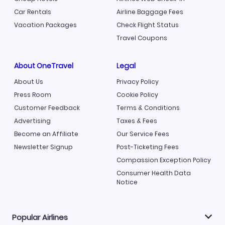
Car Rentals
Airline Baggage Fees
Vacation Packages
Check Flight Status
Travel Coupons
About OneTravel
Legal
About Us
Privacy Policy
Press Room
Cookie Policy
Customer Feedback
Terms & Conditions
Advertising
Taxes & Fees
Become an Affiliate
Our Service Fees
Newsletter Signup
Post-Ticketing Fees
Compassion Exception Policy
Consumer Health Data
Notice
Popular Airlines