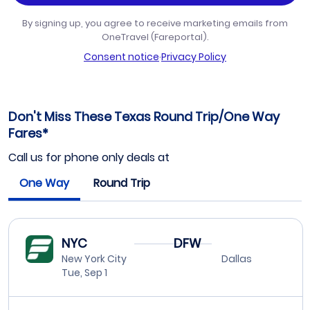
By signing up, you agree to receive marketing emails from
OneTravel (Fareportal).
Consent notice
·
Privacy Policy
Don't Miss These Texas Round Trip/One Way
Fares*
Call us for phone only deals at
One Way
Round Trip
NYC
DFW
New York City
Dallas
Tue, Sep 1