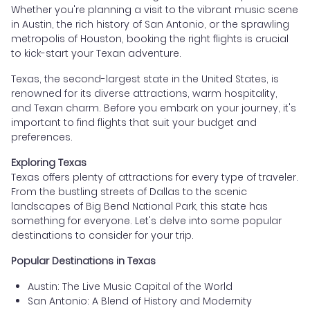
Whether you're planning a visit to the vibrant music scene
in Austin, the rich history of San Antonio, or the sprawling
metropolis of Houston, booking the right flights is crucial
to kick-start your Texan adventure.
Texas, the second-largest state in the United States, is
renowned for its diverse attractions, warm hospitality,
and Texan charm. Before you embark on your journey, it's
important to find flights that suit your budget and
preferences.
Exploring Texas
Texas offers plenty of attractions for every type of traveler.
From the bustling streets of Dallas to the scenic
landscapes of Big Bend National Park, this state has
something for everyone. Let's delve into some popular
destinations to consider for your trip.
Popular Destinations in Texas
Austin: The Live Music Capital of the World
San Antonio: A Blend of History and Modernity