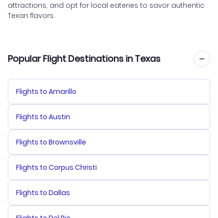
attractions, and opt for local eateries to savor authentic
Texan flavors.
Popular Flight Destinations in Texas
Flights to Amarillo
Flights to Austin
Flights to Brownsville
Flights to Corpus Christi
Flights to Dallas
Flights to Del Rio