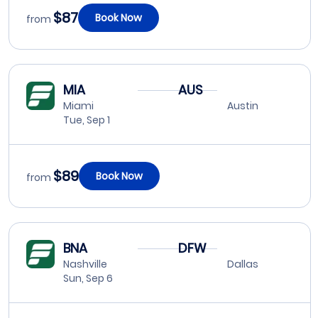
$87
Book Now
from
MIA
AUS
Miami
Austin
Tue, Sep 1
$89
Book Now
from
BNA
DFW
Nashville
Dallas
Sun, Sep 6