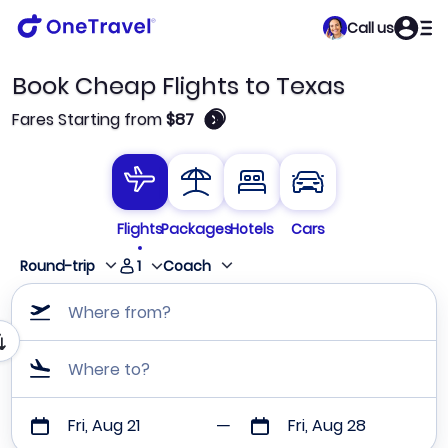
Call us
Book Cheap Flights to Texas
🛈
Fares Starting from
$87
Flights
Packages
Hotels
Cars
1
Round-trip
Coach
Where from?
Where to?
Fri, Aug 21
Fri, Aug 28