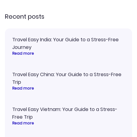
recommend!
Recent posts
Travel Easy India: Your Guide to a Stress-Free
Journey
Read more
Travel Easy China: Your Guide to a Stress-Free
Trip
Read more
Travel Easy Vietnam: Your Guide to a Stress-
Free Trip
Read more