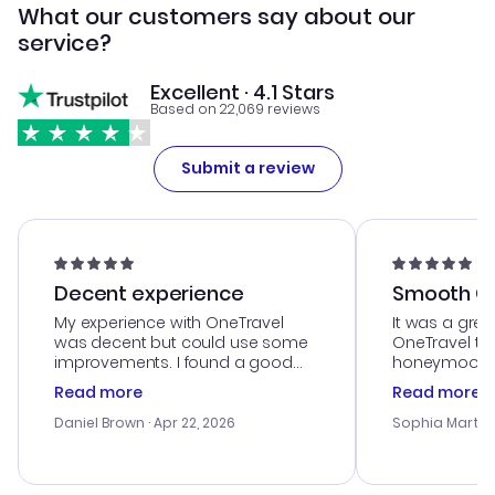
What our customers say about our
service?
Excellent · 4.1 Stars
Based on 22,069 reviews
Submit a review
Decent experience
Smooth Cu
My experience with OneTravel
It was a grea
was decent but could use some
OneTravel to
improvements. I found a good
honeymoon tri
deal, but na vigating the site was
customer se
Read more
Read more
a bit tricky at times. Thank....
outstanding,
with the best
Daniel Brown
· Apr 22, 2026
Sophia Martin
budget. I app
advice, and 
smoothly. Wo