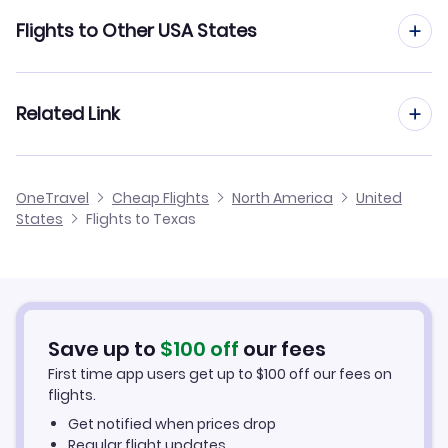
Flights to Austin-Bergstrom International Airport
Flights to San Antonio
Flights to Other USA States
Flights to Brownsville South Padre Island International
Airport
Flights to Rhode Island
Related Link
Flights to Corpus Christi International Airport
Flights to South Carolina
Flights from Texas
Flights to Dallas-Fort Worth International Airport
OneTravel
Cheap Flights
North America
United
Flights to South Dakota
States
Flights to Texas
Texas Hotels
Flights to Dallas Love Field
Flights to Tennessee
Texas Car Rentals
Flights to El Paso International Airport
Flights to Texas
Texas Vacation Packages
Flights to George Bush Intercontinental Airport
Save up to
$
100
off
our fees
Flights to Utah
First time app users get up to
$
100
off our fees on
flights.
Flights to Laredo International Airport
Flights to Vermont
Get notified when prices drop
Regular flight updates