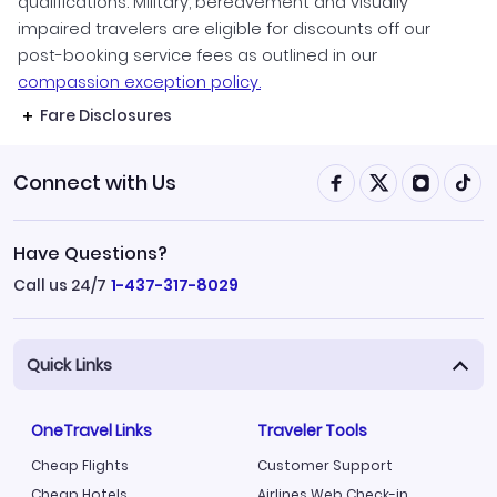
qualifications. Military, bereavement and visually
impaired travelers are eligible for discounts off our
post-booking service fees as outlined in our
compassion exception policy.
Fare Disclosures
Connect with Us
Have Questions?
Call us 24/7
1-437-317-8029
Quick Links
OneTravel Links
Traveler Tools
Cheap Flights
Customer Support
Cheap Hotels
Airlines Web Check-in