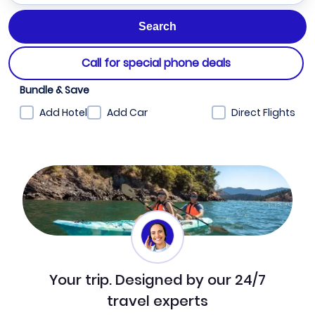
Call for special phone deals
Bundle & Save
Add Hotel
Add Car
Direct Flights
Your trip. Designed by our 24/7
travel experts