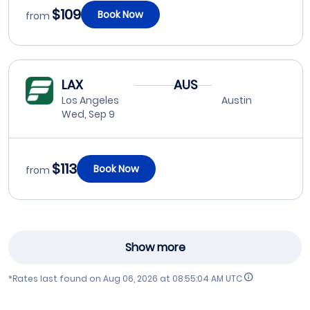
$109
Book Now
from
LAX
AUS
Los Angeles
Austin
Wed, Sep 9
$113
Book Now
from
Show more
*Rates last found on
Aug 06, 2026 at 08:55:04 AM UTC