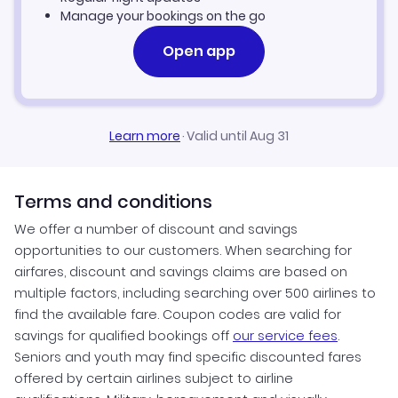
Flights to Lubbock Preston Smith International Airport
Flights to Virginia
Manage your bookings on the go
Flights to McAllen-Miller International Airport
Open app
Flights to Washington
Flights to Midland International Airport
Flights to West Virginia
Learn more
·
Valid until Aug 31
Flights to Rick Husband Amarillo International Airport
Flights to Wisconsin
Flights to San Antonio International Airport
Flights to Wyoming
Terms and conditions
We offer a number of discount and savings
Flights to Valley International Airport
opportunities to our customers. When searching for
airfares, discount and savings claims are based on
Flights to William P Hobby Airport
multiple factors, including searching over 500 airlines to
find the available fare. Coupon codes are valid for
savings for qualified bookings off
our service fees
.
Seniors and youth may find specific discounted fares
offered by certain airlines subject to airline