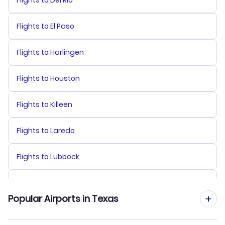
Flights to El Paso
Flights to Harlingen
Flights to Houston
Flights to Killeen
Flights to Laredo
Flights to Lubbock
Flights to McAllen
Popular Airports in Texas
Flights to Midland-Odessa