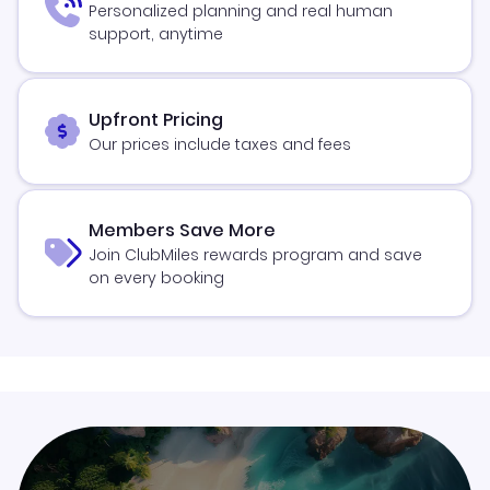
Personalized planning and real human
support, anytime
Upfront Pricing
Our prices include taxes and fees
Members Save More
Join ClubMiles rewards program and save
on every booking