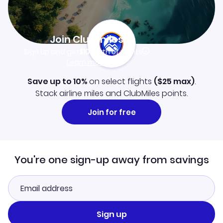
Join Clubmiles
Sign up and get
$10
worth of points
Learn more
Save up to 10%
on select flights
(
$25
max)
.
Stack airline miles and ClubMiles points.
Join for free
You're one sign-up away from savings
Sign up