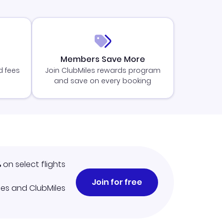
Members Save More
d fees
Join ClubMiles rewards program
and save on every booking
%
on select flights
Join for free
iles and ClubMiles