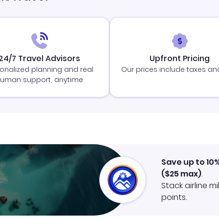
24/7 Travel Advisors
Upfront Pricing
onalized planning and real
Our prices include taxes an
uman support, anytime
Save up to 10
(
$25
max)
.
Stack airline m
points.