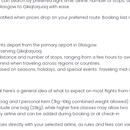
ou can search by preferred flight time, airline, number of stops, a
Glasgow to Qikiqtarjuaq with ease.
otified when prices drop on your preferred route. Booking last m
ghts depart from the primary airport in Glasgow.
 serving Qikiqtarjuaq.
distance and number of stops, ranging from a few hours to over
mind when traveling across regions or countries.
based on seasons, holidays, and special events. Traveling mid-
 here’s a general idea of what to expect on most flights from 
l bag and 1 personal item (7kg–10kg combined weight allowed)
ude one bag (23kg), while higher fare classes may allow two
y airline and can be added during booking or at check-in
directly with your selected airline, as rules and fees can var