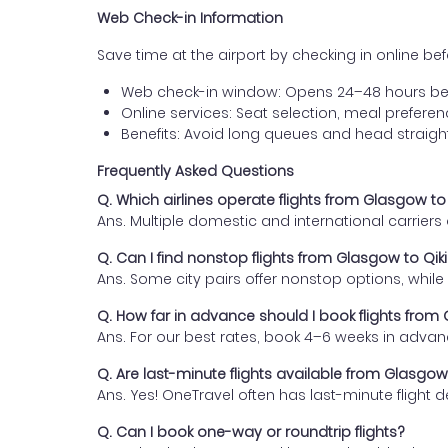
Web Check-in Information
Save time at the airport by checking in online befor
Web check-in window: Opens 24–48 hours be
Online services: Seat selection, meal prefer
Benefits: Avoid long queues and head straigh
Frequently Asked Questions
Q. Which airlines operate flights from Glasgow to
Ans. Multiple domestic and international carrier
Q. Can I find nonstop flights from Glasgow to Qik
Ans. Some city pairs offer nonstop options, while o
Q. How far in advance should I book flights from
Ans. For our best rates, book 4–6 weeks in advan
Q. Are last-minute flights available from Glasgow
Ans. Yes! OneTravel often has last-minute flight d
Q. Can I book one-way or roundtrip flights?