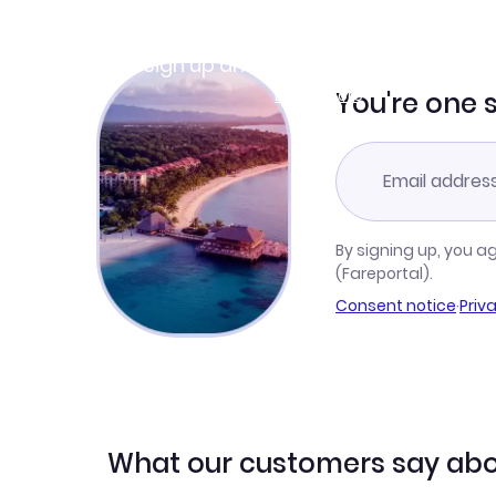
Join Clubmiles
Sign up and get
$10
worth of points
Learn more
You're one 
By signing up, you a
(Fareportal).
Consent notice
·
Priv
What our customers say abo