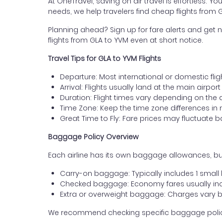
At OneTravel, saving on air travel is effortless. Y
needs, we help travelers find cheap flights from 
Planning ahead? Sign up for fare alerts and get n
flights from GLA to YVM even at short notice.
Travel Tips for GLA to YVM Flights
Departure: Most international or domestic fli
Arrival: Flights usually land at the main airport
Duration: Flight times vary depending on the 
Time Zone: Keep the time zone differences in 
Great Time to Fly: Fare prices may fluctuate 
Baggage Policy Overview
Each airline has its own baggage allowances, but
Carry-on baggage: Typically includes 1 smal
Checked baggage: Economy fares usually incl
Extra or overweight baggage: Charges vary b
We recommend checking specific baggage policies 