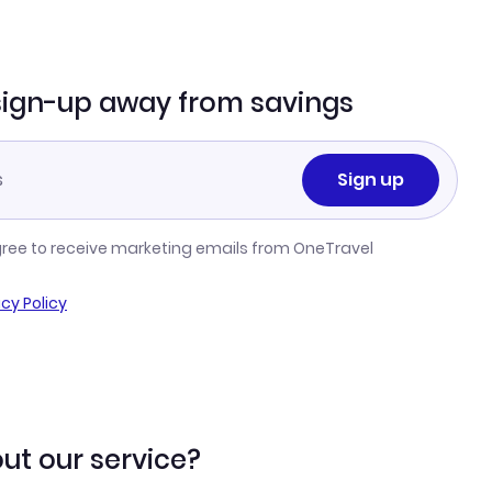
sign-up away from savings
Sign up
gree to receive marketing emails from OneTravel
acy Policy
ut our service?