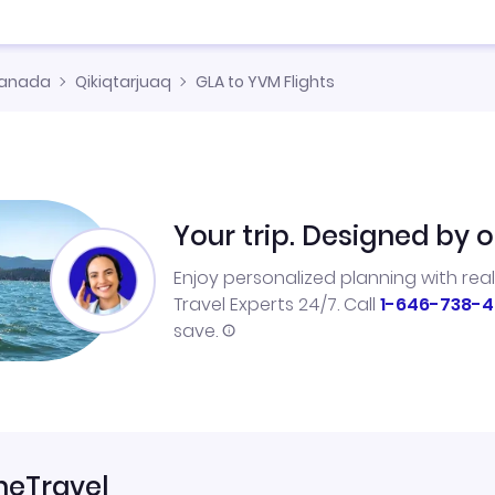
anada
Qikiqtarjuaq
GLA to YVM Flights
Your trip. Designed by o
Enjoy personalized planning with rea
Travel Experts 24/7. Call
1-646-738-4
save.
neTravel