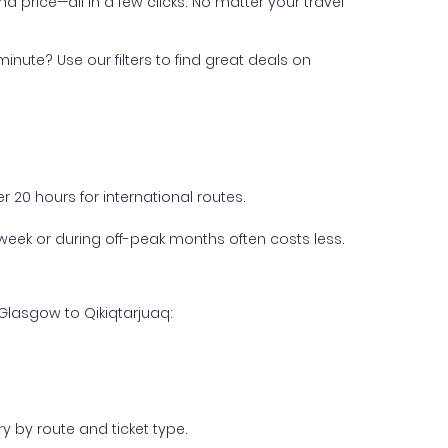
nd price—all in a few clicks. No matter your travel
inute? Use our filters to find great deals on
 20 hours for international routes.
week or during off-peak months often costs less.
Glasgow to Qikiqtarjuaq:
y by route and ticket type.