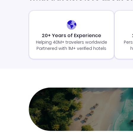
20+ Years of Experience
Helping 40M+ travelers worldwide
Pers
Partnered with 1M+ verified hotels
h