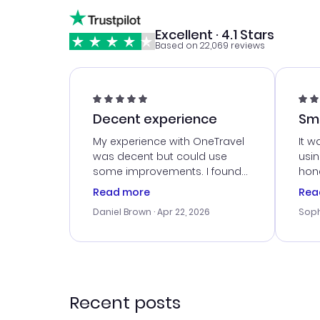
Excellent · 4.1 Stars
Based on 22,069 reviews
Decent experience
Sm
Ser
My experience with OneTravel
It w
was decent but could use
usi
some improvements. I found
hone
a good deal, but na vigating
cus
Read more
Rea
the site was a bit tricky at
outs
Daniel Brown
· Apr 22, 2026
Soph
times. Thank....
me w
our 
trav
went
rec
Recent posts