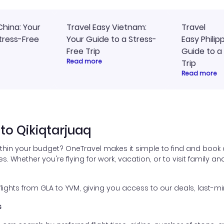
China: Your
Travel Easy Vietnam:
Travel
tress-Free
Your Guide to a Stress-
Easy Philip
Free Trip
Guide to a
Read more
Trip
Read more
to Qikiqtarjuaq
ithin your budget? OneTravel makes it simple to find and book 
es. Whether you're flying for work, vacation, or to visit family a
ghts from GLA to YVM, giving you access to our deals, last-mi
s