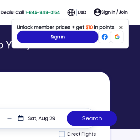
Sign in / Join
Deals! Call
1-845-848-0154
USD
Unlock member prices + get
$10
in points
Sign in
to YVM)
Sat, Aug 29
Direct Flights