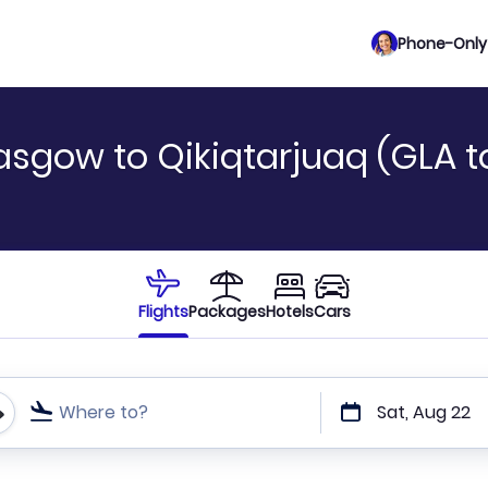
Phone-Only 
asgow to Qikiqtarjuaq (GLA 
Flights
Packages
Hotels
Cars
Where to?
Sat, Aug 22
t or direct flights