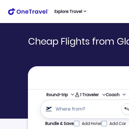
Explore Travel
Cheap Flights from Gl
1
Traveler
Round-trip
Coach
Where from?
Refine your search by airline, by city or airpor
Bundle & Save
Add Hotel
Add Car