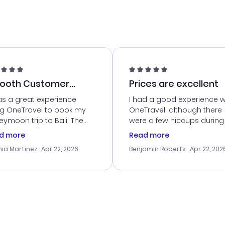
ooth Customer
Prices are excellent
vice
as a great experience
I had a good experience w
ng OneTravel to book my
OneTravel, although there
ymoon trip to Bali. The
were a few hiccups during
tomer service was
booking process. Custom
d more
Read more
tanding, and they helped
service was helpful in reso
ia Martinez
· Apr 22, 2026
Benjamin Roberts
· Apr 22, 202
ith the best options for
my issues. The prices were
budget. I appreciated their
excellent, and I found a gr
el advice, and everything
last-minute deal. The
 smoothly. Would highly
confirmation emails were
ommend!
timely, and I loved the eas
access to my itinerary onli