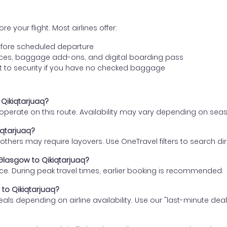
e your flight. Most airlines offer:
fore scheduled departure
ences, baggage add-ons, and digital boarding pass
t to security if you have no checked baggage
 Qikiqtarjuaq?
s operate on this route. Availability may vary depending on se
iqtarjuaq?
thers may require layovers. Use OneTravel filters to search direc
 Glasgow to Qikiqtarjuaq?
ce. During peak travel times, earlier booking is recommended.
 to Qikiqtarjuaq?
eals depending on airline availability. Use our "last-minute dea