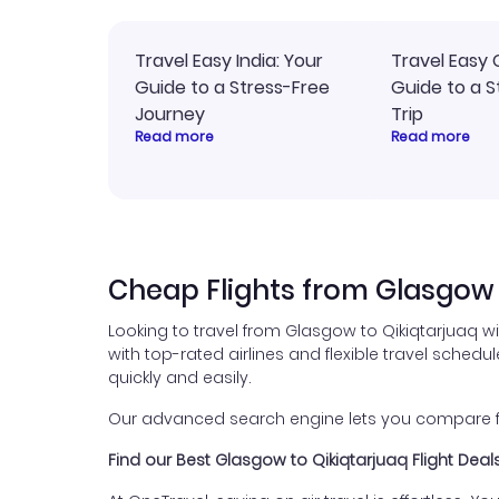
Travel Easy India: Your
Travel Easy 
Guide to a Stress-Free
Guide to a S
Journey
Trip
Read more
Read more
Cheap Flights from Glasgow 
Looking to travel from Glasgow to Qikiqtarjuaq w
with top-rated airlines and flexible travel schedul
quickly and easily.
Our advanced search engine lets you compare fli
Find our Best Glasgow to Qikiqtarjuaq Flight Deal