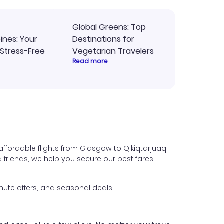
Global Greens: Top
pines: Your
Destinations for
 Stress-Free
Vegetarian Travelers
Read more
affordable flights from Glasgow to Qikiqtarjuaq
nd friends, we help you secure our best fares
nute offers, and seasonal deals.