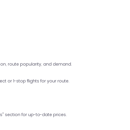
ason, route popularity, and demand.
t or 1-stop flights for your route.
ls" section for up-to-date prices.