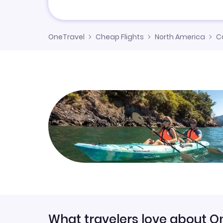
OneTravel
Cheap Flights
North America
C
What travelers love about O