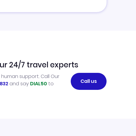
ur 24/7 travel experts
l human support. Call Our
Call us
832
and say
DIAL50
to