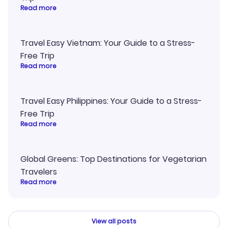
Read more
Travel Easy Vietnam: Your Guide to a Stress-
Free Trip
Read more
Travel Easy Philippines: Your Guide to a Stress-
Free Trip
Read more
Global Greens: Top Destinations for Vegetarian
Travelers
Read more
View all posts