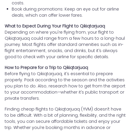
costs.
Book during promotions: Keep an eye out for airline
deals, which can offer lower fares.
What to Expect During Your Flight to Qikiqtarjuaq
Depending on where you're flying from, your flight to
Qikiqtarjuaq could range from a few hours to a long-haul
journey. Most flights offer standard amenities such as in-
flight entertainment, snacks, and drinks, but it’s always
good to check with your airline for specific details.
How to Prepare for a Trip to Qikiqtarjuaq
Before flying to Qikiqtarjuaq, it’s essential to prepare
properly. Pack according to the season and the activities
you plan to do. Also, research how to get from the airport
to your accommodation—whether it’s public transport or
private transfers.
Finding cheap flights to Qikiqtarjuaq (YVM) doesn’t have
to be difficult. With a bit of planning, flexibility, and the right
tools, you can secure affordable tickets and enjoy your
trip. Whether you’re booking months in advance or