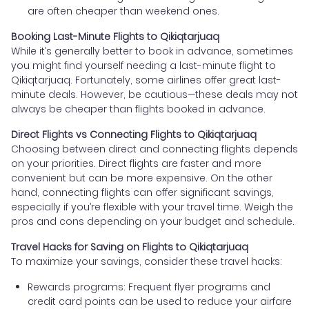
are often cheaper than weekend ones.
Booking Last-Minute Flights to Qikiqtarjuaq
While it’s generally better to book in advance, sometimes
you might find yourself needing a last-minute flight to
Qikiqtarjuaq. Fortunately, some airlines offer great last-
minute deals. However, be cautious—these deals may not
always be cheaper than flights booked in advance.
Direct Flights vs Connecting Flights to Qikiqtarjuaq
Choosing between direct and connecting flights depends
on your priorities. Direct flights are faster and more
convenient but can be more expensive. On the other
hand, connecting flights can offer significant savings,
especially if you’re flexible with your travel time. Weigh the
pros and cons depending on your budget and schedule.
Travel Hacks for Saving on Flights to Qikiqtarjuaq
To maximize your savings, consider these travel hacks:
Rewards programs: Frequent flyer programs and
credit card points can be used to reduce your airfare