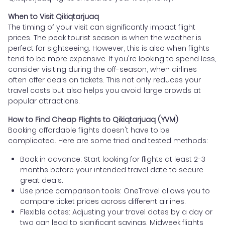
When to Visit Qikiqtarjuaq
The timing of your visit can significantly impact flight
prices. The peak tourist season is when the weather is
perfect for sightseeing. However, this is also when flights
tend to be more expensive. If you're looking to spend less,
consider visiting during the off-season, when airlines
often offer deals on tickets. This not only reduces your
travel costs but also helps you avoid large crowds at
popular attractions.
How to Find Cheap Flights to Qikiqtarjuaq (YVM)
Booking affordable flights doesn't have to be
complicated. Here are some tried and tested methods:
Book in advance: Start looking for flights at least 2-3
months before your intended travel date to secure
great deals.
Use price comparison tools: OneTravel allows you to
compare ticket prices across different airlines.
Flexible dates: Adjusting your travel dates by a day or
two can lead to significant savings. Midweek flights