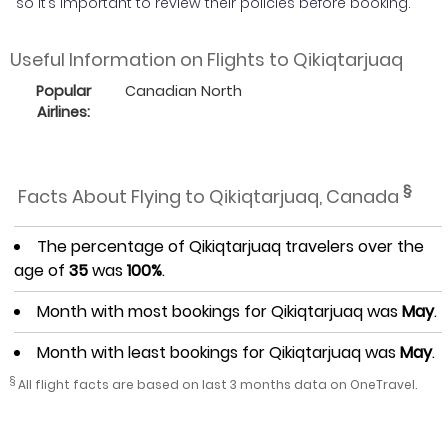
so it’s important to review their policies before booking.
Useful Information on Flights to Qikiqtarjuaq
Popular
Canadian North
Airlines:
§
Facts About Flying to Qikiqtarjuaq, Canada
The percentage of Qikiqtarjuaq travelers over the
age of
35
was
100%
.
Month with most bookings for Qikiqtarjuaq was
May
.
Month with least bookings for Qikiqtarjuaq was
May
.
§
All flight facts are based on last 3 months data on OneTravel.