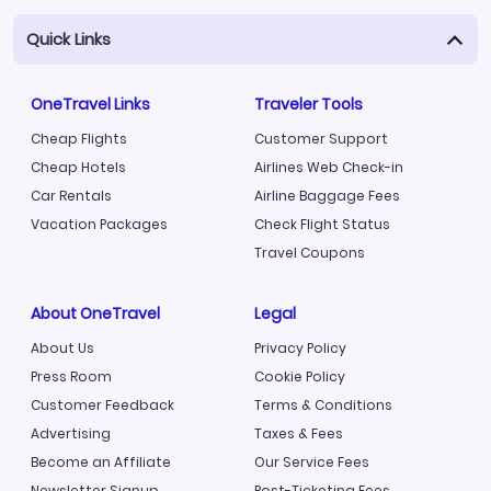
Quick Links
OneTravel Links
Traveler Tools
Cheap Flights
Customer Support
Cheap Hotels
Airlines Web Check-in
Car Rentals
Airline Baggage Fees
Vacation Packages
Check Flight Status
Travel Coupons
About OneTravel
Legal
About Us
Privacy Policy
Press Room
Cookie Policy
Customer Feedback
Terms & Conditions
Advertising
Taxes & Fees
Become an Affiliate
Our Service Fees
Newsletter Signup
Post-Ticketing Fees