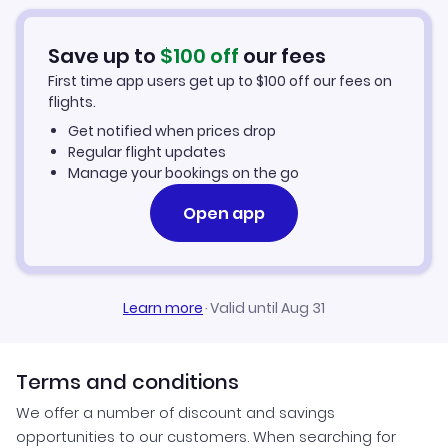
Save up to
$
100
off
our fees
First time app users get up to
$
100
off our fees on
flights.
Get notified when prices drop
Regular flight updates
Manage your bookings on the go
Open app
Learn more
·
Valid until Aug 31
Terms and conditions
We offer a number of discount and savings
opportunities to our customers. When searching for