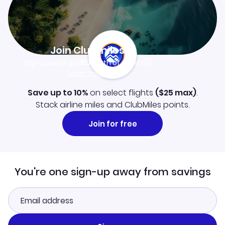
Join Clubmiles
Sign up and get
$10
worth of points
Learn more
Save up to 10%
on select flights
(
$25
max)
.
Stack airline miles and ClubMiles points.
Join for free
You're one sign-up away from savings