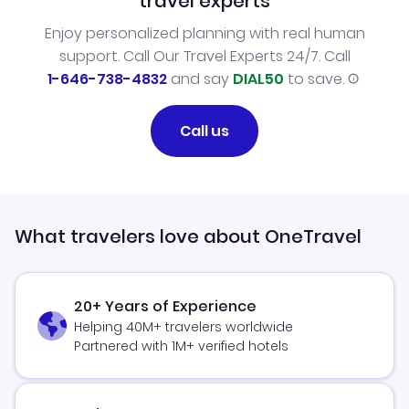
travel experts
Enjoy personalized planning with real human
support. Call Our Travel Experts 24/7. Call
1-646-738-4832
and say
DIAL50
to save.
Call us
What travelers love about OneTravel
20+ Years of Experience
Helping 40M+ travelers worldwide
Partnered with 1M+ verified hotels