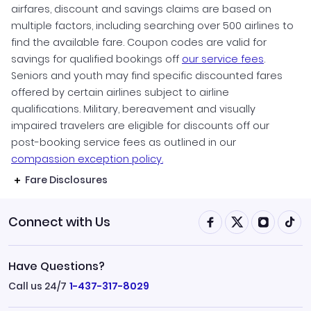
airfares, discount and savings claims are based on
multiple factors, including searching over 500 airlines to
find the available fare. Coupon codes are valid for
savings for qualified bookings off
our service fees
.
Seniors and youth may find specific discounted fares
offered by certain airlines subject to airline
qualifications. Military, bereavement and visually
impaired travelers are eligible for discounts off our
post-booking service fees as outlined in our
compassion exception policy.
Fare Disclosures
Connect with Us
Have Questions?
Call us 24/7
1-437-317-8029