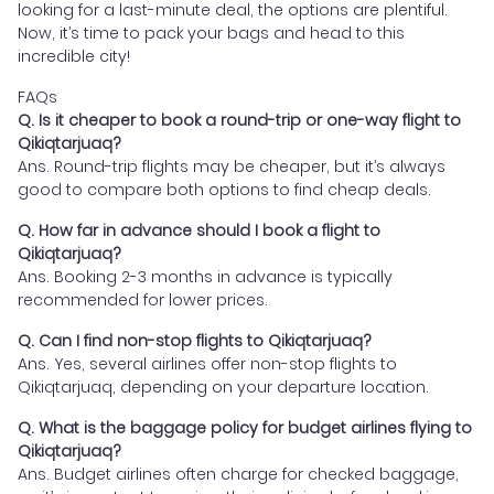
looking for a last-minute deal, the options are plentiful.
Now, it’s time to pack your bags and head to this
incredible city!
FAQs
Q. Is it cheaper to book a round-trip or one-way flight to
Qikiqtarjuaq?
Ans. Round-trip flights may be cheaper, but it’s always
good to compare both options to find cheap deals.
Q. How far in advance should I book a flight to
Qikiqtarjuaq?
Ans. Booking 2-3 months in advance is typically
recommended for lower prices.
Q. Can I find non-stop flights to Qikiqtarjuaq?
Ans. Yes, several airlines offer non-stop flights to
Qikiqtarjuaq, depending on your departure location.
Q. What is the baggage policy for budget airlines flying to
Qikiqtarjuaq?
Ans. Budget airlines often charge for checked baggage,