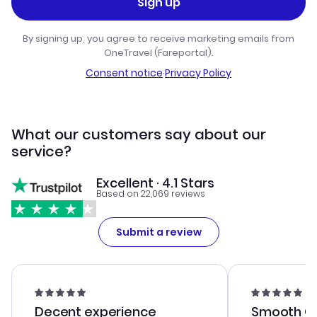
Sign up
By signing up, you agree to receive marketing emails from
OneTravel (Fareportal).
Consent notice
·
Privacy Policy
What our customers say about our
service?
Excellent · 4.1 Stars
Based on 22,069 reviews
Submit a review
Decent experience
Smooth Cu