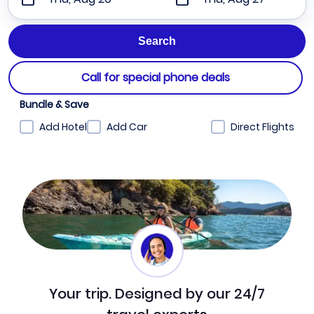
Call for special phone deals
Bundle & Save
Add Hotel
Add Car
Direct Flights
Your trip. Designed by our 24/7