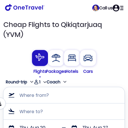
Call us
Cheap Flights to Qikiqtarjuaq
(YVM)
Flights
Packages
Hotels
Cars
1
Round-trip
Coach
Where from?
Where to?
Thu, Aug 20
Thu, Aug 27