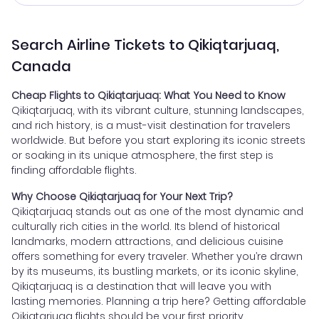
Search Airline Tickets to Qikiqtarjuaq,
Canada
Cheap Flights to Qikiqtarjuaq: What You Need to Know
Qikiqtarjuaq, with its vibrant culture, stunning landscapes,
and rich history, is a must-visit destination for travelers
worldwide. But before you start exploring its iconic streets
or soaking in its unique atmosphere, the first step is
finding affordable flights.
Why Choose Qikiqtarjuaq for Your Next Trip?
Qikiqtarjuaq stands out as one of the most dynamic and
culturally rich cities in the world. Its blend of historical
landmarks, modern attractions, and delicious cuisine
offers something for every traveler. Whether you’re drawn
by its museums, its bustling markets, or its iconic skyline,
Qikiqtarjuaq is a destination that will leave you with
lasting memories. Planning a trip here? Getting affordable
Qikiqtarjuaq flights should be your first priority.