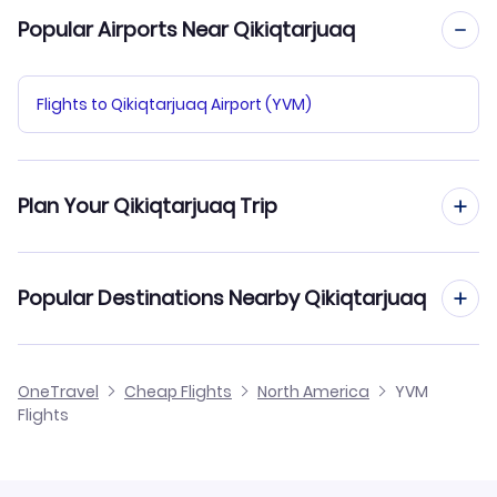
Popular Airports Near Qikiqtarjuaq
Flights to Qikiqtarjuaq Airport (YVM)
Plan Your Qikiqtarjuaq Trip
Hotels in Qikiqtarjuaq
Popular Destinations Nearby Qikiqtarjuaq
Car Rentals in Qikiqtarjuaq
Flights to Pangnirtung
OneTravel
Cheap Flights
North America
YVM
Qikiqtarjuaq Vacation Packages
Flights