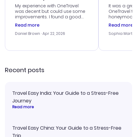
My experience with OneTravel
It was a grea
was decent but could use some
OneTravel to
improvements. I found a good
honeymoon tri
deal, but na vigating the site was
customer se
Read more
Read more
a bit tricky at times. Thank....
outstanding,
with the best
Daniel Brown
· Apr 22, 2026
Sophia Martin
budget. I app
advice, and 
smoothly. Wo
recommend!
Recent posts
Travel Easy India: Your Guide to a Stress-Free
Journey
Read more
Travel Easy China: Your Guide to a Stress-Free
Trip