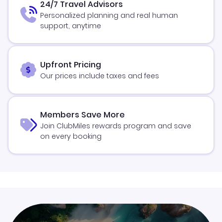
24/7 Travel Advisors
Personalized planning and real human
support, anytime
Upfront Pricing
Our prices include taxes and fees
Members Save More
Join ClubMiles rewards program and save
on every booking