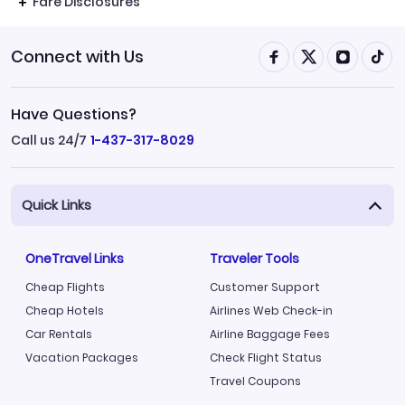
Fare Disclosures
Connect with Us
Have Questions?
Call us 24/7
1-437-317-8029
Quick Links
OneTravel Links
Traveler Tools
Cheap Flights
Customer Support
Cheap Hotels
Airlines Web Check-in
Car Rentals
Airline Baggage Fees
Vacation Packages
Check Flight Status
Travel Coupons