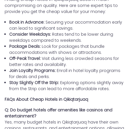
compromising on quality. Here are some expert tips to
provide you get the cheap value for your money:
Book in Advance:
Securing your accommodation early
can lead to significant savings.
Consider Weekdays:
Rates tend to be lower during
weekdays compared to weekends.
Package Deals:
Look for packages that bundle
accommodations with shows or attractions.
Off-Peak Travel:
Visit during less crowded seasons for
better rates and availability.
Join Loyalty Programs:
Enroll in hotel loyalty programs
for deals and perks.
Stay Slightly Off the Strip:
Exploring options slightly away
from the Strip can lead to more affordable rates.
FAQs About Cheap Hotels in Qikiqtarjuaq
Q: Do budget hotels offer amenities like casinos and
entertainment?
Yes, many budget hotels in Qikiqtarjuaq have their own
casinos, restaurants, and entertainment options, allowing