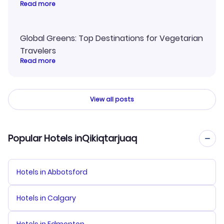
Read more
Global Greens: Top Destinations for Vegetarian
Travelers
Read more
View all posts
Popular Hotels inQikiqtarjuaq
Hotels in Abbotsford
Hotels in Calgary