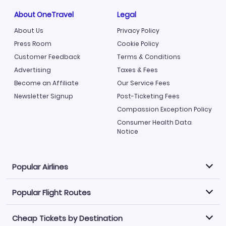
About OneTravel
Legal
About Us
Privacy Policy
Press Room
Cookie Policy
Customer Feedback
Terms & Conditions
Advertising
Taxes & Fees
Become an Affiliate
Our Service Fees
Newsletter Signup
Post-Ticketing Fees
Compassion Exception Policy
Consumer Health Data
Notice
Popular Airlines
Popular Flight Routes
Explore our cheap airfare options by carrier, with over
500 options to choose from.
Cheap Tickets by Destination
Philippine Airlines
LATAM Airlines
Book one of our most popular flight routes with three