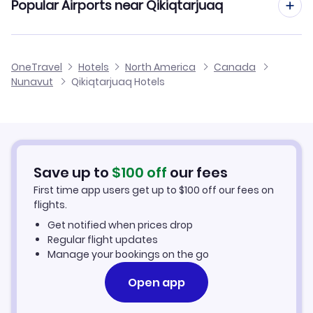
Popular Airports near Qikiqtarjuaq
Flights to Qikiqtarjuaq Airport
OneTravel
Hotels
North America
Canada
Nunavut
Qikiqtarjuaq Hotels
Save up to
$
100
off
our fees
First time app users get up to
$
100
off our fees on
flights.
Get notified when prices drop
Regular flight updates
Manage your bookings on the go
Open app