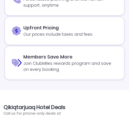
support, anytime
Upfront Pricing
Our prices include taxes and fees
Members Save More
Join ClubMiles rewards program and save
on every booking
Qikiqtarjuaq Hotel Deals
Call us for phone-only deals at