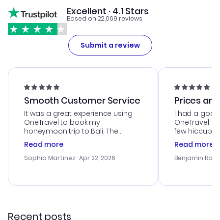
Excellent · 4.1 Stars
Based on 22,069 reviews
Submit a review
Smooth Customer Service
Prices are
It was a great experience using
I had a good
OneTravel to book my
OneTravel, a
honeymoon trip to Bali. The
few hiccups 
customer service was
process. Cus
Read more
Read more
outstanding, and they helped me
helpful in re
with the best options for our
prices were e
Sophia Martinez
· Apr 22, 2026
Benjamin Rob
budget. I appreciated their travel
a great last-
advice, and everything went
confirmation 
smoothly. Would highly
and I loved 
recommend!
my itinerary o
Recent posts