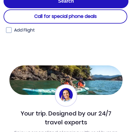
Call for special phone deals
Add Flight
Your trip. Designed by our 24/7
travel experts