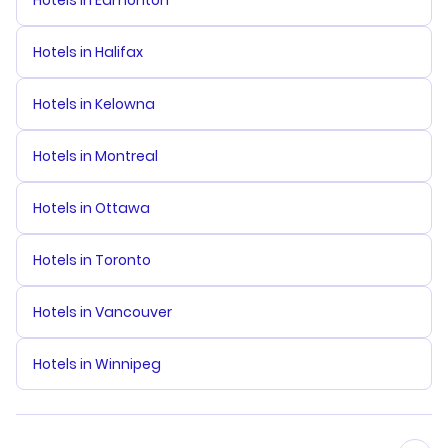
Hotels in Edmonton
Hotels in Halifax
Hotels in Kelowna
Hotels in Montreal
Hotels in Ottawa
Hotels in Toronto
Hotels in Vancouver
Hotels in Winnipeg