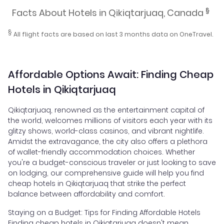
§
Facts About Hotels in Qikiqtarjuaq, Canada
§
All flight facts are based on last 3 months data on OneTravel.
Affordable Options Await: Finding Cheap
Hotels in Qikiqtarjuaq
Qikiqtarjuaq, renowned as the entertainment capital of
the world, welcomes millions of visitors each year with its
glitzy shows, world-class casinos, and vibrant nightlife.
Amidst the extravagance, the city also offers a plethora
of wallet-friendly accommodation choices. Whether
you're a budget-conscious traveler or just looking to save
on lodging, our comprehensive guide will help you find
cheap hotels in Qikiqtarjuaq that strike the perfect
balance between affordability and comfort.
Staying on a Budget: Tips for Finding Affordable Hotels
Finding cheap hotels in Qikiqtarjuaq doesn't mean