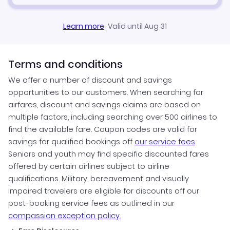
Learn more
·
Valid until Aug 31
Terms and conditions
We offer a number of discount and savings
opportunities to our customers. When searching for
airfares, discount and savings claims are based on
multiple factors, including searching over 500 airlines to
find the available fare. Coupon codes are valid for
savings for qualified bookings off
our service fees
.
Seniors and youth may find specific discounted fares
offered by certain airlines subject to airline
qualifications. Military, bereavement and visually
impaired travelers are eligible for discounts off our
post-booking service fees as outlined in our
compassion exception policy.