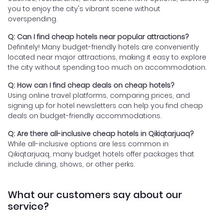
you to enjoy the city's vibrant scene without
overspending.
Q: Can I find cheap hotels near popular attractions?
Definitely! Many budget-friendly hotels are conveniently
located near major attractions, making it easy to explore
the city without spending too much on accommodation.
Q: How can I find cheap deals on cheap hotels?
Using online travel platforms, comparing prices, and
signing up for hotel newsletters can help you find cheap
deals on budget-friendly accommodations.
Q: Are there all-inclusive cheap hotels in Qikiqtarjuaq?
While all-inclusive options are less common in
Qikiqtarjuaq, many budget hotels offer packages that
include dining, shows, or other perks.
What our customers say about our
service?