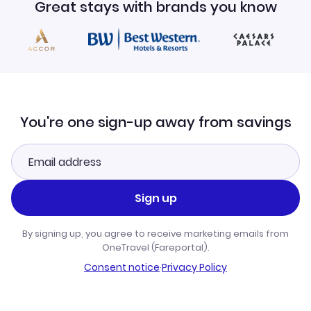
Great stays with brands you know
You're one sign-up away from savings
Sign up
By signing up, you agree to receive marketing emails from
OneTravel (Fareportal).
Consent notice
·
Privacy Policy