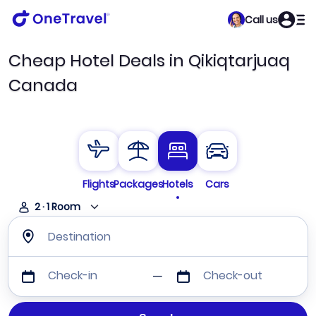
Call us
Cheap Hotel Deals in Qikiqtarjuaq
Canada
Flights
Packages
Hotels
Cars
2
·
1
Room
Destination
Check-in
Check-out