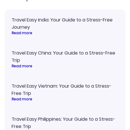
Travel Easy India: Your Guide to a Stress-Free
Journey
Read more
Travel Easy China: Your Guide to a Stress-Free
Trip
Read more
Travel Easy Vietnam: Your Guide to a Stress-
Free Trip
Read more
Travel Easy Philippines: Your Guide to a Stress-
Free Trip