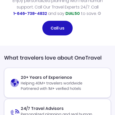
Enjoy personalized planning with real human
support. Call Our Travel Experts 24/7. Call
1-646-738-4832
and say
DIAL50
to save.
Call us
What travelers love about OneTravel
20+ Years of Experience
Helping 40M+ travelers worldwide
Partnered with 1M+ verified hotels
24/7 Travel Advisors
Personalized planning and real human