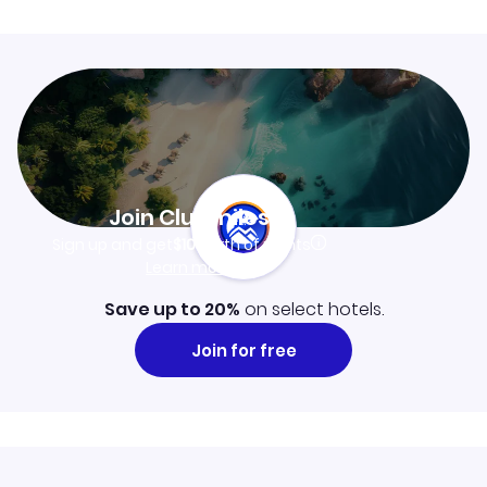
Join Clubmiles
Sign up and get
$10
worth of points
Learn more
Save up to 20%
on select hotels.
Join for free