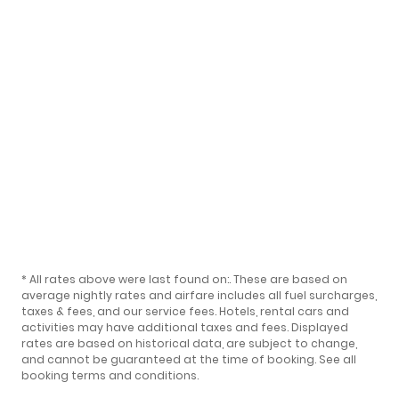
* All rates above were last found on:
. These are based on
average nightly rates and airfare includes all fuel surcharges,
taxes & fees, and our
service fees
. Hotels, rental cars and
activities may have additional taxes and fees. Displayed
rates are based on historical data, are subject to change,
and cannot be guaranteed at the time of booking.
See all
booking terms and conditions
.