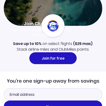
Join Clubmiles
Sign up and get
$10
worth of points
Learn more
Save up to 10%
on select flights
(
$25
max)
.
Stack airline miles and ClubMiles points.
Join for free
You're one sign-up away from savings