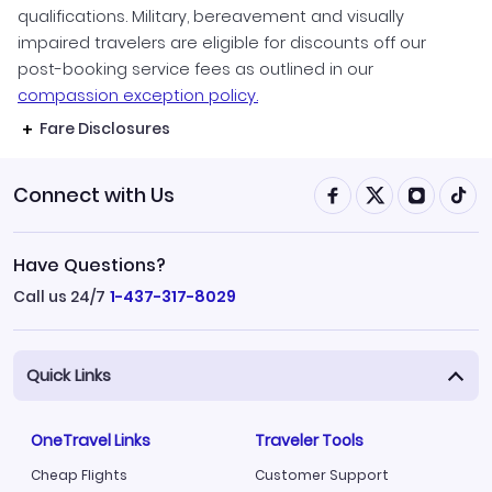
qualifications. Military, bereavement and visually
impaired travelers are eligible for discounts off our
post-booking service fees as outlined in our
compassion exception policy.
Fare Disclosures
Connect with Us
Have Questions?
Call us 24/7
1-437-317-8029
Quick Links
OneTravel Links
Traveler Tools
Cheap Flights
Customer Support