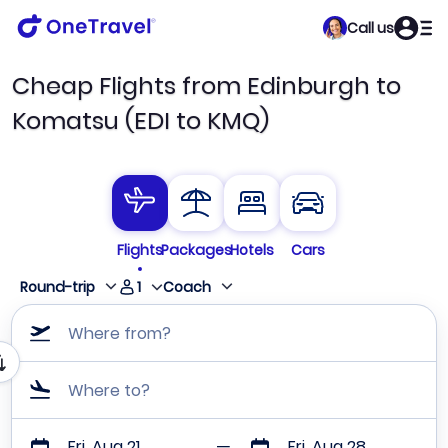
Call us
Cheap Flights from Edinburgh to
Komatsu (EDI to KMQ)
Flights
Packages
Hotels
Cars
1
Round-trip
Coach
Where from?
Where to?
Fri, Aug 21
Fri, Aug 28