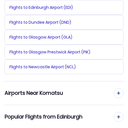
Flights to Edinburgh Airport (EDI)
Flights to Dundee Airport (DND)
Flights to Glasgow Airport (GLA)
Flights to Glasgow Prestwick Airport (PIK)
Flights to Newcastle Airport (NCL)
Airports Near Komatsu
Flights to Komatsu Airport (KMQ)
Popular Flights from Edinburgh
Flights to Toyama Airport (TOY)