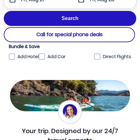
Call for special phone deals
Bundle & Save
Add Hotel
Add Car
Direct Flights
Your trip. Designed by our 24/7