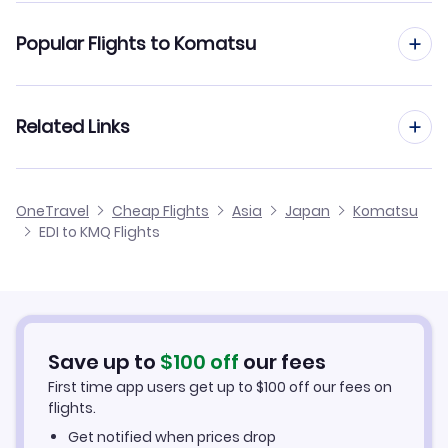
Flights from Edinburgh to Kumamoto
Popular Flights to Komatsu
Flights from Edinburgh to Kochi
Flights from Manchester to Komatsu
Related Links
Flights from Edinburgh to Kushiro
Flights from Birmingham to Komatsu
Flights from Edinburgh to Kume Jima
Cheap Flights from Edinburgh
OneTravel
Cheap Flights
Asia
Japan
Komatsu
Flights from Glasgow to Komatsu
EDI to KMQ Flights
Flights from Edinburgh to Kitadaito
Cheap Flights to Komatsu
Flights from Newcastle to Komatsu
Hotels in Komatsu
Flights from Belfast to Komatsu
Car Rentals in Komatsu
Save up to
$
100
off
our fees
First time app users get up to
$
100
off our fees on
Komatsu Vacation Packages
flights.
Get notified when prices drop