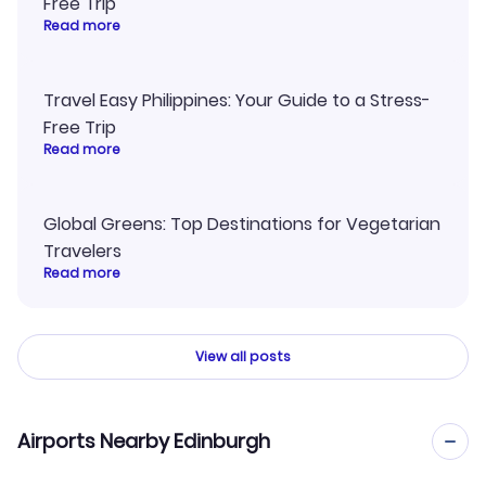
Free Trip
Read more
Travel Easy Philippines: Your Guide to a Stress-
Free Trip
Read more
Global Greens: Top Destinations for Vegetarian
Travelers
Read more
View all posts
Airports Nearby Edinburgh