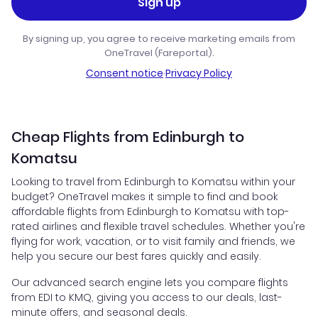
Sign up
By signing up, you agree to receive marketing emails from
OneTravel (Fareportal).
Consent notice
·
Privacy Policy
Cheap Flights from Edinburgh to
Komatsu
Looking to travel from Edinburgh to Komatsu within your
budget? OneTravel makes it simple to find and book
affordable flights from Edinburgh to Komatsu with top-
rated airlines and flexible travel schedules. Whether you're
flying for work, vacation, or to visit family and friends, we
help you secure our best fares quickly and easily.
Our advanced search engine lets you compare flights
from EDI to KMQ, giving you access to our deals, last-
minute offers, and seasonal deals.