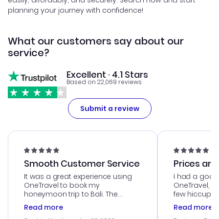
easily, affordably, and securely. Search now and start
planning your journey with confidence!
What our customers say about our
service?
Excellent · 4.1 Stars
Based on 22,069 reviews
Submit a review
Smooth Customer Service
Prices are
It was a great experience using
I had a good
OneTravel to book my
OneTravel, a
honeymoon trip to Bali. The
few hiccups 
customer service was
process. Cus
Read more
Read more
outstanding, and they helped me
helpful in re