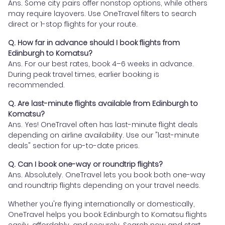
Ans. Some city pairs offer nonstop options, while others
may require layovers. Use OneTravel filters to search
direct or 1-stop flights for your route.
Q. How far in advance should I book flights from
Edinburgh to Komatsu?
Ans. For our best rates, book 4–6 weeks in advance.
During peak travel times, earlier booking is
recommended.
Q. Are last-minute flights available from Edinburgh to
Komatsu?
Ans. Yes! OneTravel often has last-minute flight deals
depending on airline availability. Use our "last-minute
deals" section for up-to-date prices.
Q. Can I book one-way or roundtrip flights?
Ans. Absolutely. OneTravel lets you book both one-way
and roundtrip flights depending on your travel needs.
Whether you're flying internationally or domestically,
OneTravel helps you book Edinburgh to Komatsu flights