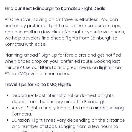
Find our Best Edinburgh to Komatsu Flight Deals
At OneTravel, saving on air travel is effortless. You can
search by preferred flight time, airline, number of stops,
and price—all in a few clicks. No matter your travel needs,
we help travelers find cheap flights from Edinburgh to
Komatsu with ease.
Planning ahead? Sign up for fare alerts and get notified
when prices drop on your preferred route. Booking last
minute? Use our filters to find great deals on flights from
EDI to KMQ even at short notice.
Travel Tips for EDI to KMQ Flights
Departure: Most international or domestic flights
depart from the primary airport in Edinburgh.
Arrival: Flights usually land at the main airport serving
Komatsu.
Duration: Flight times vary depending on the distance
and number of stops, ranging from a few hours to