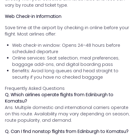
vary by route and ticket type.
Web Check-in Information
Save time at the airport by checking in online before your
flight. Most airlines offer:
Web check-in window: Opens 24–48 hours before
scheduled departure
Online services: Seat selection, meal preferences,
baggage add-ons, and digital boarding pass
Benefits: Avoid long queues and head straight to
security if you have no checked baggage
Frequently Asked Questions
Q. Which airlines operate flights from Edinburgh to
Komatsu?
Ans. Multiple domestic and international carriers operate
on this route. Availability may vary depending on season,
route popularity, and demand.
Q. Can I find nonstop flights from Edinburgh to Komatsu?