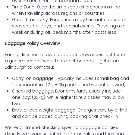
over 20 hours for international routes.
Time Zone: Keep the time zone differences in mind
when traveling across regions or countries.
Great Time to Fly: Fare prices may fluctuate based on
seasons, holidays, and special events. Traveling mid-
week or during off-peak months often costs less.
Baggage Policy Overview
Each airline has its own baggage allowances, but here’s
a general idea of what to expect on most flights from
Edinburgh to Komatsu:
Carry-on baggage: Typically includes 1 small bag and
1 personal item (7kg–10kg combined weight allowed)
Checked baggage: Economy fares usually include
one bag (23kg), while higher fare classes may allow
two
Extra or overweight baggage: Charges vary by airline
and can be added during booking or at check-in
We recommend checking specific baggage policies
directly with your selected airline, as rules and fees can