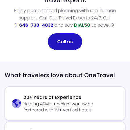
travel experts
Enjoy personalized planning with real human
support. Call Our Travel Experts 24/7. Call
1-646-738-4832
and say
DIAL50
to save.
Call us
What travelers love about OneTravel
20+ Years of Experience
Helping 40M+ travelers worldwide
Partnered with 1M+ verified hotels