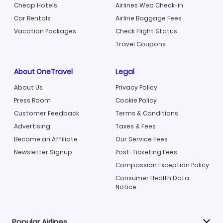
Cheap Hotels
Airlines Web Check-in
Car Rentals
Airline Baggage Fees
Vacation Packages
Check Flight Status
Travel Coupons
About OneTravel
Legal
About Us
Privacy Policy
Press Room
Cookie Policy
Customer Feedback
Terms & Conditions
Advertising
Taxes & Fees
Become an Affiliate
Our Service Fees
Newsletter Signup
Post-Ticketing Fees
Compassion Exception Policy
Consumer Health Data
Notice
Popular Airlines