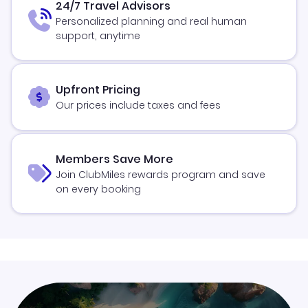
24/7 Travel Advisors
Personalized planning and real human
support, anytime
Upfront Pricing
Our prices include taxes and fees
Members Save More
Join ClubMiles rewards program and save
on every booking