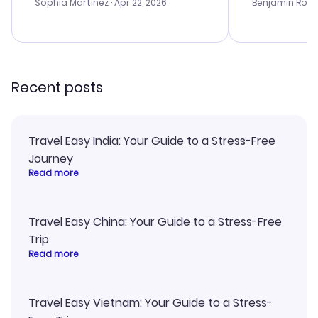
with the best options for our
prices were e
Sophia Martinez
· Apr 22, 2026
Benjamin Rob
budget. I appreciated their travel
a great last-
advice, and everything went
confirmation 
smoothly. Would highly
and I loved 
recommend!
my itinerary o
Recent posts
Travel Easy India: Your Guide to a Stress-Free
Journey
Read more
Travel Easy China: Your Guide to a Stress-Free
Trip
Read more
Travel Easy Vietnam: Your Guide to a Stress-