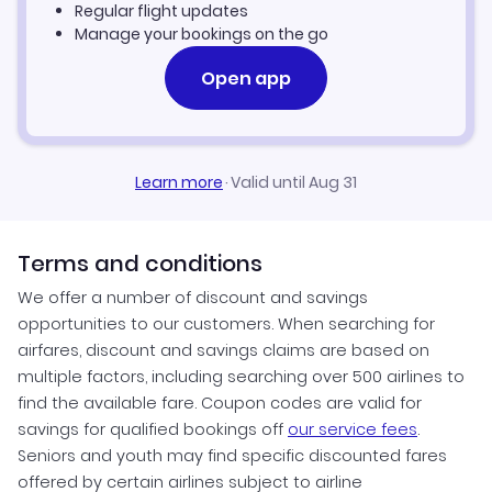
Regular flight updates
Manage your bookings on the go
Open app
Learn more
·
Valid until Aug 31
Terms and conditions
We offer a number of discount and savings
opportunities to our customers. When searching for
airfares, discount and savings claims are based on
multiple factors, including searching over 500 airlines to
find the available fare. Coupon codes are valid for
savings for qualified bookings off
our service fees
.
Seniors and youth may find specific discounted fares
offered by certain airlines subject to airline