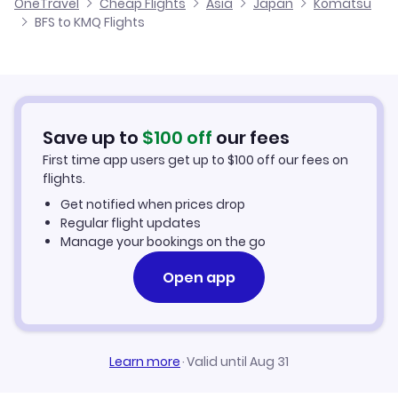
OneTravel
Cheap Flights
Asia
Japan
Komatsu
Flights from Glasgow to Komatsu
BFS to KMQ Flights
Flights from Belfast to Kitadaito
Cheap Flights to Komatsu
Flights from Newcastle to Komatsu
Hotels in Komatsu
Flights from Aberdeen to Komatsu
Car Rentals in Komatsu
Save up to
$
100
off
our fees
First time app users get up to
$
100
off our fees on
Komatsu Vacation Packages
flights.
Get notified when prices drop
Regular flight updates
Manage your bookings on the go
Open app
Learn more
·
Valid until Aug 31