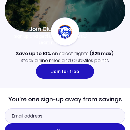
Join Clubmiles
Sign up and get
$10
worth of points
Learn more
Save up to 10%
on select flights
(
$25
max)
.
Stack airline miles and ClubMiles points.
Join for free
You're one sign-up away from savings