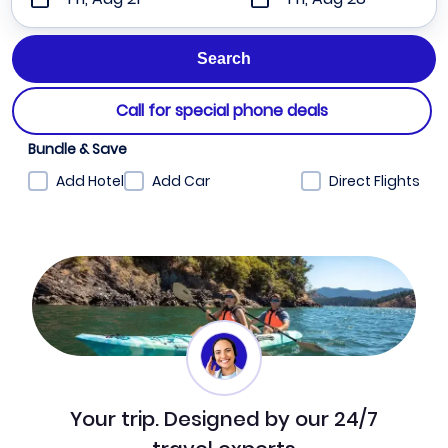
Call for special phone deals
Bundle & Save
Add Hotel
Add Car
Direct Flights
Your trip. Designed by our 24/7