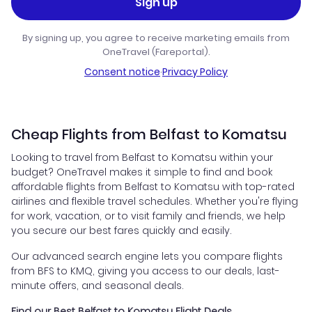
Sign up
By signing up, you agree to receive marketing emails from
OneTravel (Fareportal).
Consent notice
·
Privacy Policy
Cheap Flights from Belfast to Komatsu
Looking to travel from Belfast to Komatsu within your
budget? OneTravel makes it simple to find and book
affordable flights from Belfast to Komatsu with top-rated
airlines and flexible travel schedules. Whether you're flying
for work, vacation, or to visit family and friends, we help
you secure our best fares quickly and easily.
Our advanced search engine lets you compare flights
from BFS to KMQ, giving you access to our deals, last-
minute offers, and seasonal deals.
Find our Best Belfast to Komatsu Flight Deals