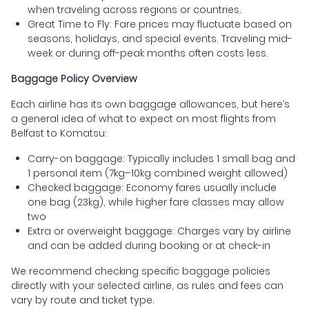
when traveling across regions or countries.
Great Time to Fly: Fare prices may fluctuate based on
seasons, holidays, and special events. Traveling mid-
week or during off-peak months often costs less.
Baggage Policy Overview
Each airline has its own baggage allowances, but here’s
a general idea of what to expect on most flights from
Belfast to Komatsu:
Carry-on baggage: Typically includes 1 small bag and
1 personal item (7kg–10kg combined weight allowed)
Checked baggage: Economy fares usually include
one bag (23kg), while higher fare classes may allow
two
Extra or overweight baggage: Charges vary by airline
and can be added during booking or at check-in
We recommend checking specific baggage policies
directly with your selected airline, as rules and fees can
vary by route and ticket type.