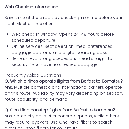
Web Check-in Information
Save time at the airport by checking in online before your
flight. Most airlines offer:
Web check-in window: Opens 24–48 hours before
scheduled departure
Online services: Seat selection, meal preferences,
baggage add-ons, and digital boarding pass
Benefits: Avoid long queues and head straight to
security if you have no checked baggage
Frequently Asked Questions
Q. Which airlines operate flights from Belfast to Komatsu?
Ans. Multiple domestic and international carriers operate
on this route. Availability may vary depending on season,
route popularity, and demand.
Q. Can I find nonstop flights from Belfast to Komatsu?
Ans. Some city pairs offer nonstop options, while others
may require layovers. Use OneTravel filters to search
direct or 1-stop flights for your route.