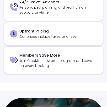
24/7 Travel Advisors
Personalized planning and real human
support, anytime
Upfront Pricing
Our prices include taxes and fees
Members Save More
Join ClubMiles rewards program and save
on every booking