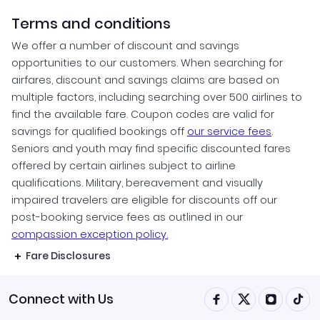
Terms and conditions
We offer a number of discount and savings
opportunities to our customers. When searching for
airfares, discount and savings claims are based on
multiple factors, including searching over 500 airlines to
find the available fare. Coupon codes are valid for
savings for qualified bookings off
our service fees
.
Seniors and youth may find specific discounted fares
offered by certain airlines subject to airline
qualifications. Military, bereavement and visually
impaired travelers are eligible for discounts off our
post-booking service fees as outlined in our
compassion exception policy.
Fare Disclosures
Connect with Us