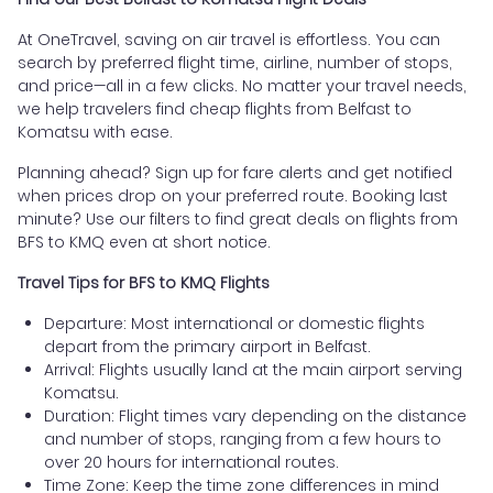
At OneTravel, saving on air travel is effortless. You can
search by preferred flight time, airline, number of stops,
and price—all in a few clicks. No matter your travel needs,
we help travelers find cheap flights from Belfast to
Komatsu with ease.
Planning ahead? Sign up for fare alerts and get notified
when prices drop on your preferred route. Booking last
minute? Use our filters to find great deals on flights from
BFS to KMQ even at short notice.
Travel Tips for BFS to KMQ Flights
Departure: Most international or domestic flights
depart from the primary airport in Belfast.
Arrival: Flights usually land at the main airport serving
Komatsu.
Duration: Flight times vary depending on the distance
and number of stops, ranging from a few hours to
over 20 hours for international routes.
Time Zone: Keep the time zone differences in mind