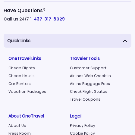
Have Questions?
Call us 24/7
1-437-317-8029
Quick Links
OneTravel Links
Traveler Tools
Cheap Flights
Customer Support
Cheap Hotels
Airlines Web Check-in
Car Rentals
Airline Baggage Fees
Vacation Packages
Check Flight Status
Travel Coupons
About OneTravel
Legal
About Us
Privacy Policy
Press Room
Cookie Policy