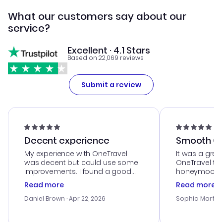
What our customers say about our
service?
Excellent · 4.1 Stars
Based on 22,069 reviews
Submit a review
Decent experience
Smooth Cu
My experience with OneTravel
It was a grea
was decent but could use some
OneTravel to
improvements. I found a good
honeymoon tri
deal, but na vigating the site was
customer se
Read more
Read more
a bit tricky at times. Thank....
outstanding,
with the best
Daniel Brown
· Apr 22, 2026
Sophia Martin
budget. I app
advice, and 