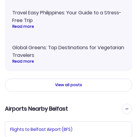
Travel Easy Philippines: Your Guide to a Stress-
Free Trip
Read more
Global Greens: Top Destinations for Vegetarian
Travelers
Read more
View all posts
Airports Nearby Belfast
Flights to Belfast Airport (BFS)