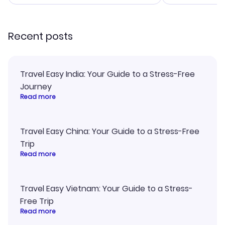
smoothly. Wo
recommend!
Recent posts
Travel Easy India: Your Guide to a Stress-Free
Journey
Read more
Travel Easy China: Your Guide to a Stress-Free
Trip
Read more
Travel Easy Vietnam: Your Guide to a Stress-
Free Trip
Read more