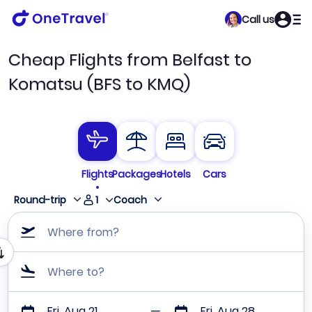
Call us
Cheap Flights from Belfast to
Komatsu (BFS to KMQ)
Flights
Packages
Hotels
Cars
1
Round-trip
Coach
Where from?
Where to?
Fri, Aug 21
Fri, Aug 28