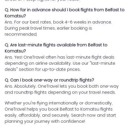
Q. How far in advance should I book flights from Belfast to
Komatsu?
Ans. For our best rates, book 4–6 weeks in advance.
During peak travel times, earlier booking is
recommended.
Q. Are last-minute flights available from Belfast to
Komatsu?
Ans. Yes! OneTravel often has last-minute flight deals
depending on airline availability. Use our "last-minute
deals" section for up-to-date prices.
Q. Can I book one-way or roundtrip flights?
Ans. Absolutely. OneTravel lets you book both one-way
and roundtrip flights depending on your travel needs.
Whether you're flying internationally or domestically,
OneTravel helps you book Belfast to Komatsu flights
easily, affordably, and securely. Search now and start
planning your journey with confidence!