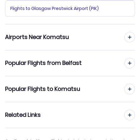
Flights to Glasgow Prestwick Airport (PIK)
Airports Near Komatsu
Flights to Komatsu Airport (KMQ)
Popular Flights from Belfast
Flights to Toyama Airport (TOY)
Flights from Belfast to Kumamoto
Popular Flights to Komatsu
Flights from Belfast to Kochi
Flights from Edinburgh to Komatsu
Related Links
Flights from Belfast to Kushiro
Flights from Birmingham to Komatsu
Flights from Belfast to Kume Jima
Cheap Flights from Belfast