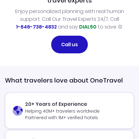
travel experts
Enjoy personalized planning with real human
support. Call Our Travel Experts 24/7. Call
1-646-738-4832
and say
DIAL50
to save.
Call us
What travelers love about OneTravel
20+ Years of Experience
Helping 40M+ travelers worldwide
Partnered with 1M+ verified hotels