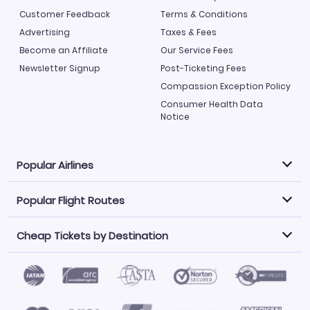
Customer Feedback
Terms & Conditions
Advertising
Taxes & Fees
Become an Affiliate
Our Service Fees
Newsletter Signup
Post-Ticketing Fees
Compassion Exception Policy
Consumer Health Data
Notice
Popular Airlines
Popular Flight Routes
Explore our cheap airfare options by carrier, with over
500 options to choose from.
Cheap Tickets by Destination
Philippine Airlines
LATAM Airlines
Book one of our most popular flight routes with three
easy clicks.
Norwegian Air
United Airlines
Saudia
Find Cheap Tickets by Destination
Caribbean Airlines
Atlanta to Miami
Los Angeles to Las Vegas
American Airlines
Qatar Airways
Newark to Orlando
New York to Miami
Flights to Fort Myers
Flights to Ft Lauderdale
Air India
Alaska Airlines