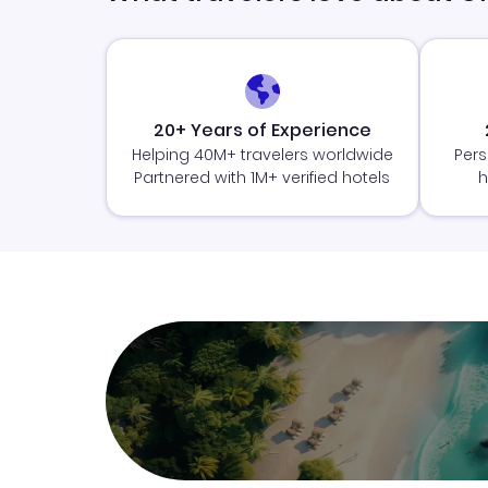
20+ Years of Experience
Helping 40M+ travelers worldwide
Pers
Partnered with 1M+ verified hotels
h