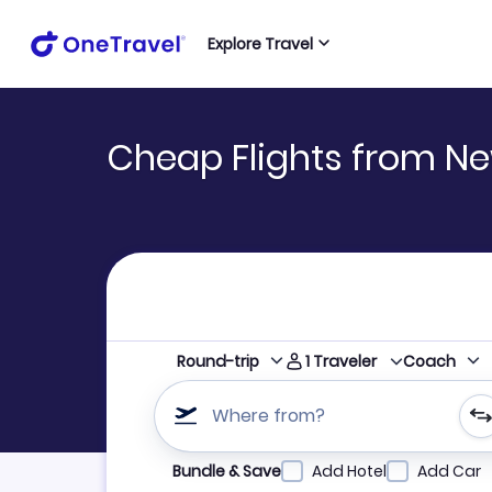
Explore Travel
Cheap Flights from N
1
Traveler
Round-trip
Coach
Where from?
Refine your search by airline, by city or airpor
Bundle & Save
Add Hotel
Add Car