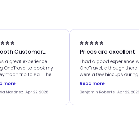
ooth Customer
Prices are excellent
vice
as a great experience
I had a good experience w
ng OneTravel to book my
OneTravel, although there
ymoon trip to Bali. The
were a few hiccups during
tomer service was
booking process. Custom
d more
Read more
tanding, and they helped
service was helpful in reso
ia Martinez
· Apr 22, 2026
Benjamin Roberts
· Apr 22, 202
ith the best options for
my issues. The prices were
budget. I appreciated their
excellent, and I found a gr
el advice, and everything
last-minute deal. The
 smoothly. Would highly
confirmation emails were
ommend!
timely, and I loved the eas
access to my itinerary onli