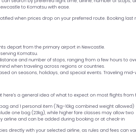
ou can search by preferred flight time, airline, number of stops, a
 Newcastle to Komatsu with ease.
otified when prices drop on your preferred route. Booking last m
hts depart from the primary airport in Newcastle.
rt serving Komatsu.
distance and number of stops, ranging from a few hours to over
mind when traveling across regions or countries.
based on seasons, holidays, and special events. Traveling mid-
t here’s a general idea of what to expect on most flights fro
l bag and 1 personal item (7kg–10kg combined weight allowed)
ude one bag (23kg), while higher fare classes may allow two
y airline and can be added during booking or at check-in
directly with your selected airline, as rules and fees can var