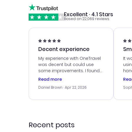
Excellent · 4.1 Stars
Based on 22,069 reviews
Decent experience
Sm
Ser
My experience with OneTravel
It w
was decent but could use
usi
some improvements. I found
hone
a good deal, but na vigating
cus
Read more
Rea
the site was a bit tricky at
outs
Daniel Brown
· Apr 22, 2026
Soph
times. Thank....
me w
our 
trav
went
rec
Recent posts