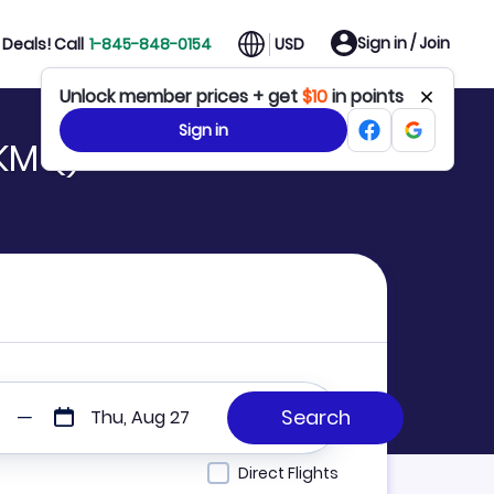
Sign in / Join
Deals! Call
1-845-848-0154
USD
Unlock member prices + get
$10
in points
Sign in
 KMQ)
Thu, Aug 27
Direct Flights