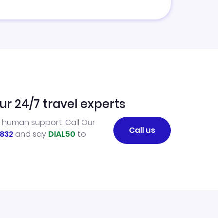
ur 24/7 travel experts
l human support. Call Our
Call us
832
and say
DIAL50
to