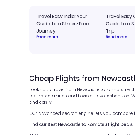
Travel Easy India: Your
Travel Easy 
Guide to a Stress-Free
Guide to a S
Journey
Trip
Read more
Read more
Cheap Flights from Newcast
Looking to travel from Newcastle to Komatsu wit
top-rated airlines and flexible travel schedules. W
and easily.
Our advanced search engine lets you compare fli
Find our Best Newcastle to Komatsu Flight Deals