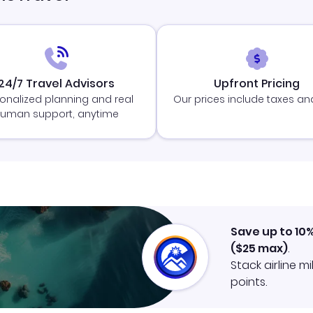
24/7 Travel Advisors
Upfront Pricing
onalized planning and real
Our prices include taxes an
uman support, anytime
Save up to 10
(
$25
max)
.
Stack airline m
points.