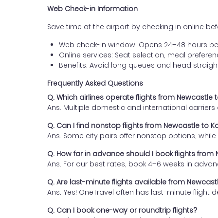
Web Check-in Information
Save time at the airport by checking in online befor
Web check-in window: Opens 24–48 hours be
Online services: Seat selection, meal prefer
Benefits: Avoid long queues and head straigh
Frequently Asked Questions
Q. Which airlines operate flights from Newcastle
Ans. Multiple domestic and international carrier
Q. Can I find nonstop flights from Newcastle to 
Ans. Some city pairs offer nonstop options, while o
Q. How far in advance should I book flights fro
Ans. For our best rates, book 4–6 weeks in advan
Q. Are last-minute flights available from Newcas
Ans. Yes! OneTravel often has last-minute flight d
Q. Can I book one-way or roundtrip flights?