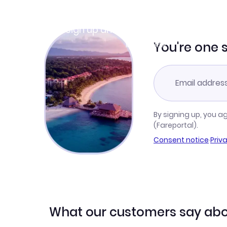
Join Clubmiles
Sign up and get
$10
worth of points
Learn more
You're one 
By signing up, you a
(Fareportal).
Consent notice
·
Priv
What our customers say abo