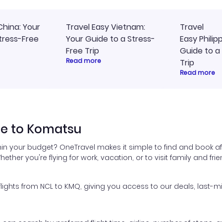
China: Your
Travel Easy Vietnam:
Travel
tress-Free
Your Guide to a Stress-
Easy Philip
Free Trip
Guide to a
Read more
Trip
Read more
le to Komatsu
hin your budget? OneTravel makes it simple to find and book af
hether you're flying for work, vacation, or to visit family and fr
ghts from NCL to KMQ, giving you access to our deals, last-mi