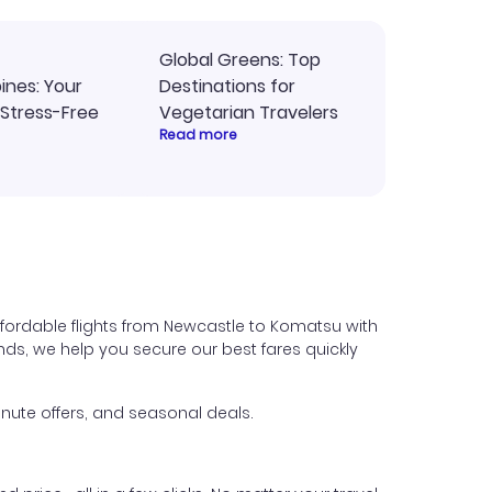
Global Greens: Top
pines: Your
Destinations for
 Stress-Free
Vegetarian Travelers
Read more
fordable flights from Newcastle to Komatsu with
iends, we help you secure our best fares quickly
nute offers, and seasonal deals.