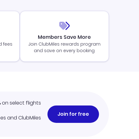
Members Save More
d fees
Join ClubMiles rewards program
and save on every booking
%
on select flights
Join for free
iles and ClubMiles