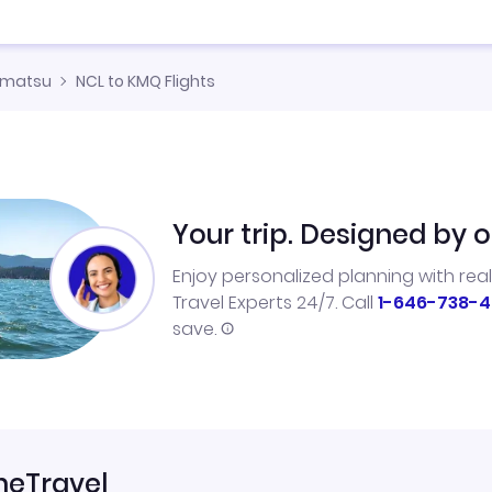
omatsu
NCL to KMQ Flights
Your trip. Designed by o
Enjoy personalized planning with rea
Travel Experts 24/7. Call
1-646-738-4
save.
neTravel