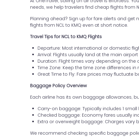
At OneTravel, saving on air travel is effortless. Y
needs, we help travelers find cheap flights from
Planning ahead? Sign up for fare alerts and get n
flights from NCL to KMQ even at short notice.
Travel Tips for NCL to KMQ Flights
Departure: Most international or domestic flig
Arrival: Flights usually land at the main airpo
Duration: Flight times vary depending on the 
Time Zone: Keep the time zone differences in 
Great Time to Fly: Fare prices may fluctuate 
Baggage Policy Overview
Each airline has its own baggage allowances, bu
Carry-on baggage: Typically includes 1 smal
Checked baggage: Economy fares usually incl
Extra or overweight baggage: Charges vary b
We recommend checking specific baggage policies 