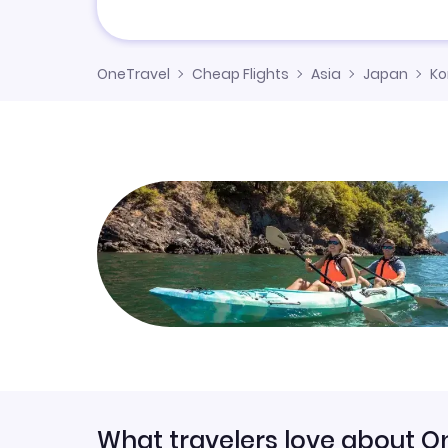
OneTravel
Cheap Flights
Asia
Japan
K
What travelers love about O