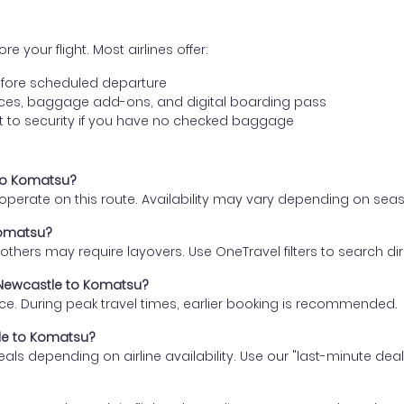
e your flight. Most airlines offer:
fore scheduled departure
ences, baggage add-ons, and digital boarding pass
t to security if you have no checked baggage
 to Komatsu?
s operate on this route. Availability may vary depending on se
Komatsu?
thers may require layovers. Use OneTravel filters to search direc
m Newcastle to Komatsu?
ce. During peak travel times, earlier booking is recommended.
tle to Komatsu?
eals depending on airline availability. Use our "last-minute dea