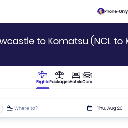
Phone-Only 
ewcastle to Komatsu (NCL to
Flights
Packages
Hotels
Cars
Where to?
Thu, Aug 20
t or direct flights