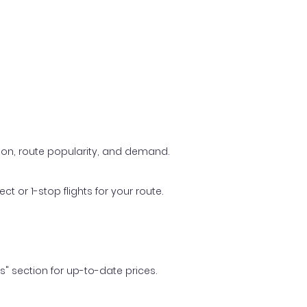
ason, route popularity, and demand.
t or 1-stop flights for your route.
ls" section for up-to-date prices.