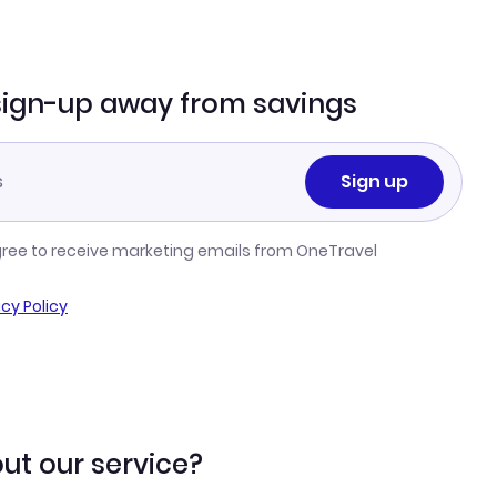
sign-up away from savings
Sign up
gree to receive marketing emails from OneTravel
acy Policy
ut our service?