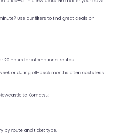
nd price—all in a few clicks. No matter your travel
inute? Use our filters to find great deals on
 20 hours for international routes.
week or during off-peak months often costs less.
m Newcastle to Komatsu:
y by route and ticket type.