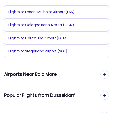
Flights to Essen-Mulheim Airport (ESS)
Flights to Cologne Bonn Airport (CGN)
Flights to Dortmund Airport (DTM)
Flights to Siegerland Airport (SGE)
Airports Near Baia Mare
Flights to Baia Mare Airport (BAY)
Popular Flights from Dusseldorf
Flights to Satu Mare Airport (SUJ)
Flights from Dusseldorf to Bucharest