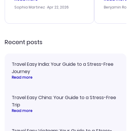
outstanding, and they helped me
helpful in re
with the best options for our
prices were e
Sophia Martinez
· Apr 22, 2026
Benjamin Rob
budget. I appreciated their travel
a great last-
advice, and everything went
confirmation 
smoothly. Would highly
and I loved 
recommend!
my itinerary o
Recent posts
Travel Easy India: Your Guide to a Stress-Free
Journey
Read more
Travel Easy China: Your Guide to a Stress-Free
Trip
Read more
Travel Easy Vietnam: Your Guide to a Stress-