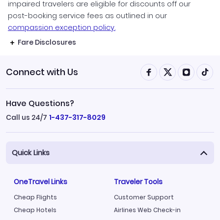
impaired travelers are eligible for discounts off our
post-booking service fees as outlined in our
compassion exception policy.
Fare Disclosures
Connect with Us
Have Questions?
Call us 24/7
1-437-317-8029
Quick Links
OneTravel Links
Traveler Tools
Cheap Flights
Customer Support
Cheap Hotels
Airlines Web Check-in