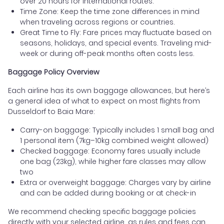
over 20 hours for international routes.
Time Zone: Keep the time zone differences in mind
when traveling across regions or countries.
Great Time to Fly: Fare prices may fluctuate based on
seasons, holidays, and special events. Traveling mid-
week or during off-peak months often costs less.
Baggage Policy Overview
Each airline has its own baggage allowances, but here’s
a general idea of what to expect on most flights from
Dusseldorf to Baia Mare:
Carry-on baggage: Typically includes 1 small bag and
1 personal item (7kg–10kg combined weight allowed)
Checked baggage: Economy fares usually include
one bag (23kg), while higher fare classes may allow
two
Extra or overweight baggage: Charges vary by airline
and can be added during booking or at check-in
We recommend checking specific baggage policies
directly with your selected airline, as rules and fees can