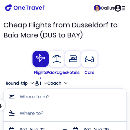
Call us
Cheap Flights from Dusseldorf to
Baia Mare (DUS to BAY)
Flights
Packages
Hotels
Cars
1
Round-trip
Coach
Where from?
Where to?
Sat, Aug 22
Sat, Aug 29