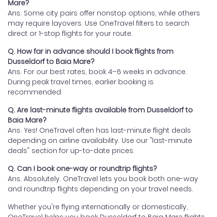
Mare?
Ans. Some city pairs offer nonstop options, while others
may require layovers. Use OneTravel filters to search
direct or 1-stop flights for your route.
Q. How far in advance should I book flights from
Dusseldorf to Baia Mare?
Ans. For our best rates, book 4–6 weeks in advance.
During peak travel times, earlier booking is
recommended.
Q. Are last-minute flights available from Dusseldorf to
Baia Mare?
Ans. Yes! OneTravel often has last-minute flight deals
depending on airline availability. Use our "last-minute
deals" section for up-to-date prices.
Q. Can I book one-way or roundtrip flights?
Ans. Absolutely. OneTravel lets you book both one-way
and roundtrip flights depending on your travel needs.
Whether you're flying internationally or domestically,