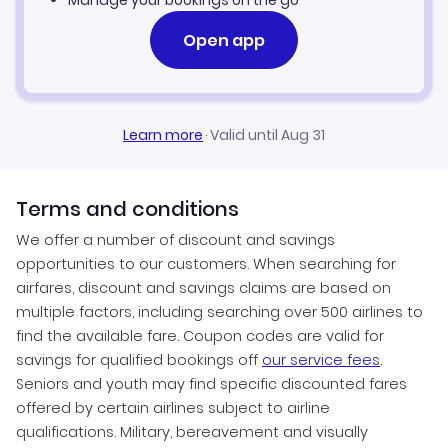
Manage your bookings on the go
Open app
Learn more
·
Valid until Aug 31
Terms and conditions
We offer a number of discount and savings
opportunities to our customers. When searching for
airfares, discount and savings claims are based on
multiple factors, including searching over 500 airlines to
find the available fare. Coupon codes are valid for
savings for qualified bookings off
our service fees
.
Seniors and youth may find specific discounted fares
offered by certain airlines subject to airline
qualifications. Military, bereavement and visually