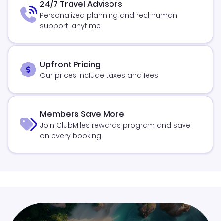
24/7 Travel Advisors
Personalized planning and real human
support, anytime
Upfront Pricing
Our prices include taxes and fees
Members Save More
Join ClubMiles rewards program and save
on every booking