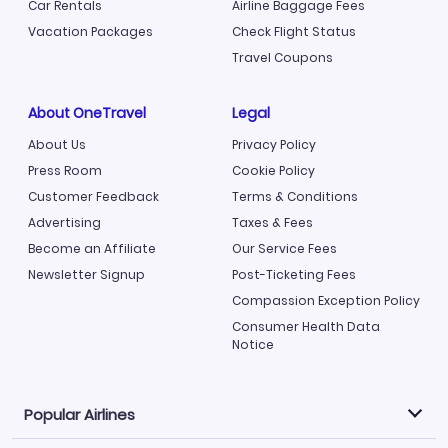
Car Rentals
Airline Baggage Fees
Vacation Packages
Check Flight Status
Travel Coupons
About OneTravel
Legal
About Us
Privacy Policy
Press Room
Cookie Policy
Customer Feedback
Terms & Conditions
Advertising
Taxes & Fees
Become an Affiliate
Our Service Fees
Newsletter Signup
Post-Ticketing Fees
Compassion Exception Policy
Consumer Health Data
Notice
Popular Airlines