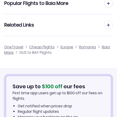
Popular Flights to Baia Mare
Flights to Cluj-Napoca Airport (CLJ)
Flights from Dusseldorf to Cluj
Flights to Oradea Airport (OMR)
Flights from Frankfurt to Baia Mare
Related Links
Flights from Dusseldorf to Constanta
Flights to Targu Mures Airport (TGM)
Flights from Aachen to Baia Mare
Flights from Dusseldorf to Bacau
Cheap Flights from Dusseldorf
OneTravel
Cheap Flights
Europe
Romania
Baia
Flights from Manchester to Baia Mare
Mare
DUS to BAY Flights
Flights from Dusseldorf to Arad
Cheap Flights to Baia Mare
Flights from Birmingham to Baia Mare
Hotels in Baia Mare
Flights from Aarhus to Baia Mare
Car Rentals in Baia Mare
Save up to
$
100
off
our fees
First time app users get up to
$
100
off our fees on
Baia Mare Vacation Packages
flights.
Get notified when prices drop
Regular flight updates