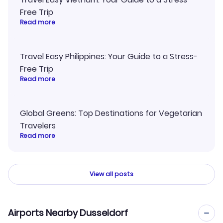
Free Trip
Read more
Travel Easy Philippines: Your Guide to a Stress-
Free Trip
Read more
Global Greens: Top Destinations for Vegetarian
Travelers
Read more
View all posts
Airports Nearby Dusseldorf