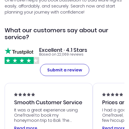
OneTravel helps you book Dusseldorf to Baia Mare flights
easily, affordably, and securely. Search now and start
planning your journey with confidence!
What our customers say about our
service?
Excellent · 4.1 Stars
Based on 22,069 reviews
Submit a review
Smooth Customer Service
Prices are
It was a great experience using
I had a good
OneTravel to book my
OneTravel, a
honeymoon trip to Bali. The
few hiccups 
customer service was
process. Cus
Read more
Read more