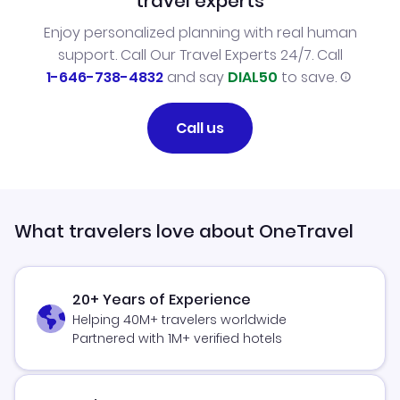
travel experts
Enjoy personalized planning with real human
support. Call Our Travel Experts 24/7. Call
1-646-738-4832
and say
DIAL50
to save.
Call us
What travelers love about OneTravel
20+ Years of Experience
Helping 40M+ travelers worldwide
Partnered with 1M+ verified hotels