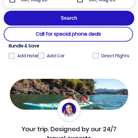
Call for special phone deals
Bundle & Save
Add Hotel
Add Car
Direct Flights
Your trip. Designed by our 24/7