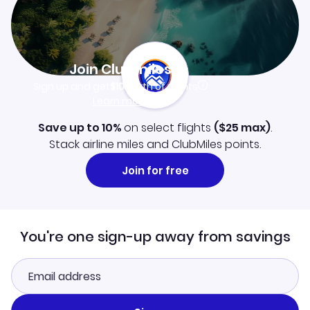
Join Clubmiles
Sign up and get
$10
worth of points
Learn more
Save up to 10%
on select flights
(
$25
max)
.
Stack airline miles and ClubMiles points.
Join for free
You're one sign-up away from savings