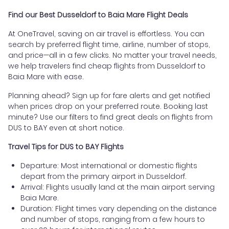
Find our Best Dusseldorf to Baia Mare Flight Deals
At OneTravel, saving on air travel is effortless. You can
search by preferred flight time, airline, number of stops,
and price—all in a few clicks. No matter your travel needs,
we help travelers find cheap flights from Dusseldorf to
Baia Mare with ease.
Planning ahead? Sign up for fare alerts and get notified
when prices drop on your preferred route. Booking last
minute? Use our filters to find great deals on flights from
DUS to BAY even at short notice.
Travel Tips for DUS to BAY Flights
Departure: Most international or domestic flights
depart from the primary airport in Dusseldorf.
Arrival: Flights usually land at the main airport serving
Baia Mare.
Duration: Flight times vary depending on the distance
and number of stops, ranging from a few hours to