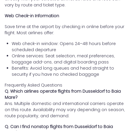
vary by route and ticket type.
Web Check-in Information
Save time at the airport by checking in online before your
flight. Most airlines offer:
Web check-in window: Opens 24–48 hours before
scheduled departure
Online services: Seat selection, meal preferences,
baggage add-ons, and digital boarding pass
Benefits: Avoid long queues and head straight to
security if you have no checked baggage
Frequently Asked Questions
Q. Which airlines operate flights from Dusseldorf to Baia
Mare?
Ans. Multiple domestic and international carriers operate
on this route. Availability may vary depending on season,
route popularity, and demand.
Q. Can I find nonstop flights from Dusseldorf to Baia