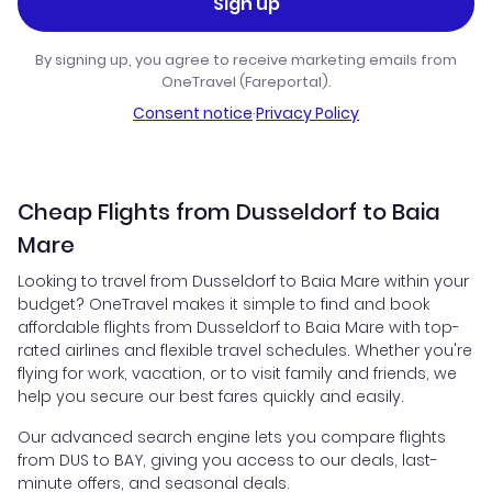
Sign up
By signing up, you agree to receive marketing emails from
OneTravel (Fareportal).
Consent notice
·
Privacy Policy
Cheap Flights from Dusseldorf to Baia
Mare
Looking to travel from Dusseldorf to Baia Mare within your
budget? OneTravel makes it simple to find and book
affordable flights from Dusseldorf to Baia Mare with top-
rated airlines and flexible travel schedules. Whether you're
flying for work, vacation, or to visit family and friends, we
help you secure our best fares quickly and easily.
Our advanced search engine lets you compare flights
from DUS to BAY, giving you access to our deals, last-
minute offers, and seasonal deals.