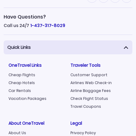
Have Questions?
Call us 24/7
1-437-317-8029
Quick Links
OneTravel Links
Traveler Tools
Cheap Flights
Customer Support
Cheap Hotels
Airlines Web Check-in
Car Rentals
Airline Baggage Fees
Vacation Packages
Check Flight Status
Travel Coupons
About OneTravel
Legal
About Us
Privacy Policy