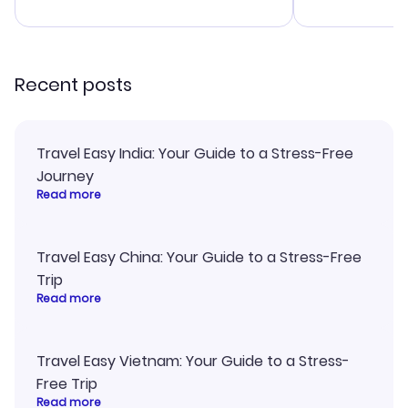
advice, and 
smoothly. Wo
recommend!
Recent posts
Travel Easy India: Your Guide to a Stress-Free
Journey
Read more
Travel Easy China: Your Guide to a Stress-Free
Trip
Read more
Travel Easy Vietnam: Your Guide to a Stress-
Free Trip
Read more