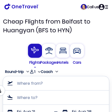
Call us
Cheap Flights from Belfast to
Huangyan (BFS to HYN)
Flights
Packages
Hotels
Cars
1
Round-trip
Coach
Where from?
Where to?
Fri, Aug 21
Fri, Aug 28