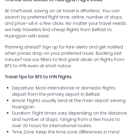
At OneTravel, saving on air travel is effortless. You can
search by preferred flight time, airline, number of stops,
and price—all in a few clicks. No matter your travel needs,
we help travelers find cheap flights from Belfast to
Huangyan with ease.
Planning ahead? Sign up for fare alerts and get notified
when prices drop on your preferred route. Booking last
minute? Use our filters to find great deals on flights from
BFS to HYN even at short notice.
Travel Tips for BFS to HYN Flights
Departure: Most international or domestic flights
depart from the primary airport in Belfast.
Arrival: Flights usually land at the main airport serving
Huangyan.
Duration: Flight times vary depending on the distance
and number of stops, ranging from a few hours to
over 20 hours for international routes.
Time Zone: Keep the time zone differences in mind