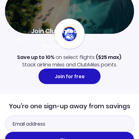
Join Clubmiles
Sign up and get
$10
worth of points
Learn more
Save up to 10%
on select flights
(
$25
max)
.
Stack airline miles and ClubMiles points.
Join for free
You're one sign-up away from savings