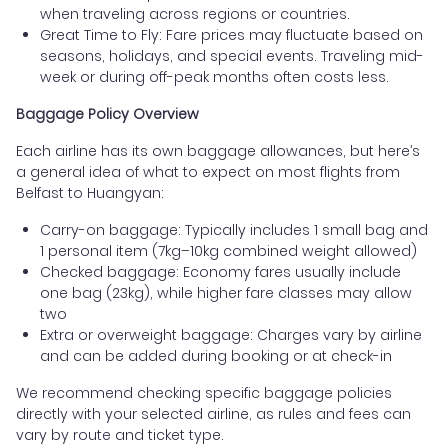
when traveling across regions or countries.
Great Time to Fly: Fare prices may fluctuate based on
seasons, holidays, and special events. Traveling mid-
week or during off-peak months often costs less.
Baggage Policy Overview
Each airline has its own baggage allowances, but here’s
a general idea of what to expect on most flights from
Belfast to Huangyan:
Carry-on baggage: Typically includes 1 small bag and
1 personal item (7kg–10kg combined weight allowed)
Checked baggage: Economy fares usually include
one bag (23kg), while higher fare classes may allow
two
Extra or overweight baggage: Charges vary by airline
and can be added during booking or at check-in
We recommend checking specific baggage policies
directly with your selected airline, as rules and fees can
vary by route and ticket type.