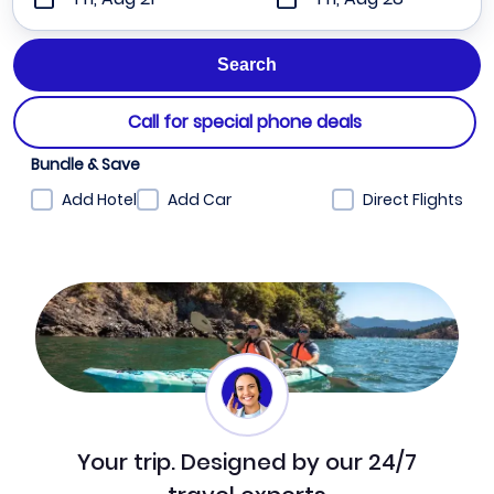
Call for special phone deals
Bundle & Save
Add Hotel
Add Car
Direct Flights
Your trip. Designed by our 24/7