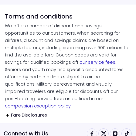
Terms and conditions
We offer a number of discount and savings
opportunities to our customers. When searching for
airfares, discount and savings claims are based on
multiple factors, including searching over 500 airlines to
find the available fare. Coupon codes are valid for
savings for qualified bookings off
our service fees
.
Seniors and youth may find specific discounted fares
offered by certain airlines subject to airline
qualifications. Military, bereavement and visually
impaired travelers are eligible for discounts off our
post-booking service fees as outlined in our
compassion exception policy.
Fare Disclosures
Connect with Us