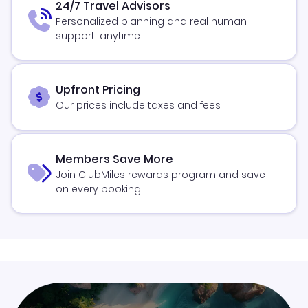
24/7 Travel Advisors
Personalized planning and real human
support, anytime
Upfront Pricing
Our prices include taxes and fees
Members Save More
Join ClubMiles rewards program and save
on every booking