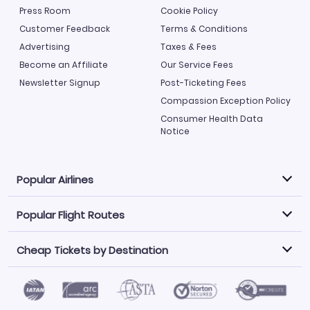
Press Room
Cookie Policy
Customer Feedback
Terms & Conditions
Advertising
Taxes & Fees
Become an Affiliate
Our Service Fees
Newsletter Signup
Post-Ticketing Fees
Compassion Exception Policy
Consumer Health Data
Notice
Popular Airlines
Popular Flight Routes
Explore our cheap airfare options by carrier, with over
500 options to choose from.
Cheap Tickets by Destination
Philippine Airlines
LATAM Airlines
Book one of our most popular flight routes with three
easy clicks.
Norwegian Air
United Airlines
Saudia
Find Cheap Tickets by Destination
Caribbean Airlines
Atlanta to Miami
Los Angeles to Las Vegas
American Airlines
Qatar Airways