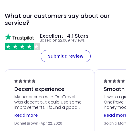
What our customers say about our
service?
Excellent · 4.1 Stars
Based on 22,069 reviews
Submit a review
Decent experience
Smooth Cu
My experience with OneTravel
It was a grea
was decent but could use some
OneTravel to
improvements. I found a good
honeymoon tri
deal, but na vigating the site was
customer se
Read more
Read more
a bit tricky at times. Thank....
outstanding,
with the best
Daniel Brown
· Apr 22, 2026
Sophia Martin
budget. I app