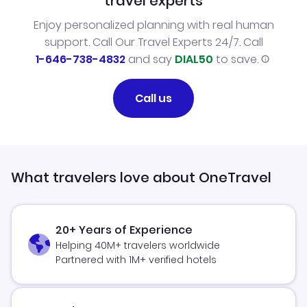
travel experts
Enjoy personalized planning with real human
support. Call Our Travel Experts 24/7. Call
1-646-738-4832
and say
DIAL50
to save.
Call us
What travelers love about OneTravel
20+ Years of Experience
Helping 40M+ travelers worldwide
Partnered with 1M+ verified hotels