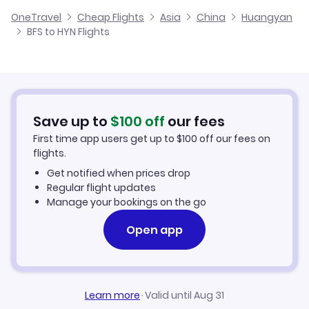
Cheap Flights from Belfast
OneTravel
Cheap Flights
Asia
China
Huangyan
Flights from Glasgow to Huangyan
BFS to HYN Flights
Flights from Belfast to Jilin
Cheap Flights to Huangyan
Flights from Newcastle to Huangyan
Hotels in Huangyan
Flights from Aberdeen to Huangyan
Car Rentals in Huangyan
Save up to
$
100
off
our fees
First time app users get up to
$
100
off our fees on
Huangyan Vacation Packages
flights.
Get notified when prices drop
Regular flight updates
Manage your bookings on the go
Open app
Learn more
·
Valid until Aug 31