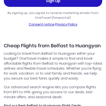
Sign up
By signing up, you agree to receive marketing emails from
OneTravel (Fareportal).
Consent notice
·
Privacy Policy
Cheap Flights from Belfast to Huangyan
Looking to travel from Belfast to Huangyan within your
budget? OneTravel makes it simple to find and book
affordable flights from Belfast to Huangyan with top-rated
airlines and flexible travel schedules. Whether you're flying
for work, vacation, or to visit family and friends, we help
you secure our best fares quickly and easily.
Our advanced search engine lets you compare flights
from BFS to HYN, giving you access to our deals, last-
minute offers, and seasonal deals.
Find our Best Belfast to Huangyan Flight Deals