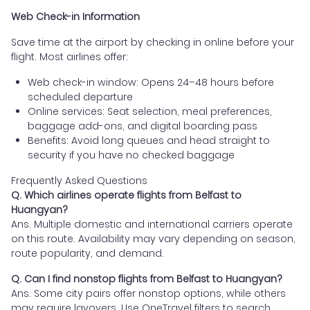
Web Check-in Information
Save time at the airport by checking in online before your
flight. Most airlines offer:
Web check-in window: Opens 24–48 hours before
scheduled departure
Online services: Seat selection, meal preferences,
baggage add-ons, and digital boarding pass
Benefits: Avoid long queues and head straight to
security if you have no checked baggage
Frequently Asked Questions
Q. Which airlines operate flights from Belfast to
Huangyan?
Ans. Multiple domestic and international carriers operate
on this route. Availability may vary depending on season,
route popularity, and demand.
Q. Can I find nonstop flights from Belfast to Huangyan?
Ans. Some city pairs offer nonstop options, while others
may require layovers. Use OneTravel filters to search