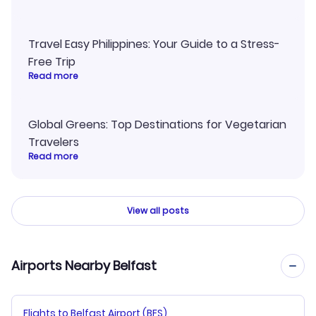
Travel Easy Philippines: Your Guide to a Stress-
Free Trip
Read more
Global Greens: Top Destinations for Vegetarian
Travelers
Read more
View all posts
Airports Nearby Belfast
Flights to Belfast Airport (BFS)