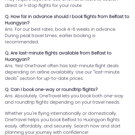
direct or 1-stop flights for your route.
Q. How far in advance should I book flights from Belfast to
Huangyan?
Ans. For our best rates, book 4–6 weeks in advance.
During peak travel times, earlier booking is
recommended.
Q. Are last-minute flights available from Belfast to
Huangyan?
Ans. Yes! OneTravel often has last-minute flight deals
depending on airline availability. Use our "last-minute
deals" section for up-to-date prices.
Q. Can I book one-way or roundtrip flights?
Ans. Absolutely. OneTravel lets you book both one-way
and roundtrip flights depending on your travel needs.
Whether you're flying internationally or domestically,
OneTravel helps you book Belfast to Huangyan flights
easily, affordably, and securely. Search now and start
planning your journey with confidence!