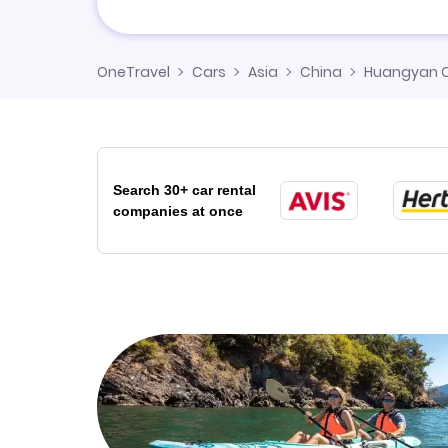
OneTravel
Cars
Asia
China
Huangyan C
Search 30+ car rental
companies at once