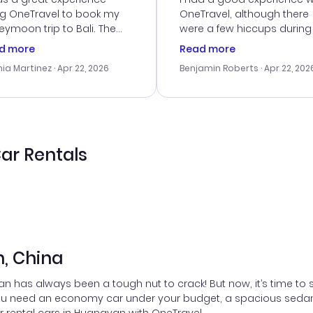
ng OneTravel to book my
OneTravel, although there
ymoon trip to Bali. The
were a few hiccups during
tomer service was
booking process. Custom
d more
Read more
tanding, and they helped
service was helpful in reso
ia Martinez
· Apr 22, 2026
Benjamin Roberts
· Apr 22, 202
ith the best options for
my issues. The prices were
budget. I appreciated their
excellent, and I found a gr
el advice, and everything
last-minute deal. The
 smoothly. Would highly
confirmation emails were
ommend!
timely, and I loved the eas
access to my itinerary onli
ar Rentals
n, China
 has always been a tough nut to crack! But now, it’s time to 
u need an economy car under your budget, a spacious sedan for