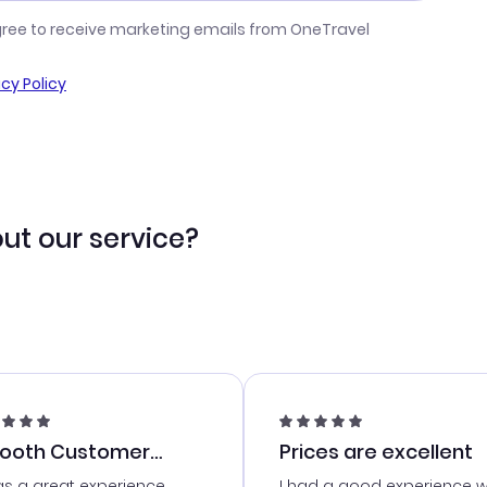
gree to receive marketing emails from OneTravel
acy Policy
ut our service?
ooth Customer
Prices are excellent
vice
as a great experience
I had a good experience w