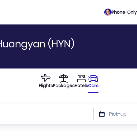
Phone-Only 
 Huangyan (HYN)
Flights
Packages
Hotels
Cars
Pick-up
 or car size or discount code