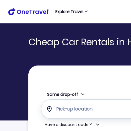
Explore Travel
Cheap Car Rentals in
Same drop-off
Pick-up location
Have a discount code ?
Refine your search by airline, by car rental