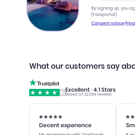
By signing up, you a
(Fareportal).
Consent notice
·
Priv
What our customers say abo
Excellent · 4.1 Stars
Based on 22,069 reviews
Decent experience
Sm
Ser
My experience with OneTravel
It w