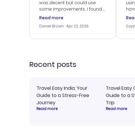
was decent but could use
usi
some improvements. I found
hone
a good deal, but na vigating
cus
Read more
Rea
the site was a bit tricky at
outs
Daniel Brown
· Apr 22, 2026
Soph
times. Thank....
me w
our 
trav
went
rec
Recent posts
Travel Easy India: Your
Travel Easy 
Guide to a Stress-Free
Guide to a S
Journey
Trip
Read more
Read more