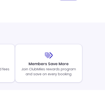
Members Save More
d fees
Join ClubMiles rewards program
and save on every booking