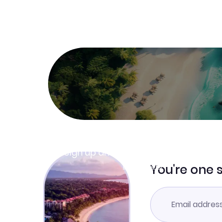
Join Clubmiles
Sign up and get
$10
worth of points
Learn more
You're one 