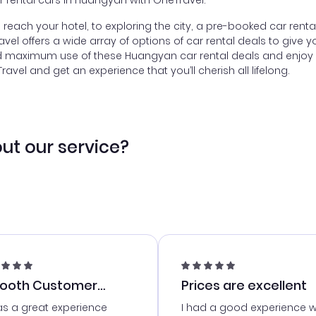
or rental cars in Huangyan with OneTravel.
to reach your hotel, to exploring the city, a pre-booked car ren
l offers a wide array of options of car rental deals to give yo
nd maximum use of these Huangyan car rental deals and enjoy a 
vel and get an experience that you’ll cherish all lifelong.
ut our service?
ooth Customer
Prices are excellent
vice
as a great experience
I had a good experience w