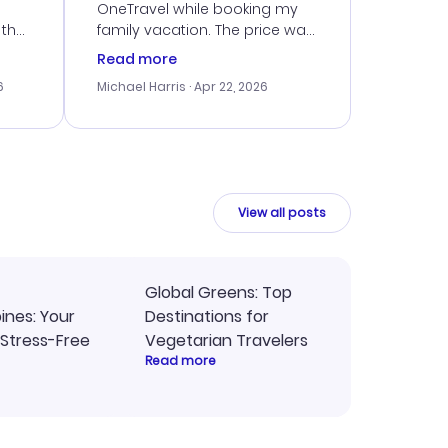
OneTravel while booking my
 the
family vacation. The price was
er
right, and we could get seated
Read more
lving
together. The only issue I
6
Michael Harris
· Apr 22, 2026
faced was with the payment
eat
processing, but their support
team was quick to assist.
Overall, a solid choice for
y
travel planning.
ne.
View all posts
Global Greens: Top
pines: Your
Destinations for
 Stress-Free
Vegetarian Travelers
Read more