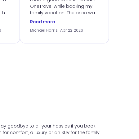
OneTravel while booking my
 the
family vacation. The price was
er
right, and we could get seated
Read more
lving
together. The only issue I
6
Michael Harris
· Apr 22, 2026
faced was with the payment
eat
processing, but their support
team was quick to assist.
Overall, a solid choice for
y
travel planning.
ne.
say goodbye to all your hassles if you book
 comfort, a luxury or an SUV for the family,