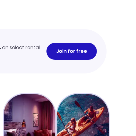
%
on select rental
Join for free