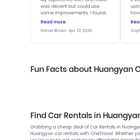
was decent but could use
usi
some improvements. I found
hone
a good deal, but na vigating
cus
Read more
Rea
the site was a bit tricky at
outs
Daniel Brown
· Apr 22, 2026
Soph
times. Thank....
me w
our 
trav
went
rec
Fun Facts about Huangyan C
Find Car Rentals in Huangya
Grabbing a cheap deal of Car Rentals in Huangyan
Huangyan car rentals with OneTravel. Whether yo