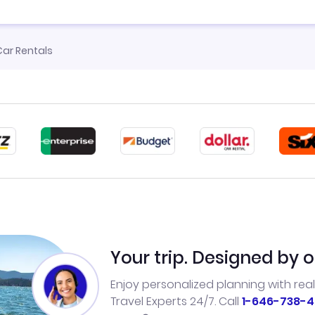
ar Rentals
Your trip. Designed by o
Enjoy personalized planning with rea
Travel Experts 24/7. Call
1-646-738-4