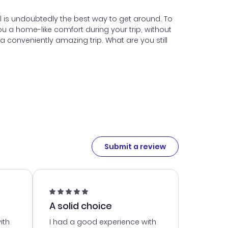
tal is undoubtedly the best way to get around. To
u a home-like comfort during your trip, without
conveniently amazing trip. What are you still
Submit a review
A solid choice
ith
I had a good experience with