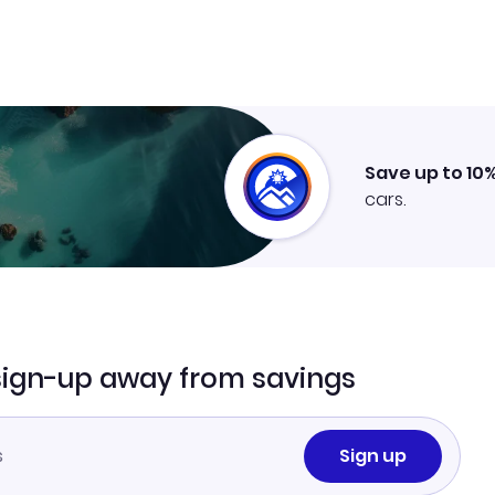
Save up to 10
cars.
sign-up away from savings
Sign up