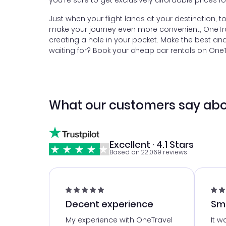
you're sure to get exclusively affordable prices f
Just when your flight lands at your destination, 
make your journey even more convenient, OneTrave
creating a hole in your pocket. Make the best a
waiting for? Book your cheap car rentals on OneTra
What our customers say abo
Excellent · 4.1 Stars
Based on 22,069 reviews
Decent experience
Sm
Ser
My experience with OneTravel
It w