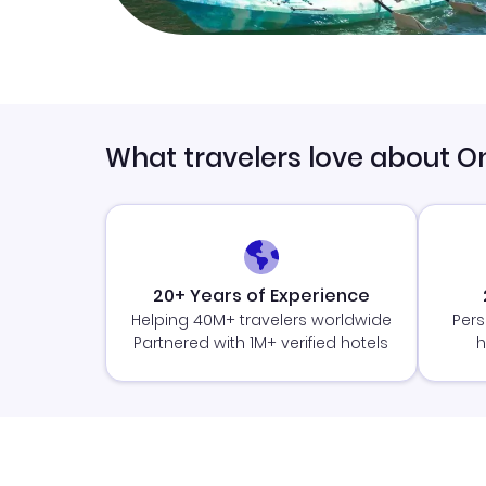
What travelers love about O
20+ Years of Experience
Helping 40M+ travelers worldwide
Pers
Partnered with 1M+ verified hotels
h