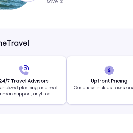
save.
neTravel
24/7 Travel Advisors
Upfront Pricing
onalized planning and real
Our prices include taxes an
uman support, anytime