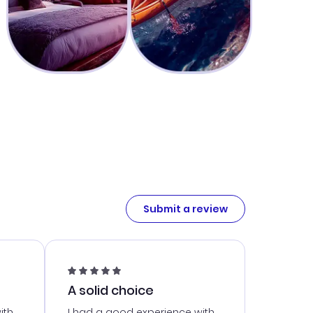
Submit a review
A solid choice
ith
I had a good experience with