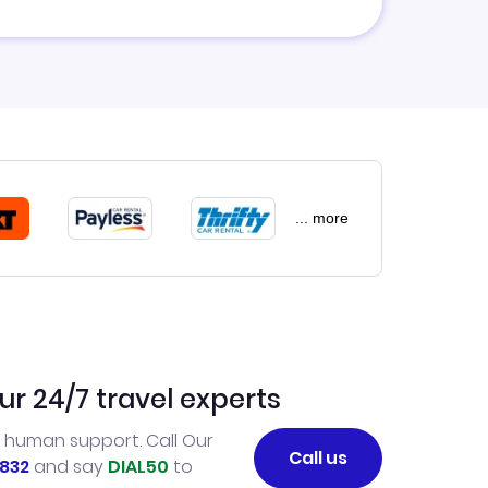
... more
ur 24/7 travel experts
l human support. Call Our
Call us
832
and say
DIAL50
to