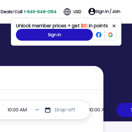
Sign in / Join
Deals! Call
1-845-848-0154
USD
Unlock member prices + get
$10
in points
Sign in
10:00 AM
Drop-off
10:00 AM