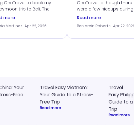
ng OneTravel to book my
OneTravel, although there
ymoon trip to Bali. The
were a few hiccups during
tomer service was
booking process. Custom
d more
Read more
tanding, and they helped
service was helpful in reso
ia Martinez
· Apr 22, 2026
Benjamin Roberts
· Apr 22, 202
ith the best options for
my issues. The prices were
budget. I appreciated their
excellent, and I found a gr
el advice, and everything
last-minute deal. The
 smoothly. Would highly
confirmation emails were
ommend!
timely, and I loved the eas
access to my itinerary onli
China: Your
Travel Easy Vietnam:
Travel
tress-Free
Your Guide to a Stress-
Easy Philip
Free Trip
Guide to a
Read more
Trip
Read more