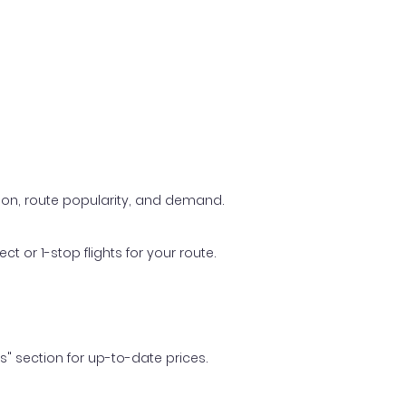
ason, route popularity, and demand.
t or 1-stop flights for your route.
ls" section for up-to-date prices.