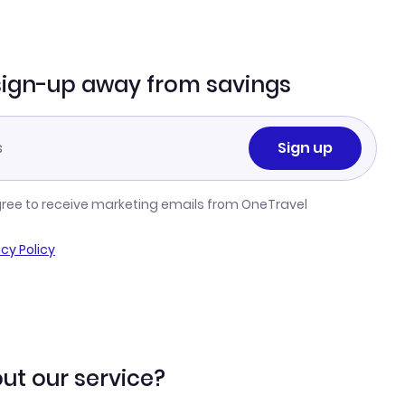
sign-up away from savings
Sign up
gree to receive marketing emails from OneTravel
acy Policy
ut our service?