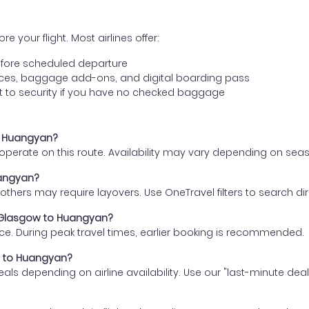
e your flight. Most airlines offer:
fore scheduled departure
ences, baggage add-ons, and digital boarding pass
t to security if you have no checked baggage
to Huangyan?
s operate on this route. Availability may vary depending on se
uangyan?
thers may require layovers. Use OneTravel filters to search direc
m Glasgow to Huangyan?
ce. During peak travel times, earlier booking is recommended.
ow to Huangyan?
eals depending on airline availability. Use our "last-minute dea