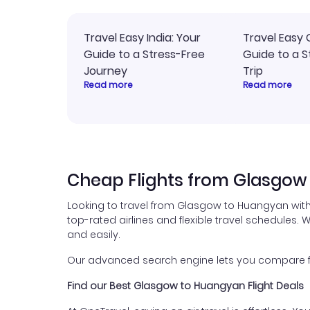
Travel Easy India: Your
Travel Easy 
Guide to a Stress-Free
Guide to a S
Journey
Trip
Read more
Read more
Cheap Flights from Glasgow
Looking to travel from Glasgow to Huangyan with
top-rated airlines and flexible travel schedules. W
and easily.
Our advanced search engine lets you compare fli
Find our Best Glasgow to Huangyan Flight Deals