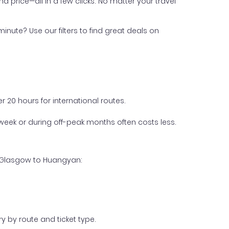
nd price—all in a few clicks. No matter your travel
inute? Use our filters to find great deals on
 20 hours for international routes.
week or during off-peak months often costs less.
m Glasgow to Huangyan:
y by route and ticket type.