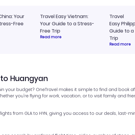
China: Your
Travel Easy Vietnam:
Travel
tress-Free
Your Guide to a Stress-
Easy Philip
Free Trip
Guide to a
Read more
Trip
Read more
 to Huangyan
in your budget? OneTravel makes it simple to find and book a
hether you're flying for work, vacation, or to visit family and fr
ghts from GLA to HYN, giving you access to our deals, last-min