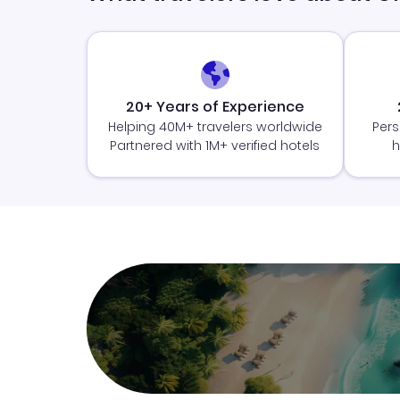
20+ Years of Experience
Helping 40M+ travelers worldwide
Pers
Partnered with 1M+ verified hotels
h