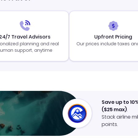
24/7 Travel Advisors
Upfront Pricing
onalized planning and real
Our prices include taxes an
uman support, anytime
Save up to 10
(
$25
max)
.
Stack airline m
points.