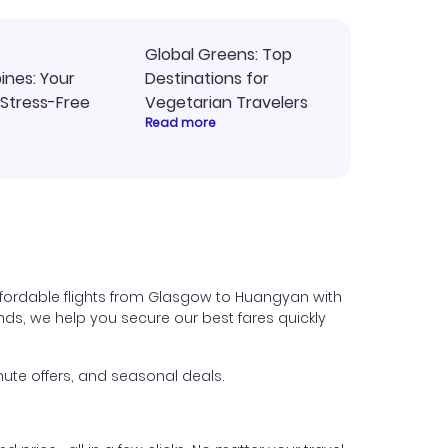
Global Greens: Top
pines: Your
Destinations for
 Stress-Free
Vegetarian Travelers
Read more
ffordable flights from Glasgow to Huangyan with
iends, we help you secure our best fares quickly
ute offers, and seasonal deals.