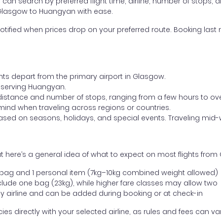
ou can search by preferred flight time, airline, number of stops, a
m Glasgow to Huangyan with ease.
otified when prices drop on your preferred route. Booking last m
ghts depart from the primary airport in Glasgow.
rt serving Huangyan.
distance and number of stops, ranging from a few hours to over
mind when traveling across regions or countries.
based on seasons, holidays, and special events. Traveling mid-
t here’s a general idea of what to expect on most flights fro
l bag and 1 personal item (7kg–10kg combined weight allowed)
ude one bag (23kg), while higher fare classes may allow two
y airline and can be added during booking or at check-in
directly with your selected airline, as rules and fees can var