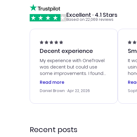
Excellent · 4.1 Stars
Based on 22,069 reviews
Decent experience
Sm
Ser
My experience with OneTravel
It w
was decent but could use
usi
some improvements. I found
hone
a good deal, but na vigating
cus
Read more
Rea
the site was a bit tricky at
outs
Daniel Brown
· Apr 22, 2026
Soph
times. Thank....
me w
our 
trav
went
rec
Recent posts