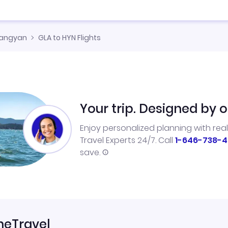
angyan
GLA to HYN Flights
Your trip. Designed by o
Enjoy personalized planning with rea
Travel Experts 24/7. Call
1-646-738-4
save.
neTravel