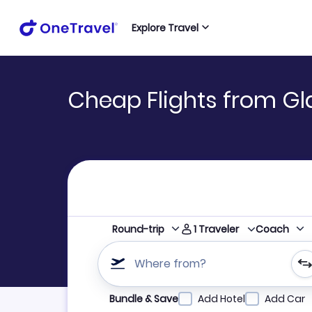
Explore Travel
Cheap Flights from G
1
Traveler
Round-trip
Coach
Where from?
Refine your search by airline, by city or airpor
Bundle & Save
Add Hotel
Add Car