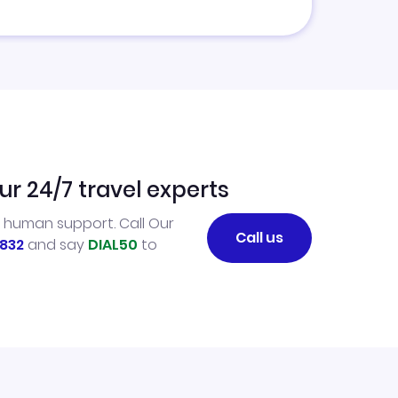
ur 24/7 travel experts
l human support. Call Our
Call us
832
and say
DIAL50
to