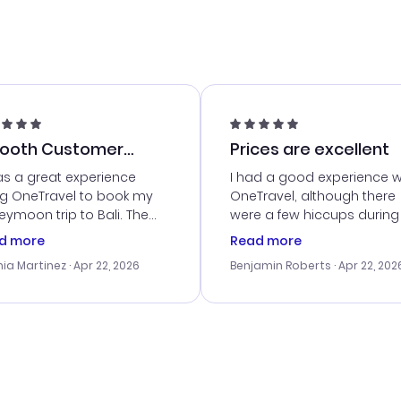
ooth Customer
Prices are excellent
vice
as a great experience
I had a good experience w
ng OneTravel to book my
OneTravel, although there
ymoon trip to Bali. The
were a few hiccups during
tomer service was
booking process. Custom
d more
Read more
tanding, and they helped
service was helpful in reso
ia Martinez
· Apr 22, 2026
Benjamin Roberts
· Apr 22, 202
ith the best options for
my issues. The prices were
budget. I appreciated their
excellent, and I found a gr
el advice, and everything
last-minute deal. The
 smoothly. Would highly
confirmation emails were
ommend!
timely, and I loved the eas
access to my itinerary onli