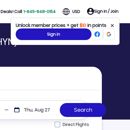
Sign in / Join
Deals! Call
1-845-848-0154
USD
Unlock member prices + get
$10
in points
Sign in
HYN)
Thu, Aug 27
Direct Flights