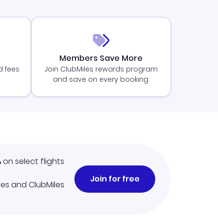
Members Save More
d fees
Join ClubMiles rewards program
and save on every booking
%
on select flights
Join for free
iles and ClubMiles