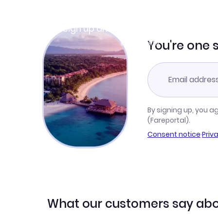
Join Clubmiles
Sign up and get
$10
worth of points
Learn more
You're one 
By signing up, you a
(Fareportal).
Consent notice
·
Priv
What our customers say abo