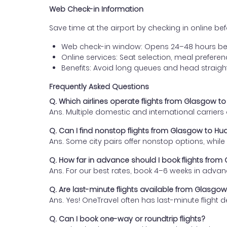
Web Check-in Information
Save time at the airport by checking in online befor
Web check-in window: Opens 24–48 hours be
Online services: Seat selection, meal prefer
Benefits: Avoid long queues and head straigh
Frequently Asked Questions
Q. Which airlines operate flights from Glasgow 
Ans. Multiple domestic and international carrier
Q. Can I find nonstop flights from Glasgow to H
Ans. Some city pairs offer nonstop options, while o
Q. How far in advance should I book flights fro
Ans. For our best rates, book 4–6 weeks in advan
Q. Are last-minute flights available from Glasg
Ans. Yes! OneTravel often has last-minute flight d
Q. Can I book one-way or roundtrip flights?