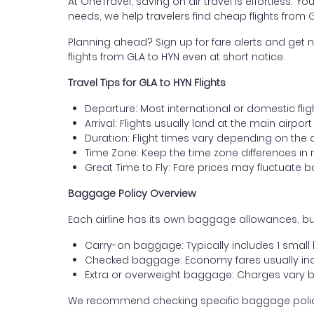
At OneTravel, saving on air travel is effortless. Y
needs, we help travelers find cheap flights fro
Planning ahead? Sign up for fare alerts and get n
flights from GLA to HYN even at short notice.
Travel Tips for GLA to HYN Flights
Departure: Most international or domestic fli
Arrival: Flights usually land at the main airpo
Duration: Flight times vary depending on the 
Time Zone: Keep the time zone differences in 
Great Time to Fly: Fare prices may fluctuate 
Baggage Policy Overview
Each airline has its own baggage allowances, bu
Carry-on baggage: Typically includes 1 smal
Checked baggage: Economy fares usually incl
Extra or overweight baggage: Charges vary b
We recommend checking specific baggage policies 