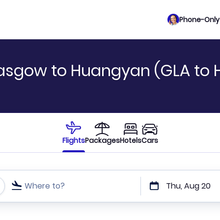
Phone-Only 
lasgow to Huangyan (GLA to 
Flights
Packages
Hotels
Cars
Where to?
Thu, Aug 20
t or direct flights