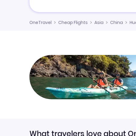
OneTravel
Cheap Flights
Asia
China
Hu
What travelers love about O