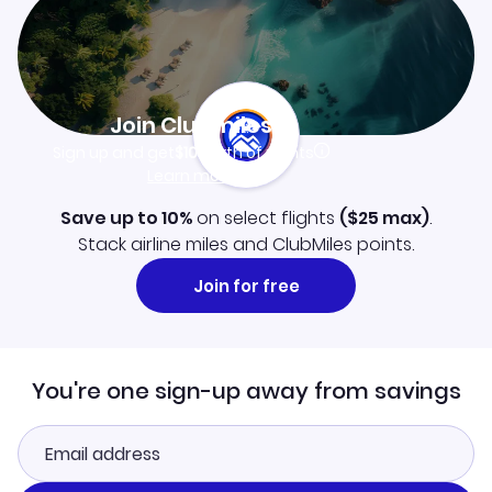
Join Clubmiles
Sign up and get
$10
worth of points
Learn more
Save up to 10%
on select flights
(
$25
max)
.
Stack airline miles and ClubMiles points.
Join for free
You're one sign-up away from savings