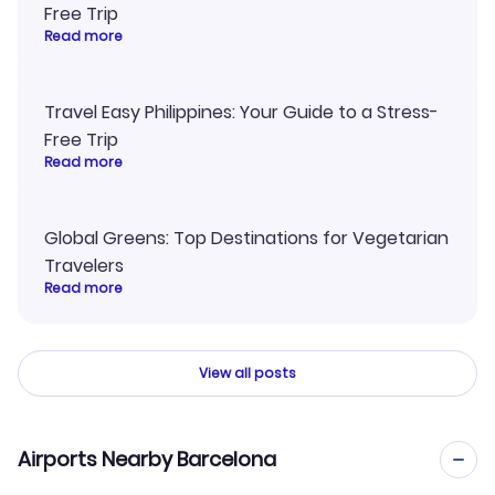
Free Trip
Read more
Travel Easy Philippines: Your Guide to a Stress-
Free Trip
Read more
Global Greens: Top Destinations for Vegetarian
Travelers
Read more
View all posts
Airports Nearby Barcelona