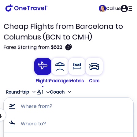
Call us
Cheap Flights from Barcelona to
Columbus (BCN to CMH)
🛈
Fares Starting from
$632
Flights
Packages
Hotels
Cars
1
Round-trip
Coach
Where from?
Where to?