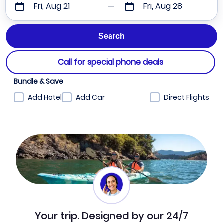
Fri, Aug 21
Fri, Aug 28
Call for special phone deals
Bundle & Save
Add Hotel
Add Car
Direct Flights
Your trip. Designed by our 24/7