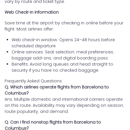
vary by route and ticket type.
Web Check-in Information
Save time at the airport by checking in online before your
flight. Most airlines offer:
Web check-in window: Opens 24–48 hours before
scheduled departure
Online services: Seat selection, meal preferences,
baggage add-ons, and digital boarding pass
Benefits: Avoid long queues and head straight to
security if you have no checked baggage
Frequently Asked Questions
Q. Which airlines operate flights from Barcelona to
Columbus?
Ans. Multiple domestic and international carriers operate
on this route. Availability may vary depending on season,
route popularity, and demand.
Q. Can I find nonstop flights from Barcelona to
Columbus?