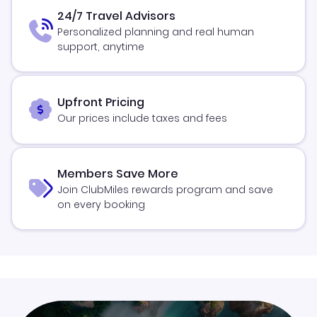
24/7 Travel Advisors
Personalized planning and real human
support, anytime
Upfront Pricing
Our prices include taxes and fees
Members Save More
Join ClubMiles rewards program and save
on every booking