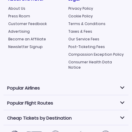
About Us
Privacy Policy
Press Room
Cookie Policy
Customer Feedback
Terms & Conditions
Advertising
Taxes & Fees
Become an Affiliate
Our Service Fees
Newsletter Signup
Post-Ticketing Fees
Compassion Exception Policy
Consumer Health Data
Notice
Popular Airlines
Popular Flight Routes
Explore our cheap airfare options by carrier, with over
500 options to choose from.
Cheap Tickets by Destination
Philippine Airlines
LATAM Airlines
Book one of our most popular flight routes with three
easy clicks.
Norwegian Air
United Airlines