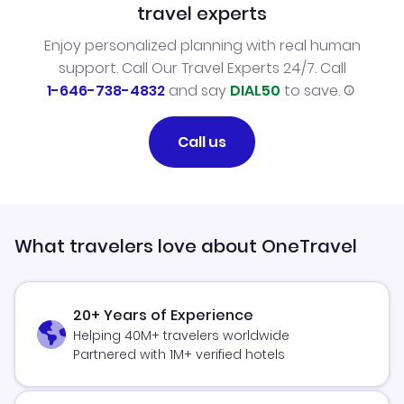
travel experts
Enjoy personalized planning with real human
support. Call Our Travel Experts 24/7. Call
1-646-738-4832
and say
DIAL50
to save.
Call us
What travelers love about OneTravel
20+ Years of Experience
Helping 40M+ travelers worldwide
Partnered with 1M+ verified hotels