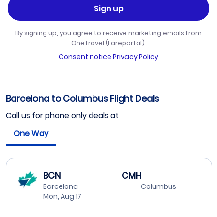
Sign up
By signing up, you agree to receive marketing emails from
OneTravel (Fareportal).
Consent notice
·
Privacy Policy
Barcelona to Columbus Flight Deals
Call us for phone only deals at
One Way
BCN
CMH
Barcelona
Columbus
Mon, Aug 17