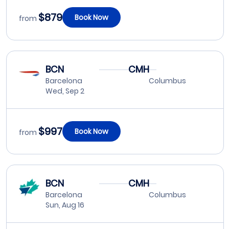
$879
Book Now
from
BCN
CMH
Barcelona
Columbus
Wed, Sep 2
$997
Book Now
from
BCN
CMH
Barcelona
Columbus
Sun, Aug 16