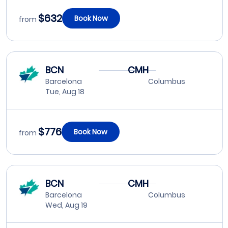
$632
Book Now
from
BCN
CMH
Barcelona
Columbus
Tue, Aug 18
$776
Book Now
from
BCN
CMH
Barcelona
Columbus
Wed, Aug 19