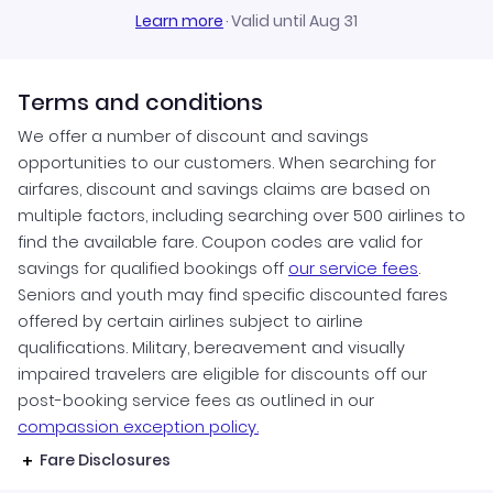
Learn more
·
Valid until Aug 31
Terms and conditions
We offer a number of discount and savings
opportunities to our customers. When searching for
airfares, discount and savings claims are based on
multiple factors, including searching over 500 airlines to
find the available fare. Coupon codes are valid for
savings for qualified bookings off
our service fees
.
Seniors and youth may find specific discounted fares
offered by certain airlines subject to airline
qualifications. Military, bereavement and visually
impaired travelers are eligible for discounts off our
post-booking service fees as outlined in our
compassion exception policy.
Fare Disclosures