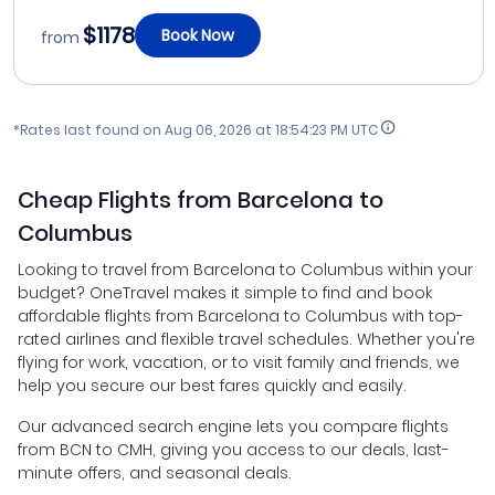
$1178
Book Now
from
*Rates last found on
Aug 06, 2026 at 18:54:23 PM UTC
Cheap Flights from Barcelona to
Columbus
Looking to travel from Barcelona to Columbus within your
budget? OneTravel makes it simple to find and book
affordable flights from Barcelona to Columbus with top-
rated airlines and flexible travel schedules. Whether you're
flying for work, vacation, or to visit family and friends, we
help you secure our best fares quickly and easily.
Our advanced search engine lets you compare flights
from BCN to CMH, giving you access to our deals, last-
minute offers, and seasonal deals.