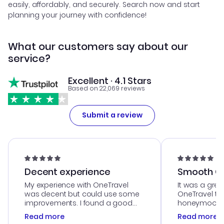
easily, affordably, and securely. Search now and start
planning your journey with confidence!
What our customers say about our
service?
Excellent · 4.1 Stars
Based on 22,069 reviews
Submit a review
Decent experience
Smooth Cu
My experience with OneTravel
It was a grea
was decent but could use some
OneTravel to
improvements. I found a good
honeymoon tri
deal, but na vigating the site was
customer se
Read more
Read more
a bit tricky at times. Thank....
outstanding,