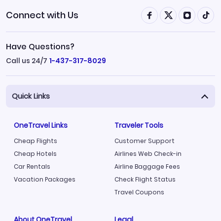
Connect with Us
Have Questions?
Call us 24/7
1-437-317-8029
Quick Links
OneTravel Links
Traveler Tools
Cheap Flights
Customer Support
Cheap Hotels
Airlines Web Check-in
Car Rentals
Airline Baggage Fees
Vacation Packages
Check Flight Status
Travel Coupons
About OneTravel
Legal