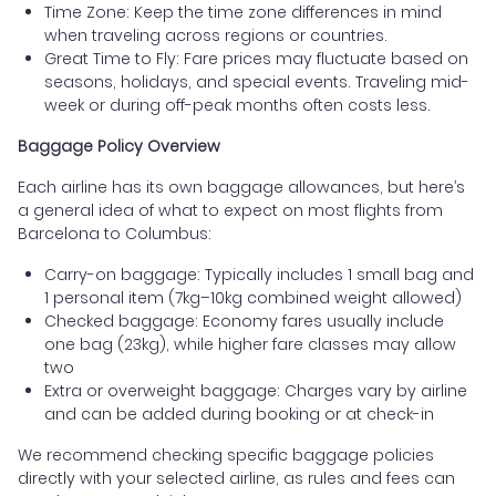
Time Zone: Keep the time zone differences in mind
when traveling across regions or countries.
Great Time to Fly: Fare prices may fluctuate based on
seasons, holidays, and special events. Traveling mid-
week or during off-peak months often costs less.
Baggage Policy Overview
Each airline has its own baggage allowances, but here’s
a general idea of what to expect on most flights from
Barcelona to Columbus:
Carry-on baggage: Typically includes 1 small bag and
1 personal item (7kg–10kg combined weight allowed)
Checked baggage: Economy fares usually include
one bag (23kg), while higher fare classes may allow
two
Extra or overweight baggage: Charges vary by airline
and can be added during booking or at check-in
We recommend checking specific baggage policies
directly with your selected airline, as rules and fees can