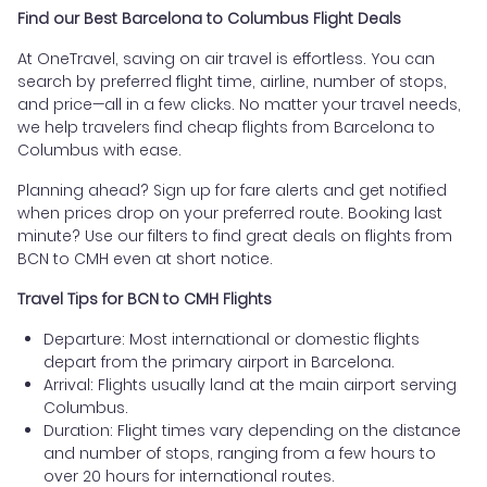
Find our Best Barcelona to Columbus Flight Deals
At OneTravel, saving on air travel is effortless. You can
search by preferred flight time, airline, number of stops,
and price—all in a few clicks. No matter your travel needs,
we help travelers find cheap flights from Barcelona to
Columbus with ease.
Planning ahead? Sign up for fare alerts and get notified
when prices drop on your preferred route. Booking last
minute? Use our filters to find great deals on flights from
BCN to CMH even at short notice.
Travel Tips for BCN to CMH Flights
Departure: Most international or domestic flights
depart from the primary airport in Barcelona.
Arrival: Flights usually land at the main airport serving
Columbus.
Duration: Flight times vary depending on the distance
and number of stops, ranging from a few hours to
over 20 hours for international routes.