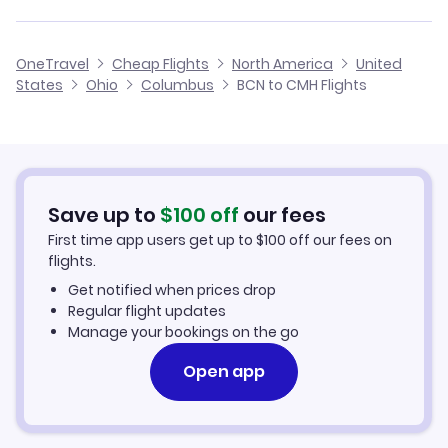
Flights to Wood County Airport (PKB)
Flights from Malaga to Columbus
Flights from Barcelona to Cordova
Cheap Flights from Columbus to Barcelona
OneTravel
Cheap Flights
North America
United
Flights from Alicante to Columbus
States
Ohio
Columbus
BCN to CMH Flights
Flights from Barcelona to Columbus
Cheap Flights from Barcelona
Flights from Palma Mallorca to Columbus
Cheap Flights to Columbus
Flights from Murcia to Columbus
Hotels in Columbus
Save up to
$
100
off
our fees
First time app users get up to
$
100
off our fees on
Car Rentals in Columbus
flights.
Get notified when prices drop
Columbus Vacation Packages
Regular flight updates
Manage your bookings on the go
Open app