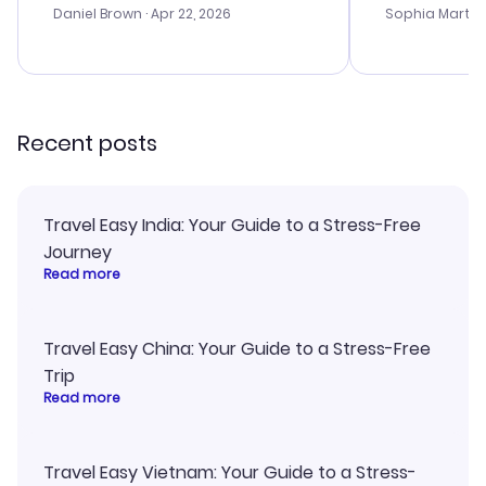
with the best
Daniel Brown
· Apr 22, 2026
Sophia Martin
budget. I app
advice, and 
smoothly. Wo
recommend!
Recent posts
Travel Easy India: Your Guide to a Stress-Free
Journey
Read more
Travel Easy China: Your Guide to a Stress-Free
Trip
Read more
Travel Easy Vietnam: Your Guide to a Stress-