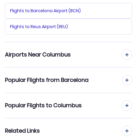
Flights to Barcelona Airport (BCN)
Flights to Reus Airport (REU)
Airports Near Columbus
Flights to Rickenbacker Airport (LCK)
Popular Flights from Barcelona
Flights to John Glenn Columbus Airport (CMH)
Flights from Barcelona to Columbia
Popular Flights to Columbus
Flights to Airborne Airpark (ILN)
Flights from Barcelona to Corpus Christi
Flights to Dayton James Cox Airport (DAY)
Flights from Madrid to Columbus
Related Links
Flights from Barcelona to Columbus