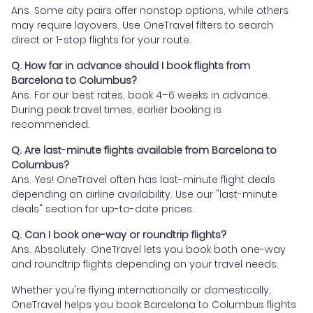
Ans. Some city pairs offer nonstop options, while others
may require layovers. Use OneTravel filters to search
direct or 1-stop flights for your route.
Q. How far in advance should I book flights from
Barcelona to Columbus?
Ans. For our best rates, book 4–6 weeks in advance.
During peak travel times, earlier booking is
recommended.
Q. Are last-minute flights available from Barcelona to
Columbus?
Ans. Yes! OneTravel often has last-minute flight deals
depending on airline availability. Use our "last-minute
deals" section for up-to-date prices.
Q. Can I book one-way or roundtrip flights?
Ans. Absolutely. OneTravel lets you book both one-way
and roundtrip flights depending on your travel needs.
Whether you're flying internationally or domestically,
OneTravel helps you book Barcelona to Columbus flights