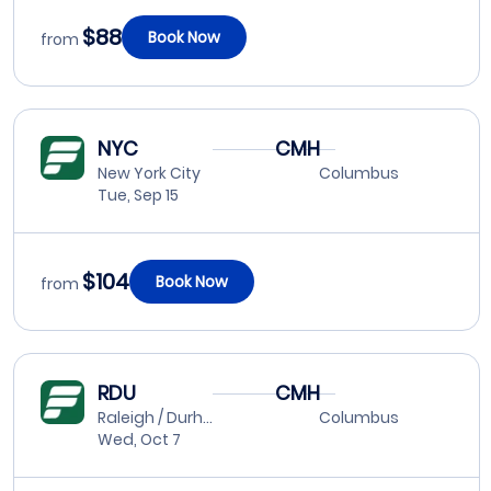
$88
Book Now
from
NYC
CMH
New York City
Columbus
Tue, Sep 15
$104
Book Now
from
RDU
CMH
Raleigh / Durham
Columbus
Wed, Oct 7