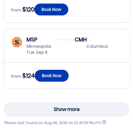
$120
Book Now
from
MSP
CMH
Minneapolis
Columbus
Tue, Sep 8
$124
Book Now
from
Show more
*Rates last found on
Aug 06, 2026 at 22:40:19 PM UTC