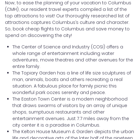
Now, to ease the planning of your vacation to Columbus
(CMH), our resident travel experts compiled a list of the
top attractions to visit! Our thoroughly researched list of
attractions captures Columbus’s culture and character.
So, book cheap flights to Columbus and save money to
spend on discovering the city!
The Center of Science and Industry (COSI) offers a
whole range of entertainment including water
adventures, movie theatres and other avenues for the
entire family.
The Topiary Garden has a line of life size sculptures of
man, animals, boats and others recreating a real
situation. A fabulous place for family picnic this
wonderful park oozes serenity and peace.
The Easton Town Center is a modern neighborhood
that draws swarms of visitors by an array of unique
shops, sumptuous restaurants and other
entertainment avenues. Just 7.7 miles away from the
city center it is a paradise in Columbus.
The Kelton House Museum & Garden depicts the urban
life and decorative arts of the later half of the nineteen