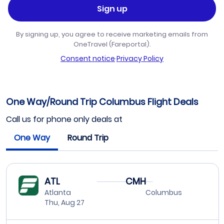
Sign up
By signing up, you agree to receive marketing emails from
OneTravel (Fareportal).
Consent notice
·
Privacy Policy
One Way/Round Trip Columbus Flight Deals
Call us for phone only deals at
One Way
Round Trip
ATL
CMH
Atlanta
Columbus
Thu, Aug 27