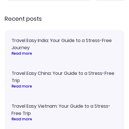
recommend!
Recent posts
Travel Easy India: Your Guide to a Stress-Free
Journey
Read more
Travel Easy China: Your Guide to a Stress-Free
Trip
Read more
Travel Easy Vietnam: Your Guide to a Stress-
Free Trip
Read more