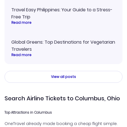
Travel Easy Philippines: Your Guide to a Stress-
Free Trip
Read more
Global Greens: Top Destinations for Vegetarian
Travelers
Read more
View all posts
Search Airline Tickets to Columbus, Ohio
Top Attractions in Columbus
OneTravel already made booking a cheap flight simple.