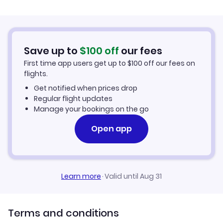
New York City to Columbus (NYC to CMH)
Columbus to Rome (CMH to ROM)
Flights to Parkersburg-Marietta
Edinburgh to Columbus (EDI to CMH)
Columbus to Accra (CMH to ACC)
Flights to Akron-Canton
Save up to
$
100
off
our fees
Nairobi to Columbus (NBO to CMH)
First time app users get up to
$
100
off our fees on
Columbus to Paris (CMH to PAR)
Flights to Cincinnati
flights.
Get notified when prices drop
Flights to Huntington
Regular flight updates
Manage your bookings on the go
Flights to Alliance
Open app
Flights to Toledo
Learn more
·
Valid until Aug 31
Terms and conditions