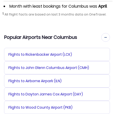
Month with least bookings for Columbus was
April
.
§
All flight facts are based on last 3 months data on OneTravel.
Popular Airports Near Columbus
Flights to Rickenbacker Airport (LCK)
Flights to John Glenn Columbus Airport (CMH)
Flights to Airborne Airpark (ILN)
Flights to Dayton James Cox Airport (DAY)
Flights to Wood County Airport (PKB)