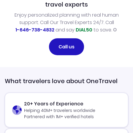
travel experts
Enjoy personalized planning with real human
support. Call Our Travel Experts 24/7. Call
1-646-738-4832
and say
DIAL50
to save.
Call us
What travelers love about OneTravel
20+ Years of Experience
Helping 40M+ travelers worldwide
Partnered with 1M+ verified hotels