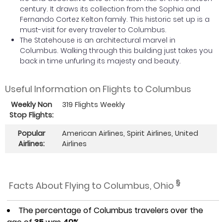
century. It draws its collection from the Sophia and
Fernando Cortez Kelton family. This historic set up is a
must-visit for every traveler to Columbus.
The Statehouse is an architectural marvel in
Columbus. Walking through this building just takes you
back in time unfurling its majesty and beauty.
Useful Information on Flights to Columbus
Weekly Non
319 Flights Weekly
Stop Flights:
Popular
American Airlines, Spirit Airlines, United
Airlines:
Airlines
§
Facts About Flying to Columbus, Ohio
The percentage of Columbus travelers over the