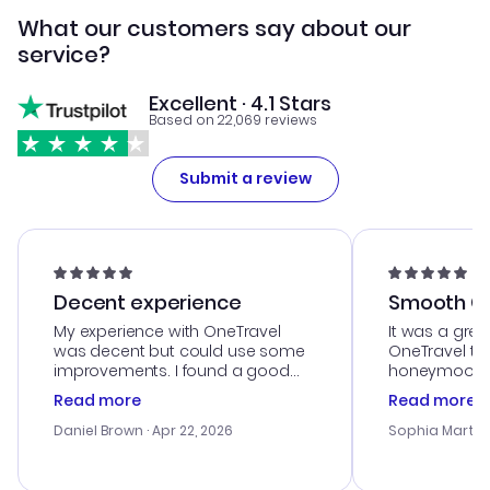
What our customers say about our
service?
Excellent · 4.1 Stars
Based on 22,069 reviews
Submit a review
Decent experience
Smooth Cu
My experience with OneTravel
It was a grea
was decent but could use some
OneTravel to
improvements. I found a good
honeymoon tri
deal, but na vigating the site was
customer se
Read more
Read more
a bit tricky at times. Thank....
outstanding,
with the best
Daniel Brown
· Apr 22, 2026
Sophia Martin
budget. I app
advice, and 
smoothly. Wo