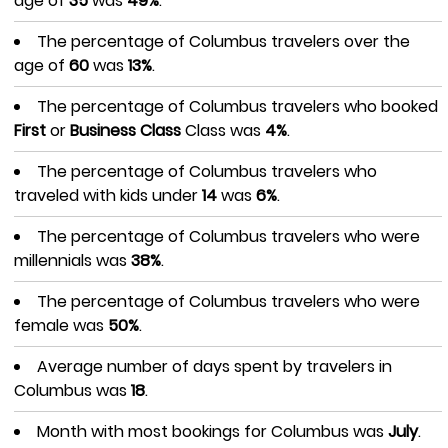
age of
35
was
49%
.
The percentage of Columbus travelers over the
age of
60
was
13%
.
The percentage of Columbus travelers who booked
First
or
Business Class
Class was
4%
.
The percentage of Columbus travelers who
traveled with kids under
14
was
6%
.
The percentage of Columbus travelers who were
millennials was
38%
.
The percentage of Columbus travelers who were
female was
50%
.
Average number of days spent by travelers in
Columbus was
18
.
Month with most bookings for Columbus was
July
.