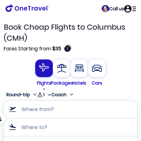
Call us
Book Cheap Flights to Columbus
(CMH)
🛈
Fares Starting from
$35
Flights
Packages
Hotels
Cars
1
Round-trip
Coach
Where from?
Where to?