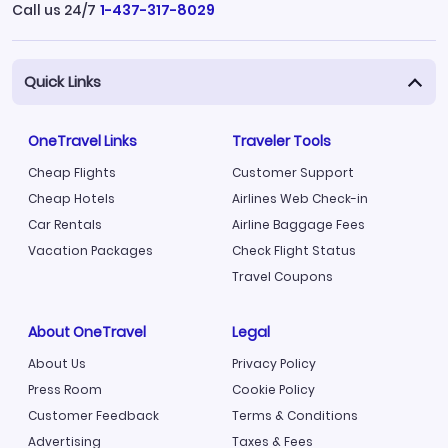
Call us 24/7
1-437-317-8029
Quick Links
OneTravel Links
Traveler Tools
Cheap Flights
Customer Support
Cheap Hotels
Airlines Web Check-in
Car Rentals
Airline Baggage Fees
Vacation Packages
Check Flight Status
Travel Coupons
About OneTravel
Legal
About Us
Privacy Policy
Press Room
Cookie Policy
Customer Feedback
Terms & Conditions
Advertising
Taxes & Fees