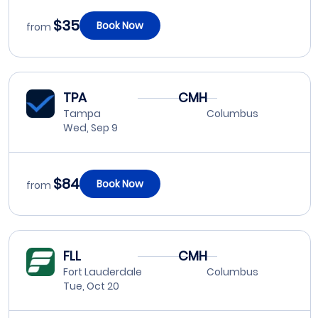
$35
Book Now
from
TPA
CMH
Tampa
Columbus
Wed, Sep 9
$84
Book Now
from
FLL
CMH
Fort Lauderdale
Columbus
Tue, Oct 20