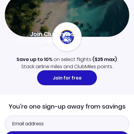
Join Clubmiles
Sign up and get
$10
worth of points
Learn more
Save up to 10%
on select flights
(
$25
max)
.
Stack airline miles and ClubMiles points.
Join for free
You're one sign-up away from savings