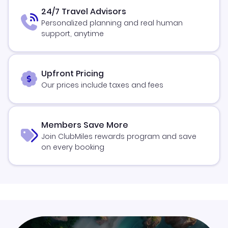
24/7 Travel Advisors
Personalized planning and real human
support, anytime
Upfront Pricing
Our prices include taxes and fees
Members Save More
Join ClubMiles rewards program and save
on every booking