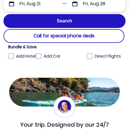
Fri, Aug 21
Fri, Aug 28
Call for special phone deals
Bundle & Save
Add Hotel
Add Car
Direct Flights
Your trip. Designed by our 24/7