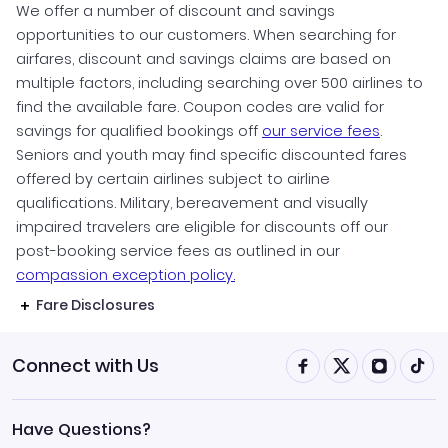
We offer a number of discount and savings
opportunities to our customers. When searching for
airfares, discount and savings claims are based on
multiple factors, including searching over 500 airlines to
find the available fare. Coupon codes are valid for
savings for qualified bookings off
our service fees
.
Seniors and youth may find specific discounted fares
offered by certain airlines subject to airline
qualifications. Military, bereavement and visually
impaired travelers are eligible for discounts off our
post-booking service fees as outlined in our
compassion exception policy.
Fare Disclosures
Connect with Us
Have Questions?