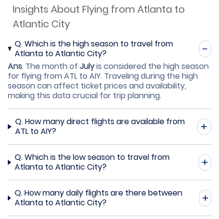
Insights About Flying from Atlanta to
Atlantic City
Q.
Which is the high season to travel from
Atlanta to Atlantic City?
Ans
.
The month of
July
is considered the high season
for flying from ATL to AIY. Traveling during the high
season can affect ticket prices and availability,
making this data crucial for trip planning.
Q.
How many direct flights are available from
ATL to AIY?
Q.
Which is the low season to travel from
Atlanta to Atlantic City?
Q.
How many daily flights are there between
Atlanta to Atlantic City?