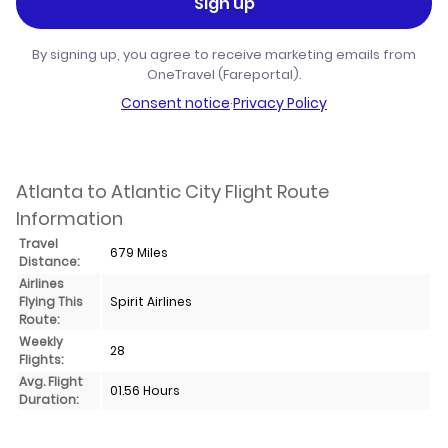
Sign up
By signing up, you agree to receive marketing emails from
OneTravel (Fareportal).
Consent notice
·
Privacy Policy
Atlanta to Atlantic City Flight Route
Information
Travel
679 Miles
Distance:
Airlines
Flying This
Spirit Airlines
Route:
Weekly
28
Flights:
Avg. Flight
01.56 Hours
Duration: