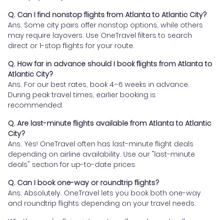
Q. Can I find nonstop flights from Atlanta to Atlantic City?
Ans. Some city pairs offer nonstop options, while others
may require layovers. Use OneTravel filters to search
direct or 1-stop flights for your route.
Q. How far in advance should I book flights from Atlanta to
Atlantic City?
Ans. For our best rates, book 4–6 weeks in advance.
During peak travel times, earlier booking is
recommended.
Q. Are last-minute flights available from Atlanta to Atlantic
City?
Ans. Yes! OneTravel often has last-minute flight deals
depending on airline availability. Use our "last-minute
deals" section for up-to-date prices.
Q. Can I book one-way or roundtrip flights?
Ans. Absolutely. OneTravel lets you book both one-way
and roundtrip flights depending on your travel needs.