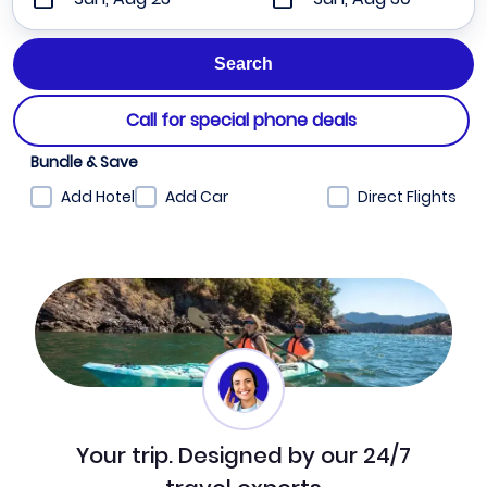
Call for special phone deals
Bundle & Save
Add Hotel
Add Car
Direct Flights
Your trip. Designed by our 24/7