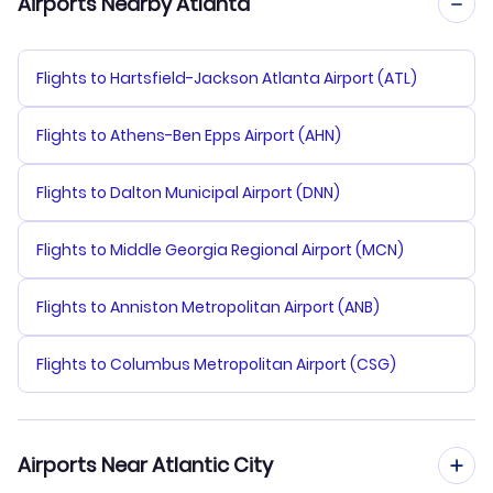
Airports Nearby Atlanta
Flights to Hartsfield-Jackson Atlanta Airport (ATL)
Flights to Athens-Ben Epps Airport (AHN)
Flights to Dalton Municipal Airport (DNN)
Flights to Middle Georgia Regional Airport (MCN)
Flights to Anniston Metropolitan Airport (ANB)
Flights to Columbus Metropolitan Airport (CSG)
Airports Near Atlantic City