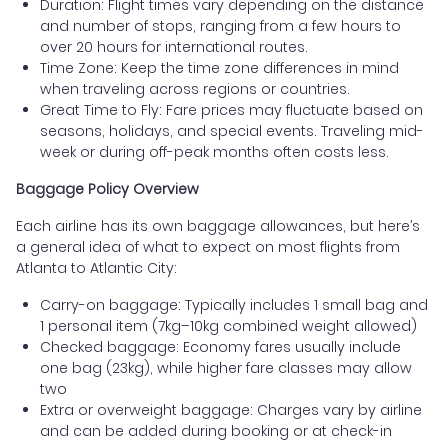
Duration: Flight times vary depending on the distance
and number of stops, ranging from a few hours to
over 20 hours for international routes.
Time Zone: Keep the time zone differences in mind
when traveling across regions or countries.
Great Time to Fly: Fare prices may fluctuate based on
seasons, holidays, and special events. Traveling mid-
week or during off-peak months often costs less.
Baggage Policy Overview
Each airline has its own baggage allowances, but here’s
a general idea of what to expect on most flights from
Atlanta to Atlantic City:
Carry-on baggage: Typically includes 1 small bag and
1 personal item (7kg–10kg combined weight allowed)
Checked baggage: Economy fares usually include
one bag (23kg), while higher fare classes may allow
two
Extra or overweight baggage: Charges vary by airline
and can be added during booking or at check-in