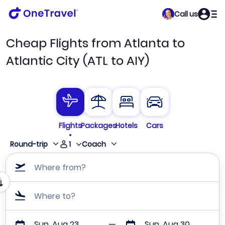
Call us
Cheap Flights from Atlanta to
Atlantic City (ATL to AIY)
Flights
Packages
Hotels
Cars
1
Round-trip
Coach
Where from?
Where to?
Sun, Aug 23
Sun, Aug 30