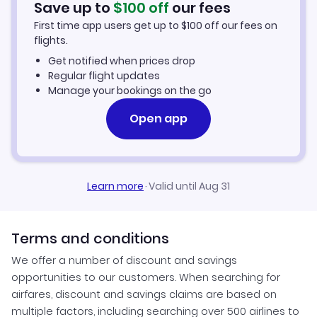
Save up to
$
100
off
our fees
First time app users get up to
$
100
off our fees on
Car Rentals in Atlantic City
flights.
Get notified when prices drop
Atlantic City Vacation Packages
Regular flight updates
Manage your bookings on the go
Open app
Learn more
·
Valid until Aug 31
Terms and conditions
We offer a number of discount and savings
opportunities to our customers. When searching for
airfares, discount and savings claims are based on
multiple factors, including searching over 500 airlines to