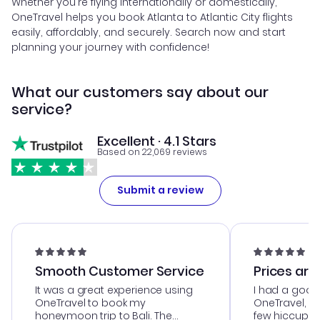
Whether you're flying internationally or domestically,
OneTravel helps you book Atlanta to Atlantic City flights
easily, affordably, and securely. Search now and start
planning your journey with confidence!
What our customers say about our
service?
Excellent · 4.1 Stars
Based on 22,069 reviews
Submit a review
Smooth Customer Service
Prices are
It was a great experience using
I had a good
OneTravel to book my
OneTravel, a
honeymoon trip to Bali. The
few hiccups 