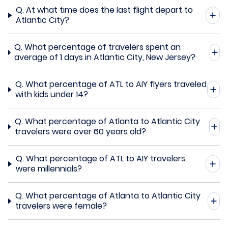
Q.
At what time does the last flight depart to
Atlantic City?
Q.
What percentage of travelers spent an
average of 1 days in Atlantic City, New Jersey?
Q.
What percentage of ATL to AIY flyers traveled
with kids under 14?
Q.
What percentage of Atlanta to Atlantic City
travelers were over 60 years old?
Q.
What percentage of ATL to AIY travelers
were millennials?
Q.
What percentage of Atlanta to Atlantic City
travelers were female?