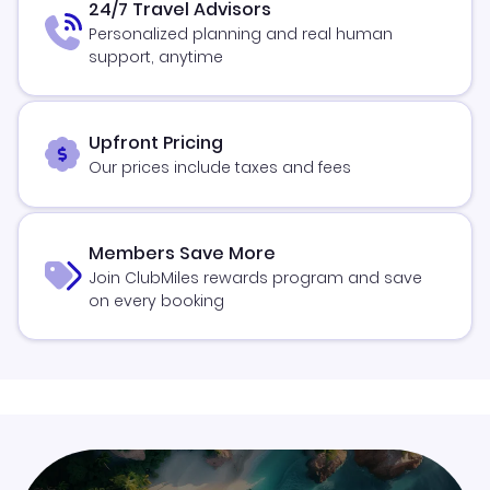
24/7 Travel Advisors
Personalized planning and real human
support, anytime
Upfront Pricing
Our prices include taxes and fees
Members Save More
Join ClubMiles rewards program and save
on every booking