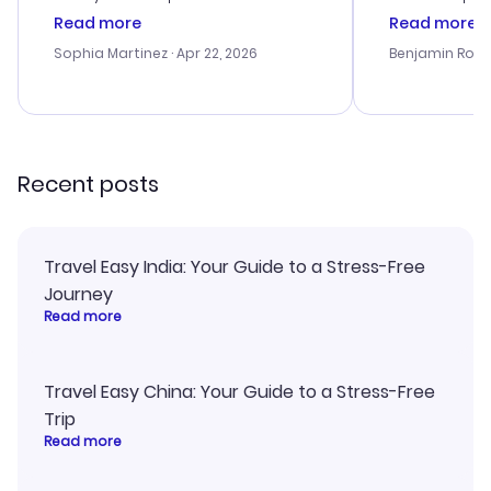
customer service was
process. Cus
Read more
Read more
outstanding, and they helped me
helpful in re
with the best options for our
prices were e
Sophia Martinez
· Apr 22, 2026
Benjamin Rob
budget. I appreciated their travel
a great last-
advice, and everything went
confirmation 
smoothly. Would highly
and I loved 
recommend!
my itinerary o
Recent posts
Travel Easy India: Your Guide to a Stress-Free
Journey
Read more
Travel Easy China: Your Guide to a Stress-Free
Trip
Read more