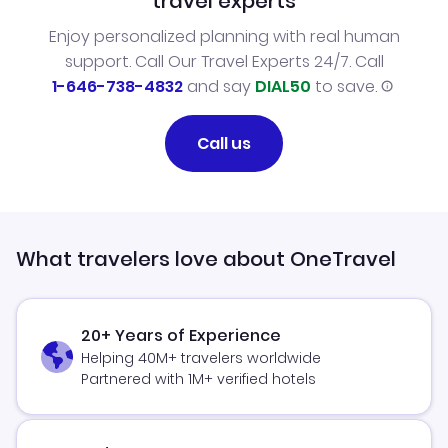
travel experts
Enjoy personalized planning with real human
support. Call Our Travel Experts 24/7. Call
1-646-738-4832
and say
DIAL50
to save.
Call us
What travelers love about OneTravel
20+ Years of Experience
Helping 40M+ travelers worldwide
Partnered with 1M+ verified hotels