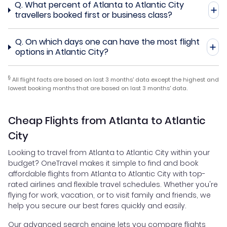
Q.
What percent of Atlanta to Atlantic City
travellers booked first or business class?
Q.
On which days one can have the most flight
options in Atlantic City?
§
All flight facts are based on last 3 months' data except the highest and
lowest booking months that are based on last 3 months' data.
Cheap Flights from Atlanta to Atlantic
City
Looking to travel from Atlanta to Atlantic City within your
budget? OneTravel makes it simple to find and book
affordable flights from Atlanta to Atlantic City with top-
rated airlines and flexible travel schedules. Whether you're
flying for work, vacation, or to visit family and friends, we
help you secure our best fares quickly and easily.
Our advanced search engine lets you compare flights