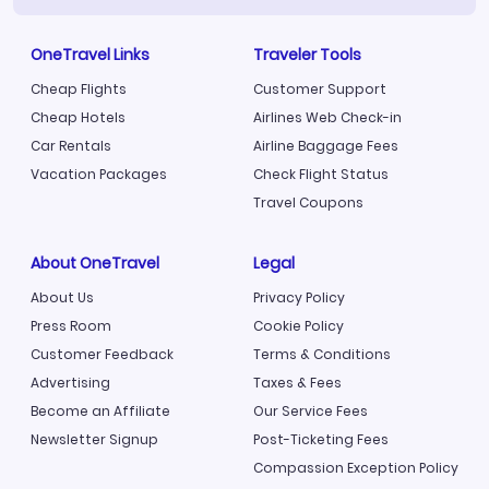
OneTravel Links
Traveler Tools
Cheap Flights
Customer Support
Cheap Hotels
Airlines Web Check-in
Car Rentals
Airline Baggage Fees
Vacation Packages
Check Flight Status
Travel Coupons
About OneTravel
Legal
About Us
Privacy Policy
Press Room
Cookie Policy
Customer Feedback
Terms & Conditions
Advertising
Taxes & Fees
Become an Affiliate
Our Service Fees
Newsletter Signup
Post-Ticketing Fees
Compassion Exception Policy