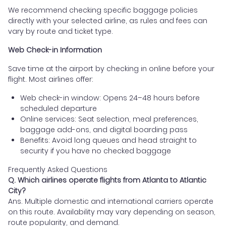
We recommend checking specific baggage policies
directly with your selected airline, as rules and fees can
vary by route and ticket type.
Web Check-in Information
Save time at the airport by checking in online before your
flight. Most airlines offer:
Web check-in window: Opens 24–48 hours before
scheduled departure
Online services: Seat selection, meal preferences,
baggage add-ons, and digital boarding pass
Benefits: Avoid long queues and head straight to
security if you have no checked baggage
Frequently Asked Questions
Q. Which airlines operate flights from Atlanta to Atlantic
City?
Ans. Multiple domestic and international carriers operate
on this route. Availability may vary depending on season,
route popularity, and demand.