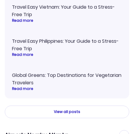
Travel Easy Vietnam: Your Guide to a Stress-
Free Trip
Read more
Travel Easy Philippines: Your Guide to a Stress-
Free Trip
Read more
Global Greens: Top Destinations for Vegetarian
Travelers
Read more
View all posts