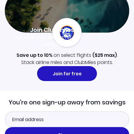
Join Clubmiles
Sign up and get
$10
worth of points
Learn more
Save up to 10%
on select flights
(
$25
max)
.
Stack airline miles and ClubMiles points.
Join for free
You're one sign-up away from savings