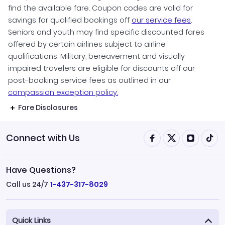
find the available fare. Coupon codes are valid for
savings for qualified bookings off
our service fees
.
Seniors and youth may find specific discounted fares
offered by certain airlines subject to airline
qualifications. Military, bereavement and visually
impaired travelers are eligible for discounts off our
post-booking service fees as outlined in our
compassion exception policy.
Fare Disclosures
Connect with Us
Have Questions?
Call us 24/7
1-437-317-8029
Quick Links