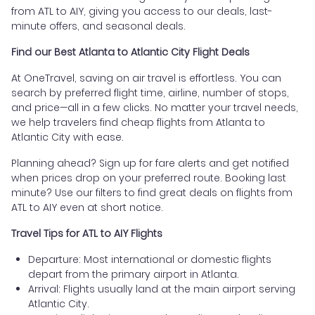
from ATL to AIY, giving you access to our deals, last-
minute offers, and seasonal deals.
Find our Best Atlanta to Atlantic City Flight Deals
At OneTravel, saving on air travel is effortless. You can
search by preferred flight time, airline, number of stops,
and price—all in a few clicks. No matter your travel needs,
we help travelers find cheap flights from Atlanta to
Atlantic City with ease.
Planning ahead? Sign up for fare alerts and get notified
when prices drop on your preferred route. Booking last
minute? Use our filters to find great deals on flights from
ATL to AIY even at short notice.
Travel Tips for ATL to AIY Flights
Departure: Most international or domestic flights
depart from the primary airport in Atlanta.
Arrival: Flights usually land at the main airport serving
Atlantic City.