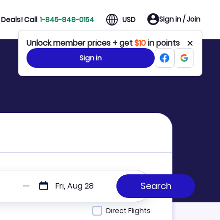
Sign in / Join
Deals! Call
1-845-848-0154
USD
Unlock member prices + get
$10
in points
Sign in
Fri, Aug 28
Direct Flights