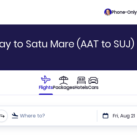
Phone-Only 
ay to Satu Mare (AAT to SUJ)
Flights
Packages
Hotels
Cars
Where to?
Fri, Aug 21
t or direct flights