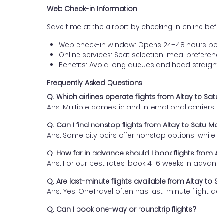
Web Check-in Information
Save time at the airport by checking in online befor
Web check-in window: Opens 24–48 hours be
Online services: Seat selection, meal prefer
Benefits: Avoid long queues and head straigh
Frequently Asked Questions
Q. Which airlines operate flights from Altay to Sa
Ans. Multiple domestic and international carrier
Q. Can I find nonstop flights from Altay to Satu M
Ans. Some city pairs offer nonstop options, while o
Q. How far in advance should I book flights from 
Ans. For our best rates, book 4–6 weeks in advan
Q. Are last-minute flights available from Altay to
Ans. Yes! OneTravel often has last-minute flight d
Q. Can I book one-way or roundtrip flights?