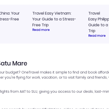
China: Your
Travel Easy Vietnam:
Travel
tress-Free
Your Guide to a Stress-
Easy Philip
Free Trip
Guide to a
Read more
Trip
Read more
Satu Mare
your budget? OneTravel makes it simple to find and book afforda
er you're flying for work, vacation, or to visit family and friend
hts from AAT to SUJ, giving you access to our deals, last-min