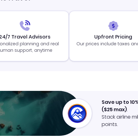
24/7 Travel Advisors
Upfront Pricing
onalized planning and real
Our prices include taxes an
uman support, anytime
Save up to 10
(
$25
max)
.
Stack airline m
points.