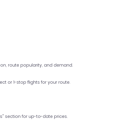
ason, route popularity, and demand.
t or 1-stop flights for your route.
ls" section for up-to-date prices.