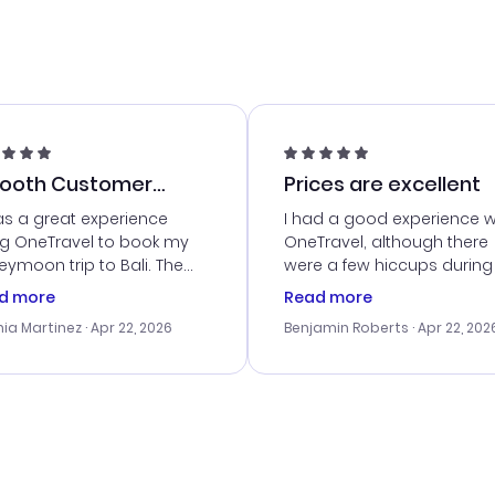
ooth Customer
Prices are excellent
vice
as a great experience
I had a good experience w
ng OneTravel to book my
OneTravel, although there
ymoon trip to Bali. The
were a few hiccups during
tomer service was
booking process. Custom
d more
Read more
tanding, and they helped
service was helpful in reso
ia Martinez
· Apr 22, 2026
Benjamin Roberts
· Apr 22, 202
ith the best options for
my issues. The prices were
budget. I appreciated their
excellent, and I found a gr
el advice, and everything
last-minute deal. The
 smoothly. Would highly
confirmation emails were
ommend!
timely, and I loved the eas
access to my itinerary onli