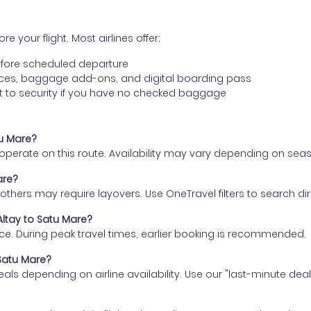
e your flight. Most airlines offer:
fore scheduled departure
ences, baggage add-ons, and digital boarding pass
t to security if you have no checked baggage
tu Mare?
s operate on this route. Availability may vary depending on se
are?
thers may require layovers. Use OneTravel filters to search direc
Altay to Satu Mare?
ce. During peak travel times, earlier booking is recommended.
 Satu Mare?
eals depending on airline availability. Use our "last-minute dea