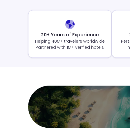
20+ Years of Experience
Helping 40M+ travelers worldwide
Pers
Partnered with 1M+ verified hotels
h