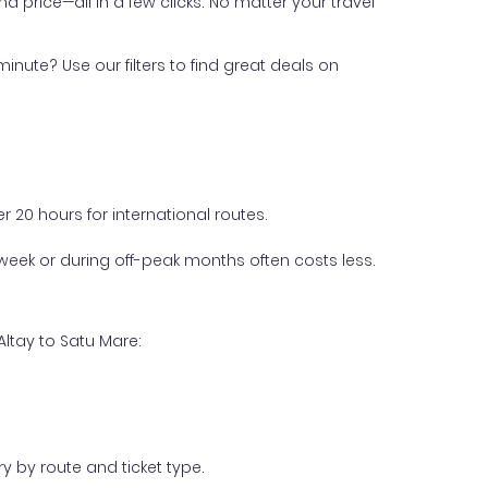
nd price—all in a few clicks. No matter your travel
inute? Use our filters to find great deals on
 20 hours for international routes.
week or during off-peak months often costs less.
Altay to Satu Mare:
y by route and ticket type.