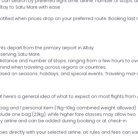
ou can search by preferred flight time, airline, number of stops, a
Altay to Satu Mare with ease.
otified when prices drop on your preferred route. Booking last m
hts depart from the primary airport in Altay.
t serving Satu Mare.
distance and number of stops, ranging from a few hours to over
mind when traveling across regions or countries.
based on seasons, holidays, and special events. Traveling mid-
 here’s a general idea of what to expect on most flights from 
l bag and 1 personal item (7kg–10kg combined weight allowed)
ude one bag (23kg), while higher fare classes may allow two
y airline and can be added during booking or at check-in
directly with your selected airline, as rules and fees can var