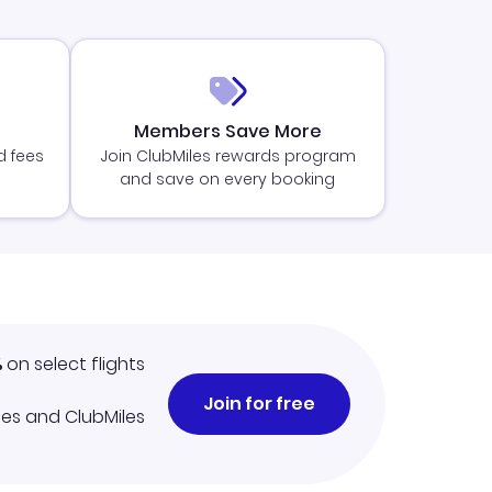
Members Save More
d fees
Join ClubMiles rewards program
and save on every booking
%
on select flights
Join for free
iles and ClubMiles