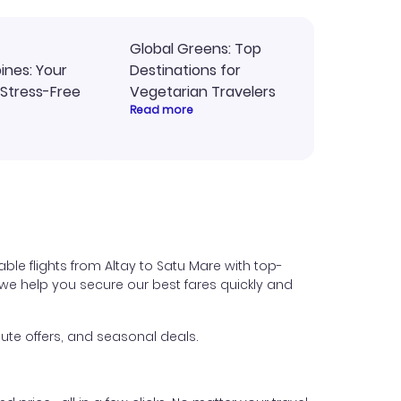
Global Greens: Top
pines: Your
Destinations for
 Stress-Free
Vegetarian Travelers
Read more
ble flights from Altay to Satu Mare with top-
s, we help you secure our best fares quickly and
ute offers, and seasonal deals.