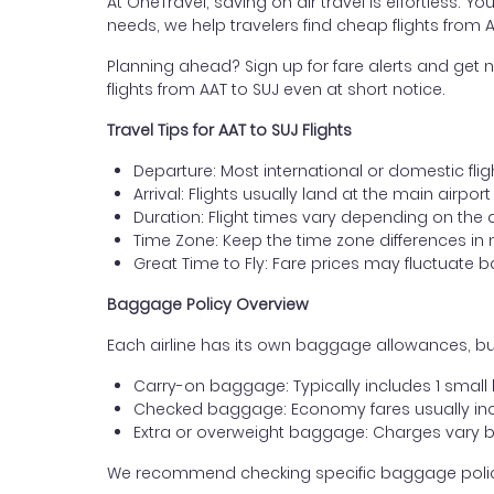
At OneTravel, saving on air travel is effortless. Y
needs, we help travelers find cheap flights from 
Planning ahead? Sign up for fare alerts and get n
flights from AAT to SUJ even at short notice.
Travel Tips for AAT to SUJ Flights
Departure: Most international or domestic flig
Arrival: Flights usually land at the main airpor
Duration: Flight times vary depending on the 
Time Zone: Keep the time zone differences in 
Great Time to Fly: Fare prices may fluctuate 
Baggage Policy Overview
Each airline has its own baggage allowances, but
Carry-on baggage: Typically includes 1 smal
Checked baggage: Economy fares usually incl
Extra or overweight baggage: Charges vary b
We recommend checking specific baggage policies 