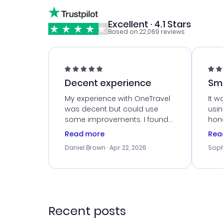
Excellent · 4.1 Stars
Based on 22,069 reviews
Decent experience
Sm
Ser
My experience with OneTravel
It w
was decent but could use
usi
some improvements. I found
hone
a good deal, but na vigating
cus
Read more
Rea
the site was a bit tricky at
outs
Daniel Brown
· Apr 22, 2026
Soph
times. Thank....
me w
our 
trav
went
rec
Recent posts