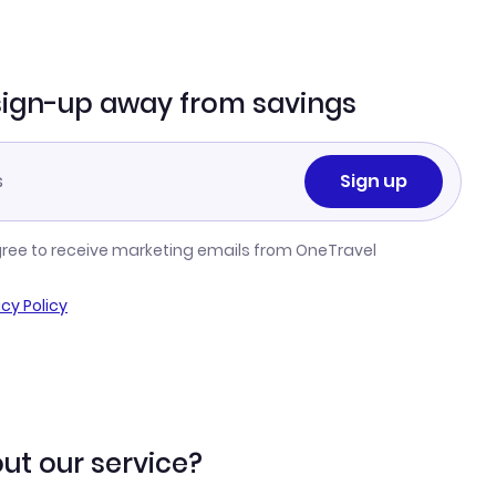
sign-up away from savings
Sign up
gree to receive marketing emails from OneTravel
acy Policy
ut our service?