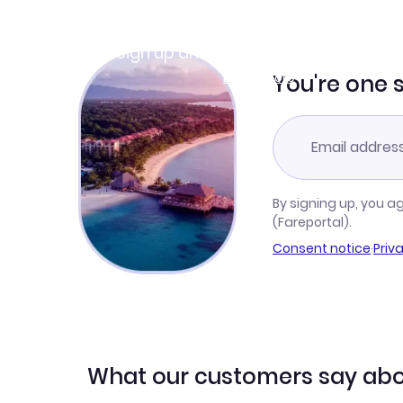
Join Clubmiles
Sign up and get
$10
worth of points
Learn more
You're one 
By signing up, you a
(Fareportal).
Consent notice
·
Priv
What our customers say abo