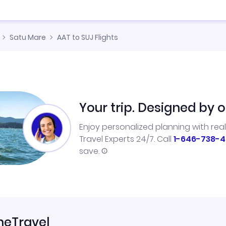
Satu Mare
AAT to SUJ Flights
Your trip. Designed by o
Enjoy personalized planning with rea
Travel Experts 24/7. Call
1-646-738-4
save.
neTravel