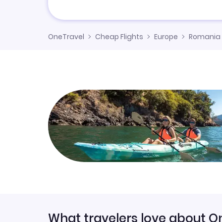
OneTravel
Cheap Flights
Europe
Romania
What travelers love about O