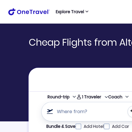
Explore Travel
Cheap Flights from Alt
1
Traveler
Round-trip
Coach
Where from?
Refine your search by airline, by city or airpor
Bundle & Save
Add Hotel
Add Car