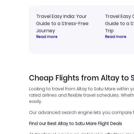
Travel Easy India: Your
Travel Easy 
Guide to a Stress-Free
Guide to a S
Journey
Trip
Read more
Read more
Cheap Flights from Altay to 
Looking to travel from Altay to Satu Mare within 
rated airlines and flexible travel schedules. Wheth
easily.
Our advanced search engine lets you compare flig
Find our Best Altay to Satu Mare Flight Deals