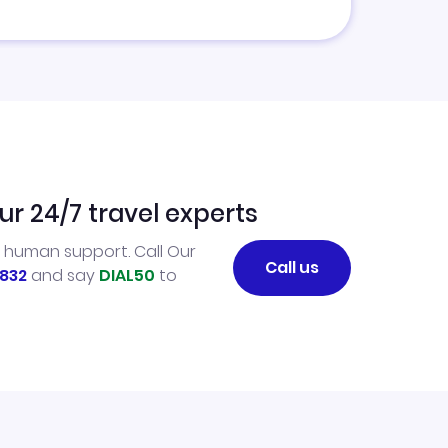
ur 24/7 travel experts
l human support. Call Our
Call us
832
and say
DIAL50
to