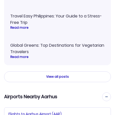
Travel Easy Philippines: Your Guide to a Stress-
Free Trip
Read more
Global Greens: Top Destinations for Vegetarian
Travelers
Read more
View all posts
Airports Nearby Aarhus
Flights to Aarhus Airport (AAR)