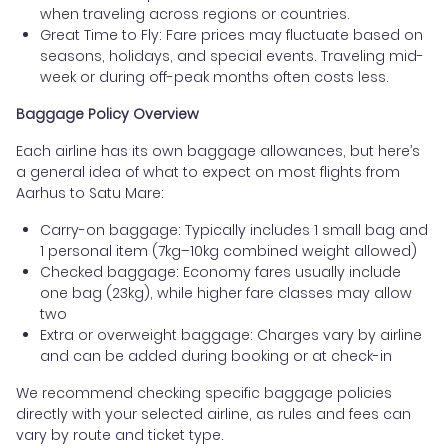
when traveling across regions or countries.
Great Time to Fly: Fare prices may fluctuate based on
seasons, holidays, and special events. Traveling mid-
week or during off-peak months often costs less.
Baggage Policy Overview
Each airline has its own baggage allowances, but here’s
a general idea of what to expect on most flights from
Aarhus to Satu Mare:
Carry-on baggage: Typically includes 1 small bag and
1 personal item (7kg–10kg combined weight allowed)
Checked baggage: Economy fares usually include
one bag (23kg), while higher fare classes may allow
two
Extra or overweight baggage: Charges vary by airline
and can be added during booking or at check-in
We recommend checking specific baggage policies
directly with your selected airline, as rules and fees can
vary by route and ticket type.