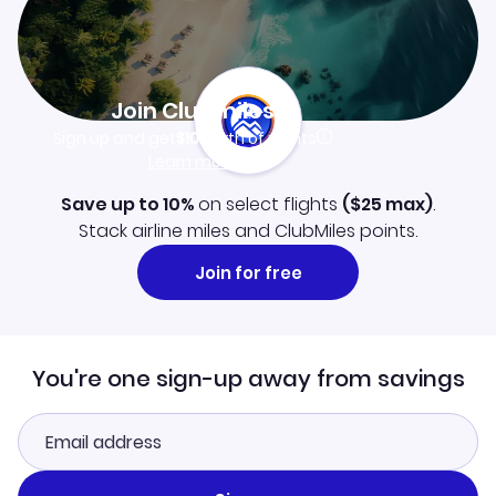
Join Clubmiles
Sign up and get
$10
worth of points
Learn more
Save up to 10%
on select flights
(
$25
max)
.
Stack airline miles and ClubMiles points.
Join for free
You're one sign-up away from savings