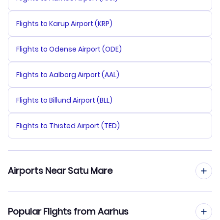
Flights to Karup Airport (KRP)
Flights to Odense Airport (ODE)
Flights to Aalborg Airport (AAL)
Flights to Billund Airport (BLL)
Flights to Thisted Airport (TED)
Airports Near Satu Mare
Flights to Satu Mare Airport (SUJ)
Popular Flights from Aarhus