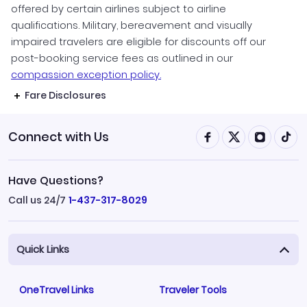
offered by certain airlines subject to airline
qualifications. Military, bereavement and visually
impaired travelers are eligible for discounts off our
post-booking service fees as outlined in our
compassion exception policy.
Fare Disclosures
Connect with Us
Have Questions?
Call us 24/7
1-437-317-8029
Quick Links
OneTravel Links
Traveler Tools