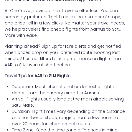
At OneTravel, saving on air travel is effortless. You can
search by preferred flight time, airline, number of stops,
and price—all in a few clicks. No matter your travel needs,
we help travelers find cheap flights from Aarhus to Satu
Mare with ease.
Planning ahead? Sign up for fare alerts and get notified
when prices drop on your preferred route. Booking last
minute? Use our filters to find great deals on flights from
AAR to SUJ even at short notice.
Travel Tips for AAR to SUJ Flights
Departure: Most international or domestic flights
depart from the primary airport in Aarhus.
Arrival: Flights usually land at the main airport serving
Satu Mare.
Duration: Flight times vary depending on the distance
and number of stops, ranging from a few hours to
over 20 hours for international routes.
Time Zone: Keep the time zone differences in mind