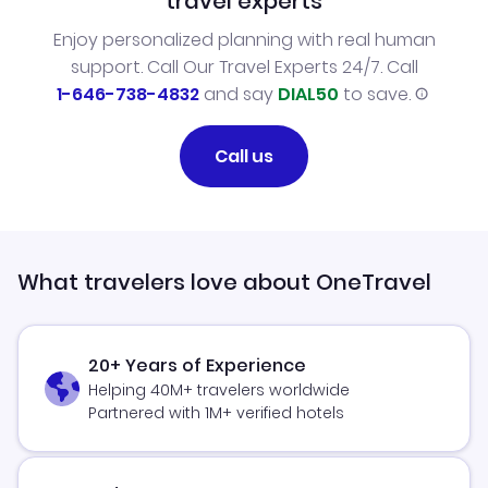
travel experts
Enjoy personalized planning with real human
support. Call Our Travel Experts 24/7. Call
1-646-738-4832
and say
DIAL50
to save.
Call us
What travelers love about OneTravel
20+ Years of Experience
Helping 40M+ travelers worldwide
Partnered with 1M+ verified hotels