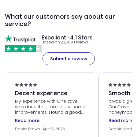
What our customers say about our
service?
Excellent · 4.1 Stars
Based on 22,069 reviews
Submit a review
Decent experience
Smooth Cu
My experience with OneTravel
It was a grea
was decent but could use some
OneTravel to
improvements. I found a good
honeymoon tri
deal, but na vigating the site was
customer se
Read more
Read more
a bit tricky at times. Thank....
outstanding,
with the best
Daniel Brown
· Apr 22, 2026
Sophia Martin
budget. I app