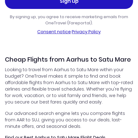
Sign up
By signing up, you agree to receive marketing emails from
OneTravel (Fareportal).
Consent notice
·
Privacy Policy
Cheap Flights from Aarhus to Satu Mare
Looking to travel from Aarhus to Satu Mare within your
budget? OneTravel makes it simple to find and book
affordable flights from Aarhus to Satu Mare with top-rated
airlines and flexible travel schedules. Whether you're flying
for work, vacation, or to visit family and friends, we help
you secure our best fares quickly and easily.
Our advanced search engine lets you compare flights
from AAR to SUJ, giving you access to our deals, last-
minute offers, and seasonal deals.
Find our Best Aarhus to Satu Mare Flight Deals