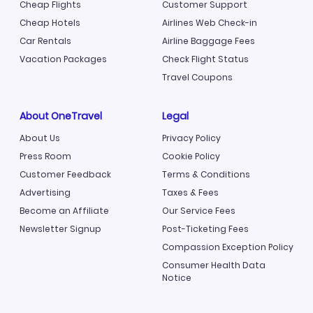
Cheap Flights
Customer Support
Cheap Hotels
Airlines Web Check-in
Car Rentals
Airline Baggage Fees
Vacation Packages
Check Flight Status
Travel Coupons
About OneTravel
Legal
About Us
Privacy Policy
Press Room
Cookie Policy
Customer Feedback
Terms & Conditions
Advertising
Taxes & Fees
Become an Affiliate
Our Service Fees
Newsletter Signup
Post-Ticketing Fees
Compassion Exception Policy
Consumer Health Data
Notice