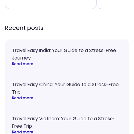
advice, and 
smoothly. Wo
recommend!
Recent posts
Travel Easy India: Your Guide to a Stress-Free
Journey
Read more
Travel Easy China: Your Guide to a Stress-Free
Trip
Read more
Travel Easy Vietnam: Your Guide to a Stress-
Free Trip
Read more