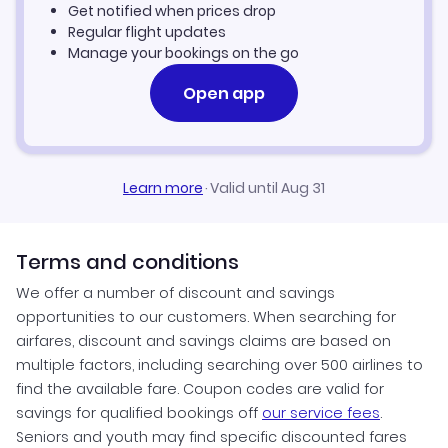
Get notified when prices drop
Regular flight updates
Manage your bookings on the go
Open app
Learn more
·
Valid until Aug 31
Terms and conditions
We offer a number of discount and savings
opportunities to our customers. When searching for
airfares, discount and savings claims are based on
multiple factors, including searching over 500 airlines to
find the available fare. Coupon codes are valid for
savings for qualified bookings off
our service fees
.
Seniors and youth may find specific discounted fares