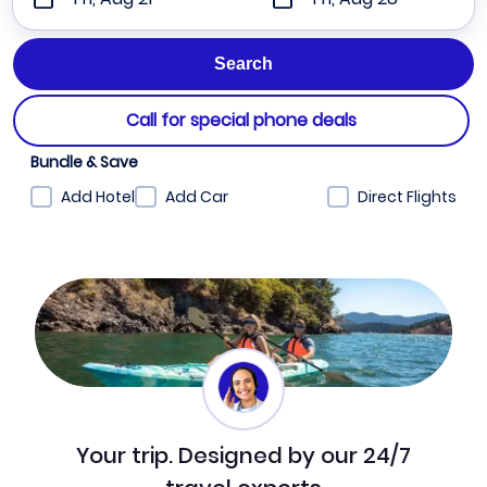
Call for special phone deals
Bundle & Save
Add Hotel
Add Car
Direct Flights
Your trip. Designed by our 24/7