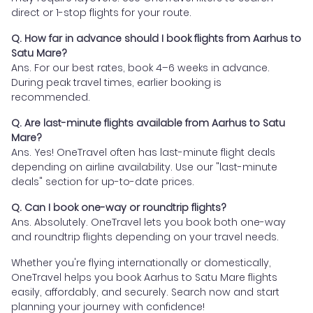
direct or 1-stop flights for your route.
Q. How far in advance should I book flights from Aarhus to
Satu Mare?
Ans. For our best rates, book 4–6 weeks in advance.
During peak travel times, earlier booking is
recommended.
Q. Are last-minute flights available from Aarhus to Satu
Mare?
Ans. Yes! OneTravel often has last-minute flight deals
depending on airline availability. Use our "last-minute
deals" section for up-to-date prices.
Q. Can I book one-way or roundtrip flights?
Ans. Absolutely. OneTravel lets you book both one-way
and roundtrip flights depending on your travel needs.
Whether you're flying internationally or domestically,
OneTravel helps you book Aarhus to Satu Mare flights
easily, affordably, and securely. Search now and start
planning your journey with confidence!