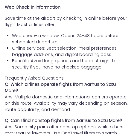
Web Check-in Information
Save time at the airport by checking in online before your
flight. Most airlines offer:
Web check-in window: Opens 24–48 hours before
scheduled departure
Online services: Seat selection, meal preferences,
baggage add-ons, and digital boarding pass
Benefits: Avoid long queues and head straight to
security if you have no checked baggage
Frequently Asked Questions
Q. Which airlines operate flights from Aarhus to Satu
Mare?
Ans. Multiple domestic and international carriers operate
on this route. Availability may vary depending on season,
route popularity, and demand.
Q. Can I find nonstop flights from Aarhus to Satu Mare?
Ans. Some city pairs offer nonstop options, while others
may require layovers. Use OneTravel filters to search