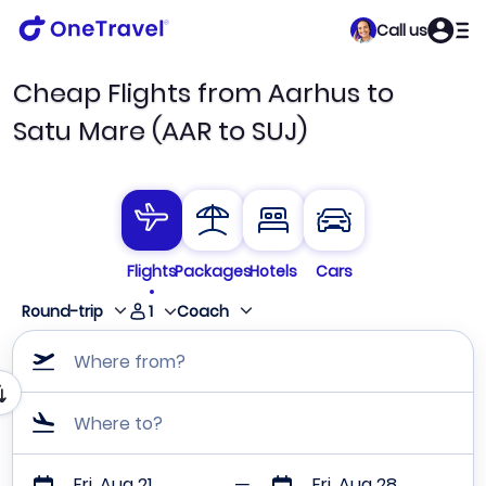
Call us
Cheap Flights from Aarhus to
Satu Mare (AAR to SUJ)
Flights
Packages
Hotels
Cars
1
Round-trip
Coach
Where from?
Where to?
Fri, Aug 21
Fri, Aug 28