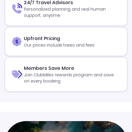
24/7 Travel Advisors
Personalized planning and real human
support, anytime
Upfront Pricing
Our prices include taxes and fees
Members Save More
Join ClubMiles rewards program and save
on every booking